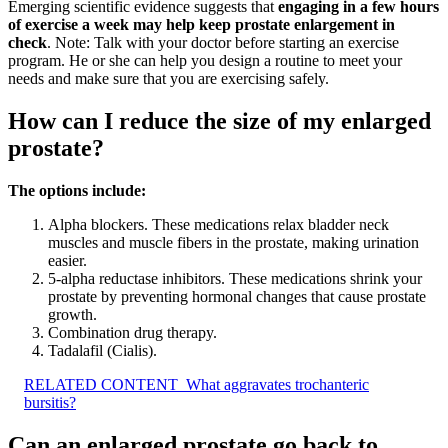
Emerging scientific evidence suggests that
engaging in a few hours
of exercise a week may help keep prostate enlargement in
check
. Note: Talk with your doctor before starting an exercise
program. He or she can help you design a routine to meet your
needs and make sure that you are exercising safely.
How can I reduce the size of my enlarged
prostate?
The options include:
Alpha blockers. These medications relax bladder neck
muscles and muscle fibers in the prostate, making urination
easier.
5-alpha reductase inhibitors. These medications shrink your
prostate by preventing hormonal changes that cause prostate
growth.
Combination drug therapy.
Tadalafil (Cialis).
RELATED CONTENT
What aggravates trochanteric
bursitis?
Can an enlarged prostate go back to