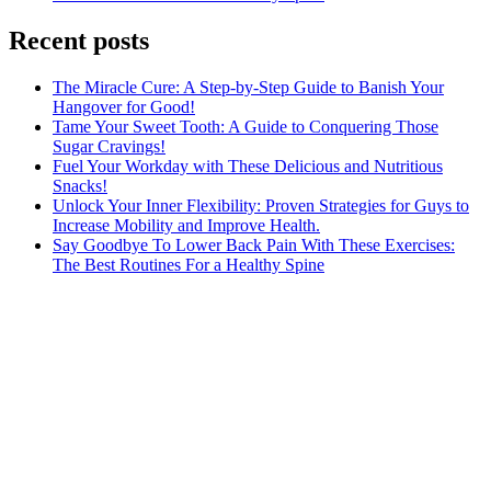
Recent posts
The Miracle Cure: A Step-by-Step Guide to Banish Your
Hangover for Good!
Tame Your Sweet Tooth: A Guide to Conquering Those
Sugar Cravings!
Fuel Your Workday with These Delicious and Nutritious
Snacks!
Unlock Your Inner Flexibility: Proven Strategies for Guys to
Increase Mobility and Improve Health.
Say Goodbye To Lower Back Pain With These Exercises:
The Best Routines For a Healthy Spine