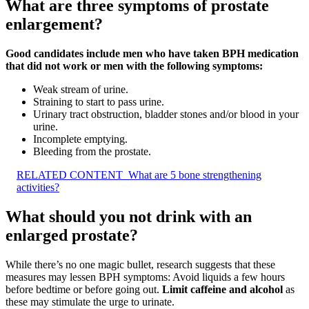
What are three symptoms of prostate
enlargement?
Good candidates include men who have taken BPH medication
that did not work or men with the following symptoms:
Weak stream of urine.
Straining to start to pass urine.
Urinary tract obstruction, bladder stones and/or blood in your
urine.
Incomplete emptying.
Bleeding from the prostate.
RELATED CONTENT
What are 5 bone strengthening
activities?
What should you not drink with an
enlarged prostate?
While there’s no one magic bullet, research suggests that these
measures may lessen BPH symptoms: Avoid liquids a few hours
before bedtime or before going out.
Limit caffeine and alcohol
as
these may stimulate the urge to urinate.