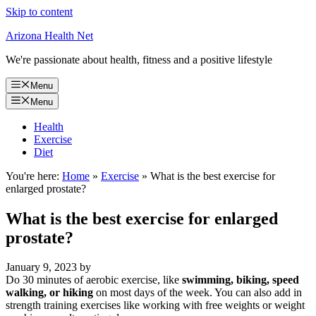
Skip to content
Arizona Health Net
We're passionate about health, fitness and a positive lifestyle
Menu
Menu
Health
Exercise
Diet
You're here:
Home
»
Exercise
»
What is the best exercise for
enlarged prostate?
What is the best exercise for enlarged
prostate?
January 9, 2023
by
Do 30 minutes of aerobic exercise, like
swimming, biking, speed
walking, or hiking
on most days of the week. You can also add in
strength training exercises like working with free weights or weight