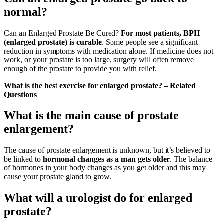
normal?
Can an Enlarged Prostate Be Cured?
For most patients, BPH
(enlarged prostate) is curable
. Some people see a significant
reduction in symptoms with medication alone. If medicine does not
work, or your prostate is too large, surgery will often remove
enough of the prostate to provide you with relief.
What is the best exercise for enlarged prostate? – Related
Questions
What is the main cause of prostate
enlargement?
The cause of prostate enlargement is unknown, but it’s believed to
be linked to
hormonal changes as a man gets older
. The balance
of hormones in your body changes as you get older and this may
cause your prostate gland to grow.
What will a urologist do for enlarged
prostate?