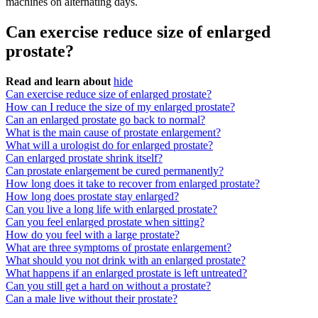
machines on alternating days.
Can exercise reduce size of enlarged
prostate?
Read and learn about
hide
Can exercise reduce size of enlarged prostate?
How can I reduce the size of my enlarged prostate?
Can an enlarged prostate go back to normal?
What is the main cause of prostate enlargement?
What will a urologist do for enlarged prostate?
Can enlarged prostate shrink itself?
Can prostate enlargement be cured permanently?
How long does it take to recover from enlarged prostate?
How long does prostate stay enlarged?
Can you live a long life with enlarged prostate?
Can you feel enlarged prostate when sitting?
How do you feel with a large prostate?
What are three symptoms of prostate enlargement?
What should you not drink with an enlarged prostate?
What happens if an enlarged prostate is left untreated?
Can you still get a hard on without a prostate?
Can a male live without their prostate?