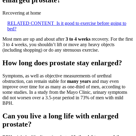
enlarged prostate?
Recovering at home
RELATED CONTENT
Is it good to exercise before going to
bed?
Most men are up and about after
3 to 4 weeks
recovery. For the first
3 to 4 weeks, you shouldn’t lift or move any heavy objects
(including shopping) or do any strenuous exercise.
How long does prostate stay enlarged?
Symptoms, as well as objective measurements of urethral
obstruction, can remain stable for
many years
and may even
improve over time for as many as one-third of men, according to
some studies. In a study from the Mayo Clinic, urinary symptoms
did not worsen over a 3.5-year period in 73% of men with mild
BPH.
Can you live a long life with enlarged
prostate?