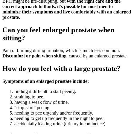
BPH might be life-disrupting, but
with the right care and the
correct approach to fluids, it’s possible for most men to
minimize their symptoms and live comfortably with an enlarged
prostate
.
Can you feel enlarged prostate when
sitting?
Pain or burning during urination, which is much less common.
Discomfort or pain when sitting
, caused by an enlarged prostate.
How do you feel with a large prostate?
Symptoms of an enlarged prostate include:
finding it difficult to start peeing.
straining to pee.
having a weak flow of urine.
“stop-start” peeing.
needing to pee urgently and/or frequently.
needing to get up frequently in the night to pee.
accidentally leaking urine (urinary incontinence)