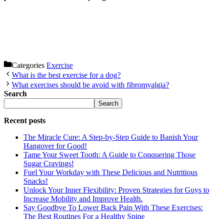
Categories
Exercise
What is the best exercise for a dog?
What exercises should be avoid with fibromyalgia?
Search
Search
Recent posts
The Miracle Cure: A Step-by-Step Guide to Banish Your
Hangover for Good!
Tame Your Sweet Tooth: A Guide to Conquering Those
Sugar Cravings!
Fuel Your Workday with These Delicious and Nutritious
Snacks!
Unlock Your Inner Flexibility: Proven Strategies for Guys to
Increase Mobility and Improve Health.
Say Goodbye To Lower Back Pain With These Exercises:
The Best Routines For a Healthy Spine