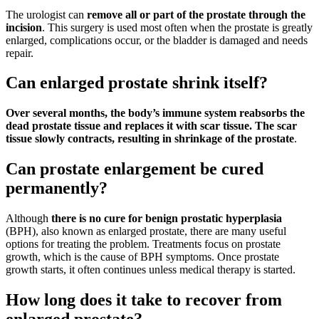
The urologist can
remove all or part of the prostate through the
incision
. This surgery is used most often when the prostate is greatly
enlarged, complications occur, or the bladder is damaged and needs
repair.
Can enlarged prostate shrink itself?
Over several months, the body’s immune system reabsorbs the
dead prostate tissue and replaces it with scar tissue.
The scar
tissue slowly contracts, resulting in shrinkage of the prostate
.
Can prostate enlargement be cured
permanently?
Although
there is no cure for benign prostatic hyperplasia
(BPH), also known as enlarged prostate, there are many useful
options for treating the problem. Treatments focus on prostate
growth, which is the cause of BPH symptoms. Once prostate
growth starts, it often continues unless medical therapy is started.
How long does it take to recover from