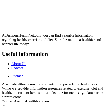
At ArizonaHealthNet.com you can find valuable information
regarding health, exercise and diet. Start the road to a healthier and
happier life today!
Useful information
About Us
Contact
Sitemap
Arizonahealthnet.com does not intend to provide medical advice.
While we provide information resources related to exercise, diet and
health, the content here is not a substitute for medical guidance from
a professional.
© 2026 ArizonaHealthNet.com