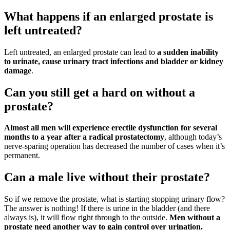
What happens if an enlarged prostate is
left untreated?
Left untreated, an enlarged prostate can lead to
a sudden inability
to urinate, cause urinary tract infections and bladder or kidney
damage
.
Can you still get a hard on without a
prostate?
Almost all men will experience erectile dysfunction for several
months to a year after a radical prostatectomy
, although today’s
nerve-sparing operation has decreased the number of cases when it’s
permanent.
Can a male live without their prostate?
So if we remove the prostate, what is starting stopping urinary flow?
The answer is nothing! If there is urine in the bladder (and there
always is), it will flow right through to the outside.
Men without a
prostate need another way to gain control over urination.