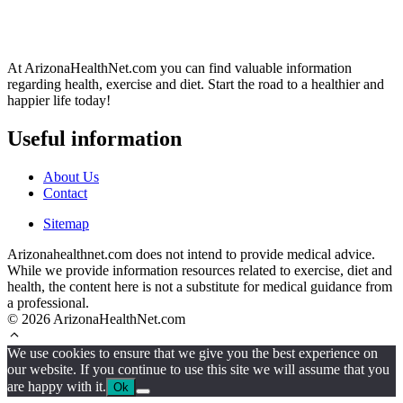
At ArizonaHealthNet.com you can find valuable information
regarding health, exercise and diet. Start the road to a healthier and
happier life today!
Useful information
About Us
Contact
Sitemap
Arizonahealthnet.com does not intend to provide medical advice.
While we provide information resources related to exercise, diet and
health, the content here is not a substitute for medical guidance from
a professional.
© 2026 ArizonaHealthNet.com
We use cookies to ensure that we give you the best experience on
our website. If you continue to use this site we will assume that you
are happy with it.
Ok