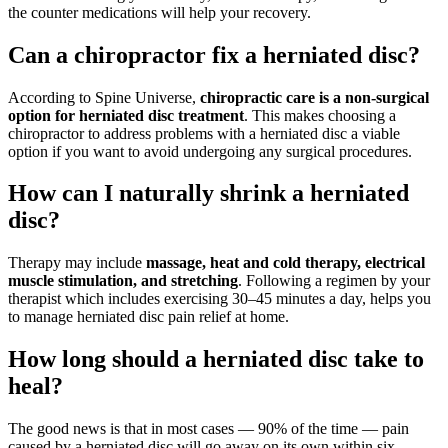
the counter medications will help your recovery.
Can a chiropractor fix a herniated disc?
According to Spine Universe,
chiropractic care is a non-surgical
option for herniated disc treatment
. This makes choosing a
chiropractor to address problems with a herniated disc a viable
option if you want to avoid undergoing any surgical procedures.
How can I naturally shrink a herniated
disc?
Therapy may include
massage, heat and cold therapy, electrical
muscle stimulation, and stretching
. Following a regimen by your
therapist which includes exercising 30–45 minutes a day, helps you
to manage herniated disc pain relief at home.
How long should a herniated disc take to
heal?
The good news is that in most cases — 90% of the time — pain
caused by a herniated disc will go away on its own within six