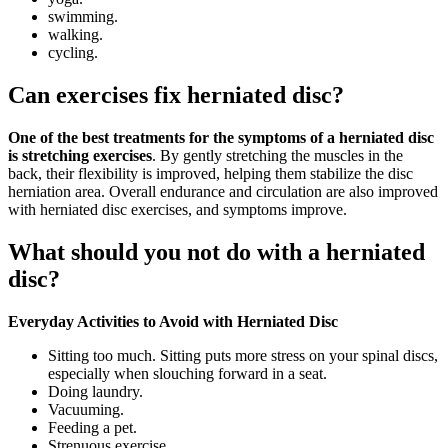
swimming.
walking.
cycling.
Can exercises fix herniated disc?
One of the best treatments for the symptoms of a herniated disc
is stretching exercises
. By gently stretching the muscles in the
back, their flexibility is improved, helping them stabilize the disc
herniation area. Overall endurance and circulation are also improved
with herniated disc exercises, and symptoms improve.
What should you not do with a herniated
disc?
Everyday Activities to Avoid with Herniated Disc
Sitting too much. Sitting puts more stress on your spinal discs,
especially when slouching forward in a seat.
Doing laundry.
Vacuuming.
Feeding a pet.
Strenuous exercise.