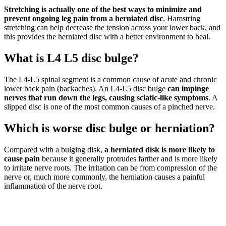
Stretching is actually one of the best ways to minimize and
prevent ongoing leg pain from a herniated disc
. Hamstring
stretching can help decrease the tension across your lower back, and
this provides the herniated disc with a better environment to heal.
What is L4 L5 disc bulge?
The L4-L5 spinal segment is a common cause of acute and chronic
lower back pain (backaches). An L4-L5 disc bulge
can impinge
nerves that run down the legs, causing sciatic-like symptoms
. A
slipped disc is one of the most common causes of a pinched nerve.
Which is worse disc bulge or herniation?
Compared with a bulging disk,
a herniated disk is more likely to
cause pain
because it generally protrudes farther and is more likely
to irritate nerve roots. The irritation can be from compression of the
nerve or, much more commonly, the herniation causes a painful
inflammation of the nerve root.