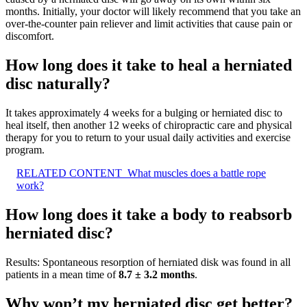
months. Initially, your doctor will likely recommend that you take an
over-the-counter pain reliever and limit activities that cause pain or
discomfort.
How long does it take to heal a herniated
disc naturally?
It takes approximately 4 weeks for a bulging or herniated disc to
heal itself, then another 12 weeks of chiropractic care and physical
therapy for you to return to your usual daily activities and exercise
program.
RELATED CONTENT
What muscles does a battle rope
work?
How long does it take a body to reabsorb
herniated disc?
Results: Spontaneous resorption of herniated disk was found in all
patients in a mean time of
8.7 ± 3.2 months
.
Why won’t my herniated disc get better?