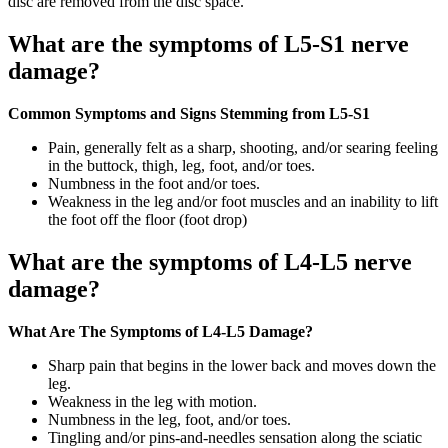
disc are removed from the disc space.
What are the symptoms of L5-S1 nerve
damage?
Common Symptoms and Signs Stemming from L5-S1
Pain, generally felt as a sharp, shooting, and/or searing feeling
in the buttock, thigh, leg, foot, and/or toes.
Numbness in the foot and/or toes.
Weakness in the leg and/or foot muscles and an inability to lift
the foot off the floor (foot drop)
What are the symptoms of L4-L5 nerve
damage?
What Are The Symptoms of L4-L5 Damage?
Sharp pain that begins in the lower back and moves down the
leg.
Weakness in the leg with motion.
Numbness in the leg, foot, and/or toes.
Tingling and/or pins-and-needles sensation along the sciatic