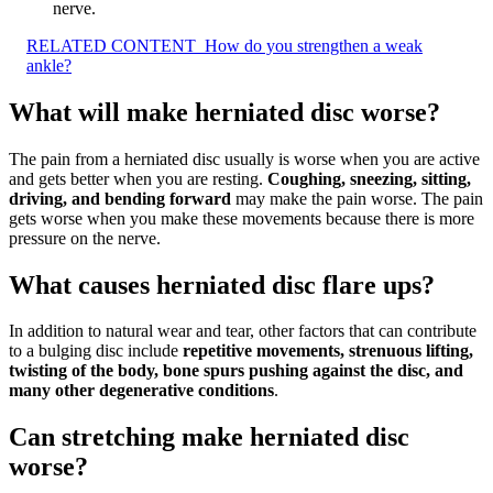
nerve.
RELATED CONTENT
How do you strengthen a weak
ankle?
What will make herniated disc worse?
The pain from a herniated disc usually is worse when you are active
and gets better when you are resting.
Coughing, sneezing, sitting,
driving, and bending forward
may make the pain worse. The pain
gets worse when you make these movements because there is more
pressure on the nerve.
What causes herniated disc flare ups?
In addition to natural wear and tear, other factors that can contribute
to a bulging disc include
repetitive movements, strenuous lifting,
twisting of the body, bone spurs pushing against the disc, and
many other degenerative conditions
.
Can stretching make herniated disc
worse?