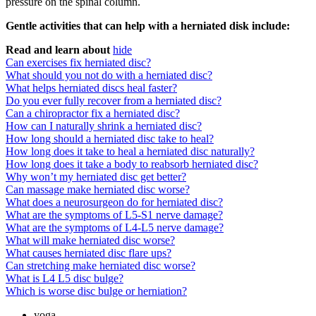
pressure on the spinal column.
Gentle activities that can help with a herniated disk include:
Read and learn about
hide
Can exercises fix herniated disc?
What should you not do with a herniated disc?
What helps herniated discs heal faster?
Do you ever fully recover from a herniated disc?
Can a chiropractor fix a herniated disc?
How can I naturally shrink a herniated disc?
How long should a herniated disc take to heal?
How long does it take to heal a herniated disc naturally?
How long does it take a body to reabsorb herniated disc?
Why won’t my herniated disc get better?
Can massage make herniated disc worse?
What does a neurosurgeon do for herniated disc?
What are the symptoms of L5-S1 nerve damage?
What are the symptoms of L4-L5 nerve damage?
What will make herniated disc worse?
What causes herniated disc flare ups?
Can stretching make herniated disc worse?
What is L4 L5 disc bulge?
Which is worse disc bulge or herniation?
yoga.