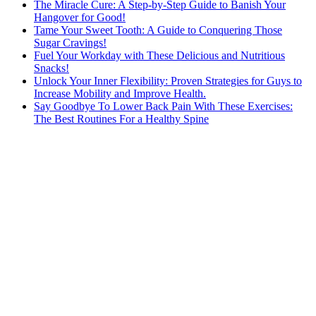
The Miracle Cure: A Step-by-Step Guide to Banish Your
Hangover for Good!
Tame Your Sweet Tooth: A Guide to Conquering Those
Sugar Cravings!
Fuel Your Workday with These Delicious and Nutritious
Snacks!
Unlock Your Inner Flexibility: Proven Strategies for Guys to
Increase Mobility and Improve Health.
Say Goodbye To Lower Back Pain With These Exercises:
The Best Routines For a Healthy Spine