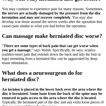
You may continue to experience pain for many reasons. Sometimes,
the nerves are actually damaged by the pressure from the disc
herniation and may not recover completely
. You may also
develop scar tissue around the nerves weeks after the operation that
causes pain similar to what you had before the operation.
Can massage make herniated disc worse?
“
There are some types of back pain that can get worse when
you get a massage
,” says Walsh. Specifically, he says, sciatica
(sudden-onset pain that extends down the back and into the butt or
legs) stemming from a herniated disc can be aggravated by deep
tissue stimulation.
What does a neurosurgeon do for
herniated disc?
An incision is placed in the lower back over the area where the
disc is herniated.
Some bone from the back of the spine may be
removed to gain access to the area where the disc is located
.
Typically, the herniated part of the disc and any extra loose pieces of