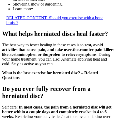
Shoveling snow or gardening.
Learn more:
RELATED CONTENT
Should you exercise with a bone
bruise?
What helps herniated discs heal faster?
The best way to foster healing in these cases is to
rest, avoid
activities that cause pain, and take over-the-counter pain killers
like acetaminophen or ibuprofen to relieve symptoms
. During
your home treatment, you can also: Alternate applying heat and
cold. Stay as active as you can.
What is the best exercise for herniated disc? – Related
Questions
Do you ever fully recover from a
herniated disc?
Self care:
In most cases, the pain from a herniated disc will get
better within a couple days and completely resolve in 4 to 6
weeks
. Restricting your activity, ice/heat therapy, and taking over