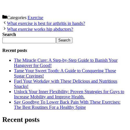
Categories
Exercise
What exercise is best for arthritis in hands?
What exercise works hip abductors?
Search
Search
Recent posts
The Miracle Cure: A Step-by-Step Guide to Banish Your
Hangover for Good!
Tame Your Sweet Tooth: A Guide to Conquering Those
Sugar Cravings!
Fuel Your Workday with These Delicious and Nutritious
Snacks!
Unlock Your Inner Flexibility: Proven Strategies for Guys to
Increase Mobility and Improve Health.
Say Goodbye To Lower Back Pain With These Exercises:
The Best Routines For a Healthy Spine
Recent posts