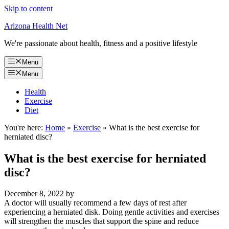
Skip to content
Arizona Health Net
We're passionate about health, fitness and a positive lifestyle
Menu
Menu
Health
Exercise
Diet
You're here:
Home
»
Exercise
»
What is the best exercise for
herniated disc?
What is the best exercise for herniated
disc?
December 8, 2022
by
A doctor will usually recommend a few days of rest after
experiencing a herniated disk. Doing gentle activities and exercises
will strengthen the muscles that support the spine and reduce