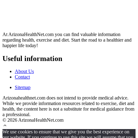
At ArizonaHealthNet.com you can find valuable information
regarding health, exercise and diet. Start the road to a healthier and
happier life today!
Useful information
About Us
Contact
Sitemap
Arizonahealthnet.com does not intend to provide medical advice.
While we provide information resources related to exercise, diet and
health, the content here is not a substitute for medical guidance from
a professional.
© 2026 ArizonaHealthNet.com
We use cookies to ensure that we give you the best experience on
our website. If you continue to use this site we will assume that you