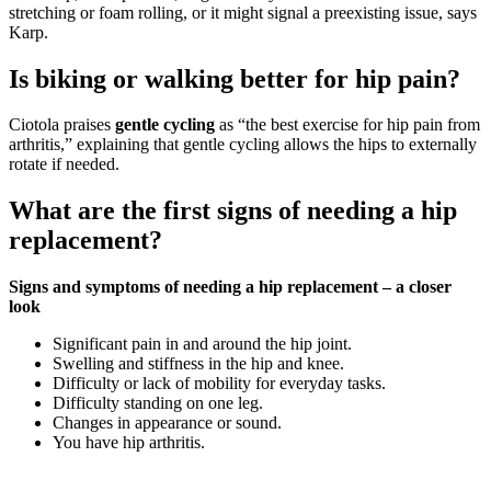
stretching or foam rolling, or it might signal a preexisting issue, says
Karp.
Is biking or walking better for hip pain?
Ciotola praises
gentle cycling
as “the best exercise for hip pain from
arthritis,” explaining that gentle cycling allows the hips to externally
rotate if needed.
What are the first signs of needing a hip
replacement?
Signs and symptoms of needing a hip replacement – a closer
look
Significant pain in and around the hip joint.
Swelling and stiffness in the hip and knee.
Difficulty or lack of mobility for everyday tasks.
Difficulty standing on one leg.
Changes in appearance or sound.
You have hip arthritis.