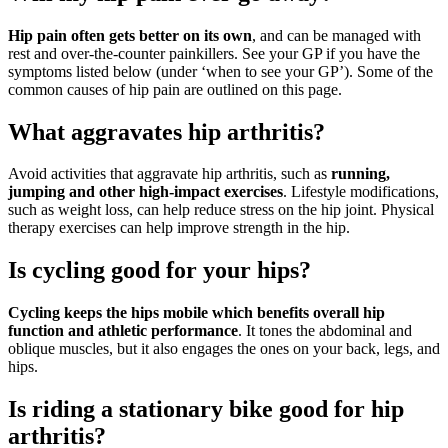
Hip pain often gets better on its own
, and can be managed with
rest and over-the-counter painkillers. See your GP if you have the
symptoms listed below (under ‘when to see your GP’). Some of the
common causes of hip pain are outlined on this page.
What aggravates hip arthritis?
Avoid activities that aggravate hip arthritis, such as
running,
jumping and other high-impact exercises
. Lifestyle modifications,
such as weight loss, can help reduce stress on the hip joint. Physical
therapy exercises can help improve strength in the hip.
Is cycling good for your hips?
Cycling keeps the hips mobile which benefits overall hip
function and athletic performance
. It tones the abdominal and
oblique muscles, but it also engages the ones on your back, legs, and
hips.
Is riding a stationary bike good for hip
arthritis?