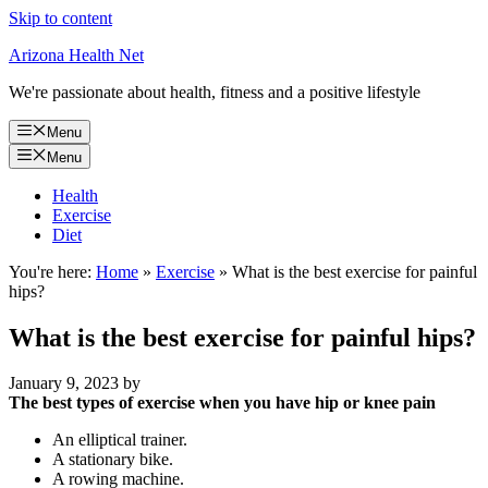
Skip to content
Arizona Health Net
We're passionate about health, fitness and a positive lifestyle
Menu
Menu
Health
Exercise
Diet
You're here:
Home
»
Exercise
»
What is the best exercise for painful
hips?
What is the best exercise for painful hips?
January 9, 2023
by
The best types of exercise when you have hip or knee pain
An elliptical trainer.
A stationary bike.
A rowing machine.