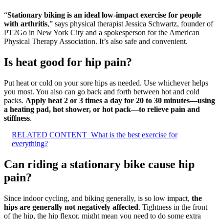
“
Stationary biking is an ideal low-impact exercise for people
with arthritis
,” says physical therapist Jessica Schwartz, founder of
PT2Go in New York City and a spokesperson for the American
Physical Therapy Association. It’s also safe and convenient.
Is heat good for hip pain?
Put heat or cold on your sore hips as needed. Use whichever helps
you most. You also can go back and forth between hot and cold
packs.
Apply heat 2 or 3 times a day for 20 to 30 minutes—using
a heating pad, hot shower, or hot pack—to relieve pain and
stiffness
.
RELATED CONTENT
What is the best exercise for
everything?
Can riding a stationary bike cause hip
pain?
Since indoor cycling, and biking generally, is so low impact,
the
hips are generally not negatively affected
. Tightness in the front
of the hip, the hip flexor, might mean you need to do some extra