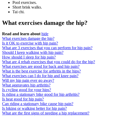
Pool exercises.
Short brisk walks.
Tai chi.
What exercises damage the hip?
Read and learn about
hide
What exercises damage the hip?
Is it OK to exercise with hip pain?
What are 3 exercises that you can perform for hip pain?
Should I keep walking with hip pain?
How should I sleep for hip pain?
What are 4 rehab exercises that you could do for the hip?
What exercises are good for back and hip pain?
What is the best exercise for arthritis in the hips?
What exercises can I do for hip and knee pain?
Will my hip pain ever go away?
What aggravates hip arthritis?
Is cycling good for your hips?
Is riding a stationary bike good for hip arthritis?
Is heat good for hip pain?
Can riding a stationary bike cause hip pain?
Is biking or walking better for hip pain?
What are the first signs of needing a hip replacement?