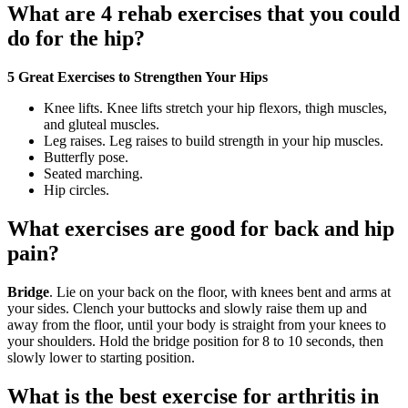
What are 4 rehab exercises that you could
do for the hip?
5 Great Exercises to Strengthen Your Hips
Knee lifts. Knee lifts stretch your hip flexors, thigh muscles,
and gluteal muscles.
Leg raises. Leg raises to build strength in your hip muscles.
Butterfly pose.
Seated marching.
Hip circles.
What exercises are good for back and hip
pain?
Bridge
. Lie on your back on the floor, with knees bent and arms at
your sides. Clench your buttocks and slowly raise them up and
away from the floor, until your body is straight from your knees to
your shoulders. Hold the bridge position for 8 to 10 seconds, then
slowly lower to starting position.
What is the best exercise for arthritis in