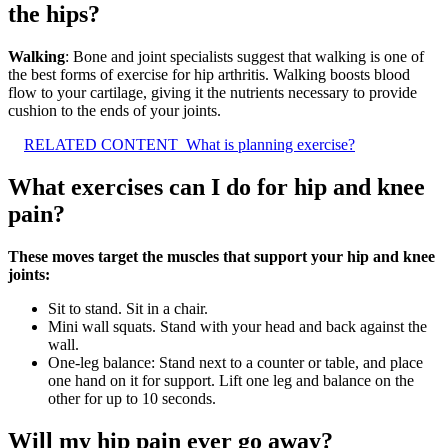
the hips?
Walking
: Bone and joint specialists suggest that walking is one of
the best forms of exercise for hip arthritis. Walking boosts blood
flow to your cartilage, giving it the nutrients necessary to provide
cushion to the ends of your joints.
RELATED CONTENT
What is planning exercise?
What exercises can I do for hip and knee
pain?
These moves target the muscles that support your hip and knee
joints:
Sit to stand. Sit in a chair.
Mini wall squats. Stand with your head and back against the
wall.
One-leg balance: Stand next to a counter or table, and place
one hand on it for support. Lift one leg and balance on the
other for up to 10 seconds.
Will my hip pain ever go away?