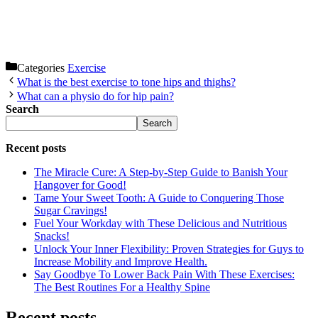
Categories
Exercise
What is the best exercise to tone hips and thighs?
What can a physio do for hip pain?
Search
Search
Recent posts
The Miracle Cure: A Step-by-Step Guide to Banish Your
Hangover for Good!
Tame Your Sweet Tooth: A Guide to Conquering Those
Sugar Cravings!
Fuel Your Workday with These Delicious and Nutritious
Snacks!
Unlock Your Inner Flexibility: Proven Strategies for Guys to
Increase Mobility and Improve Health.
Say Goodbye To Lower Back Pain With These Exercises:
The Best Routines For a Healthy Spine
Recent posts