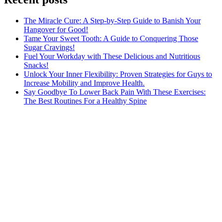
The Miracle Cure: A Step-by-Step Guide to Banish Your
Hangover for Good!
Tame Your Sweet Tooth: A Guide to Conquering Those
Sugar Cravings!
Fuel Your Workday with These Delicious and Nutritious
Snacks!
Unlock Your Inner Flexibility: Proven Strategies for Guys to
Increase Mobility and Improve Health.
Say Goodbye To Lower Back Pain With These Exercises:
The Best Routines For a Healthy Spine