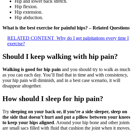
Hip and lower back stretch.
Hip flexion.
Hip extension.
Hip abduction.
What is the best exercise for painful hips? – Related Questions
RELATED CONTENT
Why do I get palpitations every time I
exercise?
Should I keep walking with hip pain?
Walking is good for hip pain
and you should try to walk as much
as you can each day. You’ll find that in time and with consistency,
your hip pain will diminish, and in a best case scenario, it will
disappear altogether.
How should I sleep for hip pain?
Try
sleeping on your back or, if you’re a side sleeper, sleep on
the side that doesn’t hurt and put a pillow between your knees
to keep your hips aligned
. Around your hip bone and other joints
are small sacs filled with fluid that cushion the joint when it moves.