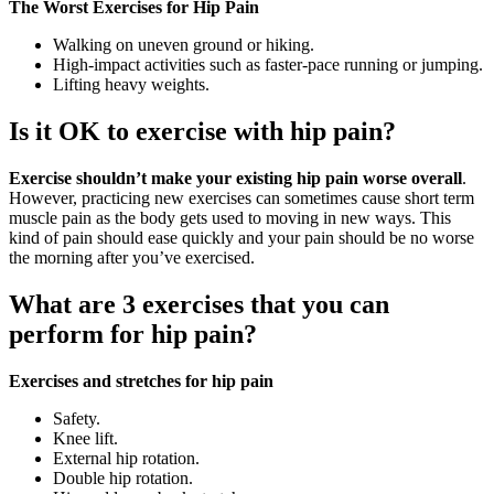
The Worst Exercises for Hip Pain
Walking on uneven ground or hiking.
High-impact activities such as faster-pace running or jumping.
Lifting heavy weights.
Is it OK to exercise with hip pain?
Exercise shouldn’t make your existing hip pain worse overall
.
However, practicing new exercises can sometimes cause short term
muscle pain as the body gets used to moving in new ways. This
kind of pain should ease quickly and your pain should be no worse
the morning after you’ve exercised.
What are 3 exercises that you can
perform for hip pain?
Exercises and stretches for hip pain
Safety.
Knee lift.
External hip rotation.
Double hip rotation.