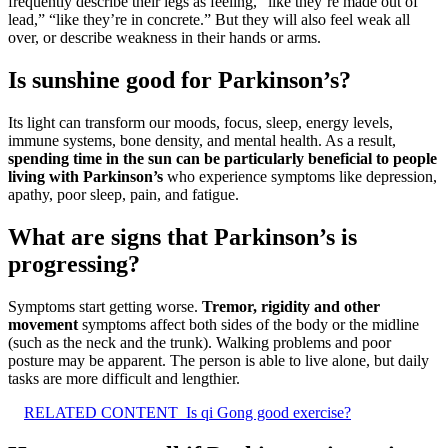
frequently describe their legs as feeling, “like they’re made out of
lead,” “like they’re in concrete.” But they will also feel weak all
over, or describe weakness in their hands or arms.
Is sunshine good for Parkinson’s?
Its light can transform our moods, focus, sleep, energy levels,
immune systems, bone density, and mental health. As a result,
spending time in the sun can be particularly beneficial to people
living with Parkinson’s
who experience symptoms like depression,
apathy, poor sleep, pain, and fatigue.
What are signs that Parkinson’s is
progressing?
Symptoms start getting worse.
Tremor, rigidity and other
movement
symptoms affect both sides of the body or the midline
(such as the neck and the trunk). Walking problems and poor
posture may be apparent. The person is able to live alone, but daily
tasks are more difficult and lengthier.
RELATED CONTENT
Is qi Gong good exercise?