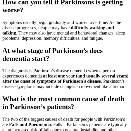
How can you tell if Parkinsons is getting
worse?
Symptoms usually begin gradually and worsen over time. As the
disease progresses, people may have
difficulty walking and
talking
. They may also have mental and behavioral changes, sleep
problems, depression, memory difficulties, and fatigue.
At what stage of Parkinson’s does
dementia start?
The diagnosis is Parkinson’s disease dementia when a person
experiences dementia
at least one year (and usually several years)
after the onset of symptoms of Parkinson’s disease
. Parkinson’s
disease symptoms may include changes in movement like a tremor.
What is the most common cause of death
in Parkinson’s patients?
The two of the biggest causes of death for people with Parkinson’s
are
Falls and Pneumonia
: Falls – Parkinson’s patients are typically
at an increased risk of falls due to postural instability and other