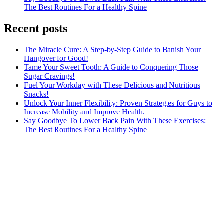
The Best Routines For a Healthy Spine
Recent posts
The Miracle Cure: A Step-by-Step Guide to Banish Your
Hangover for Good!
Tame Your Sweet Tooth: A Guide to Conquering Those
Sugar Cravings!
Fuel Your Workday with These Delicious and Nutritious
Snacks!
Unlock Your Inner Flexibility: Proven Strategies for Guys to
Increase Mobility and Improve Health.
Say Goodbye To Lower Back Pain With These Exercises:
The Best Routines For a Healthy Spine