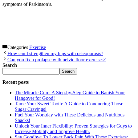
symptoms of Parkinson’s.
Categories
Exercise
How can I strengthen my hips with osteoporosis?
Can you fix a prolapse with pelvic floor exercises?
Search
Search
Recent posts
The Miracle Cure: A Step-by-Step Guide to Banish Your
Hangover for Good!
Tame Your Sweet Tooth: A Guide to Conquering Those
Sugar Cravings!
Fuel Your Workday with These Delicious and Nutritious
Snacks!
Unlock Your Inner Flexibility: Proven Strategies for Guys to
Increase Mobility and Improve Health.
Say Goodbye To Lower Back Pain With These Exercises: