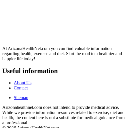
At ArizonaHealthNet.com you can find valuable information
regarding health, exercise and diet. Start the road to a healthier and
happier life today!
Useful information
About Us
Contact
Sitemap
Arizonahealthnet.com does not intend to provide medical advice.
While we provide information resources related to exercise, diet and
health, the content here is not a substitute for medical guidance from
a professional.
© 2026 ArizonaHealthNet.com