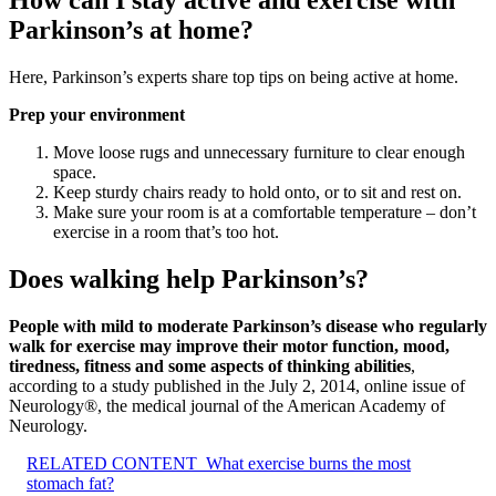
How can I stay active and exercise with
Parkinson’s at home?
Here, Parkinson’s experts share top tips on being active at home.
Prep your environment
Move loose rugs and unnecessary furniture to clear enough
space.
Keep sturdy chairs ready to hold onto, or to sit and rest on.
Make sure your room is at a comfortable temperature – don’t
exercise in a room that’s too hot.
Does walking help Parkinson’s?
People with mild to moderate Parkinson’s disease who regularly
walk for exercise may improve their motor function, mood,
tiredness, fitness and some aspects of thinking abilities
,
according to a study published in the July 2, 2014, online issue of
Neurology®, the medical journal of the American Academy of
Neurology.
RELATED CONTENT
What exercise burns the most
stomach fat?