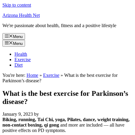
Skip to content
Arizona Health Net
We're passionate about health, fitness and a positive lifestyle
Menu
Menu
Health
Exercise
Diet
You're here:
Home
»
Exercise
»
What is the best exercise for
Parkinson’s disease?
What is the best exercise for Parkinson’s
disease?
January 9, 2023
by
Biking, running, Tai Chi, yoga, Pilates, dance, weight training,
non-contact boxing, qi gong
and more are included — all have
positive effects on PD symptoms.