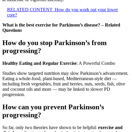
RELATED CONTENT
How do you work out your lower
core?
What is the best exercise for Parkinson’s disease? – Related
Questions
How do you stop Parkinson’s from
progressing?
Healthy Eating and Regular Exercise
: A Powerful Combo
Studies show targeted nutrition may slow Parkinson’s advancement.
Eating a whole-food, plant-based, Mediterranean-style diet —
including fresh vegetables, fruit and berries, nuts, seeds, fish, olive
and coconut oils and more — may be linked to slower PD
progression.
How can you prevent Parkinson’s
progressing?
So far, only two theories have shown to be helpful:
exercise and