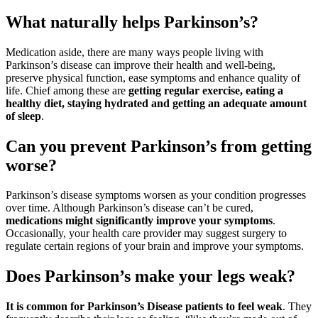
What naturally helps Parkinson’s?
Medication aside, there are many ways people living with
Parkinson’s disease can improve their health and well-being,
preserve physical function, ease symptoms and enhance quality of
life. Chief among these are
getting regular exercise, eating a
healthy diet, staying hydrated and getting an adequate amount
of sleep
.
Can you prevent Parkinson’s from getting
worse?
Parkinson’s disease symptoms worsen as your condition progresses
over time. Although Parkinson’s disease can’t be cured,
medications might significantly improve your symptoms
.
Occasionally, your health care provider may suggest surgery to
regulate certain regions of your brain and improve your symptoms.
Does Parkinson’s make your legs weak?
It is common for Parkinson’s Disease patients to feel weak
. They