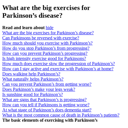
What are the big exercises for
Parkinson’s disease?
Read and learn about
hide
What are the big exercises for Parkinson’s disease?
Can Parkinsons be reversed with exercise?
How much should you exercise with Parkinson’s?
How do you stop Parkinson’s from progressing?
How can you prevent Parkinson’s progressing?
Is high intensity exercise good for Parkinsons?
How much does exercise slow the progression of Parkinson’s?
How can I stay active and exercise with Parkinson’s at home?
Does walking help Parkinson’s?
What naturally helps Parkinson’s?
Can you prevent Parkinson’s from getting worse?
Does Parkinson’s make your legs weak?
Is sunshine good for Parkinson’s?
What are signs that Parkinson’s is progressing?
How can you tell if Parkinsons is getting worse?
At what stage of Parkinson’s does dementia start?
What is the most common cause of death in Parkinson’s patients?
The basic elements of exercising with Parkinson’s