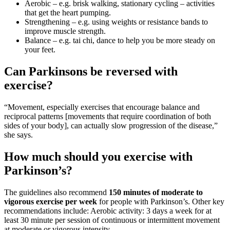
Aerobic – e.g. brisk walking, stationary cycling – activities
that get the heart pumping.
Strengthening – e.g. using weights or resistance bands to
improve muscle strength.
Balance – e.g. tai chi, dance to help you be more steady on
your feet.
Can Parkinsons be reversed with
exercise?
“Movement, especially exercises that encourage balance and
reciprocal patterns [movements that require coordination of both
sides of your body], can actually slow progression of the disease,”
she says.
How much should you exercise with
Parkinson’s?
The guidelines also recommend
150 minutes of moderate to
vigorous exercise per week
for people with Parkinson’s. Other key
recommendations include: Aerobic activity: 3 days a week for at
least 30 minute per session of continuous or intermittent movement
at moderate or vigorous intensity.