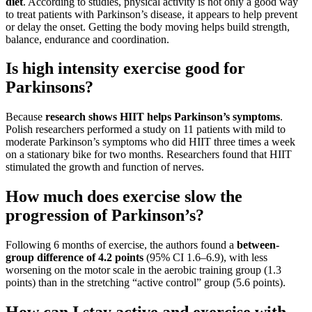
diet
. According to studies, physical activity is not only a good way
to treat patients with Parkinson’s disease, it appears to help prevent
or delay the onset. Getting the body moving helps build strength,
balance, endurance and coordination.
Is high intensity exercise good for
Parkinsons?
Because
research shows HIIT helps Parkinson’s symptoms
.
Polish researchers performed a study on 11 patients with mild to
moderate Parkinson’s symptoms who did HIIT three times a week
on a stationary bike for two months. Researchers found that HIIT
stimulated the growth and function of nerves.
How much does exercise slow the
progression of Parkinson’s?
Following 6 months of exercise, the authors found a
between-
group difference of 4.2 points
(95% CI 1.6–6.9), with less
worsening on the motor scale in the aerobic training group (1.3
points) than in the stretching “active control” group (5.6 points).