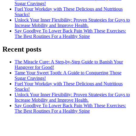
Sugar Cravings!
Fuel Your Workday with These Delicious and Nutritious
Snacks!
Unlock Your Inner Flexibility: Proven Strategies for Guys to
Increase Mobility and Improve Health.
Say Goodbye To Lower Back Pain With These Exercises:
The Best Routines For a Healthy Spine
Recent posts
The Miracle Cure: A Step-by-Step Guide to Banish Your
Hangover for Good!
Tame Your Sweet Tooth: A Guide to Conquering Those
Sugar Cravings!
Fuel Your Workday with These Delicious and Nutritious
Snacks!
Unlock Your Inner Flexibility: Proven Strategies for Guys to
Increase Mobility and Improve Health.
Say Goodbye To Lower Back Pain With These Exercises:
The Best Routines For a Healthy Spine