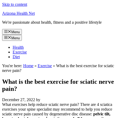
Skip to content
Arizona Health Net
We're passionate about health, fitness and a positive lifestyle
Menu
Menu
Health
Exercise
Diet
You're here:
Home
»
Exercise
»
What is the best exercise for sciatic
nerve pain?
What is the best exercise for sciatic nerve
pain?
December 27, 2022
by
What exercises help reduce sciatic nerve pain? There are 4 sciatica
exercises your spine specialist may recommend to help you reduce
sciatic nerve pain caused by degenerative disc disease:
pelvic tilt,