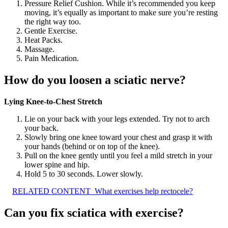
Pressure Relief Cushion. While it’s recommended you keep
moving, it’s equally as important to make sure you’re resting
the right way too.
Gentle Exercise.
Heat Packs.
Massage.
Pain Medication.
How do you loosen a sciatic nerve?
Lying Knee-to-Chest Stretch
Lie on your back with your legs extended. Try not to arch
your back.
Slowly bring one knee toward your chest and grasp it with
your hands (behind or on top of the knee).
Pull on the knee gently until you feel a mild stretch in your
lower spine and hip.
Hold 5 to 30 seconds. Lower slowly.
RELATED CONTENT
What exercises help rectocele?
Can you fix sciatica with exercise?