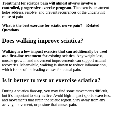
Treatment for sciatica pain will almost always involve a
controlled, progressive exercise program
. The exercise treatment
helps address, resolve, and prevent recurrences of the underlying
cause of pain.
What is the best exercise for sciatic nerve pain? – Related
Questions
Does walking improve sciatica?
Walking is a low-impact exercise that can additionally be used
as a first-line treatment for existing sciatica
. Any weight loss,
muscle growth, and movement improvements can support natural
recoveries. Meanwhile, walking is shown to reduce inflammation,
which is one of the leading causes for actual pain.
Is it better to rest or exercise sciatica?
During a sciatica flare-up, you may find some movements difficult,
but it’s important to
stay active
. Avoid high-impact sports, exercises,
and movements that strain the sciatic region. Stay away from any
activity, movement, or posture that causes pain.