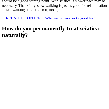
should be a good starting point. With sciatica, a slower pace may be
necessary. Thankfully, slow walking is just as good for rehabilitation
as fast walking. Don’t push it, though.
RELATED CONTENT
What are scissor kicks good for?
How do you permanently treat sciatica
naturally?