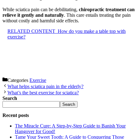
While sciatica pain can be debilitating,
chiropractic treatment can
relieve it gently and naturally
. This care entails treating the pain
without costly and harmful side effects.
RELATED CONTENT
How do you make a table top with
exercise?
Categories
Exercise
What helps sciatica pain in the elderly?
What’s the best exercise for sciatica?
Search
Search
Recent posts
The Miracle Cure: A Step-by-Step Guide to Banish Your
Hangover for Good!
Tame Your Sweet Tooth: A Guide to Conquering Those