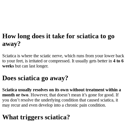
How long does it take for sciatica to go
away?
Sciatica is where the sciatic nerve, which runs from your lower back
to your feet, is irritated or compressed. It usually gets better in
4 to 6
weeks
but can last longer.
Does sciatica go away?
Sciatica usually resolves on its own without treatment within a
month or two
. However, that doesn’t mean it’s gone for good. If
you don’t resolve the underlying condition that caused sciatica, it
may recur and even develop into a chronic pain condition.
What triggers sciatica?