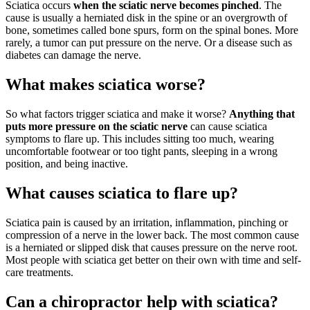
Sciatica occurs
when the sciatic nerve becomes pinched
. The
cause is usually a herniated disk in the spine or an overgrowth of
bone, sometimes called bone spurs, form on the spinal bones. More
rarely, a tumor can put pressure on the nerve. Or a disease such as
diabetes can damage the nerve.
What makes sciatica worse?
So what factors trigger sciatica and make it worse?
Anything that
puts more pressure on the sciatic nerve
can cause sciatica
symptoms to flare up. This includes sitting too much, wearing
uncomfortable footwear or too tight pants, sleeping in a wrong
position, and being inactive.
What causes sciatica to flare up?
Sciatica pain is caused by an irritation, inflammation, pinching or
compression of a nerve in the lower back. The most common cause
is a herniated or slipped disk that causes pressure on the nerve root.
Most people with sciatica get better on their own with time and self-
care treatments.
Can a chiropractor help with sciatica?