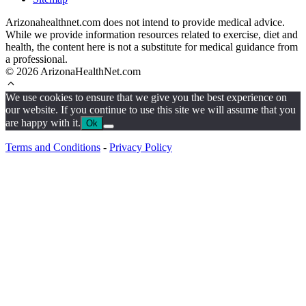
Arizonahealthnet.com does not intend to provide medical advice.
While we provide information resources related to exercise, diet and
health, the content here is not a substitute for medical guidance from
a professional.
© 2026 ArizonaHealthNet.com
We use cookies to ensure that we give you the best experience on
our website. If you continue to use this site we will assume that you
are happy with it.
Ok
Terms and Conditions
-
Privacy Policy