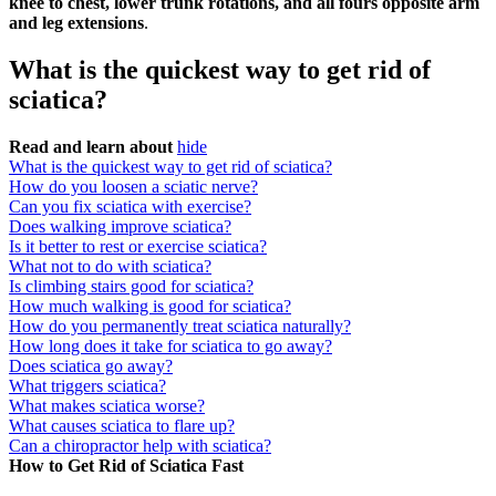
knee to chest, lower trunk rotations, and all fours opposite arm
and leg extensions
.
What is the quickest way to get rid of
sciatica?
Read and learn about
hide
What is the quickest way to get rid of sciatica?
How do you loosen a sciatic nerve?
Can you fix sciatica with exercise?
Does walking improve sciatica?
Is it better to rest or exercise sciatica?
What not to do with sciatica?
Is climbing stairs good for sciatica?
How much walking is good for sciatica?
How do you permanently treat sciatica naturally?
How long does it take for sciatica to go away?
Does sciatica go away?
What triggers sciatica?
What makes sciatica worse?
What causes sciatica to flare up?
Can a chiropractor help with sciatica?
How to Get Rid of Sciatica Fast