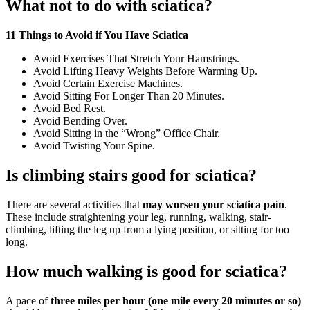
What not to do with sciatica?
11 Things to Avoid if You Have Sciatica
Avoid Exercises That Stretch Your Hamstrings.
Avoid Lifting Heavy Weights Before Warming Up.
Avoid Certain Exercise Machines.
Avoid Sitting For Longer Than 20 Minutes.
Avoid Bed Rest.
Avoid Bending Over.
Avoid Sitting in the “Wrong” Office Chair.
Avoid Twisting Your Spine.
Is climbing stairs good for sciatica?
There are several activities that
may worsen your sciatica pain
.
These include straightening your leg, running, walking, stair-
climbing, lifting the leg up from a lying position, or sitting for too
long.
How much walking is good for sciatica?
A pace of
three miles per hour (one mile every 20 minutes or so)