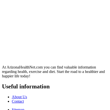
At ArizonaHealthNet.com you can find valuable information
regarding health, exercise and diet. Start the road to a healthier and
happier life today!
Useful information
About Us
Contact
Sitemap