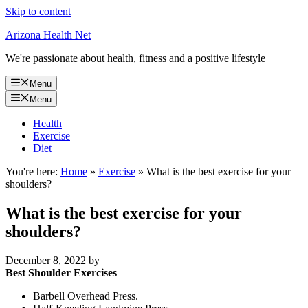
Skip to content
Arizona Health Net
We're passionate about health, fitness and a positive lifestyle
Menu
Menu
Health
Exercise
Diet
You're here:
Home
»
Exercise
»
What is the best exercise for your
shoulders?
What is the best exercise for your
shoulders?
December 8, 2022
by
Best Shoulder Exercises
Barbell Overhead Press.