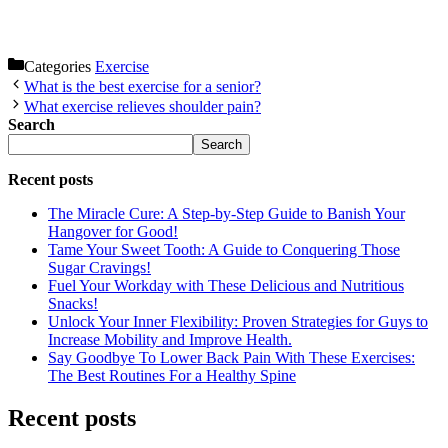
Categories
Exercise
What is the best exercise for a senior?
What exercise relieves shoulder pain?
Search
Search
Recent posts
The Miracle Cure: A Step-by-Step Guide to Banish Your
Hangover for Good!
Tame Your Sweet Tooth: A Guide to Conquering Those
Sugar Cravings!
Fuel Your Workday with These Delicious and Nutritious
Snacks!
Unlock Your Inner Flexibility: Proven Strategies for Guys to
Increase Mobility and Improve Health.
Say Goodbye To Lower Back Pain With These Exercises:
The Best Routines For a Healthy Spine
Recent posts