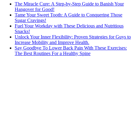
The Miracle Cure: A Step-by-Step Guide to Banish Your
Hangover for Good!
Tame Your Sweet Tooth: A Guide to Conquering Those
Sugar Cravings!
Fuel Your Workday with These Delicious and Nutritious
Snacks!
Unlock Your Inner Flexibility: Proven Strategies for Guys to
Increase Mobility and Improve Health.
Say Goodbye To Lower Back Pain With These Exercises:
The Best Routines For a Healthy Spine