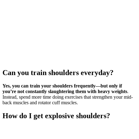
Can you train shoulders everyday?
Yes, you can train your shoulders frequently—but only if
you’re not constantly slaughtering them with heavy weights
.
Instead, spend more time doing exercises that strengthen your mid-
back muscles and rotator cuff muscles.
How do I get explosive shoulders?