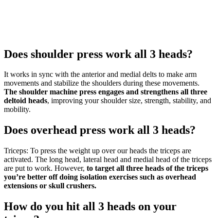
Does shoulder press work all 3 heads?
It works in sync with the anterior and medial delts to make arm
movements and stabilize the shoulders during these movements.
The shoulder machine press engages and strengthens all three
deltoid heads
, improving your shoulder size, strength, stability, and
mobility.
Does overhead press work all 3 heads?
Triceps: To press the weight up over our heads the triceps are
activated. The long head, lateral head and medial head of the triceps
are put to work. However,
to target all three heads of the triceps
you’re better off doing isolation exercises such as overhead
extensions or skull crushers.
How do you hit all 3 heads on your