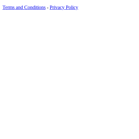
Terms and Conditions
-
Privacy Policy