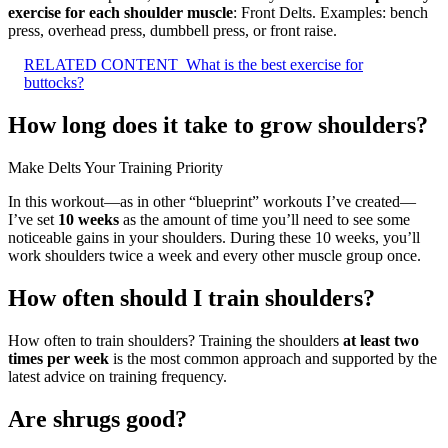
exercise for each shoulder muscle
: Front Delts. Examples: bench
press, overhead press, dumbbell press, or front raise.
RELATED CONTENT
What is the best exercise for
buttocks?
How long does it take to grow shoulders?
Make Delts Your Training Priority
In this workout—as in other “blueprint” workouts I’ve created—
I’ve set
10 weeks
as the amount of time you’ll need to see some
noticeable gains in your shoulders. During these 10 weeks, you’ll
work shoulders twice a week and every other muscle group once.
How often should I train shoulders?
How often to train shoulders? Training the shoulders
at least two
times per week
is the most common approach and supported by the
latest advice on training frequency.
Are shrugs good?