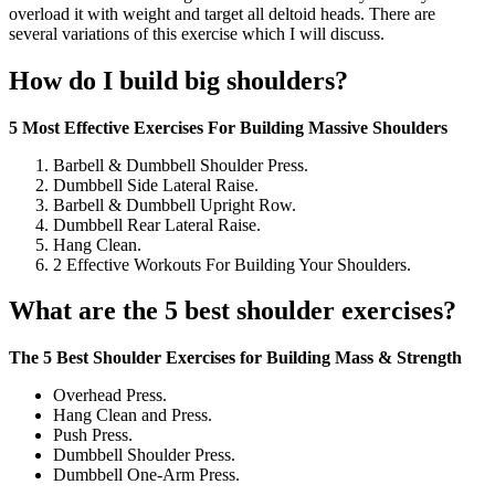
overload it with weight and target all deltoid heads. There are
several variations of this exercise which I will discuss.
How do I build big shoulders?
5 Most Effective Exercises For Building Massive Shoulders
Barbell & Dumbbell Shoulder Press.
Dumbbell Side Lateral Raise.
Barbell & Dumbbell Upright Row.
Dumbbell Rear Lateral Raise.
Hang Clean.
2 Effective Workouts For Building Your Shoulders.
What are the 5 best shoulder exercises?
The 5 Best Shoulder Exercises for Building Mass & Strength
Overhead Press.
Hang Clean and Press.
Push Press.
Dumbbell Shoulder Press.
Dumbbell One-Arm Press.