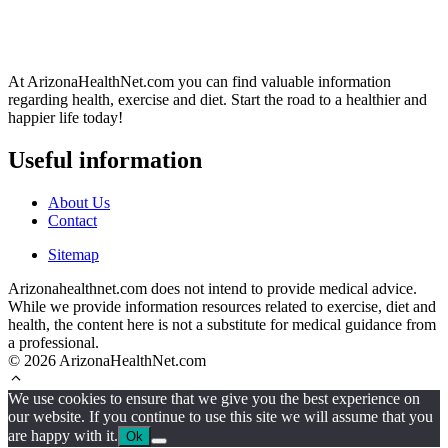
At ArizonaHealthNet.com you can find valuable information
regarding health, exercise and diet. Start the road to a healthier and
happier life today!
Useful information
About Us
Contact
Sitemap
Arizonahealthnet.com does not intend to provide medical advice.
While we provide information resources related to exercise, diet and
health, the content here is not a substitute for medical guidance from
a professional.
© 2026 ArizonaHealthNet.com
We use cookies to ensure that we give you the best experience on
our website. If you continue to use this site we will assume that you
are happy with it.
Ok