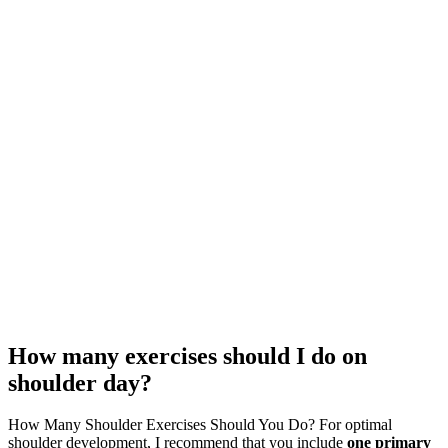
How many exercises should I do on
shoulder day?
How Many Shoulder Exercises Should You Do? For optimal
shoulder development, I recommend that you include
one primary