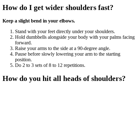
How do I get wider shoulders fast?
Keep a slight bend in your elbows.
Stand with your feet directly under your shoulders.
Hold dumbbells alongside your body with your palms facing
forward.
Raise your arms to the side at a 90-degree angle.
Pause before slowly lowering your arm to the starting
position.
Do 2 to 3 sets of 8 to 12 repetitions.
How do you hit all heads of shoulders?