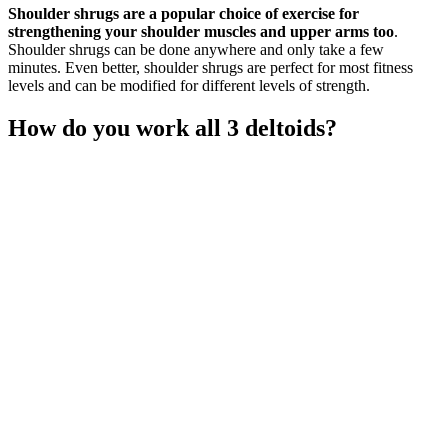
Shoulder shrugs are a popular choice of exercise for
strengthening your shoulder muscles and upper arms too
.
Shoulder shrugs can be done anywhere and only take a few
minutes. Even better, shoulder shrugs are perfect for most fitness
levels and can be modified for different levels of strength.
How do you work all 3 deltoids?