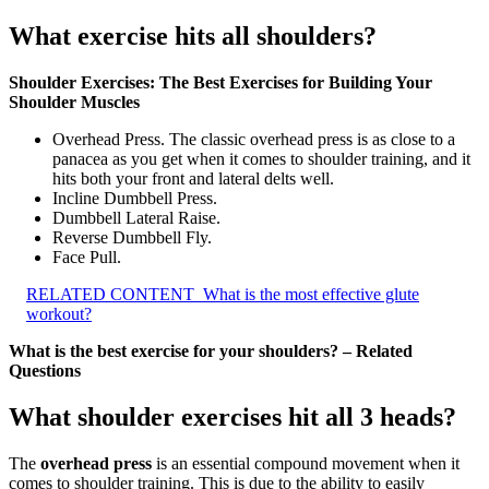
What exercise hits all shoulders?
Shoulder Exercises: The Best Exercises for Building Your
Shoulder Muscles
Overhead Press. The classic overhead press is as close to a
panacea as you get when it comes to shoulder training, and it
hits both your front and lateral delts well.
Incline Dumbbell Press.
Dumbbell Lateral Raise.
Reverse Dumbbell Fly.
Face Pull.
RELATED CONTENT
What is the most effective glute
workout?
What is the best exercise for your shoulders? – Related
Questions
What shoulder exercises hit all 3 heads?
The
overhead press
is an essential compound movement when it
comes to shoulder training. This is due to the ability to easily