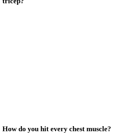
tricep?
How do you hit every chest muscle?