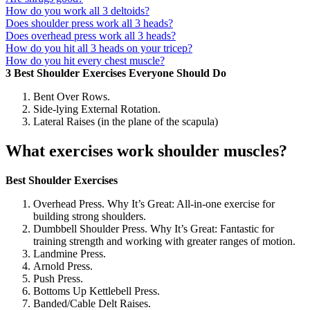
How do you work all 3 deltoids?
Does shoulder press work all 3 heads?
Does overhead press work all 3 heads?
How do you hit all 3 heads on your tricep?
How do you hit every chest muscle?
3 Best Shoulder Exercises Everyone Should Do
Bent Over Rows.
Side-lying External Rotation.
Lateral Raises (in the plane of the scapula)
What exercises work shoulder muscles?
Best Shoulder Exercises
Overhead Press. Why It’s Great: All-in-one exercise for
building strong shoulders.
Dumbbell Shoulder Press. Why It’s Great: Fantastic for
training strength and working with greater ranges of motion.
Landmine Press.
Arnold Press.
Push Press.
Bottoms Up Kettlebell Press.
Banded/Cable Delt Raises.