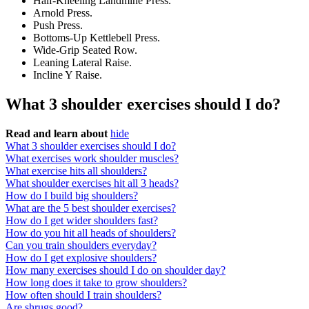
Half-Kneeling Landmine Press.
Arnold Press.
Push Press.
Bottoms-Up Kettlebell Press.
Wide-Grip Seated Row.
Leaning Lateral Raise.
Incline Y Raise.
What 3 shoulder exercises should I do?
Read and learn about
hide
What 3 shoulder exercises should I do?
What exercises work shoulder muscles?
What exercise hits all shoulders?
What shoulder exercises hit all 3 heads?
How do I build big shoulders?
What are the 5 best shoulder exercises?
How do I get wider shoulders fast?
How do you hit all heads of shoulders?
Can you train shoulders everyday?
How do I get explosive shoulders?
How many exercises should I do on shoulder day?
How long does it take to grow shoulders?
How often should I train shoulders?
Are shrugs good?