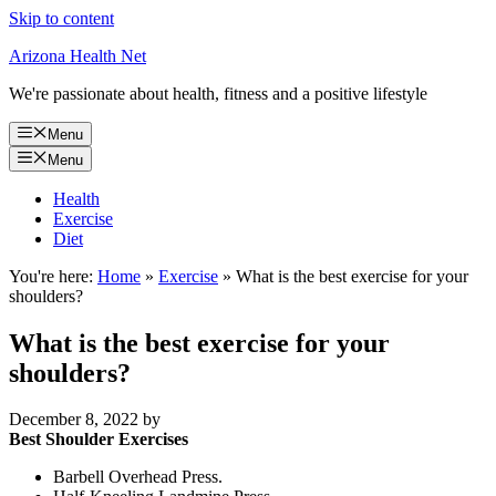
Skip to content
Arizona Health Net
We're passionate about health, fitness and a positive lifestyle
Menu
Menu
Health
Exercise
Diet
You're here:
Home
»
Exercise
»
What is the best exercise for your
shoulders?
What is the best exercise for your
shoulders?
December 8, 2022
by
Best Shoulder Exercises
Barbell Overhead Press.