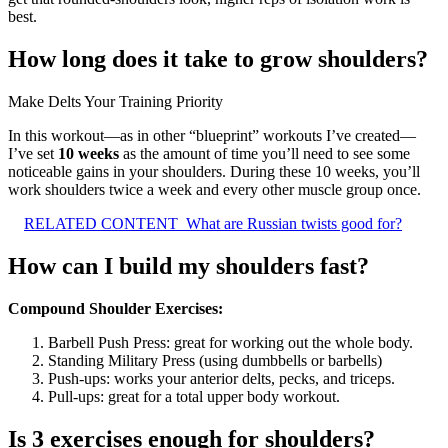
best.
How long does it take to grow shoulders?
Make Delts Your Training Priority
In this workout—as in other “blueprint” workouts I’ve created—
I’ve set
10 weeks
as the amount of time you’ll need to see some
noticeable gains in your shoulders. During these 10 weeks, you’ll
work shoulders twice a week and every other muscle group once.
RELATED CONTENT
What are Russian twists good for?
How can I build my shoulders fast?
Compound Shoulder Exercises:
Barbell Push Press: great for working out the whole body.
Standing Military Press (using dumbbells or barbells)
Push-ups: works your anterior delts, pecks, and triceps.
Pull-ups: great for a total upper body workout.
Is 3 exercises enough for shoulders?