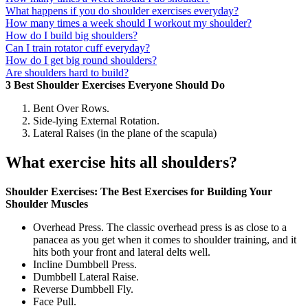
What happens if you do shoulder exercises everyday?
How many times a week should I workout my shoulder?
How do I build big shoulders?
Can I train rotator cuff everyday?
How do I get big round shoulders?
Are shoulders hard to build?
3 Best Shoulder Exercises Everyone Should Do
Bent Over Rows.
Side-lying External Rotation.
Lateral Raises (in the plane of the scapula)
What exercise hits all shoulders?
Shoulder Exercises: The Best Exercises for Building Your
Shoulder Muscles
Overhead Press. The classic overhead press is as close to a
panacea as you get when it comes to shoulder training, and it
hits both your front and lateral delts well.
Incline Dumbbell Press.
Dumbbell Lateral Raise.
Reverse Dumbbell Fly.
Face Pull.