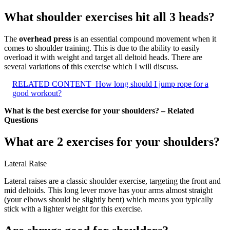
What shoulder exercises hit all 3 heads?
The
overhead press
is an essential compound movement when it
comes to shoulder training. This is due to the ability to easily
overload it with weight and target all deltoid heads. There are
several variations of this exercise which I will discuss.
RELATED CONTENT
How long should I jump rope for a
good workout?
What is the best exercise for your shoulders? – Related
Questions
What are 2 exercises for your shoulders?
Lateral Raise
Lateral raises are a classic shoulder exercise, targeting the front and
mid deltoids. This long lever move has your arms almost straight
(your elbows should be slightly bent) which means you typically
stick with a lighter weight for this exercise.