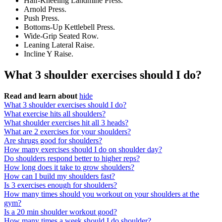
Half-Kneeling Landmine Press.
Arnold Press.
Push Press.
Bottoms-Up Kettlebell Press.
Wide-Grip Seated Row.
Leaning Lateral Raise.
Incline Y Raise.
What 3 shoulder exercises should I do?
Read and learn about
hide
What 3 shoulder exercises should I do?
What exercise hits all shoulders?
What shoulder exercises hit all 3 heads?
What are 2 exercises for your shoulders?
Are shrugs good for shoulders?
How many exercises should I do on shoulder day?
Do shoulders respond better to higher reps?
How long does it take to grow shoulders?
How can I build my shoulders fast?
Is 3 exercises enough for shoulders?
How many times should you workout on your shoulders at the
gym?
Is a 20 min shoulder workout good?
How many times a week should I do shoulder?