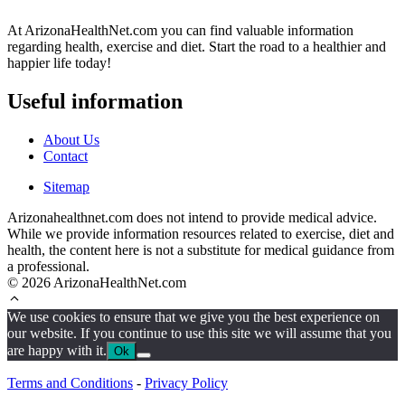
At ArizonaHealthNet.com you can find valuable information
regarding health, exercise and diet. Start the road to a healthier and
happier life today!
Useful information
About Us
Contact
Sitemap
Arizonahealthnet.com does not intend to provide medical advice.
While we provide information resources related to exercise, diet and
health, the content here is not a substitute for medical guidance from
a professional.
© 2026 ArizonaHealthNet.com
We use cookies to ensure that we give you the best experience on
our website. If you continue to use this site we will assume that you
are happy with it.
Ok
Terms and Conditions
-
Privacy Policy