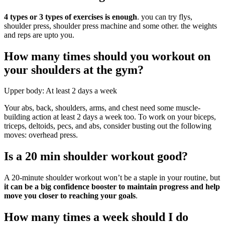
4 types or 3 types of exercises is enough
. you can try flys,
shoulder press, shoulder press machine and some other. the weights
and reps are upto you.
How many times should you workout on
your shoulders at the gym?
Upper body: At least 2 days a week
Your abs, back, shoulders, arms, and chest need some muscle-
building action at least 2 days a week too. To work on your biceps,
triceps, deltoids, pecs, and abs, consider busting out the following
moves: overhead press.
Is a 20 min shoulder workout good?
A 20-minute shoulder workout won’t be a staple in your routine, but
it can be a big confidence booster to maintain progress and help
move you closer to reaching your goals
.
How many times a week should I do