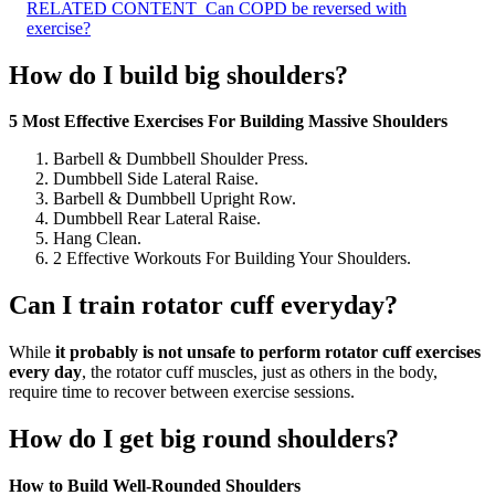
RELATED CONTENT
Can COPD be reversed with
exercise?
How do I build big shoulders?
5 Most Effective Exercises For Building Massive Shoulders
Barbell & Dumbbell Shoulder Press.
Dumbbell Side Lateral Raise.
Barbell & Dumbbell Upright Row.
Dumbbell Rear Lateral Raise.
Hang Clean.
2 Effective Workouts For Building Your Shoulders.
Can I train rotator cuff everyday?
While
it probably is not unsafe to perform rotator cuff exercises
every day
, the rotator cuff muscles, just as others in the body,
require time to recover between exercise sessions.
How do I get big round shoulders?
How to Build Well-Rounded Shoulders