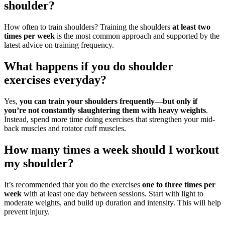
shoulder?
How often to train shoulders? Training the shoulders
at least two
times per week
is the most common approach and supported by the
latest advice on training frequency.
What happens if you do shoulder
exercises everyday?
Yes,
you can train your shoulders frequently—but only if
you’re not constantly slaughtering them with heavy weights
.
Instead, spend more time doing exercises that strengthen your mid-
back muscles and rotator cuff muscles.
How many times a week should I workout
my shoulder?
It’s recommended that you do the exercises
one to three times per
week
with at least one day between sessions. Start with light to
moderate weights, and build up duration and intensity. This will help
prevent injury.