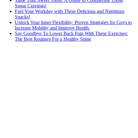
Tame Your Sweet Tooth: A Guide to Conquering Those
Sugar Cravings!
Fuel Your Workday with These Delicious and Nutritious
Snacks!
Unlock Your Inner Flexibility: Proven Strategies for Guys to
Increase Mobility and Improve Health.
Say Goodbye To Lower Back Pain With These Exercises:
The Best Routines For a Healthy Spine