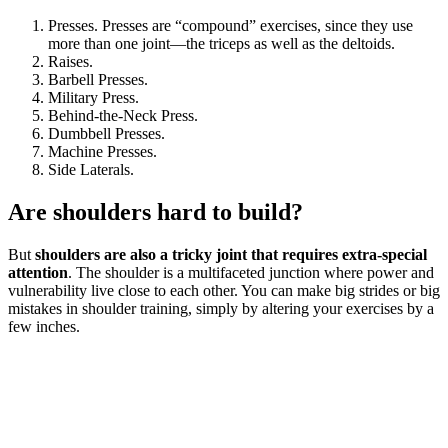
Presses. Presses are “compound” exercises, since they use
more than one joint—the triceps as well as the deltoids.
Raises.
Barbell Presses.
Military Press.
Behind-the-Neck Press.
Dumbbell Presses.
Machine Presses.
Side Laterals.
Are shoulders hard to build?
But
shoulders are also a tricky joint that requires extra-special
attention
. The shoulder is a multifaceted junction where power and
vulnerability live close to each other. You can make big strides or big
mistakes in shoulder training, simply by altering your exercises by a
few inches.