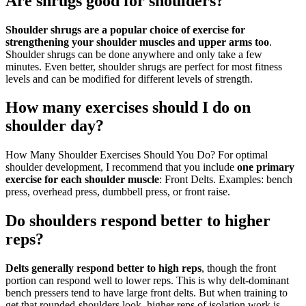
Are shrugs good for shoulders?
Shoulder shrugs are a popular choice of exercise for
strengthening your shoulder muscles and upper arms too
.
Shoulder shrugs can be done anywhere and only take a few
minutes. Even better, shoulder shrugs are perfect for most fitness
levels and can be modified for different levels of strength.
How many exercises should I do on
shoulder day?
How Many Shoulder Exercises Should You Do? For optimal
shoulder development, I recommend that you include
one primary
exercise for each shoulder muscle
: Front Delts. Examples: bench
press, overhead press, dumbbell press, or front raise.
Do shoulders respond better to higher
reps?
Delts generally respond better to high reps
, though the front
portion can respond well to lower reps. This is why delt-dominant
bench pressers tend to have large front delts. But when training to
get that rounded-shoulders look, higher reps of isolation work is