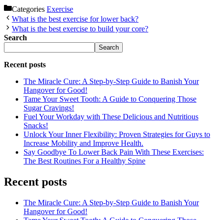
Categories
Exercise
What is the best exercise for lower back?
What is the best exercise to build your core?
Search
Search
Recent posts
The Miracle Cure: A Step-by-Step Guide to Banish Your
Hangover for Good!
Tame Your Sweet Tooth: A Guide to Conquering Those
Sugar Cravings!
Fuel Your Workday with These Delicious and Nutritious
Snacks!
Unlock Your Inner Flexibility: Proven Strategies for Guys to
Increase Mobility and Improve Health.
Say Goodbye To Lower Back Pain With These Exercises:
The Best Routines For a Healthy Spine
Recent posts
The Miracle Cure: A Step-by-Step Guide to Banish Your
Hangover for Good!