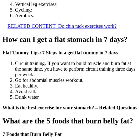
Vertical leg exercises:
Cycling:
Aerobics:
RELATED CONTENT
Do chin tuck exercises work?
How can I get a flat stomach in 7 days?
Flat Tummy Tips: 7 Steps to a get flat tummy in 7 days
Circuit training. If you want to build muscle and burn fat at
the same time, you have to perform circuit training three days
per week.
Go for abdomial muscles workout.
Eat healthy.
Avoid salt.
Drink water.
What is the best exercise for your stomach? – Related Questions
What are the 5 foods that burn belly fat?
7 Foods that Burn Belly Fat