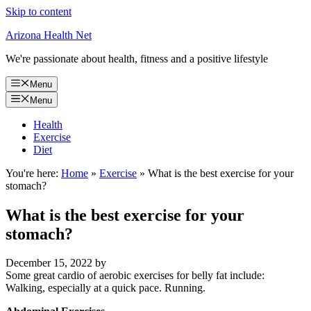
Skip to content
Arizona Health Net
We're passionate about health, fitness and a positive lifestyle
Menu
Menu
Health
Exercise
Diet
You're here:
Home
»
Exercise
»
What is the best exercise for your
stomach?
What is the best exercise for your
stomach?
December 15, 2022
by
Some great cardio of aerobic exercises for belly fat include:
Walking, especially at a quick pace. Running.