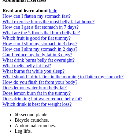
Abdominal Exercises
Read and learn about
hide
How can I flatten my stomach fast?
What exercise burns the most belly fat at home?
How can I get a flat stomach in 7 days?
What are the 5 foods that burn belly fat?
Which fruit is good for flat tummy?
How can I slim my stomach in 3 days?
How can I slim my stomach in 2 days?
Can I reduce my belly fat in 3 days?
What drink burns belly fat overnight?
What melts belly fat fast?
What burns fat while you sleep?
What should I drink first in the morning to flatten my stomach?
How do you flush fat from your body?
Does lemon water burn belly fat?
Does lemon burn fat in the tummy?
Does drinking hot water reduce belly fat?
Which drink is best for weight loss?
60-second planks.
Bicycle crunches.
Abdominal crunches.
Leg lifts.