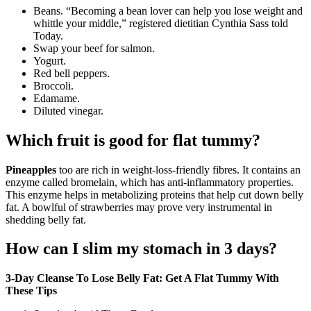
Beans. “Becoming a bean lover can help you lose weight and
whittle your middle,” registered dietitian Cynthia Sass told
Today.
Swap your beef for salmon.
Yogurt.
Red bell peppers.
Broccoli.
Edamame.
Diluted vinegar.
Which fruit is good for flat tummy?
Pineapples
too are rich in weight-loss-friendly fibres. It contains an
enzyme called bromelain, which has anti-inflammatory properties.
This enzyme helps in metabolizing proteins that help cut down belly
fat. A bowlful of strawberries may prove very instrumental in
shedding belly fat.
How can I slim my stomach in 3 days?
3-Day Cleanse To Lose Belly Fat: Get A Flat Tummy With
These Tips