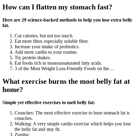
How can I flatten my stomach fast?
Here are 29 science-backed methods to help you lose extra belly
fat.
Cut calories, but not too much.
Eat more fiber, especially soluble fiber.
Increase your intake of probiotics.
Add more cardio to your routine.
Try protein shakes.
Eat foods rich in monounsaturated fatty acids.
3 of the Most Weight Loss-Friendly Foods on the…
What exercise burns the most belly fat at
home?
Simple yet effective exercises to melt belly fat:
Crunches: The most effective exercise to burn stomach fat is
crunches.
Walking: A very simple cardio exercise which helps you lose
the belly fat and stay fit.
Zumba: