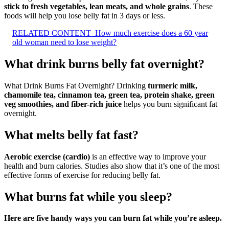
stick to fresh vegetables, lean meats, and whole grains
. These
foods will help you lose belly fat in 3 days or less.
RELATED CONTENT
How much exercise does a 60 year
old woman need to lose weight?
What drink burns belly fat overnight?
What Drink Burns Fat Overnight? Drinking
turmeric milk,
chamomile tea, cinnamon tea, green tea, protein shake, green
veg smoothies, and fiber-rich juice
helps you burn significant fat
overnight.
What melts belly fat fast?
Aerobic exercise (cardio)
is an effective way to improve your
health and burn calories. Studies also show that it’s one of the most
effective forms of exercise for reducing belly fat.
What burns fat while you sleep?
Here are five handy ways you can burn fat while you’re asleep.