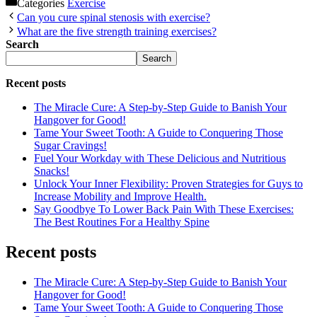
Categories
Exercise
Can you cure spinal stenosis with exercise?
What are the five strength training exercises?
Search
Search
Recent posts
The Miracle Cure: A Step-by-Step Guide to Banish Your
Hangover for Good!
Tame Your Sweet Tooth: A Guide to Conquering Those
Sugar Cravings!
Fuel Your Workday with These Delicious and Nutritious
Snacks!
Unlock Your Inner Flexibility: Proven Strategies for Guys to
Increase Mobility and Improve Health.
Say Goodbye To Lower Back Pain With These Exercises:
The Best Routines For a Healthy Spine
Recent posts
The Miracle Cure: A Step-by-Step Guide to Banish Your
Hangover for Good!
Tame Your Sweet Tooth: A Guide to Conquering Those