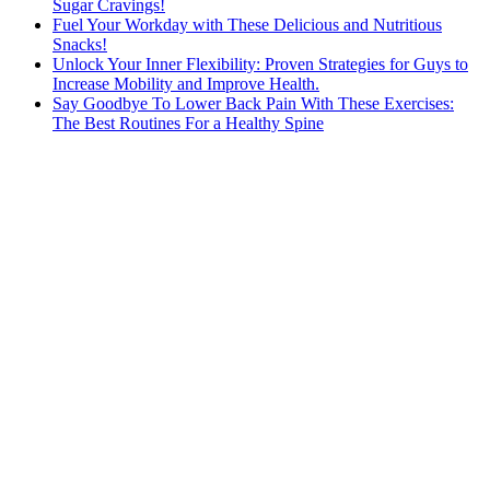
Sugar Cravings!
Fuel Your Workday with These Delicious and Nutritious
Snacks!
Unlock Your Inner Flexibility: Proven Strategies for Guys to
Increase Mobility and Improve Health.
Say Goodbye To Lower Back Pain With These Exercises:
The Best Routines For a Healthy Spine