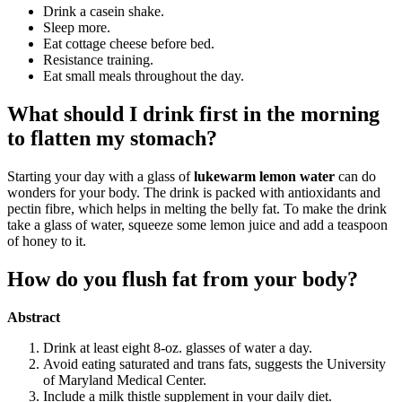
Drink a casein shake.
Sleep more.
Eat cottage cheese before bed.
Resistance training.
Eat small meals throughout the day.
What should I drink first in the morning
to flatten my stomach?
Starting your day with a glass of
lukewarm lemon water
can do
wonders for your body. The drink is packed with antioxidants and
pectin fibre, which helps in melting the belly fat. To make the drink
take a glass of water, squeeze some lemon juice and add a teaspoon
of honey to it.
How do you flush fat from your body?
Abstract
Drink at least eight 8-oz. glasses of water a day.
Avoid eating saturated and trans fats, suggests the University
of Maryland Medical Center.
Include a milk thistle supplement in your daily diet.