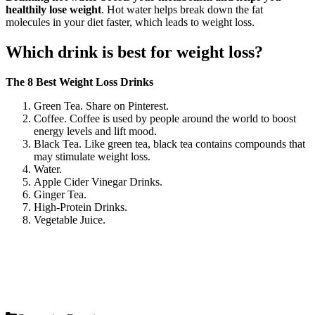
healthily lose weight
. Hot water helps break down the fat
molecules in your diet faster, which leads to weight loss.
Which drink is best for weight loss?
The 8 Best Weight Loss Drinks
Green Tea. Share on Pinterest.
Coffee. Coffee is used by people around the world to boost
energy levels and lift mood.
Black Tea. Like green tea, black tea contains compounds that
may stimulate weight loss.
Water.
Apple Cider Vinegar Drinks.
Ginger Tea.
High-Protein Drinks.
Vegetable Juice.