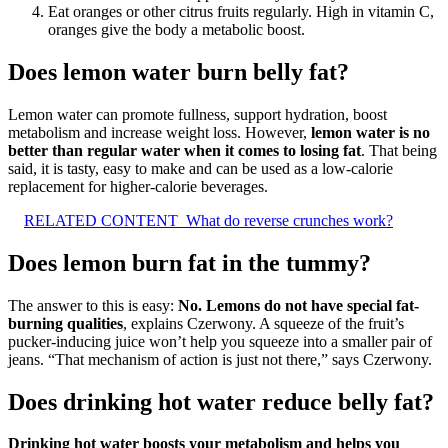
Eat oranges or other citrus fruits regularly. High in vitamin C,
oranges give the body a metabolic boost.
Does lemon water burn belly fat?
Lemon water can promote fullness, support hydration, boost
metabolism and increase weight loss. However,
lemon water is no
better than regular water when it comes to losing fat
. That being
said, it is tasty, easy to make and can be used as a low-calorie
replacement for higher-calorie beverages.
RELATED CONTENT
What do reverse crunches work?
Does lemon burn fat in the tummy?
The answer to this is easy:
No.
Lemons do not have special fat-
burning qualities
, explains Czerwony. A squeeze of the fruit’s
pucker-inducing juice won’t help you squeeze into a smaller pair of
jeans. “That mechanism of action is just not there,” says Czerwony.
Does drinking hot water reduce belly fat?
Drinking hot water boosts your metabolism and helps you