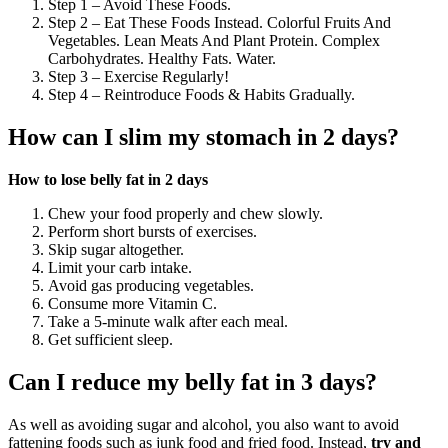
Step 1 – Avoid These Foods.
Step 2 – Eat These Foods Instead. Colorful Fruits And
Vegetables. Lean Meats And Plant Protein. Complex
Carbohydrates. Healthy Fats. Water.
Step 3 – Exercise Regularly!
Step 4 – Reintroduce Foods & Habits Gradually.
How can I slim my stomach in 2 days?
How to lose belly fat in 2 days
Chew your food properly and chew slowly.
Perform short bursts of exercises.
Skip sugar altogether.
Limit your carb intake.
Avoid gas producing vegetables.
Consume more Vitamin C.
Take a 5-minute walk after each meal.
Get sufficient sleep.
Can I reduce my belly fat in 3 days?
As well as avoiding sugar and alcohol, you also want to avoid
fattening foods such as junk food and fried food. Instead,
try and