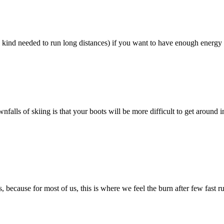
 kind needed to run long distances) if you want to have enough energy t
lls of skiing is that your boots will be more difficult to get around i
 because for most of us, this is where we feel the burn after few fast r