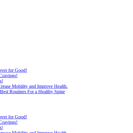
over for Good!
Cravings!
s!
ncrease Mobility and Improve Health.
est Routines For a Healthy Spine
over for Good!
Cravings!
s!
ncrease Mobility and Improve Health.