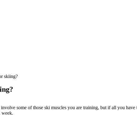
or skiing?
iing?
nvolve some of those ski muscles you are training, but if all you have tim
a week.