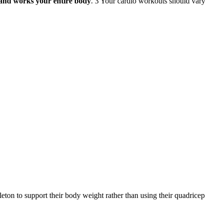
up and works your entire body
. 3 Your cardio workouts should vary
skeleton to support their body weight rather than using their quadricep