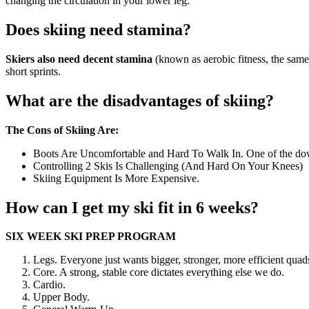
changing the circulation in your lower leg.
Does skiing need stamina?
Skiers also need decent stamina
(known as aerobic fitness, the same
short sprints.
What are the disadvantages of skiing?
The Cons of Skiing Are:
Boots Are Uncomfortable and Hard To Walk In. One of the downfa
Controlling 2 Skis Is Challenging (And Hard On Your Knees)
Skiing Equipment Is More Expensive.
How can I get my ski fit in 6 weeks?
SIX WEEK SKI PREP PROGRAM
Legs. Everyone just wants bigger, stronger, more efficient quads,
Core. A strong, stable core dictates everything else we do.
Cardio.
Upper Body.