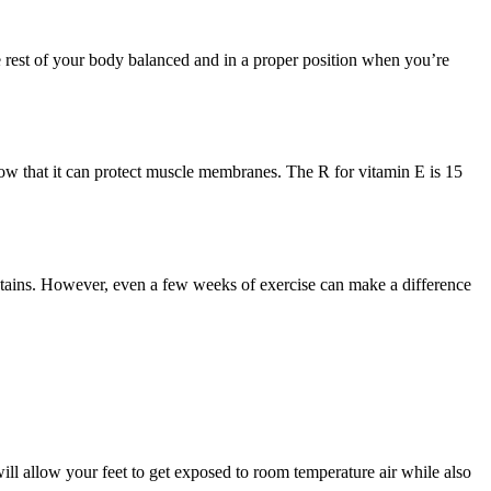
e rest of your body balanced and in a proper position when you’re
how that it can protect muscle membranes. The R for vitamin E is 15
untains. However, even a few weeks of exercise can make a difference
ill allow your feet to get exposed to room temperature air while also