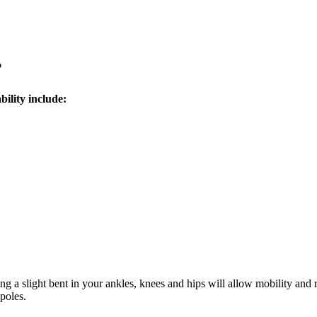
?
bility include:
ng a slight bent in your ankles, knees and hips will allow mobility and
poles.