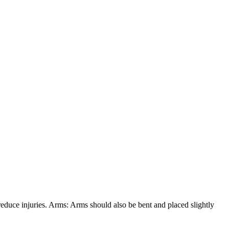
 reduce injuries. Arms: Arms should also be bent and placed slightly