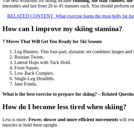
The best workouts for skiing include
running, the stair climber, the
intensities and last from 20 to 45 minutes each. You should perform 
RELATED CONTENT
What exercise burns the most belly fat fo
How can I improve my skiing stamina?
7 Moves That Will Get You Ready for Ski Season
Leg Blasters. This four-part, dynamic set combines lunges and 
Russian Twists.
Lateral Hops with Tuck Hold.
Front Squats.
Low Back Complex.
Single-Leg Deadlifts.
Jane Fonda.
What is the best exercise to prepare for skiing? – Related Questi
How do I become less tired when skiing?
Less is more.
Fewer, slower and more efficient movements
will res
muscles to hold them upright.