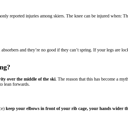
nly reported injuries among skiers. The knee can be injured when: Th
 absorbers and they’re no good if they can’t spring. If your legs are l
ing?
ty over the middle of the ski
. The reason that this has become a myt
 to lean forwards.
nce)
keep your elbows in front of your rib cage, your hands wider 