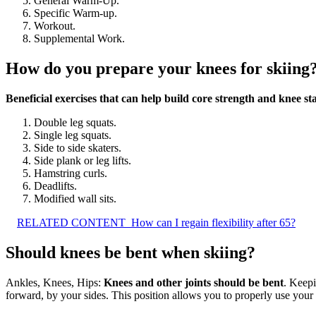
General Warm-Up.
Specific Warm-up.
Workout.
Supplemental Work.
How do you prepare your knees for skiing
Beneficial exercises that can help build core strength and knee sta
Double leg squats.
Single leg squats.
Side to side skaters.
Side plank or leg lifts.
Hamstring curls.
Deadlifts.
Modified wall sits.
RELATED CONTENT
How can I regain flexibility after 65?
Should knees be bent when skiing?
Ankles, Knees, Hips:
Knees and other joints should be bent
. Keepi
forward, by your sides. This position allows you to properly use your 