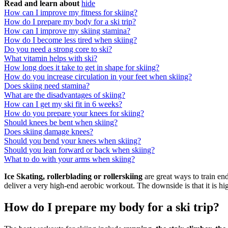
Read and learn about
hide
How can I improve my fitness for skiing?
How do I prepare my body for a ski trip?
How can I improve my skiing stamina?
How do I become less tired when skiing?
Do you need a strong core to ski?
What vitamin helps with ski?
How long does it take to get in shape for skiing?
How do you increase circulation in your feet when skiing?
Does skiing need stamina?
What are the disadvantages of skiing?
How can I get my ski fit in 6 weeks?
How do you prepare your knees for skiing?
Should knees be bent when skiing?
Does skiing damage knees?
Should you bend your knees when skiing?
Should you lean forward or back when skiing?
What to do with your arms when skiing?
Ice Skating, rollerblading or rollerskiing
are great ways to train en
deliver a very high-end aerobic workout. The downside is that it is hi
How do I prepare my body for a ski trip?