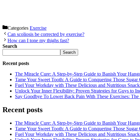
Categories
Exercise
Can scoliosis be corrected by exercise?
How can I tone my thighs fast?
Search
Search
Recent posts
The Miracle Cure: A Step-by-Step Guide to Banish Your Hang
Tame Your Sweet Tooth: A Guide to Conquering Those Sugar 
Fuel Your Workday with These Delicious and Nutritious Snack
Unlock Your Inner Flexibility: Proven Strategies for Guys to I
Say Goodbye To Lower Back Pain With These Exercises: The B
Recent posts
The Miracle Cure: A Step-by-Step Guide to Banish Your Hang
Tame Your Sweet Tooth: A Guide to Conquering Those Sugar 
Fuel Your Workday with These Delicious and Nutritious Snack
Unlock Your Inner Flexibility: Proven Strategies for Guys to I