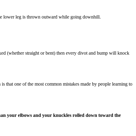
e lower leg is thrown outward while going downhill.
ocked (whether straight or bent) then every divot and bump will knock
h is that one of the most common mistakes made by people learning to
than your elbows and your knuckles rolled down toward the