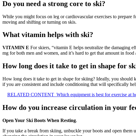
Do you need a strong core to ski?
While you might focus on leg or cardiovascular exercises to prepare f
moving and shifting or turning on skis.
What vitamin helps with ski?
VITAMIN E
For skiers, “vitamin E helps neutralize the damaging ef
mg for both men and women, and it’s hard to get that amount in food 
How long does it take to get in shape for sk
How long does it take to get in shape for skiing? Ideally, you should
if you are consistent and include conditioning that will specifically he
RELATED CONTENT
Which equipment is best for exercise at 
How do you increase circulation in your fe
Open Your Ski Boots When Resting
.
If you take a break from skiing, unbuckle your boots and open them up 