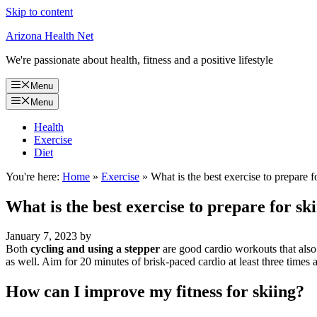
Skip to content
Arizona Health Net
We're passionate about health, fitness and a positive lifestyle
Menu
Menu
Health
Exercise
Diet
You're here:
Home
»
Exercise
»
What is the best exercise to prepare f
What is the best exercise to prepare for sk
January 7, 2023
by
Both
cycling and using a stepper
are good cardio workouts that also i
as well. Aim for 20 minutes of brisk-paced cardio at least three times 
How can I improve my fitness for skiing?