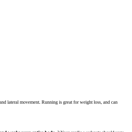
n and lateral movement. Running is great for weight loss, and can