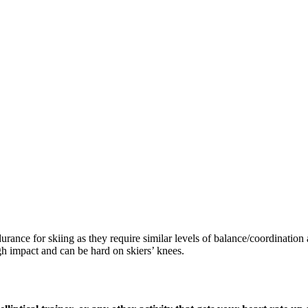
durance for skiing as they require similar levels of balance/coordinatio
gh impact and can be hard on skiers’ knees.