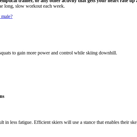
 elliptical trainer, or any other activity that gets your heart rate 
one long, slow workout each week.
r male?
squats to gain more power and control while skiing downhill.
ons
ult in less fatigue. Efficient skiers will use a stance that enables their 