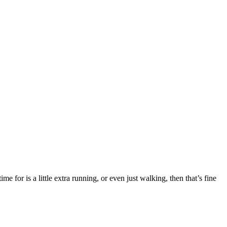
e for is a little extra running, or even just walking, then that’s fine