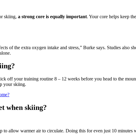
or skiing,
a strong core is equally important
. Your core helps keep th
fects of the extra oxygen intake and stress,” Burke says. Studies also s
alone.
iing?
 kick off your training routine 8 – 12 weeks before you head to the mo
lp your skiing.
home?
et when skiing?
to allow warmer air to circulate. Doing this for even just 10 minutes w