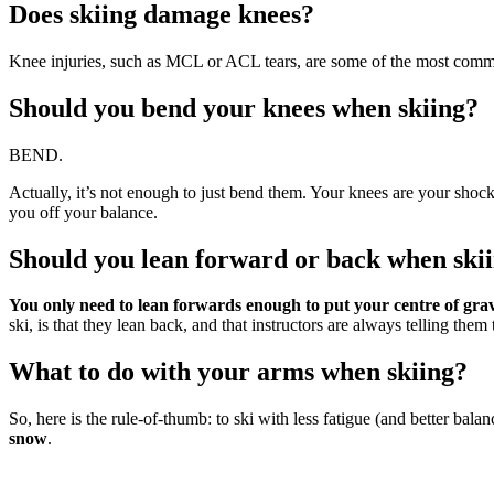
Does skiing damage knees?
Knee injuries, such as MCL or ACL tears, are some of the most commo
Should you bend your knees when skiing?
BEND.
Actually, it’s not enough to just bend them. Your knees are your shock
you off your balance.
Should you lean forward or back when ski
You only need to lean forwards enough to put your centre of gravi
ski, is that they lean back, and that instructors are always telling them
What to do with your arms when skiing?
So, here is the rule-of-thumb: to ski with less fatigue (and better bala
snow
.