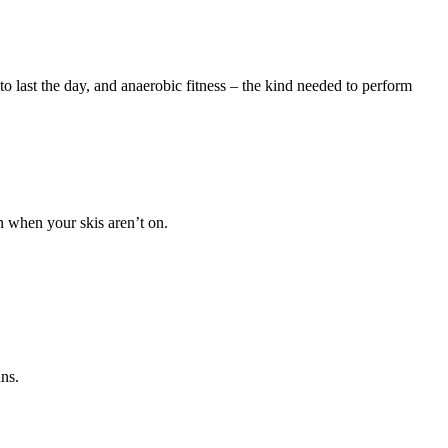
o last the day, and anaerobic fitness – the kind needed to perform
n when your skis aren’t on.
uns.