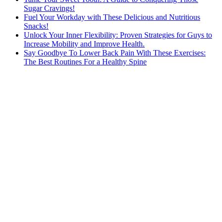
Sugar Cravings!
Fuel Your Workday with These Delicious and Nutritious
Snacks!
Unlock Your Inner Flexibility: Proven Strategies for Guys to
Increase Mobility and Improve Health.
Say Goodbye To Lower Back Pain With These Exercises:
The Best Routines For a Healthy Spine