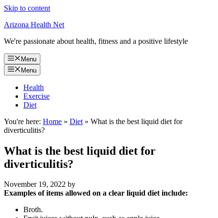
Skip to content
Arizona Health Net
We're passionate about health, fitness and a positive lifestyle
Menu
Menu
Health
Exercise
Diet
You're here:
Home
»
Diet
»
What is the best liquid diet for
diverticulitis?
What is the best liquid diet for
diverticulitis?
November 19, 2022
by
Examples of items allowed on a clear liquid diet include:
Broth.