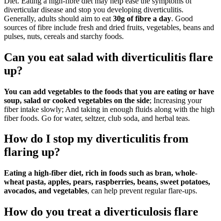
Diet. Eating a high-fibre diet may help ease the symptoms of
diverticular disease and stop you developing diverticulitis.
Generally, adults should aim to eat
30g of fibre a day
. Good
sources of fibre include fresh and dried fruits, vegetables, beans and
pulses, nuts, cereals and starchy foods.
Can you eat salad with diverticulitis flare
up?
You can add vegetables to the foods that you are eating or have
soup, salad or cooked vegetables on the side
; Increasing your
fiber intake slowly; And taking in enough fluids along with the high
fiber foods. Go for water, seltzer, club soda, and herbal teas.
How do I stop my diverticulitis from
flaring up?
Eating a high-fiber diet, rich in foods such as bran, whole-
wheat pasta, apples, pears, raspberries, beans, sweet potatoes,
avocados, and vegetables
, can help prevent regular flare-ups.
How do you treat a diverticulosis flare