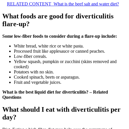
RELATED CONTENT
What is the beef salt and water diet?
What foods are good for diverticulitis
flare-up?
Some low-fiber foods to consider during a flare-up include:
White bread, white rice or white pasta.
Processed fruit like applesauce or canned peaches.
Low-fiber cereals.
Yellow squash, pumpkin or zucchini (skins removed and
cooked)
Potatoes with no skin.
Cooked spinach, beets or asparagus.
Fruit and vegetable juices.
What is the best liquid diet for diverticulitis? – Related
Questions
What should I eat with diverticulitis per
day?