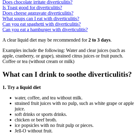
Does chocolate irritate diverticulitis?
Is Toast good for diverticulitis?
Does cheese aggravate diverticulitis?
What soups can I eat with diverticulitis?
Can you eat spaghetti with diverticulitis?
Can you eat a hamburger with diverticulitis?
A clear liquid diet may be recommended for
2 to 3 days
.
Examples include the following: Water and clear juices (such as
apple, cranberry, or grape), strained citrus juices or fruit punch.
Coffee or tea (without cream or milk)
What can I drink to soothe diverticulitis?
1.
Try a liquid diet
water, coffee, and tea without milk.
strained fruit juices with no pulp, such as white grape or apple
juice.
soft drinks or sports drinks.
chicken or beef broth.
ice popsicles with no fruit pulp or pieces.
Jell-O without fruit.