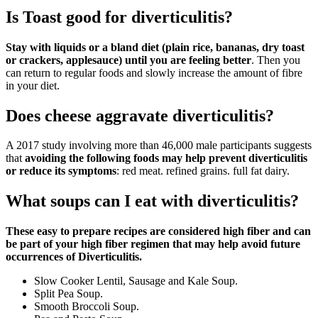
Is Toast good for diverticulitis?
Stay with liquids or a bland diet (plain rice, bananas, dry toast
or crackers, applesauce) until you are feeling better
. Then you
can return to regular foods and slowly increase the amount of fibre
in your diet.
Does cheese aggravate diverticulitis?
A 2017 study involving more than 46,000 male participants suggests
that
avoiding the following foods may help prevent diverticulitis
or reduce its symptoms
: red meat. refined grains. full fat dairy.
What soups can I eat with diverticulitis?
These easy to prepare recipes are considered high fiber and can
be part of your high fiber regimen that may help avoid future
occurrences of Diverticulitis.
Slow Cooker Lentil, Sausage and Kale Soup.
Split Pea Soup.
Smooth Broccoli Soup.