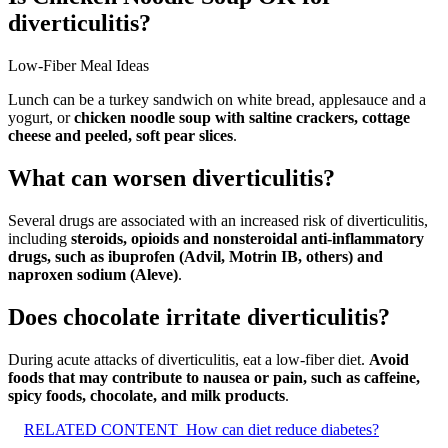
diverticulitis?
Low-Fiber Meal Ideas
Lunch can be a turkey sandwich on white bread, applesauce and a
yogurt, or
chicken noodle soup with saltine crackers, cottage
cheese and peeled, soft pear slices
.
What can worsen diverticulitis?
Several drugs are associated with an increased risk of diverticulitis,
including
steroids, opioids and nonsteroidal anti-inflammatory
drugs, such as ibuprofen (Advil, Motrin IB, others) and
naproxen sodium (Aleve)
.
Does chocolate irritate diverticulitis?
During acute attacks of diverticulitis, eat a low-fiber diet.
Avoid
foods that may contribute to nausea or pain, such as caffeine,
spicy foods, chocolate, and milk products
.
RELATED CONTENT
How can diet reduce diabetes?