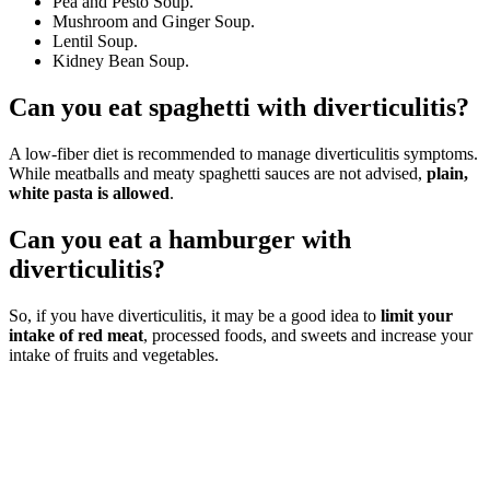
Pea and Pesto Soup.
Mushroom and Ginger Soup.
Lentil Soup.
Kidney Bean Soup.
Can you eat spaghetti with diverticulitis?
A low-fiber diet is recommended to manage diverticulitis symptoms.
While meatballs and meaty spaghetti sauces are not advised,
plain,
white pasta is allowed
.
Can you eat a hamburger with
diverticulitis?
So, if you have diverticulitis, it may be a good idea to
limit your
intake of red meat
, processed foods, and sweets and increase your
intake of fruits and vegetables.