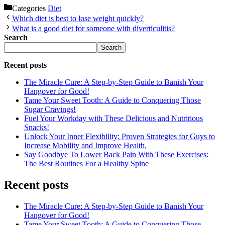
Categories
Diet
Which diet is best to lose weight quickly?
What is a good diet for someone with diverticulitis?
Search
Search
Recent posts
The Miracle Cure: A Step-by-Step Guide to Banish Your
Hangover for Good!
Tame Your Sweet Tooth: A Guide to Conquering Those
Sugar Cravings!
Fuel Your Workday with These Delicious and Nutritious
Snacks!
Unlock Your Inner Flexibility: Proven Strategies for Guys to
Increase Mobility and Improve Health.
Say Goodbye To Lower Back Pain With These Exercises:
The Best Routines For a Healthy Spine
Recent posts
The Miracle Cure: A Step-by-Step Guide to Banish Your
Hangover for Good!
Tame Your Sweet Tooth: A Guide to Conquering Those