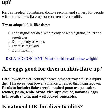
up?
Rest as needed. Sometimes, doctors recommend surgery for people
with more serious flare-ups or recurrent diverticulitis.
Try to adopt habits like these:
Eat a high-fiber diet, with plenty of whole grains, fruits and
vegetables.
Drink plenty of water.
Exercise regularly.
Quit smoking.
RELATED CONTENT
What should I read to lose weight?
Are eggs good for diverticulitis flare up?
Eat a low-fiber diet. Your healthcare provider may advise a liquid
diet. This gives your bowel a chance to rest so that it can recover.
Foods to include: flake cereal, mashed potatoes, pancakes,
waffles, pasta, white bread, rice, applesauce, bananas, eggs,
fish, poultry, tofu, and well-cooked vegetables
.
Is oatmeal OK for diverticulitis?