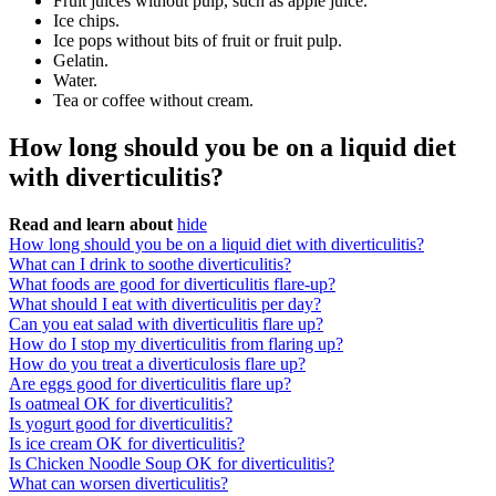
Fruit juices without pulp, such as apple juice.
Ice chips.
Ice pops without bits of fruit or fruit pulp.
Gelatin.
Water.
Tea or coffee without cream.
How long should you be on a liquid diet
with diverticulitis?
Read and learn about
hide
How long should you be on a liquid diet with diverticulitis?
What can I drink to soothe diverticulitis?
What foods are good for diverticulitis flare-up?
What should I eat with diverticulitis per day?
Can you eat salad with diverticulitis flare up?
How do I stop my diverticulitis from flaring up?
How do you treat a diverticulosis flare up?
Are eggs good for diverticulitis flare up?
Is oatmeal OK for diverticulitis?
Is yogurt good for diverticulitis?
Is ice cream OK for diverticulitis?
Is Chicken Noodle Soup OK for diverticulitis?
What can worsen diverticulitis?