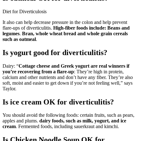
Diet for Diverticulosis
It also can help decrease pressure in the colon and help prevent
flare-ups of diverticulitis.
High-fiber foods include:
Beans and
legumes
.
Bran, whole wheat bread and whole grain cereals
such as oatmeal
.
Is yogurt good for diverticulitis?
Dairy: “
Cottage cheese and Greek yogurt are real winners if
you’re recovering from a flare-up
: They’re high in protein,
calcium and other nutrients and don’t have any fiber. They’re also
soft, moist and easier to get down if you’re not feeling well,” says
Taylor.
Is ice cream OK for diverticulitis?
You should avoid the following foods: certain fruits, such as pears,
apples and plums.
dairy foods, such as milk, yogurt, and ice
cream
. Fermented foods, including sauerkraut and kimchi.
Is Chicken Noodle Soup OK for