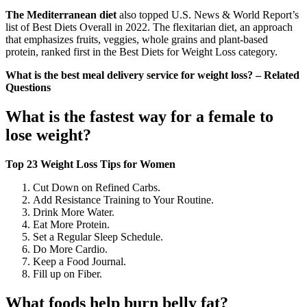
The Mediterranean diet
also topped U.S. News & World Report’s
list of Best Diets Overall in 2022. The flexitarian diet, an approach
that emphasizes fruits, veggies, whole grains and plant-based
protein, ranked first in the Best Diets for Weight Loss category.
What is the best meal delivery service for weight loss? – Related
Questions
What is the fastest way for a female to
lose weight?
Top 23 Weight Loss Tips for Women
Cut Down on Refined Carbs.
Add Resistance Training to Your Routine.
Drink More Water.
Eat More Protein.
Set a Regular Sleep Schedule.
Do More Cardio.
Keep a Food Journal.
Fill up on Fiber.
What foods help burn belly fat?