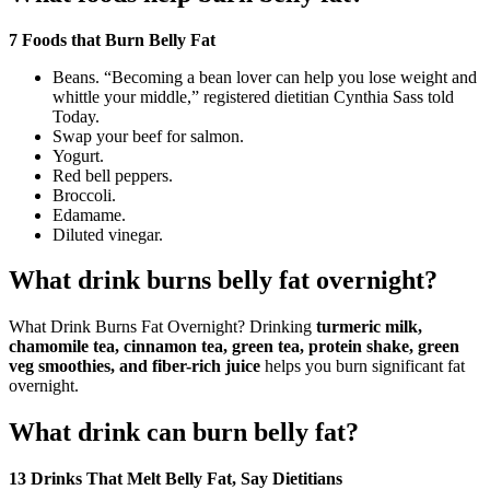
7 Foods that Burn Belly Fat
Beans. “Becoming a bean lover can help you lose weight and
whittle your middle,” registered dietitian Cynthia Sass told
Today.
Swap your beef for salmon.
Yogurt.
Red bell peppers.
Broccoli.
Edamame.
Diluted vinegar.
What drink burns belly fat overnight?
What Drink Burns Fat Overnight? Drinking
turmeric milk,
chamomile tea, cinnamon tea, green tea, protein shake, green
veg smoothies, and fiber-rich juice
helps you burn significant fat
overnight.
What drink can burn belly fat?
13 Drinks That Melt Belly Fat, Say Dietitians