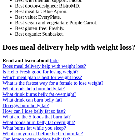
Best with dietitian support: Factor.
Best doctor-designed: BistroMD.
Best meal kit: Blue Apron.
Best value: EveryPlate.
Best vegan and vegetarian: Purple Carrot.
Best gluten-free: Freshly.
Best organic: Sunbasket.
Does meal delivery help with weight loss?
Read and learn about
hide
Does meal delivery help with weight loss?
Is Hello Fresh good for losing weight?
Which meal plan is best for weight loss?
What is the fastest way for a female to lose weight?
What foods help burn belly fat?
What drink burns belly fat overnight?
What drink can burn belly fat?
Do eggs burn belly fat?
How can I lose belly fat so fast?
What are the 5 foods that burn fat?
What foods burn belly fat overnight?
What burns fat while you sleep?
What can you eat before bed to burn fat?
Can lemon water reduce belly fat?