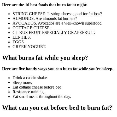
Here are the 10 best foods that burn fat at night:
STRING CHEESE. Is string cheese good for fat loss?
ALMONDS. Are almonds fat burners?
AVOCADOS. Avocados are a well-known superfood.
COTTAGE CHEESE.
CITRUS FRUIT ESPECIALLY GRAPEFRUIT.
LENTILS.
EGGS.
GREEK YOGURT.
What burns fat while you sleep?
Here are five handy ways you can burn fat while you’re asleep.
Drink a casein shake.
Sleep more.
Eat cottage cheese before bed.
Resistance training.
Eat small meals throughout the day.
What can you eat before bed to burn fat?