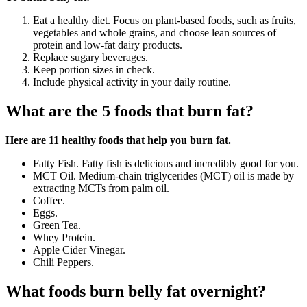
Eat a healthy diet. Focus on plant-based foods, such as fruits,
vegetables and whole grains, and choose lean sources of
protein and low-fat dairy products.
Replace sugary beverages.
Keep portion sizes in check.
Include physical activity in your daily routine.
What are the 5 foods that burn fat?
Here are 11 healthy foods that help you burn fat.
Fatty Fish. Fatty fish is delicious and incredibly good for you.
MCT Oil. Medium-chain triglycerides (MCT) oil is made by
extracting MCTs from palm oil.
Coffee.
Eggs.
Green Tea.
Whey Protein.
Apple Cider Vinegar.
Chili Peppers.
What foods burn belly fat overnight?