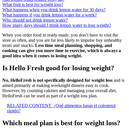
What fruit is best for weight loss?
What happens when you drink lemon water for 30 days?
What happens if you drink lemon water for a week?
Who should not drink lemon water?
How many days should I drink lemon water to lose weight?
When you order food in ready-made, you don’t have to visit the
store as often, and you are far less likely to impulse buy unhealthy
treats and snacks.
Less time meal planning, shopping, and
cooking can give you more time to exercise, which is always a
good idea when it comes to losing weight.
Is Hello Fresh good for losing weight?
No, HelloFresh is not specifically designed for weight loss
and is
aimed primarily at making weeknight dinners easy to cook.
However, by counting calories and managing your overall diet,
HelloFresh can be used as part of a weight loss plan.
RELATED CONTENT
¿Qué alimentos bajan el colesterol
rápido?
Which meal plan is best for weight loss?