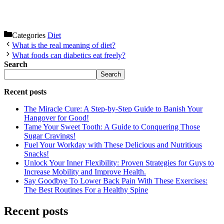
Categories
Diet
What is the real meaning of diet?
What foods can diabetics eat freely?
Search
Search
Recent posts
The Miracle Cure: A Step-by-Step Guide to Banish Your
Hangover for Good!
Tame Your Sweet Tooth: A Guide to Conquering Those
Sugar Cravings!
Fuel Your Workday with These Delicious and Nutritious
Snacks!
Unlock Your Inner Flexibility: Proven Strategies for Guys to
Increase Mobility and Improve Health.
Say Goodbye To Lower Back Pain With These Exercises:
The Best Routines For a Healthy Spine
Recent posts