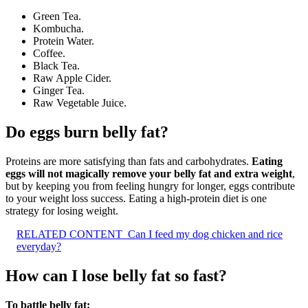
Green Tea.
Kombucha.
Protein Water.
Coffee.
Black Tea.
Raw Apple Cider.
Ginger Tea.
Raw Vegetable Juice.
Do eggs burn belly fat?
Proteins are more satisfying than fats and carbohydrates.
Eating
eggs will not magically remove your belly fat and extra weight
,
but by keeping you from feeling hungry for longer, eggs contribute
to your weight loss success. Eating a high-protein diet is one
strategy for losing weight.
RELATED CONTENT
Can I feed my dog chicken and rice
everyday?
How can I lose belly fat so fast?
To battle belly fat: