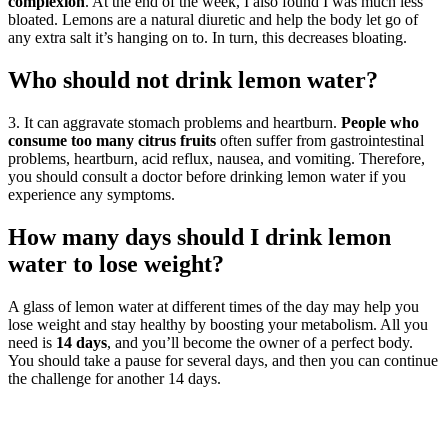
complexion
. At the end of the week, I also found I was much less
bloated. Lemons are a natural diuretic and help the body let go of
any extra salt it’s hanging on to. In turn, this decreases bloating.
Who should not drink lemon water?
3. It can aggravate stomach problems and heartburn.
People who
consume too many citrus fruits
often suffer from gastrointestinal
problems, heartburn, acid reflux, nausea, and vomiting. Therefore,
you should consult a doctor before drinking lemon water if you
experience any symptoms.
How many days should I drink lemon
water to lose weight?
A glass of lemon water at different times of the day may help you
lose weight and stay healthy by boosting your metabolism. All you
need is
14 days
, and you’ll become the owner of a perfect body.
You should take a pause for several days, and then you can continue
the challenge for another 14 days.