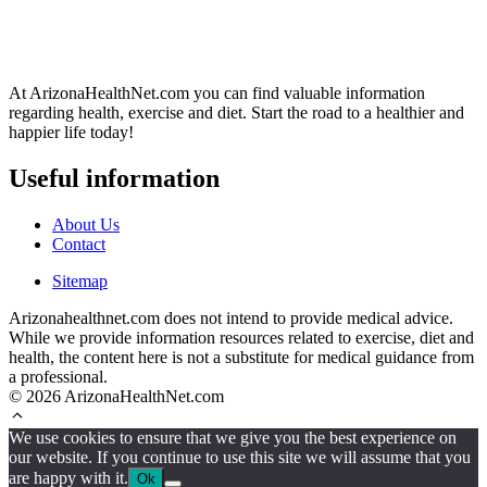
At ArizonaHealthNet.com you can find valuable information
regarding health, exercise and diet. Start the road to a healthier and
happier life today!
Useful information
About Us
Contact
Sitemap
Arizonahealthnet.com does not intend to provide medical advice.
While we provide information resources related to exercise, diet and
health, the content here is not a substitute for medical guidance from
a professional.
© 2026 ArizonaHealthNet.com
We use cookies to ensure that we give you the best experience on
our website. If you continue to use this site we will assume that you
are happy with it.
Ok