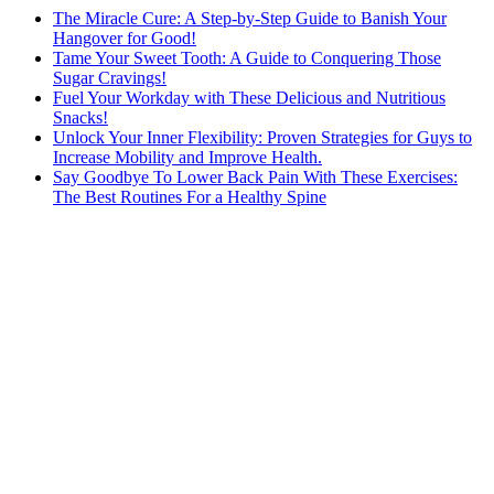
The Miracle Cure: A Step-by-Step Guide to Banish Your
Hangover for Good!
Tame Your Sweet Tooth: A Guide to Conquering Those
Sugar Cravings!
Fuel Your Workday with These Delicious and Nutritious
Snacks!
Unlock Your Inner Flexibility: Proven Strategies for Guys to
Increase Mobility and Improve Health.
Say Goodbye To Lower Back Pain With These Exercises:
The Best Routines For a Healthy Spine