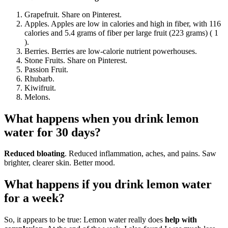
Grapefruit. Share on Pinterest.
Apples. Apples are low in calories and high in fiber, with 116
calories and 5.4 grams of fiber per large fruit (223 grams) ( 1
).
Berries. Berries are low-calorie nutrient powerhouses.
Stone Fruits. Share on Pinterest.
Passion Fruit.
Rhubarb.
Kiwifruit.
Melons.
What happens when you drink lemon
water for 30 days?
Reduced bloating
. Reduced inflammation, aches, and pains. Saw
brighter, clearer skin. Better mood.
What happens if you drink lemon water
for a week?
So, it appears to be true: Lemon water really does
help with