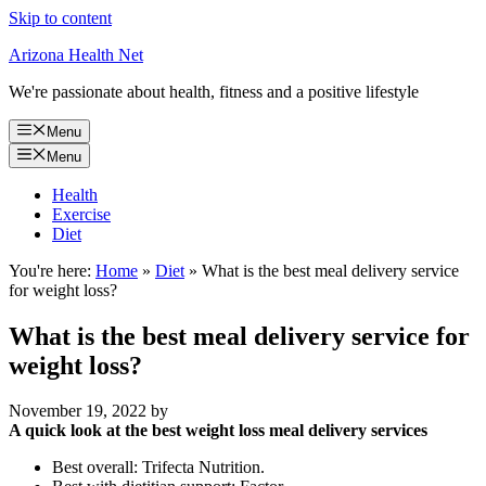
Skip to content
Arizona Health Net
We're passionate about health, fitness and a positive lifestyle
Menu
Menu
Health
Exercise
Diet
You're here:
Home
»
Diet
»
What is the best meal delivery service
for weight loss?
What is the best meal delivery service for
weight loss?
November 19, 2022
by
A quick look at the best weight loss meal delivery services
Best overall: Trifecta Nutrition.