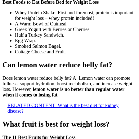
Best Foods to Eat Before Bed for Weight Loss
Whey Protein Shake. First and foremost, protein is important
for weight loss – whey protein included!
A Warm Bowl of Oatmeal.
Greek Yogurt with Berries or Cherries.
Half a Turkey Sandwich.
Egg Wrap.
Smoked Salmon Bagel.
Cottage Cheese and Fruit.
Can lemon water reduce belly fat?
Does lemon water reduce belly fat? A. Lemon water can promote
fullness, support hydration, boost metabolism, and increase weight
loss. However,
lemon water is no better than regular water
when it comes to losing fat
.
RELATED CONTENT
What is the best diet for kidney
disease?
What fruit is best for weight loss?
The 11 Best Fruits for Weight Loss