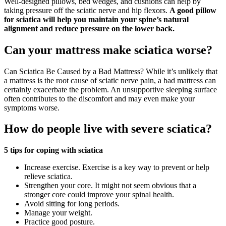
Well-designed pillows, bed wedges, and cushions can help by
taking pressure off the sciatic nerve and hip flexors.
A good pillow
for sciatica will help you maintain your spine’s natural
alignment and reduce pressure on the lower back.
Can your mattress make sciatica worse?
Can Sciatica Be Caused by a Bad Mattress? While it’s unlikely that
a mattress is the root cause of sciatic nerve pain, a bad mattress can
certainly exacerbate the problem. An unsupportive sleeping surface
often contributes to the discomfort and may even make your
symptoms worse.
How do people live with severe sciatica?
5 tips for coping with sciatica
Increase exercise. Exercise is a key way to prevent or help
relieve sciatica.
Strengthen your core. It might not seem obvious that a
stronger core could improve your spinal health.
Avoid sitting for long periods.
Manage your weight.
Practice good posture.