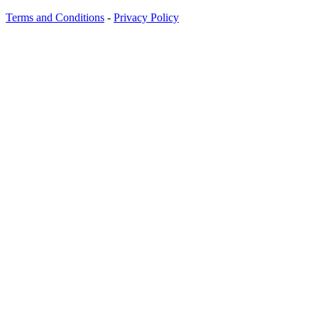
Terms and Conditions
-
Privacy Policy