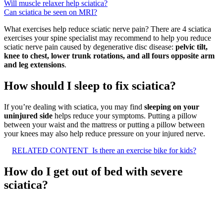
Will muscle relaxer help sciatica?
Can sciatica be seen on MRI?
What exercises help reduce sciatic nerve pain? There are 4 sciatica
exercises your spine specialist may recommend to help you reduce
sciatic nerve pain caused by degenerative disc disease:
pelvic tilt,
knee to chest, lower trunk rotations, and all fours opposite arm
and leg extensions
.
How should I sleep to fix sciatica?
If you’re dealing with sciatica, you may find
sleeping on your
uninjured side
helps reduce your symptoms. Putting a pillow
between your waist and the mattress or putting a pillow between
your knees may also help reduce pressure on your injured nerve.
RELATED CONTENT
Is there an exercise bike for kids?
How do I get out of bed with severe
sciatica?