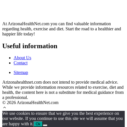
At ArizonaHealthNet.com you can find valuable information
regarding health, exercise and diet. Start the road to a healthier and
happier life today!
Useful information
About Us
Contact
Sitemap
Arizonahealthnet.com does not intend to provide medical advice.
While we provide information resources related to exercise, diet and
health, the content here is not a substitute for medical guidance from
a professional.
© 2026 ArizonaHealthNet.com
We use cookies to ensure that we give you the best experience on
our website. If you continue to use this site we will assume that you
are happy with it.
Ok