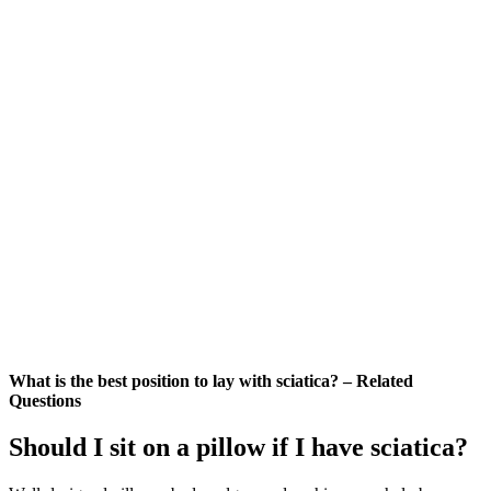
What is the best position to lay with sciatica? – Related
Questions
Should I sit on a pillow if I have sciatica?