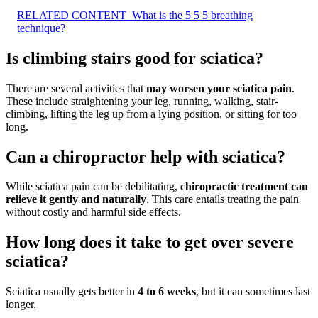
RELATED CONTENT
What is the 5 5 5 breathing
technique?
Is climbing stairs good for sciatica?
There are several activities that
may worsen your sciatica pain
.
These include straightening your leg, running, walking, stair-
climbing, lifting the leg up from a lying position, or sitting for too
long.
Can a chiropractor help with sciatica?
While sciatica pain can be debilitating,
chiropractic treatment can
relieve it gently and naturally
. This care entails treating the pain
without costly and harmful side effects.
How long does it take to get over severe
sciatica?
Sciatica usually gets better in
4 to 6 weeks
, but it can sometimes last
longer.