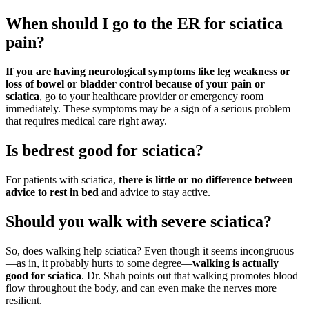
When should I go to the ER for sciatica
pain?
If you are having neurological symptoms like leg weakness or
loss of bowel or bladder control because of your pain or
sciatica
, go to your healthcare provider or emergency room
immediately. These symptoms may be a sign of a serious problem
that requires medical care right away.
Is bedrest good for sciatica?
For patients with sciatica,
there is little or no difference between
advice to rest in bed
and advice to stay active.
Should you walk with severe sciatica?
So, does walking help sciatica? Even though it seems incongruous
—as in, it probably hurts to some degree—
walking is actually
good for sciatica
. Dr. Shah points out that walking promotes blood
flow throughout the body, and can even make the nerves more
resilient.