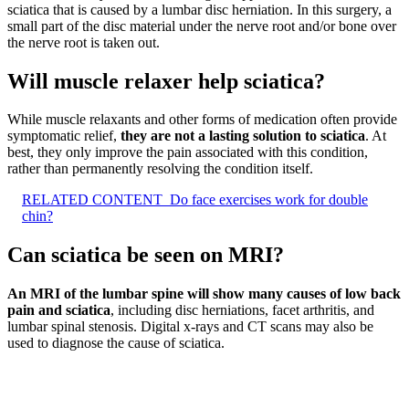
sciatica that is caused by a lumbar disc herniation. In this surgery, a
small part of the disc material under the nerve root and/or bone over
the nerve root is taken out.
Will muscle relaxer help sciatica?
While muscle relaxants and other forms of medication often provide
symptomatic relief,
they are not a lasting solution to sciatica
. At
best, they only improve the pain associated with this condition,
rather than permanently resolving the condition itself.
RELATED CONTENT
Do face exercises work for double
chin?
Can sciatica be seen on MRI?
An MRI of the lumbar spine will show many causes of low back
pain and sciatica
, including disc herniations, facet arthritis, and
lumbar spinal stenosis. Digital x-rays and CT scans may also be
used to diagnose the cause of sciatica.