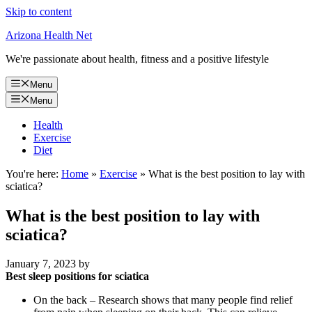
Skip to content
Arizona Health Net
We're passionate about health, fitness and a positive lifestyle
Menu
Menu
Health
Exercise
Diet
You're here:
Home
»
Exercise
»
What is the best position to lay with
sciatica?
What is the best position to lay with
sciatica?
January 7, 2023
by
Best sleep positions for sciatica
On the back – Research shows that many people find relief