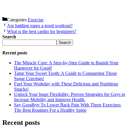
Categories
Exercise
Are battling ropes a good workout?
What is the best cardio for beginners?
Search
Search
Recent posts
The Miracle Cure: A Step-by-Step Guide to Banish Your
Hangover for Good!
Tame Your Sweet Tooth: A Guide to Conquering Those
Sugar Cravings!
Fuel Your Workday with These Delicious and Nutritious
Snacks!
Unlock Your Inner Flexibility: Proven Strategies for Guys to
Increase Mobility and Improve Health.
Say Goodbye To Lower Back Pain With These Exercises:
The Best Routines For a Healthy Spine
Recent posts