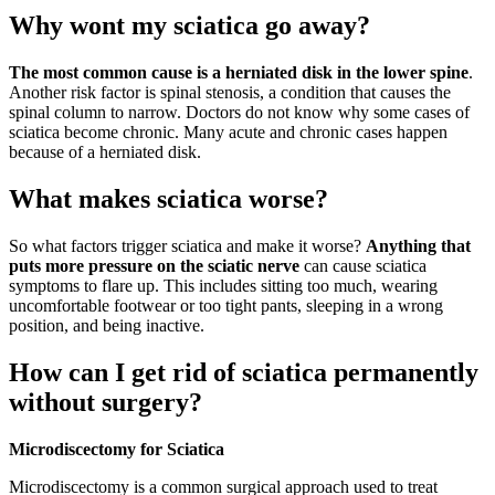
Why wont my sciatica go away?
The most common cause is a herniated disk in the lower spine
.
Another risk factor is spinal stenosis, a condition that causes the
spinal column to narrow. Doctors do not know why some cases of
sciatica become chronic. Many acute and chronic cases happen
because of a herniated disk.
What makes sciatica worse?
So what factors trigger sciatica and make it worse?
Anything that
puts more pressure on the sciatic nerve
can cause sciatica
symptoms to flare up. This includes sitting too much, wearing
uncomfortable footwear or too tight pants, sleeping in a wrong
position, and being inactive.
How can I get rid of sciatica permanently
without surgery?
Microdiscectomy for Sciatica
Microdiscectomy is a common surgical approach used to treat