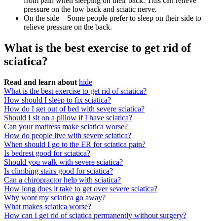
from pain when sleeping on their back. This can relieve
pressure on the low back and sciatic nerve.
On the side – Some people prefer to sleep on their side to
relieve pressure on the back.
What is the best exercise to get rid of
sciatica?
Read and learn about
hide
What is the best exercise to get rid of sciatica?
How should I sleep to fix sciatica?
How do I get out of bed with severe sciatica?
Should I sit on a pillow if I have sciatica?
Can your mattress make sciatica worse?
How do people live with severe sciatica?
When should I go to the ER for sciatica pain?
Is bedrest good for sciatica?
Should you walk with severe sciatica?
Is climbing stairs good for sciatica?
Can a chiropractor help with sciatica?
How long does it take to get over severe sciatica?
Why wont my sciatica go away?
What makes sciatica worse?
How can I get rid of sciatica permanently without surgery?