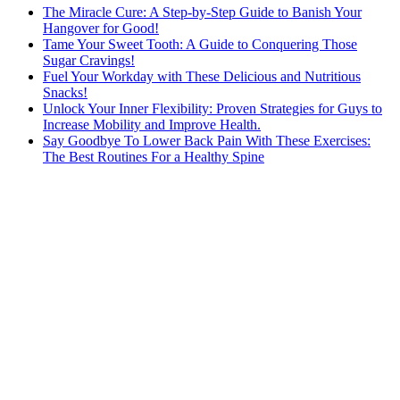
The Miracle Cure: A Step-by-Step Guide to Banish Your
Hangover for Good!
Tame Your Sweet Tooth: A Guide to Conquering Those
Sugar Cravings!
Fuel Your Workday with These Delicious and Nutritious
Snacks!
Unlock Your Inner Flexibility: Proven Strategies for Guys to
Increase Mobility and Improve Health.
Say Goodbye To Lower Back Pain With These Exercises:
The Best Routines For a Healthy Spine