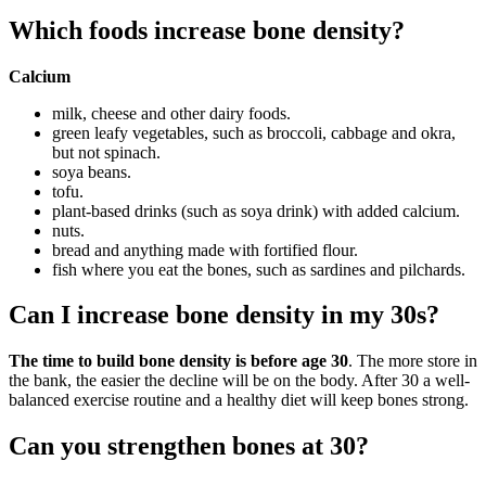
Which foods increase bone density?
Calcium
milk, cheese and other dairy foods.
green leafy vegetables, such as broccoli, cabbage and okra,
but not spinach.
soya beans.
tofu.
plant-based drinks (such as soya drink) with added calcium.
nuts.
bread and anything made with fortified flour.
fish where you eat the bones, such as sardines and pilchards.
Can I increase bone density in my 30s?
The time to build bone density is before age 30
. The more store in
the bank, the easier the decline will be on the body. After 30 a well-
balanced exercise routine and a healthy diet will keep bones strong.
Can you strengthen bones at 30?