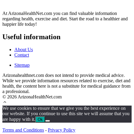
At ArizonaHealthNet.com you can find valuable information
regarding health, exercise and diet. Start the road to a healthier and
happier life today!
Useful information
About Us
Contact
Sitemap
Arizonahealthnet.com does not intend to provide medical advice.
While we provide information resources related to exercise, diet and
health, the content here is not a substitute for medical guidance from
a professional.
© 2026 ArizonaHealthNet.com
We use cookies to ensure that we give you the best experience on
our website. If you continue to use this site we will assume that you
are happy with it.
Ok
Terms and Conditions
-
Privacy Policy