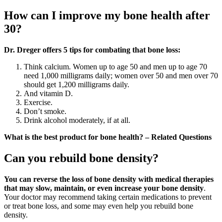
How can I improve my bone health after
30?
Dr.
Dreger offers 5 tips for combating that bone loss:
Think calcium. Women up to age 50 and men up to age 70
need 1,000 milligrams daily; women over 50 and men over 70
should get 1,200 milligrams daily.
And vitamin D.
Exercise.
Don’t smoke.
Drink alcohol moderately, if at all.
What is the best product for bone health? – Related Questions
Can you rebuild bone density?
You can reverse the loss of bone density with medical therapies
that may slow, maintain, or even increase your bone density
.
Your doctor may recommend taking certain medications to prevent
or treat bone loss, and some may even help you rebuild bone
density.