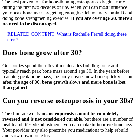
The best prevention for bone-thinning osteoporosis begins early —
during the first two decades of life, when you can most influence
your peak bone mass by getting enough calcium and vitamin D and
doing bone-strengthening exercise.
If you are over age 20, there’s
no need to be discouraged.
RELATED CONTENT
What is Rachelle Ferrell doing these
days?
Does bone grow after 30?
Our bodies spend their first three decades building bone and
typically reach peak bone mass around age 30. In the years before
reaching peak bone mass, the body creates new bone quickly — but
after the age of 30, bone growth slows and more bone is lost
than gained
.
Can you reverse osteoporosis in your 30s?
The short answer is
no, osteoporosis cannot be completely
reversed and is not considered curable
, but there are a number of
health and lifestyle adjustments you can make to improve bone loss.
Your provider may also prescribe you medications to help rebuild
and slow down bone loss.