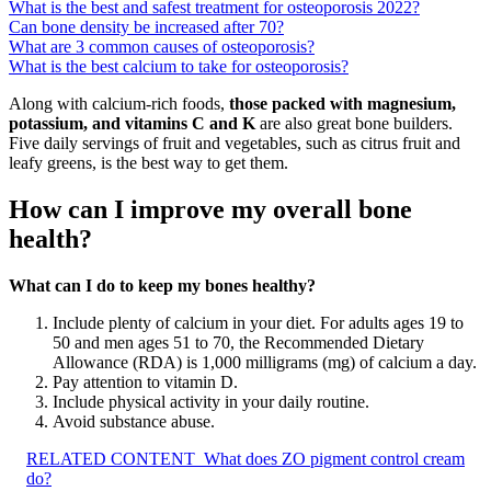
What is the best and safest treatment for osteoporosis 2022?
Can bone density be increased after 70?
What are 3 common causes of osteoporosis?
What is the best calcium to take for osteoporosis?
Along with calcium-rich foods,
those packed with magnesium,
potassium, and vitamins C and K
are also great bone builders.
Five daily servings of fruit and vegetables, such as citrus fruit and
leafy greens, is the best way to get them.
How can I improve my overall bone
health?
What can I do to keep my bones healthy?
Include plenty of calcium in your diet. For adults ages 19 to
50 and men ages 51 to 70, the Recommended Dietary
Allowance (RDA) is 1,000 milligrams (mg) of calcium a day.
Pay attention to vitamin D.
Include physical activity in your daily routine.
Avoid substance abuse.
RELATED CONTENT
What does ZO pigment control cream
do?