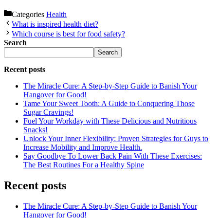
Categories
Health
What is inspired health diet?
Which course is best for food safety?
Search
Search
Recent posts
The Miracle Cure: A Step-by-Step Guide to Banish Your
Hangover for Good!
Tame Your Sweet Tooth: A Guide to Conquering Those
Sugar Cravings!
Fuel Your Workday with These Delicious and Nutritious
Snacks!
Unlock Your Inner Flexibility: Proven Strategies for Guys to
Increase Mobility and Improve Health.
Say Goodbye To Lower Back Pain With These Exercises:
The Best Routines For a Healthy Spine
Recent posts
The Miracle Cure: A Step-by-Step Guide to Banish Your
Hangover for Good!