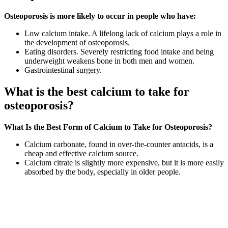
Osteoporosis is more likely to occur in people who have:
Low calcium intake. A lifelong lack of calcium plays a role in
the development of osteoporosis.
Eating disorders. Severely restricting food intake and being
underweight weakens bone in both men and women.
Gastrointestinal surgery.
What is the best calcium to take for
osteoporosis?
What Is the Best Form of Calcium to Take for Osteoporosis?
Calcium carbonate, found in over-the-counter antacids, is a
cheap and effective calcium source.
Calcium citrate is slightly more expensive, but it is more easily
absorbed by the body, especially in older people.