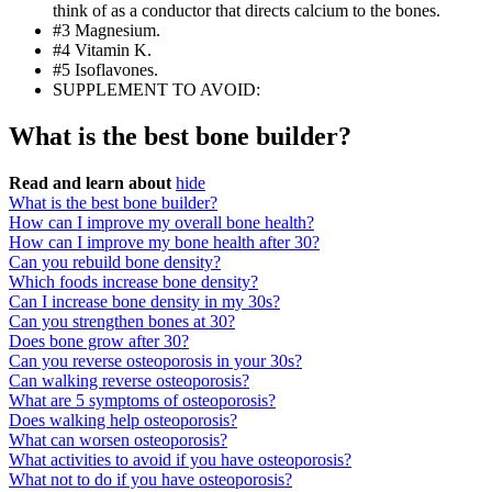
think of as a conductor that directs calcium to the bones.
#3 Magnesium.
#4 Vitamin K.
#5 Isoflavones.
SUPPLEMENT TO AVOID:
What is the best bone builder?
Read and learn about
hide
What is the best bone builder?
How can I improve my overall bone health?
How can I improve my bone health after 30?
Can you rebuild bone density?
Which foods increase bone density?
Can I increase bone density in my 30s?
Can you strengthen bones at 30?
Does bone grow after 30?
Can you reverse osteoporosis in your 30s?
Can walking reverse osteoporosis?
What are 5 symptoms of osteoporosis?
Does walking help osteoporosis?
What can worsen osteoporosis?
What activities to avoid if you have osteoporosis?
What not to do if you have osteoporosis?