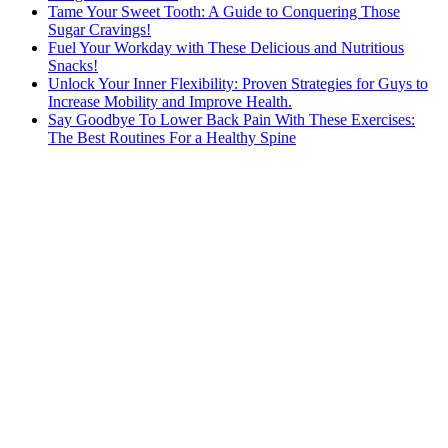
Tame Your Sweet Tooth: A Guide to Conquering Those
Sugar Cravings!
Fuel Your Workday with These Delicious and Nutritious
Snacks!
Unlock Your Inner Flexibility: Proven Strategies for Guys to
Increase Mobility and Improve Health.
Say Goodbye To Lower Back Pain With These Exercises:
The Best Routines For a Healthy Spine