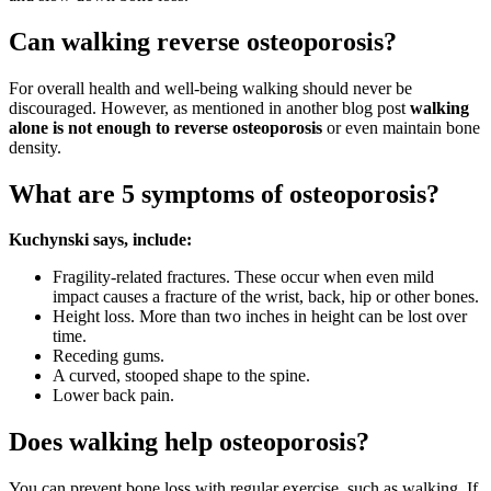
Can walking reverse osteoporosis?
For overall health and well-being walking should never be
discouraged. However, as mentioned in another blog post
walking
alone is not enough to reverse osteoporosis
or even maintain bone
density.
What are 5 symptoms of osteoporosis?
Kuchynski says, include:
Fragility-related fractures. These occur when even mild
impact causes a fracture of the wrist, back, hip or other bones.
Height loss. More than two inches in height can be lost over
time.
Receding gums.
A curved, stooped shape to the spine.
Lower back pain.
Does walking help osteoporosis?
You can prevent bone loss with regular exercise, such as walking. If