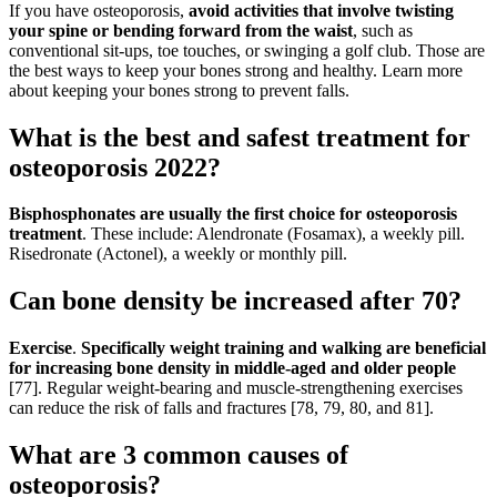
If you have osteoporosis,
avoid activities that involve twisting
your spine or bending forward from the waist
, such as
conventional sit-ups, toe touches, or swinging a golf club. Those are
the best ways to keep your bones strong and healthy. Learn more
about keeping your bones strong to prevent falls.
What is the best and safest treatment for
osteoporosis 2022?
Bisphosphonates are usually the first choice for osteoporosis
treatment
. These include: Alendronate (Fosamax), a weekly pill.
Risedronate (Actonel), a weekly or monthly pill.
Can bone density be increased after 70?
Exercise
.
Specifically weight training and walking are beneficial
for increasing bone density in middle-aged and older people
[77]. Regular weight-bearing and muscle-strengthening exercises
can reduce the risk of falls and fractures [78, 79, 80, and 81].
What are 3 common causes of
osteoporosis?