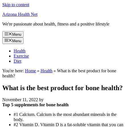
Skip to content
Arizona Health Net
We're passionate about health, fitness and a positive lifestyle
Menu
Menu
Health
Exercise
Diet
You're here:
Home
»
Health
»
What is the best product for bone
health?
What is the best product for bone health?
November 11, 2022
by
Top 5 supplements for bone health
#1 Calcium. Calcium is the most abundant minerals in the
body.
#2 Vitamin D. Vitamin D is a fat-soluble vitamin that you can