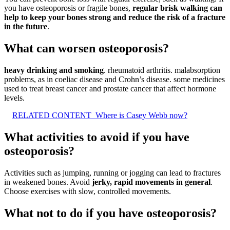
you have osteoporosis or fragile bones,
regular brisk walking can
help to keep your bones strong and reduce the risk of a fracture
in the future
.
What can worsen osteoporosis?
heavy drinking and smoking
. rheumatoid arthritis. malabsorption
problems, as in coeliac disease and Crohn’s disease. some medicines
used to treat breast cancer and prostate cancer that affect hormone
levels.
RELATED CONTENT
Where is Casey Webb now?
What activities to avoid if you have
osteoporosis?
Activities such as jumping, running or jogging can lead to fractures
in weakened bones. Avoid
jerky, rapid movements in general
.
Choose exercises with slow, controlled movements.
What not to do if you have osteoporosis?