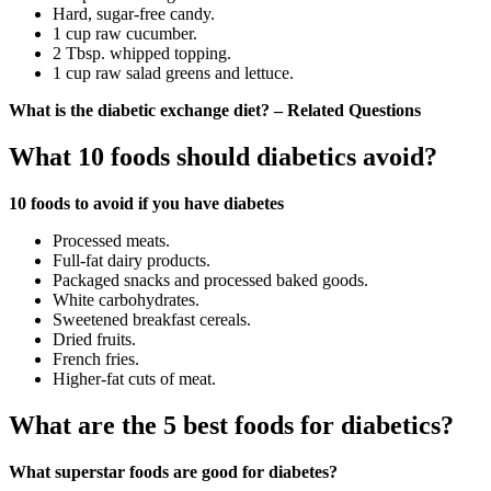
Hard, sugar-free candy.
1 cup raw cucumber.
2 Tbsp. whipped topping.
1 cup raw salad greens and lettuce.
What is the diabetic exchange diet? – Related Questions
What 10 foods should diabetics avoid?
10 foods to avoid if you have diabetes
Processed meats.
Full-fat dairy products.
Packaged snacks and processed baked goods.
White carbohydrates.
Sweetened breakfast cereals.
Dried fruits.
French fries.
Higher-fat cuts of meat.
What are the 5 best foods for diabetics?
What superstar foods are good for diabetes?