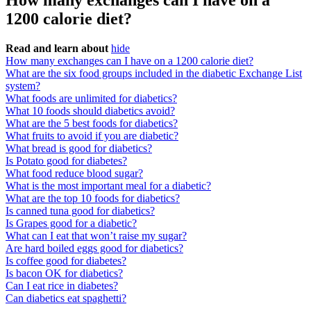
How many exchanges can I have on a
1200 calorie diet?
Read and learn about
hide
How many exchanges can I have on a 1200 calorie diet?
What are the six food groups included in the diabetic Exchange List
system?
What foods are unlimited for diabetics?
What 10 foods should diabetics avoid?
What are the 5 best foods for diabetics?
What fruits to avoid if you are diabetic?
What bread is good for diabetics?
Is Potato good for diabetes?
What food reduce blood sugar?
What is the most important meal for a diabetic?
What are the top 10 foods for diabetics?
Is canned tuna good for diabetics?
Is Grapes good for a diabetic?
What can I eat that won’t raise my sugar?
Are hard boiled eggs good for diabetics?
Is coffee good for diabetes?
Is bacon OK for diabetics?
Can I eat rice in diabetes?
Can diabetics eat spaghetti?