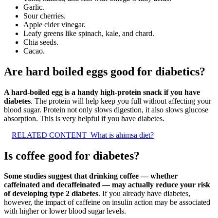
Garlic.
Sour cherries.
Apple cider vinegar.
Leafy greens like spinach, kale, and chard.
Chia seeds.
Cacao.
Are hard boiled eggs good for diabetics?
A hard-boiled egg is a handy high-protein snack if you have
diabetes
. The protein will help keep you full without affecting your
blood sugar. Protein not only slows digestion, it also slows glucose
absorption. This is very helpful if you have diabetes.
RELATED CONTENT
What is ahimsa diet?
Is coffee good for diabetes?
Some studies suggest that drinking coffee — whether
caffeinated and decaffeinated — may actually reduce your risk
of developing type 2 diabetes
. If you already have diabetes,
however, the impact of caffeine on insulin action may be associated
with higher or lower blood sugar levels.