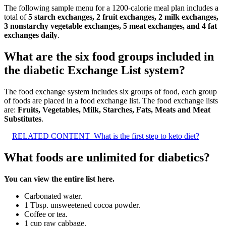
The following sample menu for a 1200-calorie meal plan includes a
total of
5 starch exchanges, 2 fruit exchanges, 2 milk exchanges,
3 nonstarchy vegetable exchanges, 5 meat exchanges, and 4 fat
exchanges daily
.
What are the six food groups included in
the diabetic Exchange List system?
The food exchange system includes six groups of food, each group
of foods are placed in a food exchange list. The food exchange lists
are:
Fruits, Vegetables, Milk, Starches, Fats, Meats and Meat
Substitutes
.
RELATED CONTENT
What is the first step to keto diet?
What foods are unlimited for diabetics?
You can view the entire list here.
Carbonated water.
1 Tbsp. unsweetened cocoa powder.
Coffee or tea.
1 cup raw cabbage.