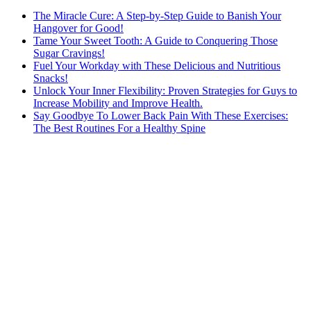
The Miracle Cure: A Step-by-Step Guide to Banish Your
Hangover for Good!
Tame Your Sweet Tooth: A Guide to Conquering Those
Sugar Cravings!
Fuel Your Workday with These Delicious and Nutritious
Snacks!
Unlock Your Inner Flexibility: Proven Strategies for Guys to
Increase Mobility and Improve Health.
Say Goodbye To Lower Back Pain With These Exercises:
The Best Routines For a Healthy Spine