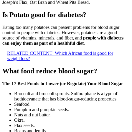
Joseph’s Flax, Oat Bran and Wheat Pita Bread.
Is Potato good for diabetes?
Eating too many potatoes can present problems for blood sugar
control in people with diabetes. However, potatoes are a good
source of vitamins, minerals, and fiber, and
people with diabetes
can enjoy them as part of a healthful diet
.
RELATED CONTENT
Which African food is good for
weight loss?
What food reduce blood sugar?
The 17 Best Foods to Lower (or Regulate) Your Blood Sugar
Broccoli and broccoli sprouts. Sulforaphane is a type of
isothiocyanate that has blood-sugar-reducing properties.
Seafood.
Pumpkin and pumpkin seeds.
Nuts and nut butter.
Okra.
Flax seeds.
Beans and lentils.