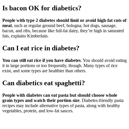
Is bacon OK for diabetics?
People with type 2 diabetes should limit or avoid high-fat cuts of
meat
, such as regular ground beef, bologna, hot dogs, sausage,
bacon, and ribs, because like full-fat dairy, they’re high in saturated
fats, explains Kimberlain.
Can I eat rice in diabetes?
You can still eat rice if you have diabetes
. You should avoid eating
it in large portions or too frequently, though. Many types of rice
exist, and some types are healthier than others.
Can diabetics eat spaghetti?
People with diabetes can eat pasta but should choose whole
grain types and watch their portion size
. Diabetes-friendly pasta
recipes may include alternative types of pasta, along with healthy
vegetables, protein, and low-fat sauces.