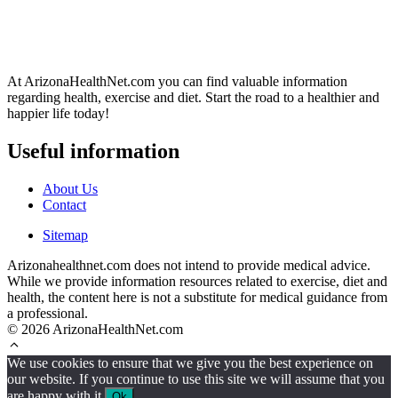
At ArizonaHealthNet.com you can find valuable information
regarding health, exercise and diet. Start the road to a healthier and
happier life today!
Useful information
About Us
Contact
Sitemap
Arizonahealthnet.com does not intend to provide medical advice.
While we provide information resources related to exercise, diet and
health, the content here is not a substitute for medical guidance from
a professional.
© 2026 ArizonaHealthNet.com
We use cookies to ensure that we give you the best experience on
our website. If you continue to use this site we will assume that you
are happy with it.
Ok