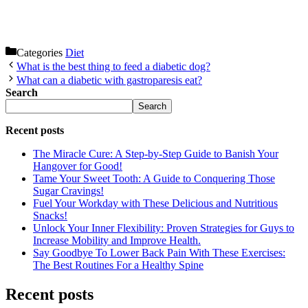
Categories
Diet
What is the best thing to feed a diabetic dog?
What can a diabetic with gastroparesis eat?
Search
Search
Recent posts
The Miracle Cure: A Step-by-Step Guide to Banish Your
Hangover for Good!
Tame Your Sweet Tooth: A Guide to Conquering Those
Sugar Cravings!
Fuel Your Workday with These Delicious and Nutritious
Snacks!
Unlock Your Inner Flexibility: Proven Strategies for Guys to
Increase Mobility and Improve Health.
Say Goodbye To Lower Back Pain With These Exercises:
The Best Routines For a Healthy Spine
Recent posts