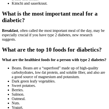
Kimchi and sauerkraut.
What is the most important meal for a
diabetic?
Breakfast
, often called the most important meal of the day, may be
especially crucial if you have type 2 diabetes, new research
suggests.
What are the top 10 foods for diabetics?
What are the healthiest foods for a person with type 2 diabetes?
Beans. Beans are a “superfood” made up of high-quality
carbohydrates, low-fat protein, and soluble fiber, and also are
a good source of magnesium and potassium.
Dark green leafy vegetables.
Sweet potatoes.
Berries.
Salmon.
Oatmeal.
Nuts.
Yogurt.