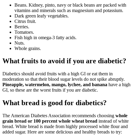
Beans. Kidney, pinto, navy or black beans are packed with
vitamins and minerals such as magnesium and potassium.
Dark green leafy vegetables.
Citrus fruit.
Berries.
Tomatoes.
Fish high in omega-3 fatty acids.
Nuts.
Whole grains.
What fruits to avoid if you are diabetic?
Diabetics should avoid fruits with a high GI or eat them in
moderation so that their blood sugar levels do not spike abruptly.
Pineapple, watermelon, mango, lychee, and banana
have a high
GI, so these are the worst fruits if you are diabetic.
What bread is good for diabetics?
The American Diabetes Association recommends choosing
whole
grain bread or 100 percent whole wheat bread
instead of white
bread. White bread is made from highly processed white flour and
added sugar. Here are some delicious and healthy breads to try: