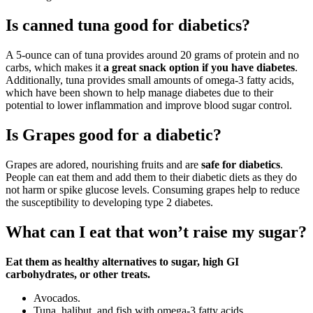
Is canned tuna good for diabetics?
A 5-ounce can of tuna provides around 20 grams of protein and no
carbs, which makes it
a great snack option if you have diabetes
.
Additionally, tuna provides small amounts of omega-3 fatty acids,
which have been shown to help manage diabetes due to their
potential to lower inflammation and improve blood sugar control.
Is Grapes good for a diabetic?
Grapes are adored, nourishing fruits and are
safe for diabetics
.
People can eat them and add them to their diabetic diets as they do
not harm or spike glucose levels. Consuming grapes help to reduce
the susceptibility to developing type 2 diabetes.
What can I eat that won’t raise my sugar?
Eat them as healthy alternatives to sugar, high GI
carbohydrates, or other treats.
Avocados.
Tuna, halibut, and fish with omega-3 fatty acids.