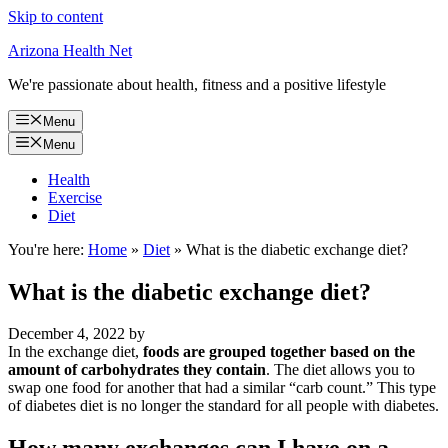
Skip to content
Arizona Health Net
We're passionate about health, fitness and a positive lifestyle
Menu
Menu
Health
Exercise
Diet
You're here:
Home
»
Diet
»
What is the diabetic exchange diet?
What is the diabetic exchange diet?
December 4, 2022
by
In the exchange diet,
foods are grouped together based on the
amount of carbohydrates they contain
. The diet allows you to
swap one food for another that had a similar “carb count.” This type
of diabetes diet is no longer the standard for all people with diabetes.