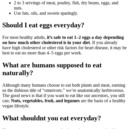
2 to 3 servings of meat, poultry, fish, dry beans, eggs, and
nuts.
Use fats, oils, and sweets sparingly.
Should I eat eggs everyday?
For most healthy adults,
it’s safe to eat 1–2 eggs a day depending
on how much other cholesterol is in your diet
. If you already
have high cholesterol or other risk factors for heart disease, it may be
best to eat no more than 4–5 eggs per week.
What are humans supposed to eat
naturally?
Although many humans choose to eat both plants and meat, earning
us the dubious title of “omnivore,” we’re anatomically herbivorous.
The good news is that if you want to eat like our ancestors, you still
can:
Nuts, vegetables, fruit, and legumes
are the basis of a healthy
vegan lifestyle.
What shouldnt you eat everyday?