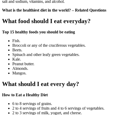
salt and sodium, vitamins, and alcohol.
What is the healthiest diet in the world? – Related Questions
What food should I eat everyday?
Top 15 healthy foods you should be eating
Fish.
Broccoli or any of the cruciferous vegetables.
Beets.
Spinach and other leafy green vegetables.
Kale.
Peanut butter.
Almonds.
Mangos.
What should I eat every day?
How to Eat a Healthy Diet
6 to 8 servings of grains.
2 to 4 servings of fruits and 4 to 6 servings of vegetables.
2 to 3 servings of milk, yogurt, and cheese.