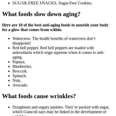
SUGAR-FREE SNACKS. Sugar-Free Cookies.
What foods slow down aging?
Here are 10 of the best anti-aging foods to nourish your body
for a glow that comes from within.
Watercress. The health benefits of watercress don’t
disappoint!
Red bell pepper. Red bell peppers are loaded with
antioxidants which reign supreme when it comes to anti-
aging.
Papaya.
Blueberries.
Broccoli.
Spinach.
Nuts.
Avocado.
What foods cause wrinkles?
Doughnuts and sugary pastries. They’re packed with sugar,
which Giancoli says may be linked to the development of