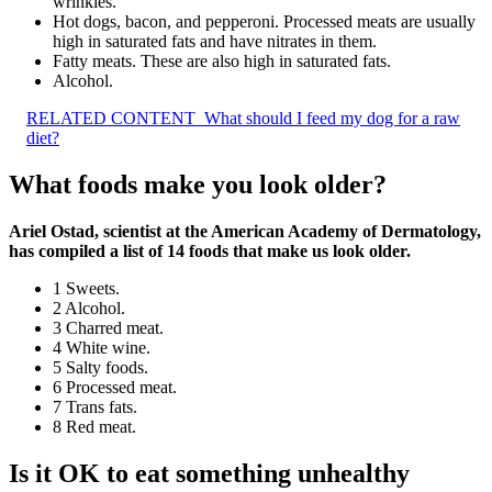
wrinkles.
Hot dogs, bacon, and pepperoni. Processed meats are usually
high in saturated fats and have nitrates in them.
Fatty meats. These are also high in saturated fats.
Alcohol.
RELATED CONTENT
What should I feed my dog for a raw
diet?
What foods make you look older?
Ariel Ostad, scientist at the American Academy of Dermatology,
has compiled a list of 14 foods that make us look older.
1 Sweets.
2 Alcohol.
3 Charred meat.
4 White wine.
5 Salty foods.
6 Processed meat.
7 Trans fats.
8 Red meat.
Is it OK to eat something unhealthy