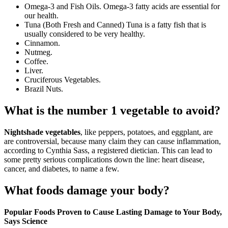
Omega-3 and Fish Oils. Omega-3 fatty acids are essential for
our health.
Tuna (Both Fresh and Canned) Tuna is a fatty fish that is
usually considered to be very healthy.
Cinnamon.
Nutmeg.
Coffee.
Liver.
Cruciferous Vegetables.
Brazil Nuts.
What is the number 1 vegetable to avoid?
Nightshade vegetables
, like peppers, potatoes, and eggplant, are
are controversial, because many claim they can cause inflammation,
according to Cynthia Sass, a registered dietician. This can lead to
some pretty serious complications down the line: heart disease,
cancer, and diabetes, to name a few.
What foods damage your body?
Popular Foods Proven to Cause Lasting Damage to Your Body,
Says Science