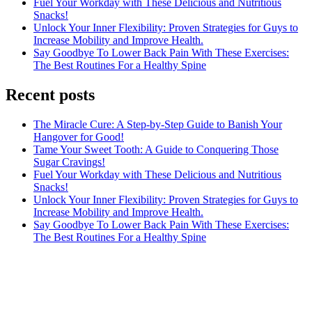
Fuel Your Workday with These Delicious and Nutritious
Snacks!
Unlock Your Inner Flexibility: Proven Strategies for Guys to
Increase Mobility and Improve Health.
Say Goodbye To Lower Back Pain With These Exercises:
The Best Routines For a Healthy Spine
Recent posts
The Miracle Cure: A Step-by-Step Guide to Banish Your
Hangover for Good!
Tame Your Sweet Tooth: A Guide to Conquering Those
Sugar Cravings!
Fuel Your Workday with These Delicious and Nutritious
Snacks!
Unlock Your Inner Flexibility: Proven Strategies for Guys to
Increase Mobility and Improve Health.
Say Goodbye To Lower Back Pain With These Exercises:
The Best Routines For a Healthy Spine