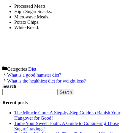
Processed Meats.
High-Sugar Snacks.
Microwave Meals.
Potato Chips.
White Bread.
Categories
Diet
What is a good hamster diet?
What is the healthiest diet for weight loss?
Search
Search
Recent posts
The Miracle Cure: A Step-by-Step Guide to Banish Your
Hangover for Good!
Tame Your Sweet Tooth: A Guide to Conquering Those
Sugar Cravings!