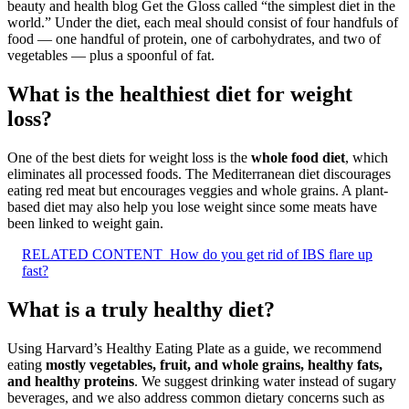
beauty and health blog Get the Gloss called “the simplest diet in the
world.” Under the diet, each meal should consist of four handfuls of
food — one handful of protein, one of carbohydrates, and two of
vegetables — plus a spoonful of fat.
What is the healthiest diet for weight
loss?
One of the best diets for weight loss is the
whole food diet
, which
eliminates all processed foods. The Mediterranean diet discourages
eating red meat but encourages veggies and whole grains. A plant-
based diet may also help you lose weight since some meats have
been linked to weight gain.
RELATED CONTENT
How do you get rid of IBS flare up
fast?
What is a truly healthy diet?
Using Harvard’s Healthy Eating Plate as a guide, we recommend
eating
mostly vegetables, fruit, and whole grains, healthy fats,
and healthy proteins
. We suggest drinking water instead of sugary
beverages, and we also address common dietary concerns such as