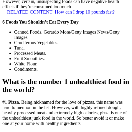
However, certain, unsuspecting foods can have negative health
effects if they’re consumed too much.
RELATED CONTENT
How can I drop 10 pounds fast?
6 Foods You Shouldn’t Eat Every Day
Canned Foods. Gerardo Mora/Getty Images News/Getty
Images.
Cruciferous Vegetables.
Tuna.
Processed Meats.
Fruit Smoothies.
White Flour.
Condiments.
What is the number 1 unhealthiest food in
the world?
#1
Pizza
. Being nicknamed for the love of pizzas, this name was
hard to mention in the list. However, with highly refined dough,
heavily processed meat and extremely high calories, pizza is one of
the unhealthiest junk food in the world. So better avoid it or make
one at your home with healthy ingredients.