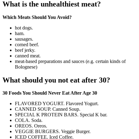
What is the unhealthiest meat?
Which Meats Should You Avoid?
hot dogs.
ham.
sausages.
corned beef.
beef jerky.
canned meat.
meat-based preparations and sauces (e.g. certain kinds of
Bolognese)
What should you not eat after 30?
30 Foods You Should Never Eat After Age 30
FLAVORED YOGURT. Flavored Yogurt.
CANNED SOUP. Canned Soup.
SPECIAL K PROTEIN BARS. Special K bar.
COLA. Soda.
OREOS. Oreos.
VEGGIE BURGERS. Veggie Burger.
ICED COFFEE. Iced Coffee.