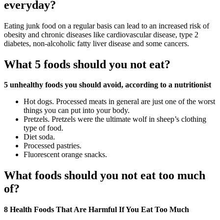
everyday?
Eating junk food on a regular basis can lead to an increased risk of
obesity and chronic diseases like cardiovascular disease, type 2
diabetes, non-alcoholic fatty liver disease and some cancers.
What 5 foods should you not eat?
5 unhealthy foods you should avoid, according to a nutritionist
Hot dogs. Processed meats in general are just one of the worst
things you can put into your body.
Pretzels. Pretzels were the ultimate wolf in sheep’s clothing
type of food.
Diet soda.
Processed pastries.
Fluorescent orange snacks.
What foods should you not eat too much
of?
8 Health Foods That Are Harmful If You Eat Too Much