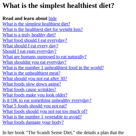
What is the simplest healthiest diet?
Read and learn about
hide
What is the simplest healthiest diet?
What is the healthiest diet for weight loss?
What is a truly healthy diet?
What food should I eat everyday?
What should I eat every day?
Should I eat eggs everyday?
What are humans supposed to eat naturally?
What shouldnt you eat everyday?
What is the number 1 unhealthiest food in the world?
What is the unhealthiest meat?
What should you not eat after 30?
What foods slow down aging?
What foods cause wrinkles?
What foods make you look older?
Is it OK to eat something unhealthy everyday?
What 5 foods should you not eat?
What foods should you not eat too much of?
What is the number 1 vegetable to avoid?
What foods damage your body?
In her book “The Scandi Sense Diet,” she details a plan that the