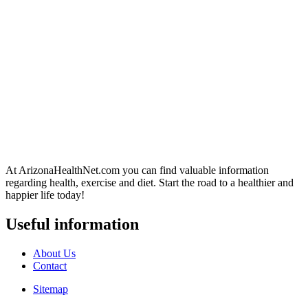
At ArizonaHealthNet.com you can find valuable information
regarding health, exercise and diet. Start the road to a healthier and
happier life today!
Useful information
About Us
Contact
Sitemap