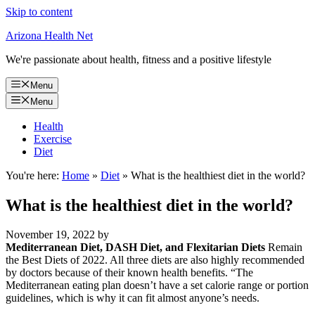
Skip to content
Arizona Health Net
We're passionate about health, fitness and a positive lifestyle
Menu
Menu
Health
Exercise
Diet
You're here:
Home
»
Diet
»
What is the healthiest diet in the world?
What is the healthiest diet in the world?
November 19, 2022
by
Mediterranean Diet, DASH Diet, and Flexitarian Diets
Remain
the Best Diets of 2022. All three diets are also highly recommended
by doctors because of their known health benefits. “The
Mediterranean eating plan doesn’t have a set calorie range or portion
guidelines, which is why it can fit almost anyone’s needs.