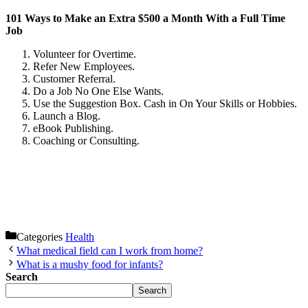
101 Ways to Make an Extra $500 a Month With a Full Time
Job
Volunteer for Overtime.
Refer New Employees.
Customer Referral.
Do a Job No One Else Wants.
Use the Suggestion Box. Cash in On Your Skills or Hobbies.
Launch a Blog.
eBook Publishing.
Coaching or Consulting.
Categories
Health
What medical field can I work from home?
What is a mushy food for infants?
Search
Search