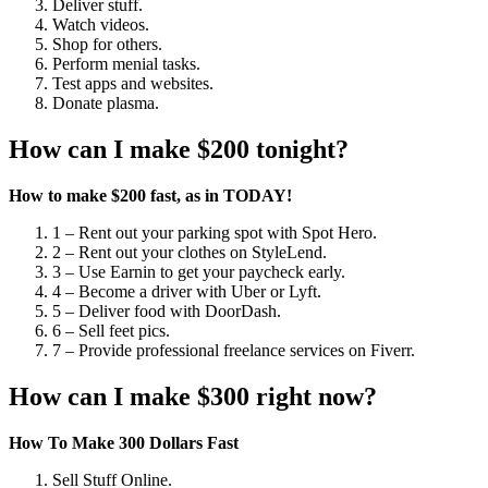
Deliver stuff.
Watch videos.
Shop for others.
Perform menial tasks.
Test apps and websites.
Donate plasma.
How can I make $200 tonight?
How to make $200 fast, as in TODAY!
1 – Rent out your parking spot with Spot Hero.
2 – Rent out your clothes on StyleLend.
3 – Use Earnin to get your paycheck early.
4 – Become a driver with Uber or Lyft.
5 – Deliver food with DoorDash.
6 – Sell feet pics.
7 – Provide professional freelance services on Fiverr.
How can I make $300 right now?
How To Make 300 Dollars Fast
Sell Stuff Online.