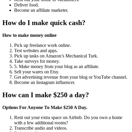
Deliver food.
Become an affiliate marketer.
How do I make quick cash?
How to make money online
Pick up freelance work online.
Test websites and apps.
Pick up tasks on Amazon’s Mechanical Turk.
Take surveys for money.
5. Make money from your blog as an affiliate.
Sell your wares on Etsy.
Get advertising revenue from your blog or YouTube channel.
Become an Instagram influencer.
How can I make $250 a day?
Options For Anyone To Make $250 A Day.
Rent out your extra space on Airbnb. Do you own a home
with a few additional rooms?
Transcribe audio and videos.