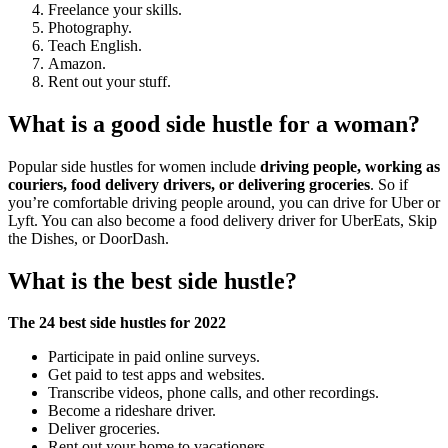
Freelance your skills.
Photography.
Teach English.
Amazon.
Rent out your stuff.
What is a good side hustle for a woman?
Popular side hustles for women include
driving people, working as
couriers, food delivery drivers, or delivering groceries
. So if
you’re comfortable driving people around, you can drive for Uber or
Lyft. You can also become a food delivery driver for UberEats, Skip
the Dishes, or DoorDash.
What is the best side hustle?
The 24 best side hustles for 2022
Participate in paid online surveys.
Get paid to test apps and websites.
Transcribe videos, phone calls, and other recordings.
Become a rideshare driver.
Deliver groceries.
Rent out your home to vacationers.