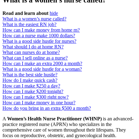
What is a women’s nurse called?
Read and learn about
hide
What is a women’s nurse called?
What is the easiest RN job?
How can I make money from home rn?
How can a nurse make 1000 dollars?
What is a good side hustle for nurses?
What should I do at home RN?
What can nurses do at home?
What can I sell online as a nurse?
How can I make an extra 2000 a month?
What is a good side hustle for a woman?
What is the best side hustle?
How do I make quick cash?
How can I make $250 a day?
How can I make $200 tonight?
How can I make $300 right now?
How can I make money in one hour?
How do you bring in an extra $500 a month?
A
Women’s Health Nurse Practitioner (WHNP)
is an advanced-
practice registered nurse (APRN) who specializes in the
comprehensive care of women throughout their lifespans. They
focus on reproductive, obstetric, and gynecological health.