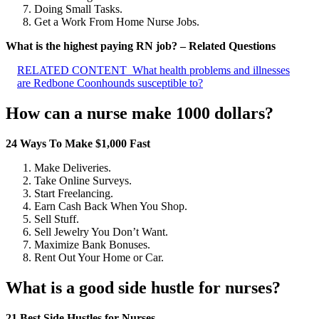
Doing Small Tasks.
Get a Work From Home Nurse Jobs.
What is the highest paying RN job? – Related Questions
RELATED CONTENT
What health problems and illnesses
are Redbone Coonhounds susceptible to?
How can a nurse make 1000 dollars?
24 Ways To Make $1,000 Fast
Make Deliveries.
Take Online Surveys.
Start Freelancing.
Earn Cash Back When You Shop.
Sell Stuff.
Sell Jewelry You Don’t Want.
Maximize Bank Bonuses.
Rent Out Your Home or Car.
What is a good side hustle for nurses?
21 Best Side Hustles for Nurses