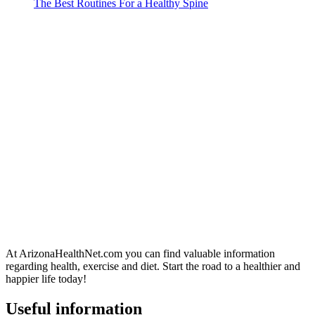
The Best Routines For a Healthy Spine
At ArizonaHealthNet.com you can find valuable information
regarding health, exercise and diet. Start the road to a healthier and
happier life today!
Useful information