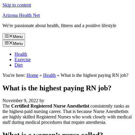
Skip to content
Arizona Health Net
We're passionate about health, fitness and a positive lifestyle
Menu
Menu
Health
Exercise
Diet
You're here:
Home
»
Health
»
What is the highest paying RN job?
What is the highest paying RN job?
November 9, 2022
by
The
Certified Registered Nurse Anesthetist
consistently ranks as
the highest-paid nursing career. That is because Nurse Anesthetists
are highly skilled Registered Nurses who work closely with medical
staff during medical procedures that require anesthesia.