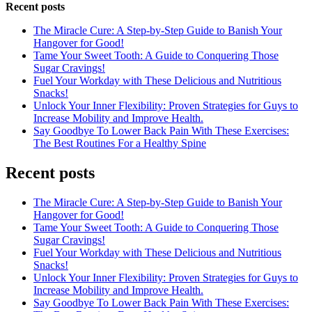
Recent posts
The Miracle Cure: A Step-by-Step Guide to Banish Your
Hangover for Good!
Tame Your Sweet Tooth: A Guide to Conquering Those
Sugar Cravings!
Fuel Your Workday with These Delicious and Nutritious
Snacks!
Unlock Your Inner Flexibility: Proven Strategies for Guys to
Increase Mobility and Improve Health.
Say Goodbye To Lower Back Pain With These Exercises:
The Best Routines For a Healthy Spine
Recent posts
The Miracle Cure: A Step-by-Step Guide to Banish Your
Hangover for Good!
Tame Your Sweet Tooth: A Guide to Conquering Those
Sugar Cravings!
Fuel Your Workday with These Delicious and Nutritious
Snacks!
Unlock Your Inner Flexibility: Proven Strategies for Guys to
Increase Mobility and Improve Health.
Say Goodbye To Lower Back Pain With These Exercises: