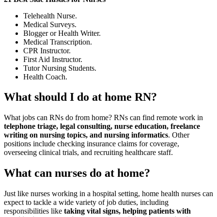
Telehealth Nurse.
Medical Surveys.
Blogger or Health Writer.
Medical Transcription.
CPR Instructor.
First Aid Instructor.
Tutor Nursing Students.
Health Coach.
What should I do at home RN?
What jobs can RNs do from home? RNs can find remote work in
telephone triage, legal consulting, nurse education, freelance
writing on nursing topics, and nursing informatics
. Other
positions include checking insurance claims for coverage,
overseeing clinical trials, and recruiting healthcare staff.
What can nurses do at home?
Just like nurses working in a hospital setting, home health nurses can
expect to tackle a wide variety of job duties, including
responsibilities like
taking vital signs, helping patients with