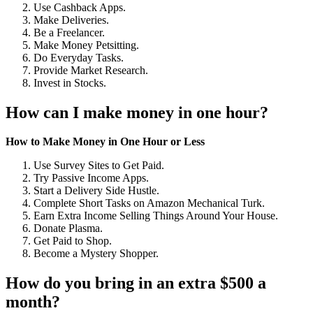
Use Cashback Apps.
Make Deliveries.
Be a Freelancer.
Make Money Petsitting.
Do Everyday Tasks.
Provide Market Research.
Invest in Stocks.
How can I make money in one hour?
How to Make Money in One Hour or Less
Use Survey Sites to Get Paid.
Try Passive Income Apps.
Start a Delivery Side Hustle.
Complete Short Tasks on Amazon Mechanical Turk.
Earn Extra Income Selling Things Around Your House.
Donate Plasma.
Get Paid to Shop.
Become a Mystery Shopper.
How do you bring in an extra $500 a
month?