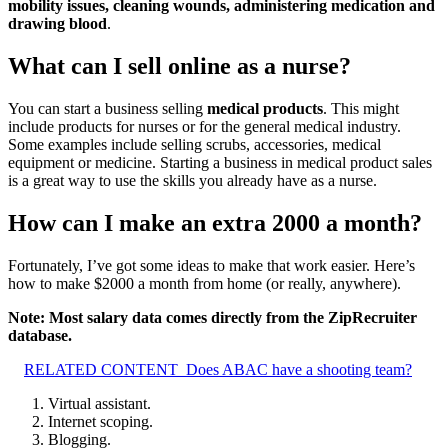
mobility issues, cleaning wounds, administering medication and
drawing blood
.
What can I sell online as a nurse?
You can start a business selling
medical products
. This might
include products for nurses or for the general medical industry.
Some examples include selling scrubs, accessories, medical
equipment or medicine. Starting a business in medical product sales
is a great way to use the skills you already have as a nurse.
How can I make an extra 2000 a month?
Fortunately, I’ve got some ideas to make that work easier. Here’s
how to make $2000 a month from home (or really, anywhere).
Note: Most salary data comes directly from the ZipRecruiter
database.
RELATED CONTENT
Does ABAC have a shooting team?
Virtual assistant.
Internet scoping.
Blogging.