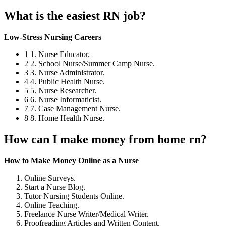
What is the easiest RN job?
Low-Stress Nursing Careers
1 1. Nurse Educator.
2 2. School Nurse/Summer Camp Nurse.
3 3. Nurse Administrator.
4 4. Public Health Nurse.
5 5. Nurse Researcher.
6 6. Nurse Informaticist.
7 7. Case Management Nurse.
8 8. Home Health Nurse.
How can I make money from home rn?
How to Make Money Online as a Nurse
Online Surveys.
Start a Nurse Blog.
Tutor Nursing Students Online.
Online Teaching.
Freelance Nurse Writer/Medical Writer.
Proofreading Articles and Written Content.