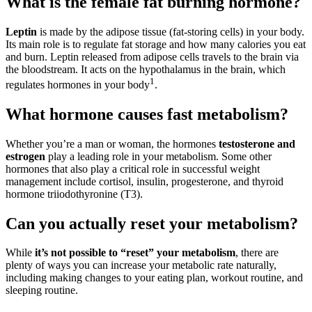
What is the female fat burning hormone?
Leptin
is made by the adipose tissue (fat-storing cells) in your body.
Its main role is to regulate fat storage and how many calories you eat
and burn. Leptin released from adipose cells travels to the brain via
the bloodstream. It acts on the hypothalamus in the brain, which
1
regulates hormones in your body
.
What hormone causes fast metabolism?
Whether you’re a man or woman, the hormones
testosterone and
estrogen
play a leading role in your metabolism. Some other
hormones that also play a critical role in successful weight
management include cortisol, insulin, progesterone, and thyroid
hormone triiodothyronine (T3).
Can you actually reset your metabolism?
While
it’s not possible to “reset” your metabolism
, there are
plenty of ways you can increase your metabolic rate naturally,
including making changes to your eating plan, workout routine, and
sleeping routine.