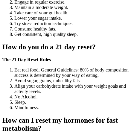
Engage in regular exercise.
Maintain a moderate weight.
Take care of your gut health.
Lower your sugar intake.
Try stress reduction techniques.
Consume healthy fats.
Get consistent, high quality sleep.
How do you do a 21 day reset?
The 21 Day Reset Rules
Eat real food. General Guidelines: 80% of body composition
success is determined by your way of eating.
Avoid sugar, grains, unhealthy fats.
Align your carbohydrate intake with your weight goals and
activity levels.
No Alcohol.
Sleep.
Mindfulness.
How can I reset my hormones for fast
metabolism?