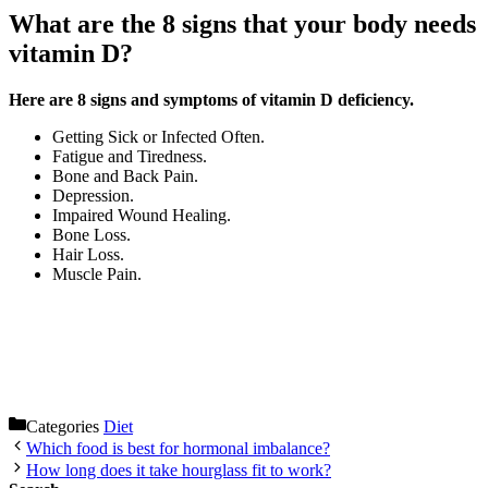
What are the 8 signs that your body needs
vitamin D?
Here are 8 signs and symptoms of vitamin D deficiency.
Getting Sick or Infected Often.
Fatigue and Tiredness.
Bone and Back Pain.
Depression.
Impaired Wound Healing.
Bone Loss.
Hair Loss.
Muscle Pain.
Categories
Diet
Which food is best for hormonal imbalance?
How long does it take hourglass fit to work?