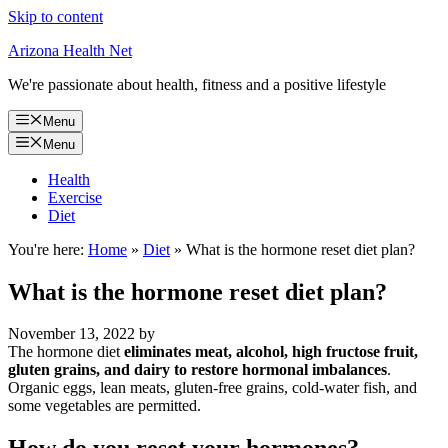
Skip to content
Arizona Health Net
We're passionate about health, fitness and a positive lifestyle
Menu
Menu
Health
Exercise
Diet
You're here:
Home
»
Diet
»
What is the hormone reset diet plan?
What is the hormone reset diet plan?
November 13, 2022
by
The hormone diet
eliminates meat, alcohol, high fructose fruit,
gluten grains, and dairy to restore hormonal imbalances
.
Organic eggs, lean meats, gluten-free grains, cold-water fish, and
some vegetables are permitted.