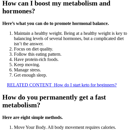
How can I boost my metabolism and
hormones?
Here’s what you can do to promote hormonal balance.
Maintain a healthy weight. Being at a healthy weight is key to
balancing levels of several hormones, but a complicated diet
isn’t the answer.
Focus on diet quality.
Follow this eating pattern.
Have protein-rich foods.
Keep moving.
Manage stress.
Get enough sleep.
RELATED CONTENT
How do I start keto for beginners?
How do you permanently get a fast
metabolism?
Here are eight simple methods.
Move Your Body. All body movement requires calories.