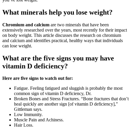
What minerals help you lose weight?
Chromium and calcium
are two minerals that have been
extensively researched over the years, most recently for their impact
on body weight. This article discusses the research on chromium
and calcium and identifies practical, healthy ways that individuals
can lose weight.
What are the five signs you may have
vitamin D deficiency?
Here are five signs to watch out for:
Fatigue. Feeling fatigued and sluggish is probably the most
common sign of vitamin D deficiency, Dr.
Broken Bones and Stress Fractures. “Bone fractures that don’t
heal quickly are another sign [of vitamin D deficiency],”
Gittleman says.
Low Immunity.
Muscle Pain and Achiness.
Hair Loss.