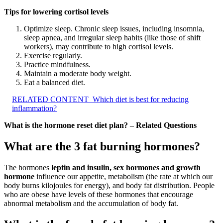
Tips for lowering cortisol levels
Optimize sleep. Chronic sleep issues, including insomnia,
sleep apnea, and irregular sleep habits (like those of shift
workers), may contribute to high cortisol levels.
Exercise regularly.
Practice mindfulness.
Maintain a moderate body weight.
Eat a balanced diet.
RELATED CONTENT
Which diet is best for reducing
inflammation?
What is the hormone reset diet plan? – Related Questions
What are the 3 fat burning hormones?
The hormones
leptin and insulin, sex hormones and growth
hormone
influence our appetite, metabolism (the rate at which our
body burns kilojoules for energy), and body fat distribution. People
who are obese have levels of these hormones that encourage
abnormal metabolism and the accumulation of body fat.