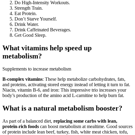
Do High-Intensity Workouts.
Strength Train.
Eat Protein.
Don’t Starve Yourself.
Drink Water.
Drink Caffeinated Beverages.
Get Good Sleep.
What vitamins help speed up
metabolism?
Supplements to increase metabolism
B-complex vitamins
: These help metabolize carbohydrates, fats,
and proteins, activating stored energy instead of letting it turn to fat.
Niacin, vitamin B-6, and iron: This impressive trio increases your
body’s production of the amino acid L-carnitine to help burn fat.
What is a natural metabolism booster?
As part of a balanced diet,
replacing some carbs with lean,
protein-rich foods
can boost metabolism at mealtime. Good sources
of protein include lean beef, turkey, fish, white meat chicken, tofu,