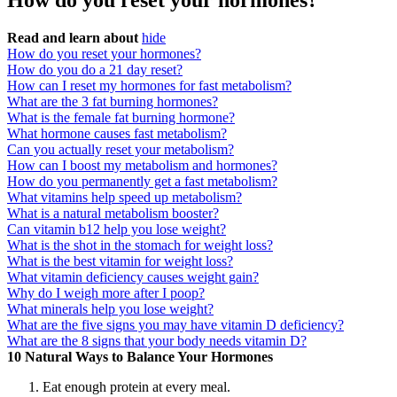
How do you reset your hormones?
Read and learn about
hide
How do you reset your hormones?
How do you do a 21 day reset?
How can I reset my hormones for fast metabolism?
What are the 3 fat burning hormones?
What is the female fat burning hormone?
What hormone causes fast metabolism?
Can you actually reset your metabolism?
How can I boost my metabolism and hormones?
How do you permanently get a fast metabolism?
What vitamins help speed up metabolism?
What is a natural metabolism booster?
Can vitamin b12 help you lose weight?
What is the shot in the stomach for weight loss?
What is the best vitamin for weight loss?
What vitamin deficiency causes weight gain?
Why do I weigh more after I poop?
What minerals help you lose weight?
What are the five signs you may have vitamin D deficiency?
What are the 8 signs that your body needs vitamin D?
10 Natural Ways to Balance Your Hormones
Eat enough protein at every meal.