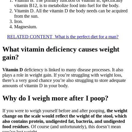
Vitamin B. The primary function of vitamin B, specifically
vitamin B12, is to metabolize food into fuel for the body.
Vitamin D. All the vitamin D the body needs can be acquired
from the sun.
Iron.
Magnesium.
RELATED CONTENT
What is the perfect diet for a man?
What vitamin deficiency causes weight
gain?
Vitamin D
deficiency is linked to many disease processes. It also
plays a role in weight gain. If you’re struggling with weight loss,
there’s a very good chance you’re also struggling to store adequate
amounts of vitamin D in your body.
Why do I weigh more after I poop?
If you were to weigh yourself before and after pooping,
the weight
change on the scale would reflect the weight of the stool, which
also contains protein, undigested fat, bacteria, and undigested
food residues
. Of course (and unfortunately), this doesn’t mean
you’ve lost weight.