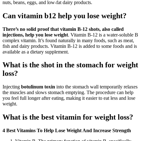
nuts, beans, eggs, and low-fat dairy products.
Can vitamin b12 help you lose weight?
There’s no solid proof that vitamin B-12 shots, also called
injections, help you lose weight
. Vitamin B-12 is a water-soluble B
complex vitamin. It’s found naturally in many foods, such as meat,
fish and dairy products. Vitamin B-12 is added to some foods and is
available as a dietary supplement.
What is the shot in the stomach for weight
loss?
Injecting
botulinum toxin
into the stomach wall temporarily relaxes
the muscles and slows stomach emptying. The procedure can help
you feel full longer after eating, making it easier to eat less and lose
weight.
What is the best vitamin for weight loss?
4 Best Vitamins To Help Lose Weight And Increase Strength