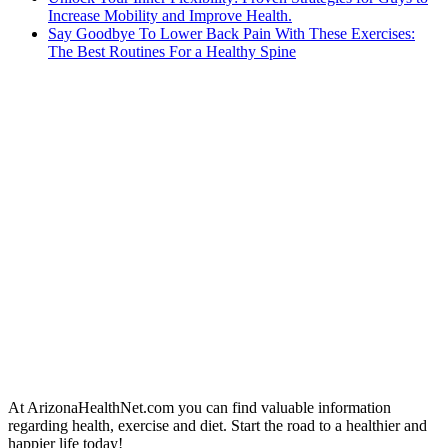
Increase Mobility and Improve Health.
Say Goodbye To Lower Back Pain With These Exercises:
The Best Routines For a Healthy Spine
At ArizonaHealthNet.com you can find valuable information
regarding health, exercise and diet. Start the road to a healthier and
happier life today!