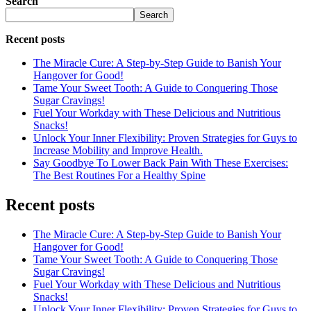
Search
Search
Recent posts
The Miracle Cure: A Step-by-Step Guide to Banish Your
Hangover for Good!
Tame Your Sweet Tooth: A Guide to Conquering Those
Sugar Cravings!
Fuel Your Workday with These Delicious and Nutritious
Snacks!
Unlock Your Inner Flexibility: Proven Strategies for Guys to
Increase Mobility and Improve Health.
Say Goodbye To Lower Back Pain With These Exercises:
The Best Routines For a Healthy Spine
Recent posts
The Miracle Cure: A Step-by-Step Guide to Banish Your
Hangover for Good!
Tame Your Sweet Tooth: A Guide to Conquering Those
Sugar Cravings!
Fuel Your Workday with These Delicious and Nutritious
Snacks!
Unlock Your Inner Flexibility: Proven Strategies for Guys to