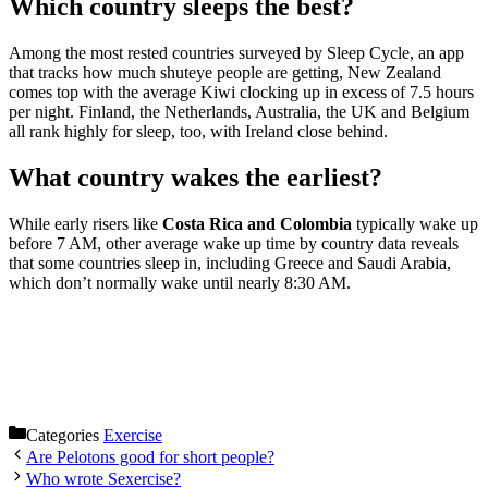
Which country sleeps the best?
Among the most rested countries surveyed by Sleep Cycle, an app
that tracks how much shuteye people are getting, New Zealand
comes top with the average Kiwi clocking up in excess of 7.5 hours
per night. Finland, the Netherlands, Australia, the UK and Belgium
all rank highly for sleep, too, with Ireland close behind.
What country wakes the earliest?
While early risers like
Costa Rica and Colombia
typically wake up
before 7 AM, other average wake up time by country data reveals
that some countries sleep in, including Greece and Saudi Arabia,
which don’t normally wake until nearly 8:30 AM.
Categories
Exercise
Are Pelotons good for short people?
Who wrote Sexercise?