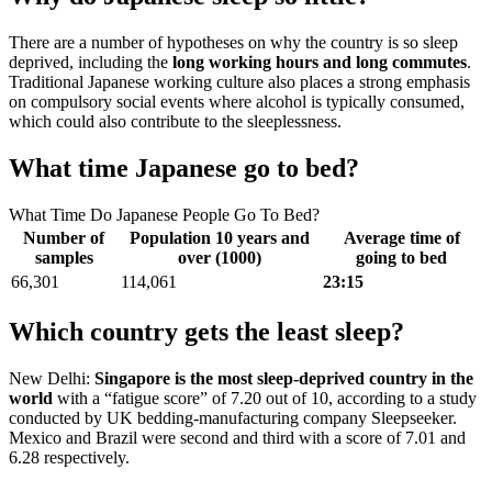
There are a number of hypotheses on why the country is so sleep
deprived, including the
long working hours and long commutes
.
Traditional Japanese working culture also places a strong emphasis
on compulsory social events where alcohol is typically consumed,
which could also contribute to the sleeplessness.
What time Japanese go to bed?
What Time Do Japanese People Go To Bed?
Number of
Population 10 years and
Average time of
samples
over (1000)
going to bed
66,301
114,061
23:15
Which country gets the least sleep?
New Delhi:
Singapore is the most sleep-deprived country in the
world
with a “fatigue score” of 7.20 out of 10, according to a study
conducted by UK bedding-manufacturing company Sleepseeker.
Mexico and Brazil were second and third with a score of 7.01 and
6.28 respectively.