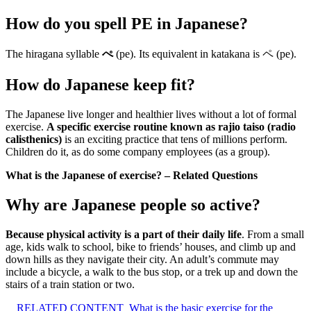
How do you spell PE in Japanese?
The hiragana syllable
ぺ
(pe). Its equivalent in katakana is ペ (pe).
How do Japanese keep fit?
The Japanese live longer and healthier lives without a lot of formal
exercise.
A specific exercise routine known as rajio taiso (radio
calisthenics)
is an exciting practice that tens of millions perform.
Children do it, as do some company employees (as a group).
What is the Japanese of exercise? – Related Questions
Why are Japanese people so active?
Because physical activity is a part of their daily life
. From a small
age, kids walk to school, bike to friends’ houses, and climb up and
down hills as they navigate their city. An adult’s commute may
include a bicycle, a walk to the bus stop, or a trek up and down the
stairs of a train station or two.
RELATED CONTENT
What is the basic exercise for the