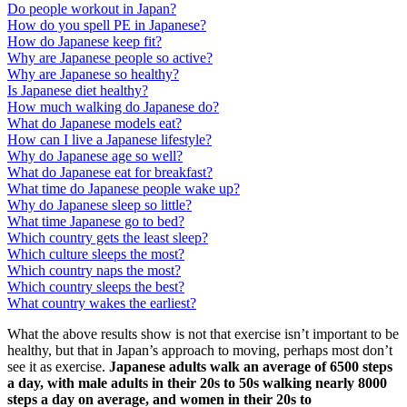
Do people workout in Japan?
How do you spell PE in Japanese?
How do Japanese keep fit?
Why are Japanese people so active?
Why are Japanese so healthy?
Is Japanese diet healthy?
How much walking do Japanese do?
What do Japanese models eat?
How can I live a Japanese lifestyle?
Why do Japanese age so well?
What do Japanese eat for breakfast?
What time do Japanese people wake up?
Why do Japanese sleep so little?
What time Japanese go to bed?
Which country gets the least sleep?
Which culture sleeps the most?
Which country naps the most?
Which country sleeps the best?
What country wakes the earliest?
What the above results show is not that exercise isn’t important to be
healthy, but that in Japan’s approach to moving, perhaps most don’t
see it as exercise.
Japanese adults walk an average of 6500 steps
a day, with male adults in their 20s to 50s walking nearly 8000
steps a day on average, and women in their 20s to