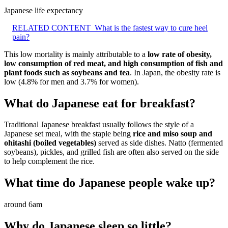
Japanese life expectancy
RELATED CONTENT
What is the fastest way to cure heel
pain?
This low mortality is mainly attributable to a
low rate of obesity,
low consumption of red meat, and high consumption of fish and
plant foods such as soybeans and tea
. In Japan, the obesity rate is
low (4.8% for men and 3.7% for women).
What do Japanese eat for breakfast?
Traditional Japanese breakfast usually follows the style of a
Japanese set meal, with the staple being
rice and miso soup and
ohitashi (boiled vegetables)
served as side dishes. Natto (fermented
soybeans), pickles, and grilled fish are often also served on the side
to help complement the rice.
What time do Japanese people wake up?
around 6am
Why do Japanese sleep so little?