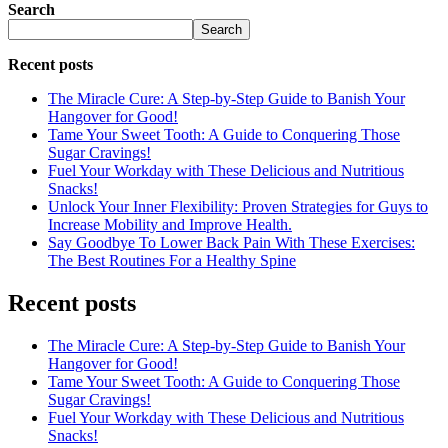
Search
Search
Recent posts
The Miracle Cure: A Step-by-Step Guide to Banish Your
Hangover for Good!
Tame Your Sweet Tooth: A Guide to Conquering Those
Sugar Cravings!
Fuel Your Workday with These Delicious and Nutritious
Snacks!
Unlock Your Inner Flexibility: Proven Strategies for Guys to
Increase Mobility and Improve Health.
Say Goodbye To Lower Back Pain With These Exercises:
The Best Routines For a Healthy Spine
Recent posts
The Miracle Cure: A Step-by-Step Guide to Banish Your
Hangover for Good!
Tame Your Sweet Tooth: A Guide to Conquering Those
Sugar Cravings!
Fuel Your Workday with These Delicious and Nutritious
Snacks!