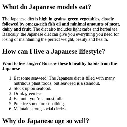
What do Japanese models eat?
The Japanese diet is
high in grains, green vegetables, closely
followed by omega-rich fish oil and minimal amounts of meat,
dairy and fruit
. The diet also includes light carbs and herbal tea.
Basically, the Japanese diet can give you everything you need for
losing or maintaining the perfect weight, beauty and health.
How can I live a Japanese lifestyle?
Want to live longer?
Borrow these 6 healthy habits from the
Japanese
Eat some seaweed. The Japanese diet is filled with many
nutritious plant foods, but seaweed is a standout.
Stock up on seafood.
Drink green tea.
Eat until you’re almost full.
Practice some forest bathing.
Maintain strong social circles.
Why do Japanese age so well?