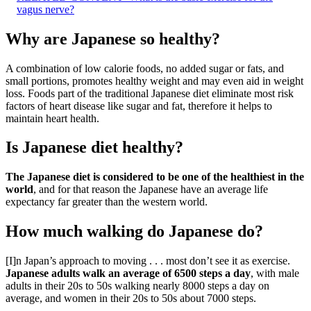
vagus nerve?
Why are Japanese so healthy?
A combination of low calorie foods, no added sugar or fats, and
small portions, promotes healthy weight and may even aid in weight
loss. Foods part of the traditional Japanese diet eliminate most risk
factors of heart disease like sugar and fat, therefore it helps to
maintain heart health.
Is Japanese diet healthy?
The Japanese diet is considered to be one of the healthiest in the
world
, and for that reason the Japanese have an average life
expectancy far greater than the western world.
How much walking do Japanese do?
[I]n Japan’s approach to moving . . . most don’t see it as exercise.
Japanese adults walk an average of 6500 steps a day
, with male
adults in their 20s to 50s walking nearly 8000 steps a day on
average, and women in their 20s to 50s about 7000 steps.