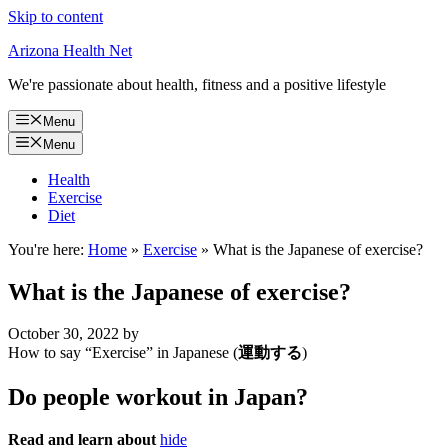
Skip to content
Arizona Health Net
We're passionate about health, fitness and a positive lifestyle
Menu
Menu
Health
Exercise
Diet
You're here:
Home
»
Exercise
»
What is the Japanese of exercise?
What is the Japanese of exercise?
October 30, 2022
by
How to say “Exercise” in Japanese (
運動する
)
Do people workout in Japan?
Read and learn about
hide