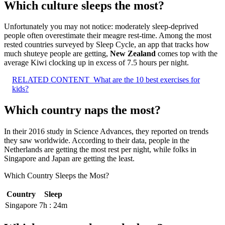
Which culture sleeps the most?
Unfortunately you may not notice: moderately sleep-deprived
people often overestimate their meagre rest-time. Among the most
rested countries surveyed by Sleep Cycle, an app that tracks how
much shuteye people are getting,
New Zealand
comes top with the
average Kiwi clocking up in excess of 7.5 hours per night.
RELATED CONTENT
What are the 10 best exercises for
kids?
Which country naps the most?
In their 2016 study in Science Advances, they reported on trends
they saw worldwide. According to their data, people in the
Netherlands are getting the most rest per night, while folks in
Singapore and Japan are getting the least.
Which Country Sleeps the Most?
Country
Sleep
Singapore
7h : 24m