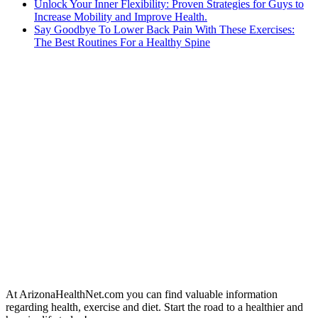
Unlock Your Inner Flexibility: Proven Strategies for Guys to
Increase Mobility and Improve Health.
Say Goodbye To Lower Back Pain With These Exercises:
The Best Routines For a Healthy Spine
At ArizonaHealthNet.com you can find valuable information
regarding health, exercise and diet. Start the road to a healthier and