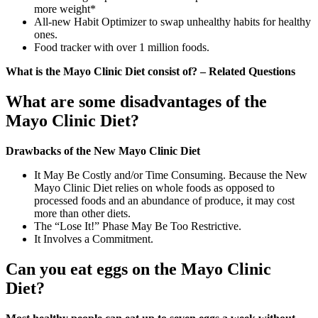
more weight*
All-new Habit Optimizer to swap unhealthy habits for healthy
ones.
Food tracker with over 1 million foods.
What is the Mayo Clinic Diet consist of? – Related Questions
What are some disadvantages of the
Mayo Clinic Diet?
Drawbacks of the New Mayo Clinic Diet
It May Be Costly and/or Time Consuming. Because the New
Mayo Clinic Diet relies on whole foods as opposed to
processed foods and an abundance of produce, it may cost
more than other diets.
The “Lose It!” Phase May Be Too Restrictive.
It Involves a Commitment.
Can you eat eggs on the Mayo Clinic
Diet?