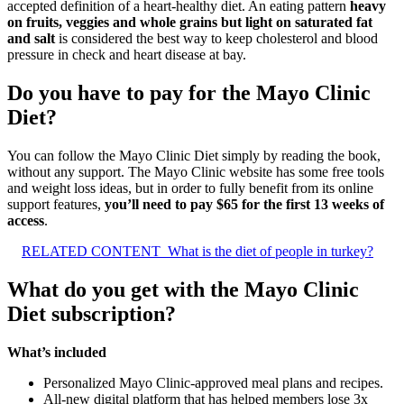
accepted definition of a heart-healthy diet. An eating pattern
heavy
on fruits, veggies and whole grains but light on saturated fat
and salt
is considered the best way to keep cholesterol and blood
pressure in check and heart disease at bay.
Do you have to pay for the Mayo Clinic
Diet?
You can follow the Mayo Clinic Diet simply by reading the book,
without any support. The Mayo Clinic website has some free tools
and weight loss ideas, but in order to fully benefit from its online
support features,
you’ll need to pay $65 for the first 13 weeks of
access
.
RELATED CONTENT
What is the diet of people in turkey?
What do you get with the Mayo Clinic
Diet subscription?
What’s included
Personalized Mayo Clinic-approved meal plans and recipes.
All-new digital platform that has helped members lose 3x