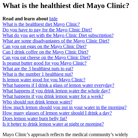
What is the healthiest diet Mayo Clinic?
Read and learn about
hide
What is the healthiest diet Mayo Clinic?
Do you have to pay for the Mayo Clinic Diet?
What do you get with the Mayo Clinic Diet subscription?
What are some disadvantages of the Mayo Clinic Diet?
Can you eat eggs on the Mayo Clinic Diet?
Can I drink coffee on the Mayo Clinic Diet?
Can you eat cheese on the Mayo Clinic Diet?
Is peanut butter good for you Mayo Clinic?
What are the 3 healthiest nuts to eat?
What is the number 1 healthiest nut?
Is lemon water good for you Mayo Clinic?
What happens if I drink a glass of lemon water everyday?
What happens if you drink lemon water the whole day?
What happens if you drink lemon water for a week?
Who should not drink lemon water?
How much lemon should you put in your water in the morning?
How many glasses of lemon water should I drink a day?
Does lemon water burn belly fat?
Is it better to drink lemon water at night or morning?
Mayo Clinic’s approach reflects the medical community’s widely