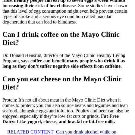
Most healthy people can eat up to seven eggs a week without
increasing their risk of heart disease
. Some studies have shown
that this level of egg consumption might even help prevent certain
types of stroke and a serious eye condition called macular
degeneration that can lead to blindness.
Can I drink coffee on the Mayo Clinic
Diet?
Dr. Donald Hensrud, director of the Mayo Clinic Healthy Living
Program, says
coffee can benefit many people who drink it as
long as they don’t suffer negative side effects from caffeine
.
Can you eat cheese on the Mayo Clinic
Diet?
Protein: It’s not all about meat in the Mayo Clinic Diet when it
comes to protein; you can also source beans and legumes and lean
seafood, alongside eggs and tofu, too. Poultry and beef can also be
enjoyed, especially if they’re low-fat cuts or grinds.
Fat-Free
Dairy: Like yogurt, cheese, and low-fat or fat-free milk.
RELATED CONTENT
Can you drink alcohol while on