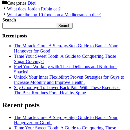
Categories
Diet
What does Jordan Rubin eat?
What are the top 10 foods on a Mediterranean diet?
Search
Search
Recent posts
The Miracle Cure: A Step-by-Step Guide to Banish Your
Hangover for Good!
Tame Your Sweet Tooth: A Guide to Conquering Those
Sugar Cravings!
Fuel Your Workday with These Delicious and Nutritious
Snacks!
Unlock Your Inner Flexibility: Proven Strategies for Guys to
Increase Mobility and Improve Health.
Say Goodbye To Lower Back Pain With These Exercises:
The Best Routines For a Healthy Spine
Recent posts
The Miracle Cure: A Step-by-Step Guide to Banish Your
Hangover for Good!
Tame Your Sweet Tooth: A Guide to Conquering Those