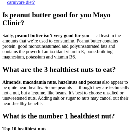
carnivore diet?
Is peanut butter good for you Mayo
Clinic?
Sadly,
peanut butter isn’t very good for you
— at least in the
amounts that we’re used to consuming. Peanut butter contains
protein, good monounsaturated and polyunsaturated fats and
contains the powerful antioxidant vitamin E, bone-building
magnesium, potassium and vitamin B6.
What are the 3 healthiest nuts to eat?
Almonds, macadamia nuts, hazelnuts and pecans
also appear to
be quite heart healthy. So are peanuts — though they are technically
not a nut, but a legume, like beans. It’s best to choose unsalted or
unsweetened nuts. Adding salt or sugar to nuts may cancel out their
heart-healthy benefits.
What is the number 1 healthiest nut?
Top 10 healthiest nuts