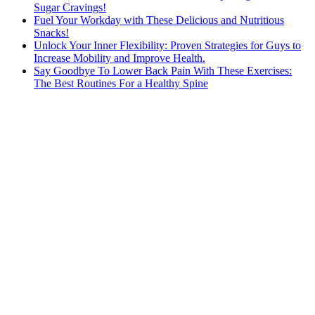
Sugar Cravings!
Fuel Your Workday with These Delicious and Nutritious
Snacks!
Unlock Your Inner Flexibility: Proven Strategies for Guys to
Increase Mobility and Improve Health.
Say Goodbye To Lower Back Pain With These Exercises:
The Best Routines For a Healthy Spine