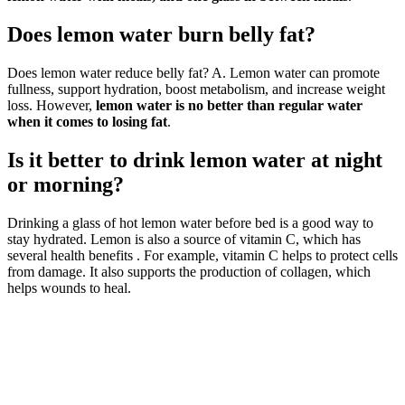
Does lemon water burn belly fat?
Does lemon water reduce belly fat? A. Lemon water can promote
fullness, support hydration, boost metabolism, and increase weight
loss. However,
lemon water is no better than regular water
when it comes to losing fat
.
Is it better to drink lemon water at night
or morning?
Drinking a glass of hot lemon water before bed is a good way to
stay hydrated. Lemon is also a source of vitamin C, which has
several health benefits . For example, vitamin C helps to protect cells
from damage. It also supports the production of collagen, which
helps wounds to heal.