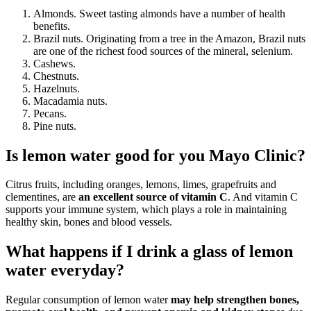
Almonds. Sweet tasting almonds have a number of health
benefits.
Brazil nuts. Originating from a tree in the Amazon, Brazil nuts
are one of the richest food sources of the mineral, selenium.
Cashews.
Chestnuts.
Hazelnuts.
Macadamia nuts.
Pecans.
Pine nuts.
Is lemon water good for you Mayo Clinic?
Citrus fruits, including oranges, lemons, limes, grapefruits and
clementines, are
an excellent source of vitamin C
. And vitamin C
supports your immune system, which plays a role in maintaining
healthy skin, bones and blood vessels.
What happens if I drink a glass of lemon
water everyday?
Regular consumption of lemon water
may help strengthen bones,