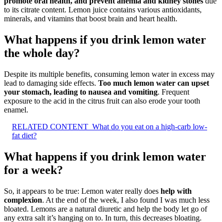
promote oral health, and prevent anemia and kidney stones
due
to its citrate content. Lemon juice contains various antioxidants,
minerals, and vitamins that boost brain and heart health.
What happens if you drink lemon water
the whole day?
Despite its multiple benefits, consuming lemon water in excess may
lead to damaging side effects.
Too much lemon water can upset
your stomach, leading to nausea and vomiting
. Frequent
exposure to the acid in the citrus fruit can also erode your tooth
enamel.
RELATED CONTENT
What do you eat on a high-carb low-
fat diet?
What happens if you drink lemon water
for a week?
So, it appears to be true: Lemon water really does
help with
complexion
. At the end of the week, I also found I was much less
bloated. Lemons are a natural diuretic and help the body let go of
any extra salt it’s hanging on to. In turn, this decreases bloating.