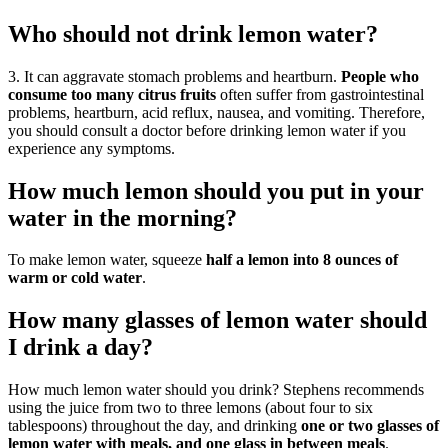
Who should not drink lemon water?
3. It can aggravate stomach problems and heartburn.
People who
consume too many citrus fruits
often suffer from gastrointestinal
problems, heartburn, acid reflux, nausea, and vomiting. Therefore,
you should consult a doctor before drinking lemon water if you
experience any symptoms.
How much lemon should you put in your
water in the morning?
To make lemon water, squeeze
half a lemon into 8 ounces of
warm or cold water
.
How many glasses of lemon water should
I drink a day?
How much lemon water should you drink? Stephens recommends
using the juice from two to three lemons (about four to six
tablespoons) throughout the day, and drinking
one or two glasses of
lemon water with meals, and one glass in between meals
.