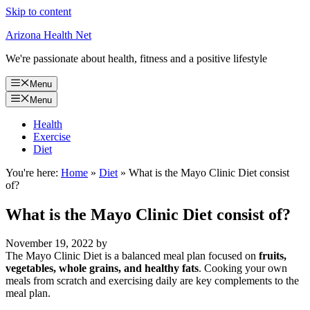
Skip to content
Arizona Health Net
We're passionate about health, fitness and a positive lifestyle
Menu
Menu
Health
Exercise
Diet
You're here:
Home
»
Diet
»
What is the Mayo Clinic Diet consist
of?
What is the Mayo Clinic Diet consist of?
November 19, 2022
by
The Mayo Clinic Diet is a balanced meal plan focused on
fruits,
vegetables, whole grains, and healthy fats
. Cooking your own
meals from scratch and exercising daily are key complements to the
meal plan.