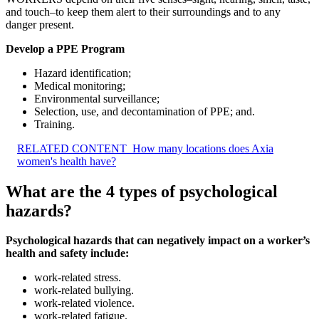
and touch–to keep them alert to their surroundings and to any
danger present.
Develop a PPE Program
Hazard identification;
Medical monitoring;
Environmental surveillance;
Selection, use, and decontamination of PPE; and.
Training.
RELATED CONTENT
How many locations does Axia
women's health have?
What are the 4 types of psychological
hazards?
Psychological hazards that can negatively impact on a worker’s
health and safety include:
work-related stress.
work-related bullying.
work-related violence.
work-related fatigue.