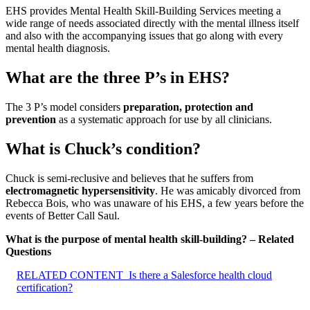
EHS provides Mental Health Skill-Building Services meeting a
wide range of needs associated directly with the mental illness itself
and also with the accompanying issues that go along with every
mental health diagnosis.
What are the three P’s in EHS?
The 3 P’s model considers
preparation, protection and
prevention
as a systematic approach for use by all clinicians.
What is Chuck’s condition?
Chuck is semi-reclusive and believes that he suffers from
electromagnetic hypersensitivity
. He was amicably divorced from
Rebecca Bois, who was unaware of his EHS, a few years before the
events of Better Call Saul.
What is the purpose of mental health skill-building? – Related
Questions
RELATED CONTENT
Is there a Salesforce health cloud
certification?