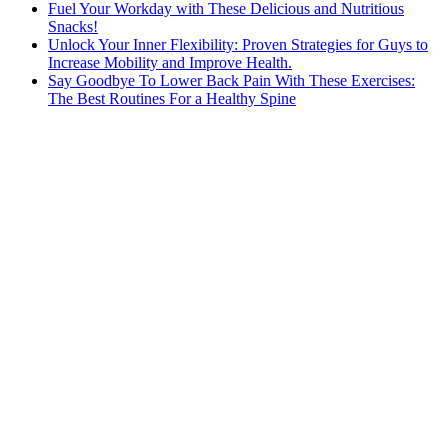
Fuel Your Workday with These Delicious and Nutritious
Snacks!
Unlock Your Inner Flexibility: Proven Strategies for Guys to
Increase Mobility and Improve Health.
Say Goodbye To Lower Back Pain With These Exercises:
The Best Routines For a Healthy Spine