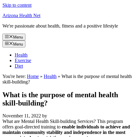
Skip to content
Arizona Health Net
We're passionate about health, fitness and a positive lifestyle
Menu
Menu
Health
Exercise
Diet
You're here:
Home
»
Health
»
What is the purpose of mental health
skill-building?
What is the purpose of mental health
skill-building?
November 11, 2022
by
What are Mental Health Skill-building Services? This program
offers goal-directed training to
enable individuals to achieve and
maintain community stability and independence in the most