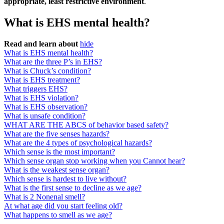
appropriate, least restrictive environment
.
What is EHS mental health?
Read and learn about
hide
What is EHS mental health?
What are the three P’s in EHS?
What is Chuck’s condition?
What is EHS treatment?
What triggers EHS?
What is EHS violation?
What is EHS observation?
What is unsafe condition?
WHAT ARE THE ABCS of behavior based safety?
What are the five senses hazards?
What are the 4 types of psychological hazards?
Which sense is the most important?
Which sense organ stop working when you Cannot hear?
What is the weakest sense organ?
Which sense is hardest to live without?
What is the first sense to decline as we age?
What is 2 Nonenal smell?
At what age did you start feeling old?
What happens to smell as we age?