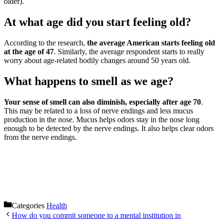
older).
At what age did you start feeling old?
According to the research,
the average American starts feeling old
at the age of 47
. Similarly, the average respondent starts to really
worry about age-related bodily changes around 50 years old.
What happens to smell as we age?
Your sense of smell can also diminish, especially after age 70
.
This may be related to a loss of nerve endings and less mucus
production in the nose. Mucus helps odors stay in the nose long
enough to be detected by the nerve endings. It also helps clear odors
from the nerve endings.
Categories
Health
How do you commit someone to a mental institution in