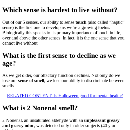
Which sense is hardest to live without?
Out of our 5 senses, our ability to sense
touch
(also called “haptic”
sense) is the first one to develop as we’re a growing foetus.
Biologically this speaks to its primary importance of touch in life,
over and above the other senses. In fact, it is the one sense that you
cannot live without.
What is the first sense to decline as we
age?
As we get older, our olfactory function declines. Not only do we
lose our
sense of smell
, we lose our ability to discriminate between
smells.
RELATED CONTENT
Is Halloween good for mental health?
What is 2 Nonenal smell?
2-Nonenal, an unsaturated aldehyde with an
unpleasant greasy
and grassy odor
, was detected only in older subjects (40 y or