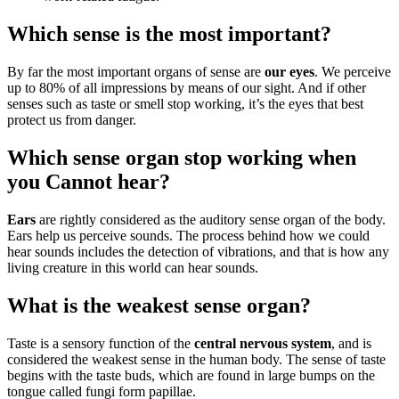
Which sense is the most important?
By far the most important organs of sense are
our eyes
. We perceive
up to 80% of all impressions by means of our sight. And if other
senses such as taste or smell stop working, it’s the eyes that best
protect us from danger.
Which sense organ stop working when
you Cannot hear?
Ears
are rightly considered as the auditory sense organ of the body.
Ears help us perceive sounds. The process behind how we could
hear sounds includes the detection of vibrations, and that is how any
living creature in this world can hear sounds.
What is the weakest sense organ?
Taste is a sensory function of the
central nervous system
, and is
considered the weakest sense in the human body. The sense of taste
begins with the taste buds, which are found in large bumps on the
tongue called fungi form papillae.