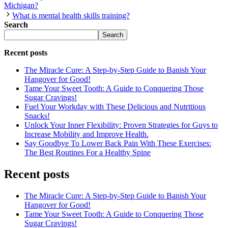
Michigan?
What is mental health skills training?
Search
Search
Recent posts
The Miracle Cure: A Step-by-Step Guide to Banish Your
Hangover for Good!
Tame Your Sweet Tooth: A Guide to Conquering Those
Sugar Cravings!
Fuel Your Workday with These Delicious and Nutritious
Snacks!
Unlock Your Inner Flexibility: Proven Strategies for Guys to
Increase Mobility and Improve Health.
Say Goodbye To Lower Back Pain With These Exercises:
The Best Routines For a Healthy Spine
Recent posts
The Miracle Cure: A Step-by-Step Guide to Banish Your
Hangover for Good!
Tame Your Sweet Tooth: A Guide to Conquering Those
Sugar Cravings!