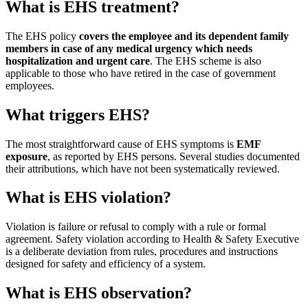
What is EHS treatment?
The EHS policy
covers the employee and its dependent family
members in case of any medical urgency which needs
hospitalization and urgent care
. The EHS scheme is also
applicable to those who have retired in the case of government
employees.
What triggers EHS?
The most straightforward cause of EHS symptoms is
EMF
exposure
, as reported by EHS persons. Several studies documented
their attributions, which have not been systematically reviewed.
What is EHS violation?
Violation is failure or refusal to comply with a rule or formal
agreement. Safety violation according to Health & Safety Executive
is a deliberate deviation from rules, procedures and instructions
designed for safety and efficiency of a system.
What is EHS observation?