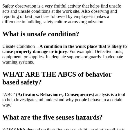
Safety observation is a very fruitful activity that helps find unsafe
acts and unsafe conditions at the work site. Also observing and
reporting of best practices followed by employees makes a
difference to building safety culture across organization.
What is unsafe condition?
Unsafe Condition –
A condition in the work place that is likely to
cause property damage or injury
. For example: Defective tools,
equipment, or supplies. Inadequate supports or guards. Inadequate
warning systems.
WHAT ARE THE ABCS of behavior
based safety?
‘ABC’ (
Activators, Behaviours, Consequences
) analysis is a tool
to help investigate and understand why people behave in a certain
way.
What are the five senses hazards?
WORKERS depend on their five senses–sight, hearing, smell, taste,