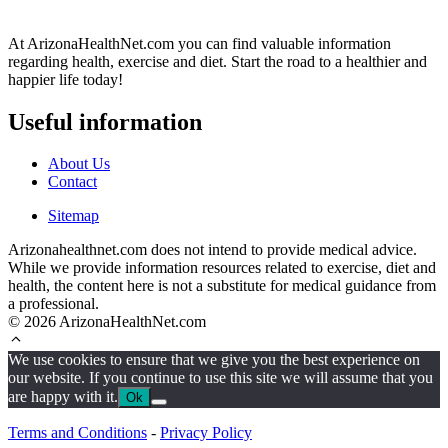
At ArizonaHealthNet.com you can find valuable information
regarding health, exercise and diet. Start the road to a healthier and
happier life today!
Useful information
About Us
Contact
Sitemap
Arizonahealthnet.com does not intend to provide medical advice.
While we provide information resources related to exercise, diet and
health, the content here is not a substitute for medical guidance from
a professional.
© 2026 ArizonaHealthNet.com
We use cookies to ensure that we give you the best experience on
our website. If you continue to use this site we will assume that you
are happy with it.
Ok
Terms and Conditions
-
Privacy Policy