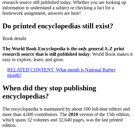
research source still published today. Whether you are looking up
information to understand a subject or checking a fact for a
homework assignment, answers are here!
Do printed encyclopedias still exist?
Book details
The World Book Encyclopedia is the only general A-Z print
research source that is still published today
. World Book makes it
easy to explore, learn, and grow.
RELATED CONTENT
What month is National Barber
month?
When did they stop publishing
encyclopedias?
The encyclopaedia is maintained by about 100 full-time editors and
more than 4,000 contributors. The
2010
version of the 15th edition,
which spans 32 volumes and 32,640 pages, was the last printed
edition.