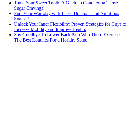
Tame Your Sweet Tooth: A Guide to Conquering Those
Sugar Cravings!
Fuel Your Workday with These Delicious and Nutritious
Snacks!
Unlock Your Inner Flexibility: Proven Strategies for Guys to
Increase Mobility and Improve Health.
Say Goodbye To Lower Back Pain With These Exercises:
The Best Routines For a Healthy Spine