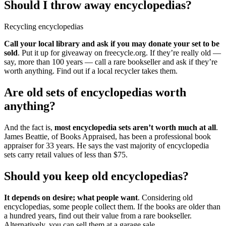
Should I throw away encyclopedias?
Recycling encyclopedias
Call your local library and ask if you may donate your set to be
sold
. Put it up for giveaway on freecycle.org. If they’re really old —
say, more than 100 years — call a rare bookseller and ask if they’re
worth anything. Find out if a local recycler takes them.
Are old sets of encyclopedias worth
anything?
And the fact is,
most encyclopedia sets aren’t worth much at all
.
James Beattie, of Books Appraised, has been a professional book
appraiser for 33 years. He says the vast majority of encyclopedia
sets carry retail values of less than $75.
Should you keep old encyclopedias?
It depends on desire; what people want
. Considering old
encyclopedias, some people collect them. If the books are older than
a hundred years, find out their value from a rare bookseller.
Alternatively, you can sell them at a garage sale.