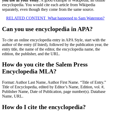
you use in your essay
. A good example is Wikipedia, an online
encyclopedia. You would cite each article from Wikipedia
separately, even though they come from the same source.
RELATED CONTENT
What happened to Sam Waterston?
Can you use encyclopedia in APA?
To cite an online encyclopedia entry in APA Style, start with the
author of the entry (if listed), followed by the publication year, the
entry title, the name of the editor, the encyclopedia name, the
edition, the publisher, and the URL.
How do you cite the Salem Press
Encyclopedia MLA?
Format: Author Last Name, Author First Name. “Title of Entry.”
Title of Encyclopedia, edited by Editor’s Name, Edition, vol. #,
Publisher Name, Date of Publication, page number(s). Database
Name, URL.
How do I cite the encyclopedia?