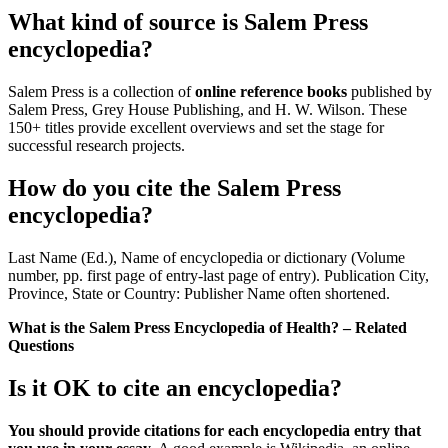
What kind of source is Salem Press
encyclopedia?
Salem Press is a collection of
online reference books
published by
Salem Press, Grey House Publishing, and H. W. Wilson. These
150+ titles provide excellent overviews and set the stage for
successful research projects.
How do you cite the Salem Press
encyclopedia?
Last Name (Ed.), Name of encyclopedia or dictionary (Volume
number, pp. first page of entry-last page of entry). Publication City,
Province, State or Country: Publisher Name often shortened.
What is the Salem Press Encyclopedia of Health? – Related
Questions
Is it OK to cite an encyclopedia?
You should provide citations for each encyclopedia entry that