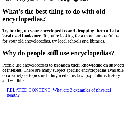
What’s the best thing to do with old
encyclopedias?
Try
boxing up your encyclopedias and dropping them off at a
local used bookstore
. If you’re looking for a more purposeful use
for your old encyclopedias, try local schools and libraries.
Why do people still use encyclopedias?
People use encyclopedias
to broaden their knowledge on subjects
of interest
. There are many subject-specific encyclopedias available
on a variety of topics including medicine, law, pop culture, history
and wildlife.
RELATED CONTENT
What are 3 examples of physical
health?