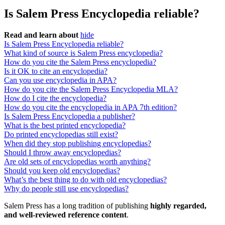
Is Salem Press Encyclopedia reliable?
Read and learn about
hide
Is Salem Press Encyclopedia reliable?
What kind of source is Salem Press encyclopedia?
How do you cite the Salem Press encyclopedia?
Is it OK to cite an encyclopedia?
Can you use encyclopedia in APA?
How do you cite the Salem Press Encyclopedia MLA?
How do I cite the encyclopedia?
How do you cite the encyclopedia in APA 7th edition?
Is Salem Press Encyclopedia a publisher?
What is the best printed encyclopedia?
Do printed encyclopedias still exist?
When did they stop publishing encyclopedias?
Should I throw away encyclopedias?
Are old sets of encyclopedias worth anything?
Should you keep old encyclopedias?
What’s the best thing to do with old encyclopedias?
Why do people still use encyclopedias?
Salem Press has a long tradition of publishing
highly regarded,
and well‐reviewed reference content
.