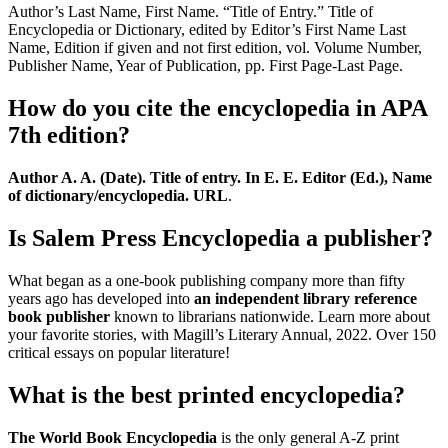
Author’s Last Name, First Name. “Title of Entry.” Title of
Encyclopedia or Dictionary, edited by Editor’s First Name Last
Name, Edition if given and not first edition, vol. Volume Number,
Publisher Name, Year of Publication, pp. First Page-Last Page.
How do you cite the encyclopedia in APA
7th edition?
Author A. A. (Date).
Title of entry.
In E. E. Editor (Ed.), Name
of dictionary/encyclopedia.
URL
.
Is Salem Press Encyclopedia a publisher?
What began as a one-book publishing company more than fifty
years ago has developed into
an independent library reference
book publisher
known to librarians nationwide. Learn more about
your favorite stories, with Magill’s Literary Annual, 2022. Over 150
critical essays on popular literature!
What is the best printed encyclopedia?
The World Book Encyclopedia
is the only general A-Z print