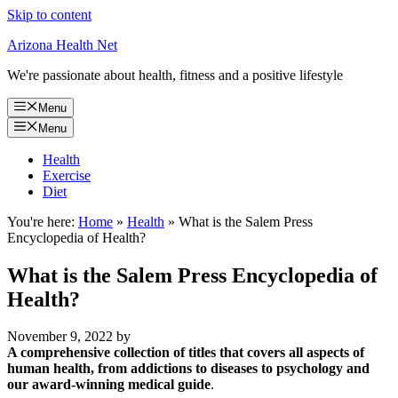
Skip to content
Arizona Health Net
We're passionate about health, fitness and a positive lifestyle
Menu
Menu
Health
Exercise
Diet
You're here:
Home
»
Health
»
What is the Salem Press
Encyclopedia of Health?
What is the Salem Press Encyclopedia of
Health?
November 9, 2022
by
A comprehensive collection of titles that covers all aspects of
human health, from addictions to diseases to psychology and
our award-winning medical guide
.