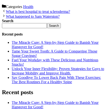
Categories
Health
What is best hospital to treat scleroderma?
What happened to Sam Waterston?
Search
Search
Recent posts
The Miracle Cure: A Step-by-Step Guide to Banish Your
Hangover for Good!
Tame Your Sweet Tooth: A Guide to Conquering Those
Sugar Cravings!
Fuel Your Workday with These Delicious and Nutritious
Snacks!
Unlock Your Inner Flexibility: Proven Strategies for Guys to
Increase Mobility and Improve Health.
Say Goodbye To Lower Back Pain With These Exercises:
The Best Routines For a Healthy Spine
Recent posts
The Miracle Cure: A Step-by-Step Guide to Banish Your
Hangover for Good!