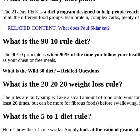
The 21-Day Fix® is
a diet program designed to help people reach t
of all the different food groups: lean protein, complex carbs, plenty of
RELATED CONTENT
What does Paul Sklar eat?
What is the 90 10 rule diet?
The 90/10 principle is
when 90% of the time you follow your health
as your cheat or free meals.
What is the Wild 30 diet? – Related Questions
What is the 20 20 20 weight loss rule?
The rules are fairly simple: Take a small amount of food onto your for
least 20 times, but can be more for fibrous foods) before swallowing. 
What is the 5 to 1 diet rule?
Here’s how the 5:1 rule works. Simply
look at the ratio of grams of