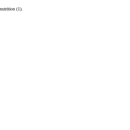
utrition (1).