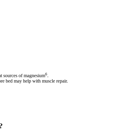
6
nt sources of magnesium
.
ore bed may help with muscle repair.
?