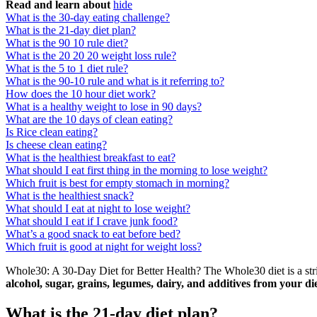
Read and learn about
hide
What is the 30-day eating challenge?
What is the 21-day diet plan?
What is the 90 10 rule diet?
What is the 20 20 20 weight loss rule?
What is the 5 to 1 diet rule?
What is the 90-10 rule and what is it referring to?
How does the 10 hour diet work?
What is a healthy weight to lose in 90 days?
What are the 10 days of clean eating?
Is Rice clean eating?
Is cheese clean eating?
What is the healthiest breakfast to eat?
What should I eat first thing in the morning to lose weight?
Which fruit is best for empty stomach in morning?
What is the healthiest snack?
What should I eat at night to lose weight?
What should I eat if I crave junk food?
What’s a good snack to eat before bed?
Which fruit is good at night for weight loss?
Whole30: A 30-Day Diet for Better Health? The Whole30 diet is a stri
alcohol, sugar, grains, legumes, dairy, and additives from your di
What is the 21-day diet plan?