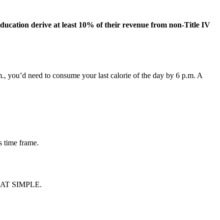
 education derive at least 10% of their revenue from non-Title IV
a.m., you’d need to consume your last calorie of the day by 6 p.m. A
s time frame.
 THAT SIMPLE.