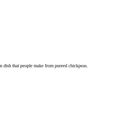
 dish that people make from pureed chickpeas.