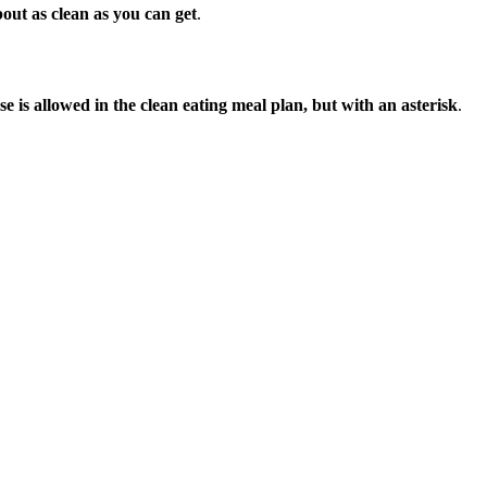
out as clean as you can get
.
e is allowed in the clean eating meal plan, but with an asterisk
.