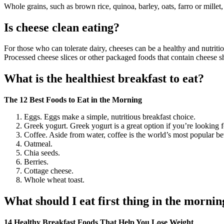
Whole grains, such as brown rice, quinoa, barley, oats, farro or millet
Is cheese clean eating?
For those who can tolerate dairy, cheeses can be a healthy and nutriti
Processed cheese slices or other packaged foods that contain cheese 
What is the healthiest breakfast to eat?
The 12 Best Foods to Eat in the Morning
Eggs. Eggs make a simple, nutritious breakfast choice.
Greek yogurt. Greek yogurt is a great option if you’re looking f
Coffee. Aside from water, coffee is the world’s most popular b
Oatmeal.
Chia seeds.
Berries.
Cottage cheese.
Whole wheat toast.
What should I eat first thing in the mornin
14 Healthy Breakfast Foods That Help You Lose Weight