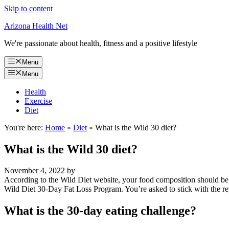
Skip to content
Arizona Health Net
We're passionate about health, fitness and a positive lifestyle
Menu
Menu
Health
Exercise
Diet
You're here:
Home
»
Diet
»
What is the Wild 30 diet?
What is the Wild 30 diet?
November 4, 2022
by
According to the Wild Diet website, your food composition should b
Wild Diet 30-Day Fat Loss Program. You’re asked to stick with the re
What is the 30-day eating challenge?