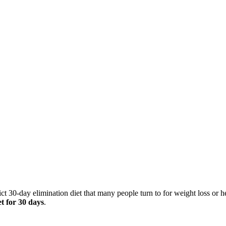
ct 30-day elimination diet that many people turn to for weight loss or
et for 30 days
.