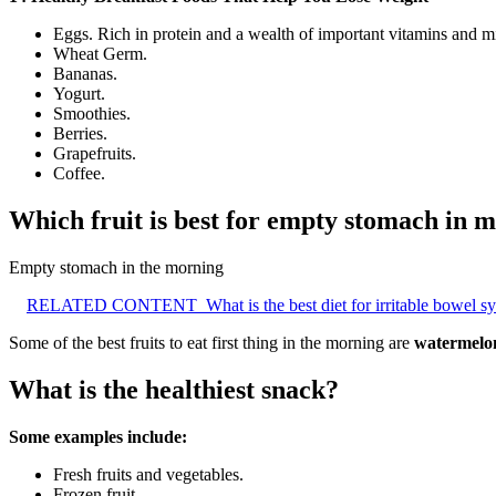
Eggs. Rich in protein and a wealth of important vitamins and mi
Wheat Germ.
Bananas.
Yogurt.
Smoothies.
Berries.
Grapefruits.
Coffee.
Which fruit is best for empty stomach in 
Empty stomach in the morning
RELATED CONTENT
What is the best diet for irritable bowel 
Some of the best fruits to eat first thing in the morning are
watermelon
What is the healthiest snack?
Some examples include:
Fresh fruits and vegetables.
Frozen fruit.