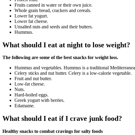
Fruits canned in water or their own juice.
Whole grain bread, crackers and cereals.
Lower fat yogurt.
Lower fat cheese.
Unsalted nuts and seeds and their butters.
Hummus.
What should I eat at night to lose weight?
The following are some of the best snacks for weight loss.
Hummus and vegetables. Hummus is a traditional Mediterranean
Celery sticks and nut butter. Celery is a low-calorie vegetable.
Fruit and nut butter.
Low-fat cheese.
Nuts.
Hard-boiled eggs.
Greek yogurt with berries.
Edamame.
What should I eat if I crave junk food?
Healthy snacks to combat cravings for salty foods