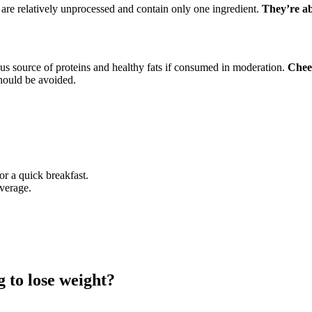
, are relatively unprocessed and contain only one ingredient.
They’re ab
ous source of proteins and healthy fats if consumed in moderation.
Chees
should be avoided.
or a quick breakfast.
everage.
g to lose weight?