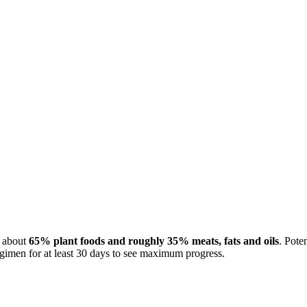
e about
65% plant foods and roughly 35% meats, fats and oils
. Pote
gimen for at least 30 days to see maximum progress.