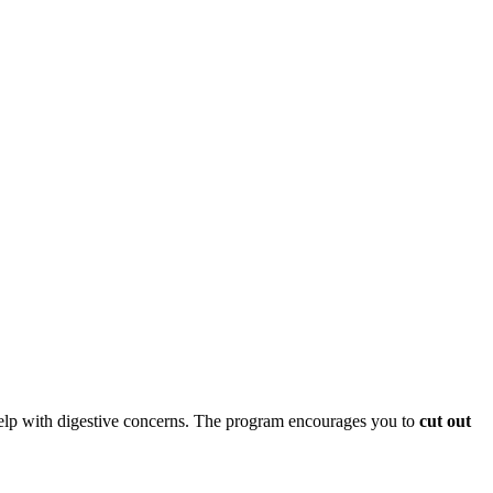
 help with digestive concerns. The program encourages you to
cut out