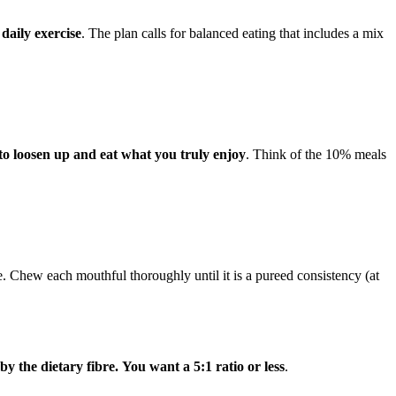
daily exercise
. The plan calls for balanced eating that includes a mix
to loosen up and eat what you truly enjoy
. Think of the 10% meals
ce. Chew each mouthful thoroughly until it is a pureed consistency (at
y the dietary fibre.
You want a 5:1 ratio or less
.