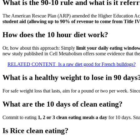
What is the 90-10 rule and what is it referr
The American Rescue Plan (ARP) amended the Higher Education Act
student aid (allowing up to 90% of revenue to come from Title IV
How does the 10 hour diet work?
Or, how about this approach: Simply
limit your daily eating windo
new study published in Cell Metabolism offers some evidence that the
RELATED CONTENT
Is a raw diet good for French bulldogs?
What is a healthy weight to lose in 90 days
For safe weight loss that lasts, aim for a pound or two per week. Sin
What are the 10 days of clean eating?
Commit to eating
1, 2 or 3 clean eating meals a day
for 10 days. Sn
Is Rice clean eating?