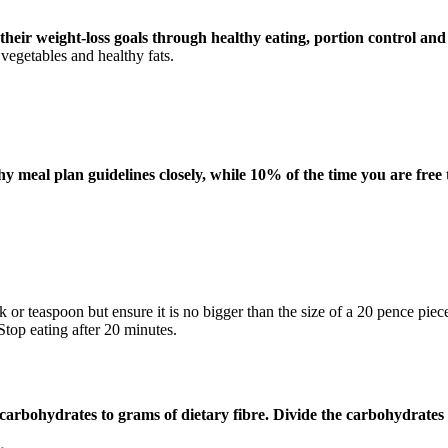
heir weight-loss goals through healthy eating, portion control and 
 vegetables and healthy fats.
y meal plan guidelines closely, while 10% of the time you are free 
k or teaspoon but ensure it is no bigger than the size of a 20 pence pie
Stop eating after 20 minutes.
 carbohydrates to grams of dietary fibre.
Divide the carbohydrates b