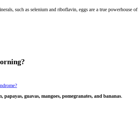
nerals, such as selenium and riboflavin, eggs are a true powerhouse of n
morning?
syndrome?
, papayas, guavas, mangoes, pomegranates, and bananas
.