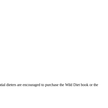
ntial dieters are encouraged to purchase the Wild Diet book or the