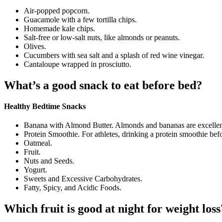
Air-popped popcorn.
Guacamole with a few tortilla chips.
Homemade kale chips.
Salt-free or low-salt nuts, like almonds or peanuts.
Olives.
Cucumbers with sea salt and a splash of red wine vinegar.
Cantaloupe wrapped in prosciutto.
What’s a good snack to eat before bed?
Healthy Bedtime Snacks
Banana with Almond Butter. Almonds and bananas are excelle
Protein Smoothie. For athletes, drinking a protein smoothie bef
Oatmeal.
Fruit.
Nuts and Seeds.
Yogurt.
Sweets and Excessive Carbohydrates.
Fatty, Spicy, and Acidic Foods.
Which fruit is good at night for weight loss