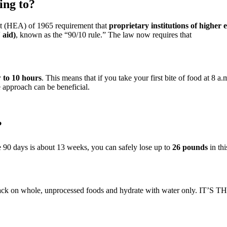
ing to?
 (HEA) of 1965 requirement that
proprietary institutions of higher
 aid)
, known as the “90/10 rule.” The law now requires that
w to 10 hours
. This means that if you take your first bite of food at 8 
 approach can be beneficial.
?
ce 90 days is about 13 weeks, you can safely lose up to
26 pounds
in thi
ack on whole, unprocessed foods and hydrate with water only. IT’S