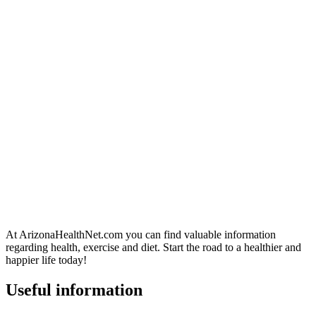
At ArizonaHealthNet.com you can find valuable information
regarding health, exercise and diet. Start the road to a healthier and
happier life today!
Useful information