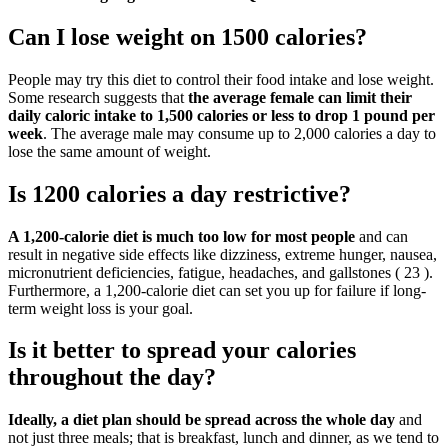
Can I lose weight on 1500 calories?
People may try this diet to control their food intake and lose weight.
Some research suggests that
the average female can limit their
daily caloric intake to 1,500 calories or less to drop 1 pound per
week
. The average male may consume up to 2,000 calories a day to
lose the same amount of weight.
Is 1200 calories a day restrictive?
A 1,200-calorie diet is much too low for most people
and can
result in negative side effects like dizziness, extreme hunger, nausea,
micronutrient deficiencies, fatigue, headaches, and gallstones ( 23 ).
Furthermore, a 1,200-calorie diet can set you up for failure if long-
term weight loss is your goal.
Is it better to spread your calories
throughout the day?
Ideally, a diet plan should be spread across the whole day
and
not just three meals; that is breakfast, lunch and dinner, as we tend to