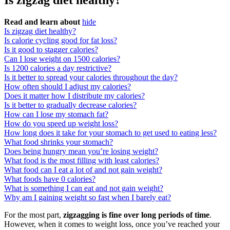
Is zigzag diet healthy?
Read and learn about
hide
Is zigzag diet healthy?
Is calorie cycling good for fat loss?
Is it good to stagger calories?
Can I lose weight on 1500 calories?
Is 1200 calories a day restrictive?
Is it better to spread your calories throughout the day?
How often should I adjust my calories?
Does it matter how I distribute my calories?
Is it better to gradually decrease calories?
How can I lose my stomach fat?
How do you speed up weight loss?
How long does it take for your stomach to get used to eating less?
What food shrinks your stomach?
Does being hungry mean you’re losing weight?
What food is the most filling with least calories?
What food can I eat a lot of and not gain weight?
What foods have 0 calories?
What is something I can eat and not gain weight?
Why am I gaining weight so fast when I barely eat?
For the most part,
zigzagging is fine over long periods of time
.
However, when it comes to weight loss, once you’ve reached your