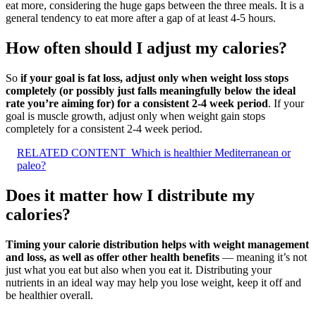
eat more, considering the huge gaps between the three meals. It is a
general tendency to eat more after a gap of at least 4-5 hours.
How often should I adjust my calories?
So
if your goal is fat loss, adjust only when weight loss stops
completely (or possibly just falls meaningfully below the ideal
rate you’re aiming for) for a consistent 2-4 week period
. If your
goal is muscle growth, adjust only when weight gain stops
completely for a consistent 2-4 week period.
RELATED CONTENT
Which is healthier Mediterranean or
paleo?
Does it matter how I distribute my
calories?
Timing your calorie distribution helps with weight management
and loss, as well as offer other health benefits
— meaning it’s not
just what you eat but also when you eat it. Distributing your
nutrients in an ideal way may help you lose weight, keep it off and
be healthier overall.