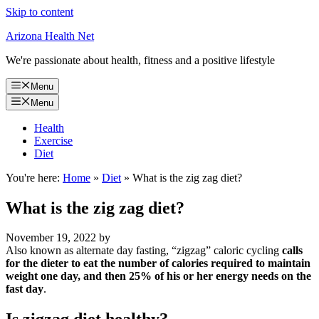
Skip to content
Arizona Health Net
We're passionate about health, fitness and a positive lifestyle
Menu
Menu
Health
Exercise
Diet
You're here:
Home
»
Diet
»
What is the zig zag diet?
What is the zig zag diet?
November 19, 2022
by
Also known as alternate day fasting, “zigzag” caloric cycling
calls
for the dieter to eat the number of calories required to maintain
weight one day, and then 25% of his or her energy needs on the
fast day
.