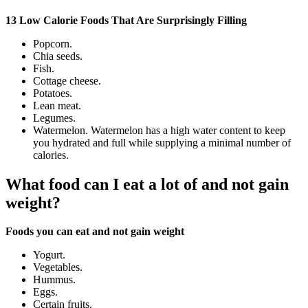
13 Low Calorie Foods That Are Surprisingly Filling
Popcorn.
Chia seeds.
Fish.
Cottage cheese.
Potatoes.
Lean meat.
Legumes.
Watermelon. Watermelon has a high water content to keep
you hydrated and full while supplying a minimal number of
calories.
What food can I eat a lot of and not gain
weight?
Foods you can eat and not gain weight
Yogurt.
Vegetables.
Hummus.
Eggs.
Certain fruits.