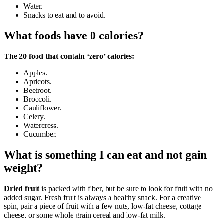
Water.
Snacks to eat and to avoid.
What foods have 0 calories?
The 20 food that contain ‘zero’ calories:
Apples.
Apricots.
Beetroot.
Broccoli.
Cauliflower.
Celery.
Watercress.
Cucumber.
What is something I can eat and not gain
weight?
Dried fruit
is packed with fiber, but be sure to look for fruit with no
added sugar. Fresh fruit is always a healthy snack. For a creative
spin, pair a piece of fruit with a few nuts, low-fat cheese, cottage
cheese, or some whole grain cereal and low-fat milk.