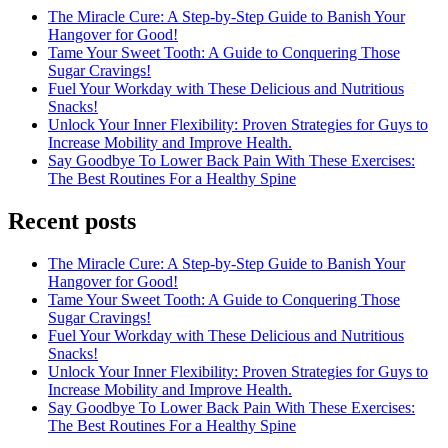
The Miracle Cure: A Step-by-Step Guide to Banish Your
Hangover for Good!
Tame Your Sweet Tooth: A Guide to Conquering Those
Sugar Cravings!
Fuel Your Workday with These Delicious and Nutritious
Snacks!
Unlock Your Inner Flexibility: Proven Strategies for Guys to
Increase Mobility and Improve Health.
Say Goodbye To Lower Back Pain With These Exercises:
The Best Routines For a Healthy Spine
Recent posts
The Miracle Cure: A Step-by-Step Guide to Banish Your
Hangover for Good!
Tame Your Sweet Tooth: A Guide to Conquering Those
Sugar Cravings!
Fuel Your Workday with These Delicious and Nutritious
Snacks!
Unlock Your Inner Flexibility: Proven Strategies for Guys to
Increase Mobility and Improve Health.
Say Goodbye To Lower Back Pain With These Exercises:
The Best Routines For a Healthy Spine