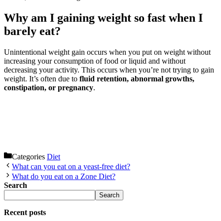
Why am I gaining weight so fast when I
barely eat?
Unintentional weight gain occurs when you put on weight without
increasing your consumption of food or liquid and without
decreasing your activity. This occurs when you’re not trying to gain
weight. It’s often due to
fluid retention, abnormal growths,
constipation, or pregnancy
.
Categories
Diet
What can you eat on a yeast-free diet?
What do you eat on a Zone Diet?
Search
Search
Recent posts