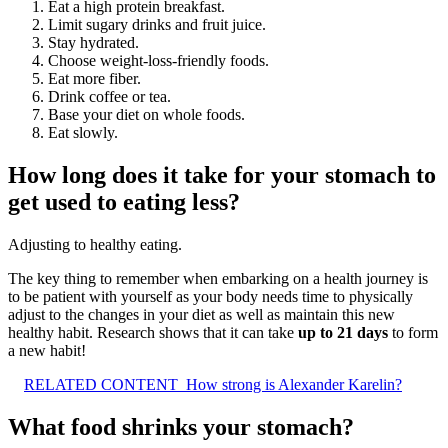
Eat a high protein breakfast.
Limit sugary drinks and fruit juice.
Stay hydrated.
Choose weight-loss-friendly foods.
Eat more fiber.
Drink coffee or tea.
Base your diet on whole foods.
Eat slowly.
How long does it take for your stomach to
get used to eating less?
Adjusting to healthy eating.
The key thing to remember when embarking on a health journey is
to be patient with yourself as your body needs time to physically
adjust to the changes in your diet as well as maintain this new
healthy habit. Research shows that it can take
up to 21 days
to form
a new habit!
RELATED CONTENT
How strong is Alexander Karelin?
What food shrinks your stomach?