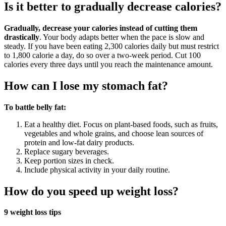
Is it better to gradually decrease calories?
Gradually, decrease your calories instead of cutting them
drastically
. Your body adapts better when the pace is slow and
steady. If you have been eating 2,300 calories daily but must restrict
to 1,800 calorie a day, do so over a two-week period. Cut 100
calories every three days until you reach the maintenance amount.
How can I lose my stomach fat?
To battle belly fat:
Eat a healthy diet. Focus on plant-based foods, such as fruits,
vegetables and whole grains, and choose lean sources of
protein and low-fat dairy products.
Replace sugary beverages.
Keep portion sizes in check.
Include physical activity in your daily routine.
How do you speed up weight loss?
9 weight loss tips