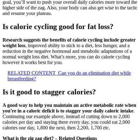
goal, you’ll want to push your overall daily calories more toward the
higher side of the zag. Also, your body can also get wise to the tactic
and resume your plateau.
Is calorie cycling good for fat loss?
Research suggests the benefits of calorie cycling include greater
weight loss
, improved ability to stick to a diet, less hunger, and a
reduction in the negative hormonal and metabolic adaptations of a
normal weight loss diet. What’s more, you can do calorie cycling
however it works best for you.
RELATED CONTENT
Can you do an elimination diet while
breastfeeding?
Is it good to stagger calories?
A good way to help you maintain an active metabolic rate when
you’re in a caloric deficit is to stagger your daily caloric intake
.
Continuing our example above, instead of cutting down to 2,000
calories per day and staying there every day, you could eat 2,000
calories one day, 1,800 the next, then 2,200, 1,700 etc.
What is the zig zag diet? – Related Questions