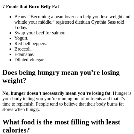
7 Foods that Burn Belly Fat
Beans. “Becoming a bean lover can help you lose weight and
whittle your middle,” registered dietitian Cynthia Sass told
Today.
Swap your beef for salmon.
Yogurt.
Red bell peppers.
Broccoli.
Edamame.
Diluted vinegar.
Does being hungry mean you’re losing
weight?
No, hunger doesn’t necessarily mean you’re losing fat
. Hunger is
your body telling you you’re running out of nutrients and that it’s
time to replenish. People tend to believe that their body burns fat
stores when hungry.
What food is the most filling with least
calories?