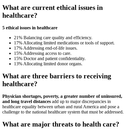
What are current ethical issues in
healthcare?
5 ethical issues in healthcare
21% Balancing care quality and efficiency.
17% Allocating limited medications or tools of support.
17% Addressing end-of-life issues.
15% Addressing access to care.
15% Doctor and patient confidentiality.
13% Allocating limited donor organs.
What are three barriers to receiving
healthcare?
Physician shortages, poverty, a greater number of uninsured,
and long travel distances
add up to major discrepancies in
healthcare equality between urban and rural America and pose a
challenge to the national healthcare system that must be addressed.
What are major threats to health care?