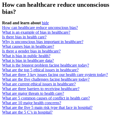
How can healthcare reduce unconscious
bias?
Read and learn about
hide
How can healthcare reduce unconscious bias?
What is an example of bias in healthcare?
Is there bias in health care?
Why is unconscious bias important in healthcare?
What causes bias in healthcare?
Is there a gender bias in healthcare?
What is bias in public health?
What is bias in healthcare data?
What is the biggest problem facing healthcare today?
What are the top 5 ethical issues in healthcare?
What are three 3 key issues facing our health care system today?
What are the five challenges facing healthcare today?
What are current ethical issues in healthcare?
What are three barriers to receiving healthcare?
What are major threats to health care?
What are 5 common causes of conflict in health care?
What are 10 major health concerns?
What are the five 5 main risk type that face in hospital?
What are the 5 C’s in hospital?