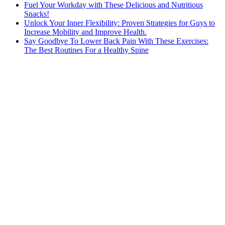
Fuel Your Workday with These Delicious and Nutritious
Snacks!
Unlock Your Inner Flexibility: Proven Strategies for Guys to
Increase Mobility and Improve Health.
Say Goodbye To Lower Back Pain With These Exercises:
The Best Routines For a Healthy Spine