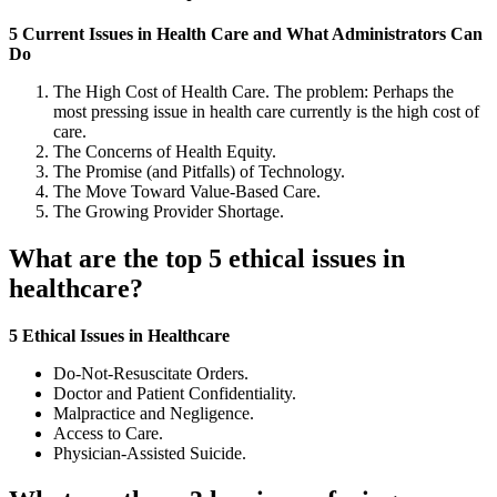
5 Current Issues in Health Care and What Administrators Can
Do
The High Cost of Health Care. The problem: Perhaps the
most pressing issue in health care currently is the high cost of
care.
The Concerns of Health Equity.
The Promise (and Pitfalls) of Technology.
The Move Toward Value-Based Care.
The Growing Provider Shortage.
What are the top 5 ethical issues in
healthcare?
5 Ethical Issues in Healthcare
Do-Not-Resuscitate Orders.
Doctor and Patient Confidentiality.
Malpractice and Negligence.
Access to Care.
Physician-Assisted Suicide.