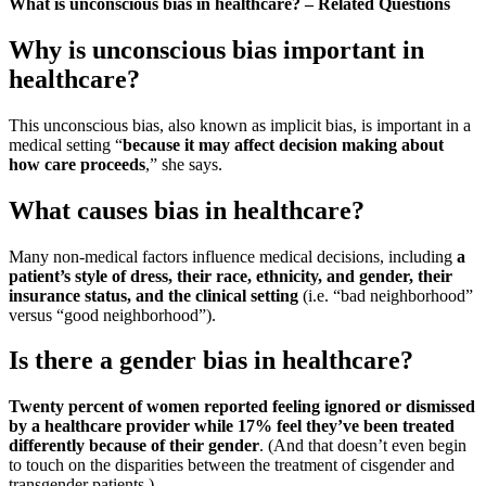
What is unconscious bias in healthcare? – Related Questions
Why is unconscious bias important in
healthcare?
This unconscious bias, also known as implicit bias, is important in a
medical setting “
because it may affect decision making about
how care proceeds
,” she says.
What causes bias in healthcare?
Many non-medical factors influence medical decisions, including
a
patient’s style of dress, their race, ethnicity, and gender, their
insurance status, and the clinical setting
(i.e. “bad neighborhood”
versus “good neighborhood”).
Is there a gender bias in healthcare?
Twenty percent of women reported feeling ignored or dismissed
by a healthcare provider while 17% feel they’ve been treated
differently because of their gender
. (And that doesn’t even begin
to touch on the disparities between the treatment of cisgender and
transgender patients.)