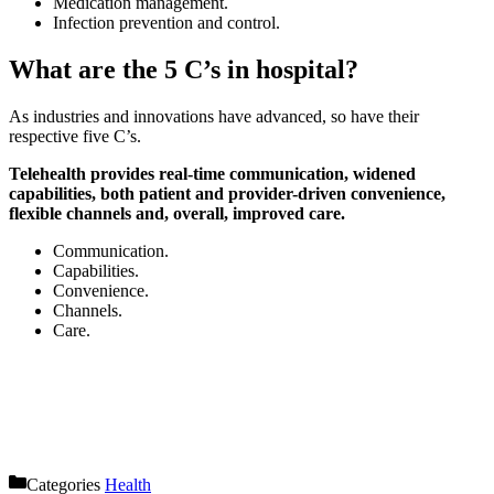
Medication management.
Infection prevention and control.
What are the 5 C’s in hospital?
As industries and innovations have advanced, so have their
respective five C’s.
Telehealth provides real-time communication, widened
capabilities, both patient and provider-driven convenience,
flexible channels and, overall, improved care.
Communication.
Capabilities.
Convenience.
Channels.
Care.
Categories
Health