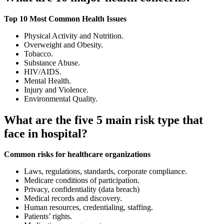
Top 10 Most Common Health Issues
Physical Activity and Nutrition.
Overweight and Obesity.
Tobacco.
Substance Abuse.
HIV/AIDS.
Mental Health.
Injury and Violence.
Environmental Quality.
What are the five 5 main risk type that
face in hospital?
Common risks for healthcare organizations
Laws, regulations, standards, corporate compliance.
Medicare conditions of participation.
Privacy, confidentiality (data breach)
Medical records and discovery.
Human resources, credentialing, staffing.
Patients’ rights.