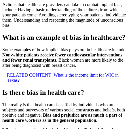
Actions that health care providers can take to combat implicit bias,
include: Having a basic understanding of the cultures from which
your patients come. Avoiding stereotyping your patients; individuate
them. Understanding and respecting the magnitude of unconscious
bias.
What is an example of bias in healthcare?
Some examples of how implicit bias plays out in health care include:
Non-white patients receive fewer cardiovascular interventions
and fewer renal transplants
. Black women are more likely to die
after being diagnosed with breast cancer.
RELATED CONTENT
What is the income limit for WIC in
Texas?
Is there bias in health care?
The reality is that health care is staffed by individuals who are
subjects and purveyors of various social constructs and beliefs, both
positive and negative.
Bias and prejudice are as much a part of
health care workers as in the general population.