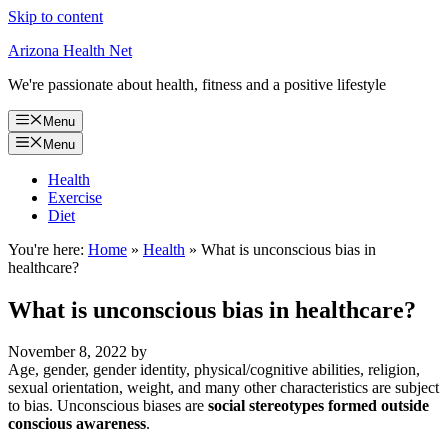
Skip to content
Arizona Health Net
We're passionate about health, fitness and a positive lifestyle
Menu
Menu
Health
Exercise
Diet
You're here:
Home
»
Health
»
What is unconscious bias in
healthcare?
What is unconscious bias in healthcare?
November 8, 2022
by
Age, gender, gender identity, physical/cognitive abilities, religion,
sexual orientation, weight, and many other characteristics are subject
to bias. Unconscious biases are
social stereotypes formed outside
conscious awareness
.