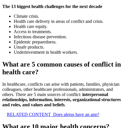
The 13 biggest health challenges for the next decade
Climate crisis.
Health care delivery in areas of conflict and crisis.
Health care equity.
Access to treatments.
Infectious disease prevention.
Epidemic preparedness.
Unsafe products.
Underinvestment in health workers.
What are 5 common causes of conflict in
health care?
In healthcare, conflicts can arise with patients, families, physician
colleagues, other healthcare professionals, administrators, and
others. There are 5 main sources of conflict:
interpersonal
relationships, information, interests, organizational structures
and roles, and values and beliefs
.
RELATED CONTENT
Does alerus have an app?
What are 10 major health concerns?