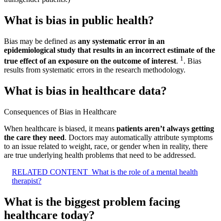
What is bias in public health?
Bias may be defined as
any systematic error in an
epidemiological study that results in an incorrect estimate of the
1
true effect of an exposure on the outcome of interest
.
. Bias
results from systematic errors in the research methodology.
What is bias in healthcare data?
Consequences of Bias in Healthcare
When healthcare is biased, it means
patients aren’t always getting
the care they need
. Doctors may automatically attribute symptoms
to an issue related to weight, race, or gender when in reality, there
are true underlying health problems that need to be addressed.
RELATED CONTENT
What is the role of a mental health
therapist?
What is the biggest problem facing
healthcare today?