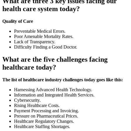
What are three 3 key issues facing our
health care system today?
Quality of Care
Preventable Medical Errors.
Poor Amenable Mortality Rates.
Lack of Transparency.
Difficulty Finding a Good Doctor.
What are the five challenges facing
healthcare today?
The list of healthcare industry challenges today goes like this:
Harnessing Advanced Health Technology.
Information and Integrated Health Services.
Cybersecurity.
Rising Healthcare Costs.
Payment Processing and Invoicing.
Pressure on Pharmaceutical Prices.
Healthcare Regulatory Changes.
Healthcare Staffing Shortages.