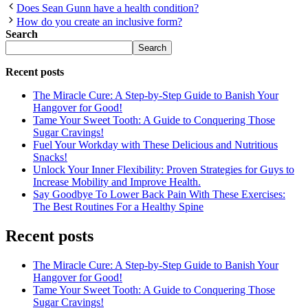
Does Sean Gunn have a health condition?
How do you create an inclusive form?
Search
Search
Recent posts
The Miracle Cure: A Step-by-Step Guide to Banish Your
Hangover for Good!
Tame Your Sweet Tooth: A Guide to Conquering Those
Sugar Cravings!
Fuel Your Workday with These Delicious and Nutritious
Snacks!
Unlock Your Inner Flexibility: Proven Strategies for Guys to
Increase Mobility and Improve Health.
Say Goodbye To Lower Back Pain With These Exercises:
The Best Routines For a Healthy Spine
Recent posts
The Miracle Cure: A Step-by-Step Guide to Banish Your
Hangover for Good!
Tame Your Sweet Tooth: A Guide to Conquering Those
Sugar Cravings!