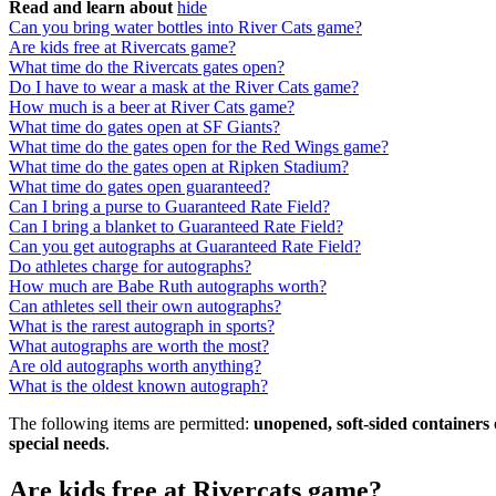
Read and learn about
hide
Can you bring water bottles into River Cats game?
Are kids free at Rivercats game?
What time do the Rivercats gates open?
Do I have to wear a mask at the River Cats game?
How much is a beer at River Cats game?
What time do gates open at SF Giants?
What time do the gates open for the Red Wings game?
What time do the gates open at Ripken Stadium?
What time do gates open guaranteed?
Can I bring a purse to Guaranteed Rate Field?
Can I bring a blanket to Guaranteed Rate Field?
Can you get autographs at Guaranteed Rate Field?
Do athletes charge for autographs?
How much are Babe Ruth autographs worth?
Can athletes sell their own autographs?
What is the rarest autograph in sports?
What autographs are worth the most?
Are old autographs worth anything?
What is the oldest known autograph?
The following items are permitted:
unopened, soft-sided containers 
special needs
.
Are kids free at Rivercats game?