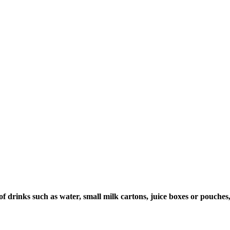
of drinks such as water, small milk cartons, juice boxes or pouche