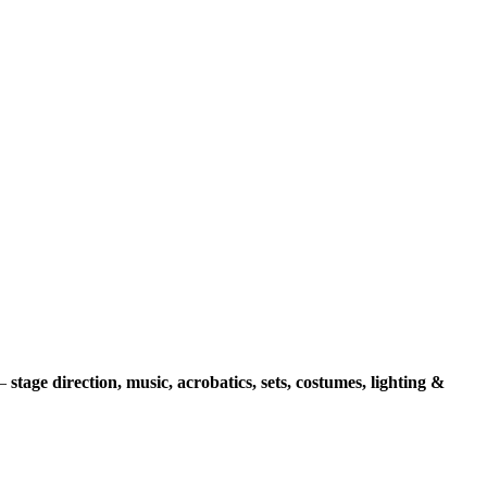
 –
stage direction, music, acrobatics, sets, costumes, lighting &