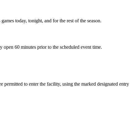
 games today, tonight, and for the rest of the season.
ly open 60 minutes prior to the scheduled event time.
 permitted to enter the facility, using the marked designated entry