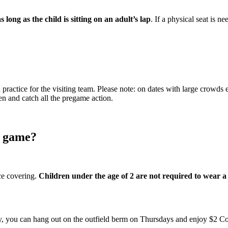
ong as the child is sitting on an adult’s lap
. If a physical seat is n
practice for the visiting team. Please note: on dates with large crowds
en and catch all the pregame action.
s game?
ace covering.
Children under the age of 2 are not required to wear 
fty, you can hang out on the outfield berm on Thursdays and enjoy $2 Coo