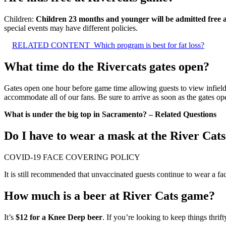
Children:
Children 23 months and younger will be admitted free as l
special events may have different policies.
RELATED CONTENT
Which program is best for fat loss?
What time do the Rivercats gates open?
Gates open one hour before game time allowing guests to view infield 
accommodate all of our fans. Be sure to arrive as soon as the gates op
What is under the big top in Sacramento? – Related Questions
Do I have to wear a mask at the River Cat
COVID-19 FACE COVERING POLICY
It is still recommended that unvaccinated guests continue to wear a f
How much is a beer at River Cats game?
It’s
$12 for a Knee Deep beer
. If you’re looking to keep things thri