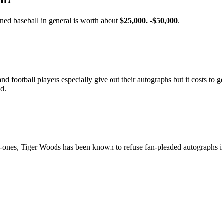
ned baseball in general is worth about
$25,000.
-$50,000
.
d football players especially give out their autographs but it costs to g
ed.
ones, Tiger Woods has been known to refuse fan-pleaded autographs i