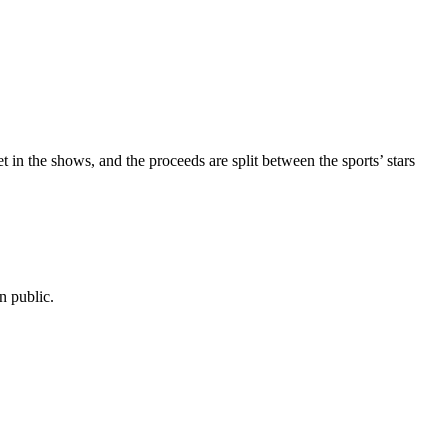
et in the shows, and the proceeds are split between the sports’ stars
n public.