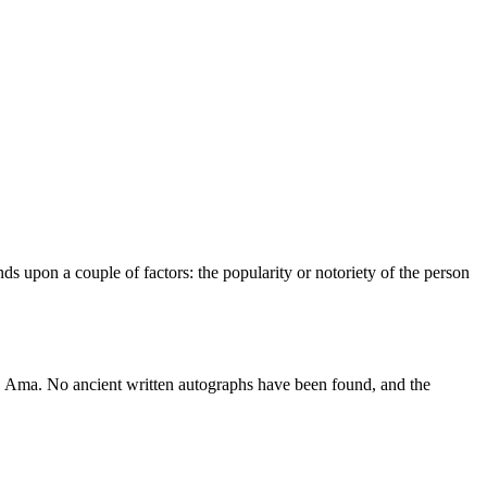
s upon a couple of factors: the popularity or notoriety of the person
. Ama. No ancient written autographs have been found, and the