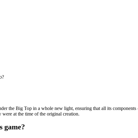
o?
under the Big Top in a whole new light, ensuring that all its components
were at the time of the original creation.
ts game?