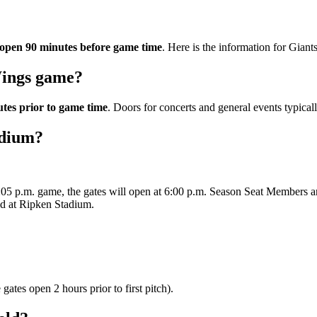
l open 90 minutes before game time
. Here is the information for Giants
Wings game?
tes prior to game time
. Doors for concerts and general events typical
adium?
7:05 p.m. game, the gates will open at 6:00 p.m. Season Seat Members are
eld at Ripken Stadium.
ates open 2 hours prior to first pitch).