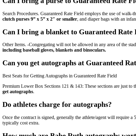
Can I bring a purse to Guaranteed Rate Fi
Search Procedures. Guaranteed Rate Field employs the use of walk-thr
clutch purses 9” x 5” x 2″ or smaller
, and diaper bags with an infan
Can I bring a blanket to Guaranteed Rate 
Other Items. -Congregating will not be allowed in any area of the stad
including baseball gloves, blankets and binoculars.
Can you get autographs at Guaranteed Rat
Best Seats for Getting Autographs in Guaranteed Rate Field
Premium Lower Box Sections 121 & 143: These sections are just to th
get autographs
.
Do athletes charge for autographs?
Once the contract is signed, generally the athlete/agent will require a
typically cost extra.
How much are Babe Ruth autographs wor