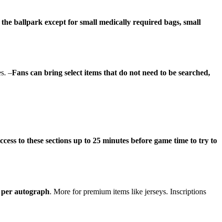
 the ballpark except for small medically required bags, small
s. –
Fans can bring select items that do not need to be searched,
ccess to these sections up to 25 minutes before game time to try to
d per autograph
. More for premium items like jerseys. Inscriptions