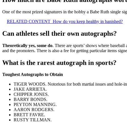
One of the most prized signatures in the hobby a Babe Ruth single sig
RELATED CONTENT
How do you keep healthy in banished?
Can athletes sell their own autographs?
Theoretically yes, some do
. There are sports’ shows where baseball an
and the promoters. There is also a fee for getting particular items sign
What is the rarest autograph in sports?
Toughest Autographs to Obtain
TIGER WOODS. Notorious for both martial issues and hole-in-
JAKE ARRIETA.
CHIPPER JONES.
BARRY BONDS.
PEYTON MANNING.
AARON RODGERS.
BRETT FAVRE.
RUSTY TILLMAN.