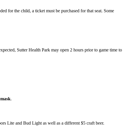
eeded for the child, a ticket must be purchased for that seat. Some
 expected, Sutter Health Park may open 2 hours prior to game time to
a mask
.
rs Lite and Bud Light as well as a different $5 craft beer.