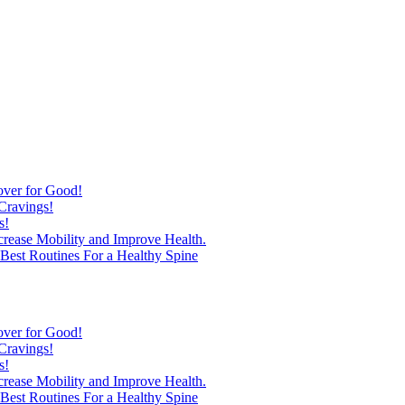
over for Good!
Cravings!
s!
ncrease Mobility and Improve Health.
est Routines For a Healthy Spine
over for Good!
Cravings!
s!
ncrease Mobility and Improve Health.
est Routines For a Healthy Spine