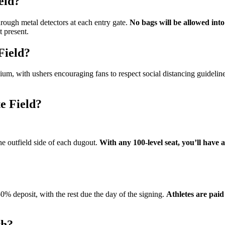
eld?
ough metal detectors at each entry gate.
No bags will be allowed into
t present.
Field?
ium, with ushers encouraging fans to respect social distancing guideline
e Field?
e outfield side of each dugout.
With any 100-level seat, you’ll have a
 50% deposit, with the rest due the day of the signing.
Athletes are pai
th?