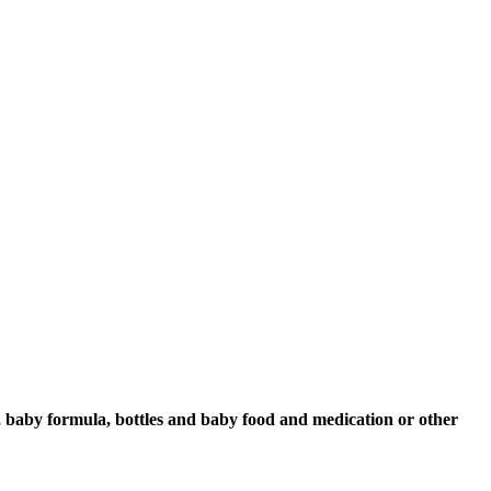
s, baby formula, bottles and baby food and medication or other