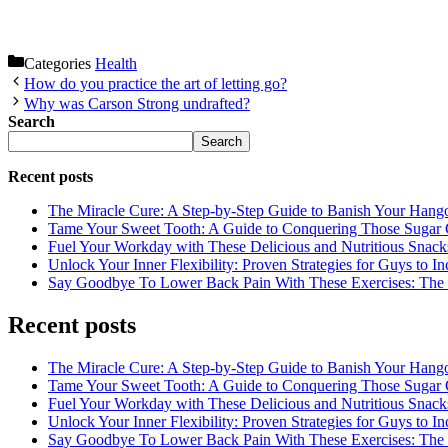
Categories
Health
How do you practice the art of letting go?
Why was Carson Strong undrafted?
Search
Search
Recent posts
The Miracle Cure: A Step-by-Step Guide to Banish Your Hang
Tame Your Sweet Tooth: A Guide to Conquering Those Sugar 
Fuel Your Workday with These Delicious and Nutritious Snack
Unlock Your Inner Flexibility: Proven Strategies for Guys to I
Say Goodbye To Lower Back Pain With These Exercises: The B
Recent posts
The Miracle Cure: A Step-by-Step Guide to Banish Your Hang
Tame Your Sweet Tooth: A Guide to Conquering Those Sugar 
Fuel Your Workday with These Delicious and Nutritious Snack
Unlock Your Inner Flexibility: Proven Strategies for Guys to I
Say Goodbye To Lower Back Pain With These Exercises: The B