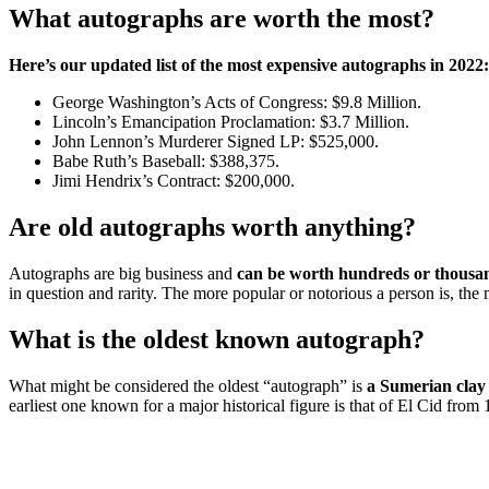
What autographs are worth the most?
Here’s our updated list of the most expensive autographs in 2022:
George Washington’s Acts of Congress: $9.8 Million.
Lincoln’s Emancipation Proclamation: $3.7 Million.
John Lennon’s Murderer Signed LP: $525,000.
Babe Ruth’s Baseball: $388,375.
Jimi Hendrix’s Contract: $200,000.
Are old autographs worth anything?
Autographs are big business and
can be worth hundreds or thousan
in question and rarity. The more popular or notorious a person is, the
What is the oldest known autograph?
What might be considered the oldest “autograph” is
a Sumerian clay
earliest one known for a major historical figure is that of El Cid from