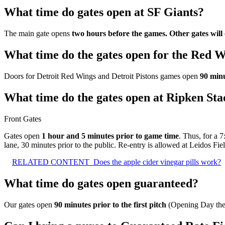
What time do gates open at SF Giants?
The main gate opens
two hours before the games.
Other gates wil
What time do the gates open for the Red 
Doors for Detroit Red Wings and Detroit Pistons games open
90 minu
What time do the gates open at Ripken St
Front Gates
Gates open
1 hour and 5 minutes prior to game time
. Thus, for a 
lane, 30 minutes prior to the public. Re-entry is allowed at Leidos Fi
RELATED CONTENT
Does the apple cider vinegar pills work?
What time do gates open guaranteed?
Our gates open
90 minutes prior to the first pitch
(Opening Day the g