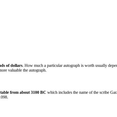
ds of dollars
. How much a particular autograph is worth usually depend
 more valuable the autograph.
 table from about 3100 BC
which includes the name of the scribe Gar
 1098.