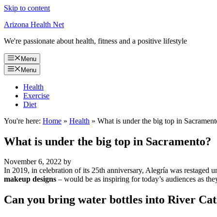
Skip to content
Arizona Health Net
We're passionate about health, fitness and a positive lifestyle
Menu
Menu
Health
Exercise
Diet
You're here:
Home
»
Health
»
What is under the big top in Sacrament
What is under the big top in Sacramento?
November 6, 2022
by
In 2019, in celebration of its 25th anniversary, Alegría was restaged 
makeup designs
– would be as inspiring for today’s audiences as they 
Can you bring water bottles into River Ca