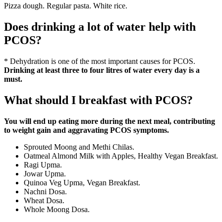
Pizza dough. Regular pasta. White rice.
Does drinking a lot of water help with
PCOS?
* Dehydration is one of the most important causes for PCOS.
Drinking at least three to four litres of water every day is a
must.
What should I breakfast with PCOS?
You will end up eating more during the next meal, contributing
to weight gain and aggravating PCOS symptoms.
Sprouted Moong and Methi Chilas.
Oatmeal Almond Milk with Apples, Healthy Vegan Breakfast.
Ragi Upma.
Jowar Upma.
Quinoa Veg Upma, Vegan Breakfast.
Nachni Dosa.
Wheat Dosa.
Whole Moong Dosa.