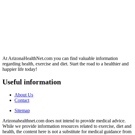
At ArizonaHealthNet.com you can find valuable information
regarding health, exercise and diet. Start the road to a healthier and
happier life today!
Useful information
About Us
Contact
Sitemap
Arizonahealthnet.com does not intend to provide medical advice.
While we provide information resources related to exercise, diet and
health, the content here is not a substitute for medical guidance from