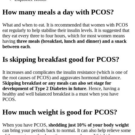
How many meals a day with PCOS?
What and when to eat. It is recommended that women with PCOS
eat regularly to help stabilise their insulin levels. It is suggested that
they eat every three to four hours, which for most women means
having
three meals (breakfast, lunch and dinner) and a snack
between each
.
Is skipping breakfast good for PCOS?
It increases and complicates the insulin resistance (which is one of
the root causes of PCOS) and aggravates hormonal imbalance.
Skipping breakfast or any meals can also set stage for
development of Type 2 Diabetes in future
. Hence, having a
healthy and well balanced breakfast is a must when you have
PCOS.
How much weight is good for PCOS?
When you have PCOS,
shedding just 10% of your body weight
can bring your periods back to normal. It can also help relieve some