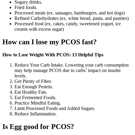
Sugary drinks.
Fried foods.
Processed meats (ex. sausages, hamburgers, and hot dogs)
Refined Carbohydrates (ex. white bread, pasta, and pastries)
Processed food (ex. cakes, candy, sweetened yogurt, ice
creams with excess sugar)
How can I lose my PCOS fast?
How to Lose Weight With PCOS: 13 Helpful Tips
Reduce Your Carb Intake. Lowering your carb consumption
may help manage PCOS due to carbs’ impact on insulin
levels.
Get Plenty of Fiber.
Eat Enough Protein.
Eat Healthy Fats.
Eat Fermented Foods.
Practice Mindful Eating.
Limit Processed Foods and Added Sugars.
Reduce Inflammation.
Is Egg good for PCOS?