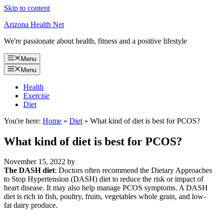
Skip to content
Arizona Health Net
We're passionate about health, fitness and a positive lifestyle
Menu
Menu
Health
Exercise
Diet
You're here:
Home
»
Diet
»
What kind of diet is best for PCOS?
What kind of diet is best for PCOS?
November 15, 2022
by
The DASH diet
: Doctors often recommend the Dietary Approaches
to Stop Hypertension (DASH) diet to reduce the risk or impact of
heart disease. It may also help manage PCOS symptoms. A DASH
diet is rich in fish, poultry, fruits, vegetables whole grain, and low-
fat dairy produce.