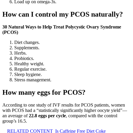
Load up on omega-3s.
How can I control my PCOS naturally?
30 Natural Ways to Help Treat Polycystic Ovary Syndrome
(PCOS)
Diet changes.
Supplements.
Herbs.
Probiotics.
Healthy weight.
Regular exercise.
Sleep hygiene.
Stress management.
How many eggs for PCOS?
According to one study of IVF results for PCOS patients, women
with PCOS had a “statistically significantly higher oocyte yield”—
an average of
22.8 eggs per cycle
, compared with the control
group’s 16.5.
RELATED CONTENT
Is Caffeine Free Diet Coke