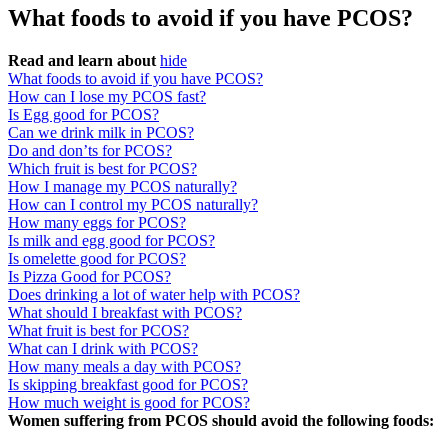
What foods to avoid if you have PCOS?
Read and learn about
hide
What foods to avoid if you have PCOS?
How can I lose my PCOS fast?
Is Egg good for PCOS?
Can we drink milk in PCOS?
Do and don’ts for PCOS?
Which fruit is best for PCOS?
How I manage my PCOS naturally?
How can I control my PCOS naturally?
How many eggs for PCOS?
Is milk and egg good for PCOS?
Is omelette good for PCOS?
Is Pizza Good for PCOS?
Does drinking a lot of water help with PCOS?
What should I breakfast with PCOS?
What fruit is best for PCOS?
What can I drink with PCOS?
How many meals a day with PCOS?
Is skipping breakfast good for PCOS?
How much weight is good for PCOS?
Women suffering from PCOS should avoid the following foods: