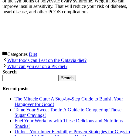
of the symptoms of polycystic ovary syndrome. Weight loss can
improve insulin sensitivity. That will reduce your risk of diabetes,
heart disease, and other PCOS complications.
Categories
Diet
What foods can I eat on the Optavia diet?
What can you eat on a PE diet?
Search
Search
Recent posts
The Miracle Cure: A Step-by-Step Guide to Banish Your
Hangover for Good!
Tame Your Sweet Tooth: A Guide to Conquering Those
Sugar Cravings!
Fuel Your Workday with These Delicious and Nutritious
Snacks!
Unlock Your Inner Flexibility: Proven Strategies for Guys to