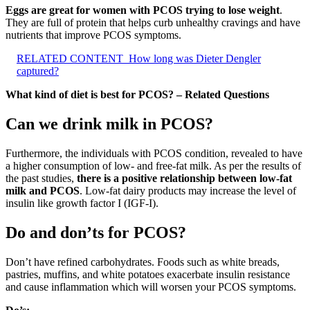
Eggs are great for women with PCOS trying to lose weight
.
They are full of protein that helps curb unhealthy cravings and have
nutrients that improve PCOS symptoms.
RELATED CONTENT
How long was Dieter Dengler
captured?
What kind of diet is best for PCOS? – Related Questions
Can we drink milk in PCOS?
Furthermore, the individuals with PCOS condition, revealed to have
a higher consumption of low- and free-fat milk. As per the results of
the past studies,
there is a positive relationship between low-fat
milk and PCOS
. Low-fat dairy products may increase the level of
insulin like growth factor I (IGF-I).
Do and don’ts for PCOS?
Don’t have refined carbohydrates. Foods such as white breads,
pastries, muffins, and white potatoes exacerbate insulin resistance
and cause inflammation which will worsen your PCOS symptoms.