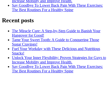
Increase Mobility and Improve Health.
Say Goodbye To Lower Back Pain With These Exercises:
The Best Routines For a Healthy Spine
Recent posts
The Miracle Cure: A Step-by-Step Guide to Banish Your
Hangover for Good!
Tame Your Sweet Tooth: A Guide to Conquering Those
Sugar Cravings!
Fuel Your Workday with These Delicious and Nutritious
Snacks!
Unlock Your Inner Flexibility: Proven Strategies for Guys to
Increase Mobility and Improve Health.
Say Goodbye To Lower Back Pain With These Exercises:
The Best Routines For a Healthy Spine