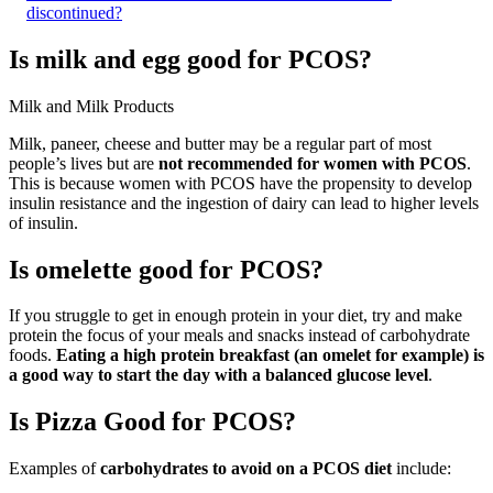
discontinued?
Is milk and egg good for PCOS?
Milk and Milk Products
Milk, paneer, cheese and butter may be a regular part of most
people’s lives but are
not recommended for women with PCOS
.
This is because women with PCOS have the propensity to develop
insulin resistance and the ingestion of dairy can lead to higher levels
of insulin.
Is omelette good for PCOS?
If you struggle to get in enough protein in your diet, try and make
protein the focus of your meals and snacks instead of carbohydrate
foods.
Eating a high protein breakfast (an omelet for example) is
a good way to start the day with a balanced glucose level
.
Is Pizza Good for PCOS?
Examples of
carbohydrates to avoid on a PCOS diet
include: