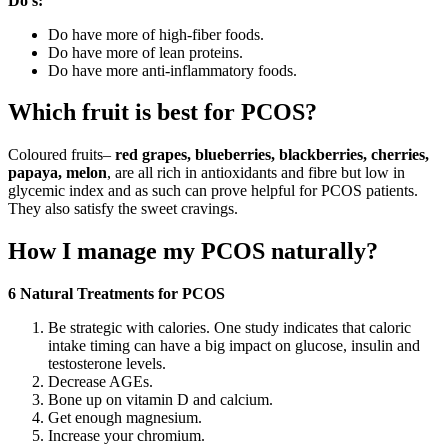
Do’s:
Do have more of high-fiber foods.
Do have more of lean proteins.
Do have more anti-inflammatory foods.
Which fruit is best for PCOS?
Coloured fruits–
red grapes, blueberries, blackberries, cherries,
papaya, melon
, are all rich in antioxidants and fibre but low in
glycemic index and as such can prove helpful for PCOS patients.
They also satisfy the sweet cravings.
How I manage my PCOS naturally?
6 Natural Treatments for PCOS
Be strategic with calories. One study indicates that caloric
intake timing can have a big impact on glucose, insulin and
testosterone levels.
Decrease AGEs.
Bone up on vitamin D and calcium.
Get enough magnesium.
Increase your chromium.