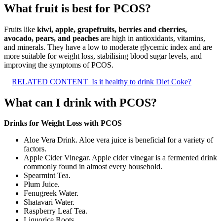
What fruit is best for PCOS?
Fruits like
kiwi, apple, grapefruits, berries and cherries,
avocado, pears, and peaches
are high in antioxidants, vitamins,
and minerals. They have a low to moderate glycemic index and are
more suitable for weight loss, stabilising blood sugar levels, and
improving the symptoms of PCOS.
RELATED CONTENT
Is it healthy to drink Diet Coke?
What can I drink with PCOS?
Drinks for Weight Loss with PCOS
Aloe Vera Drink. Aloe vera juice is beneficial for a variety of
factors.
Apple Cider Vinegar. Apple cider vinegar is a fermented drink
commonly found in almost every household.
Spearmint Tea.
Plum Juice.
Fenugreek Water.
Shatavari Water.
Raspberry Leaf Tea.
Liquorice Roots.