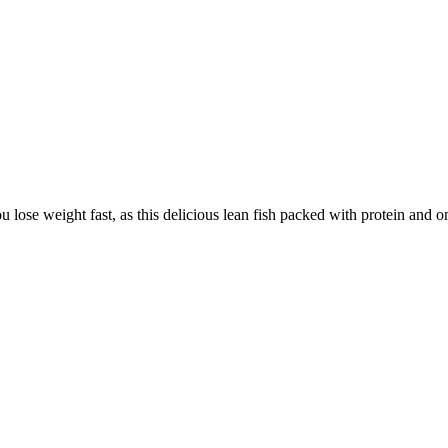
lose weight fast, as this delicious lean fish packed with protein and 