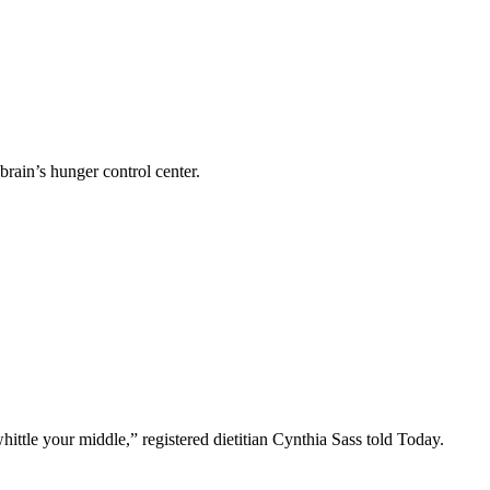
rain’s hunger control center.
ttle your middle,” registered dietitian Cynthia Sass told Today.