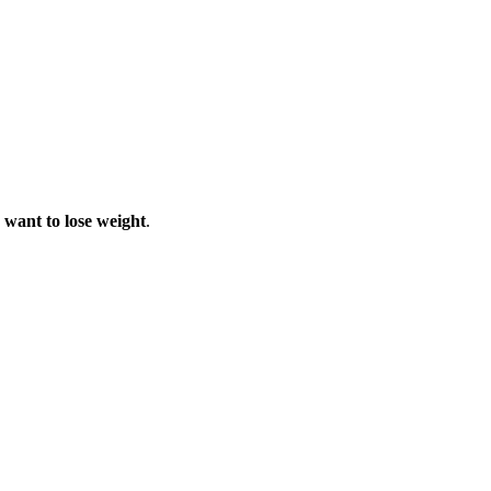
u want to lose weight
.