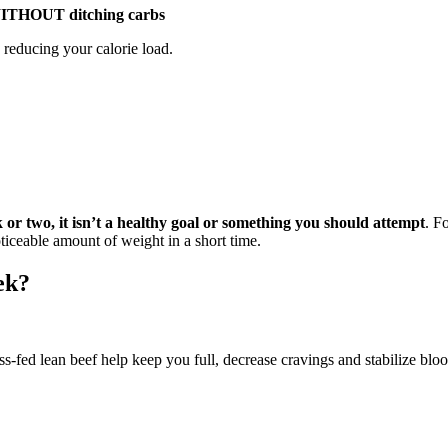
– WITHOUT ditching carbs
n reducing your calorie load.
ek or two, it isn’t a healthy goal or something you should attempt
. F
oticeable amount of weight in a short time.
ek?
s-fed lean beef help keep you full, decrease cravings and stabilize bloo