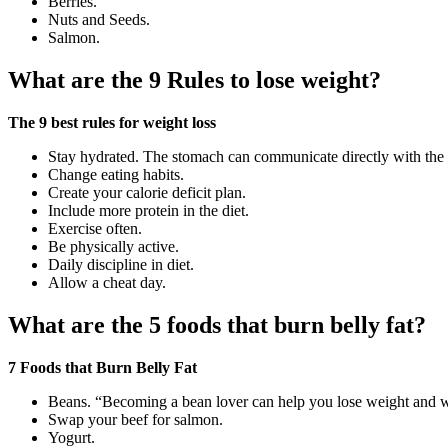
Berries.
Nuts and Seeds.
Salmon.
What are the 9 Rules to lose weight?
The 9 best rules for weight loss
Stay hydrated. The stomach can communicate directly with the b
Change eating habits.
Create your calorie deficit plan.
Include more protein in the diet.
Exercise often.
Be physically active.
Daily discipline in diet.
Allow a cheat day.
What are the 5 foods that burn belly fat?
7 Foods that Burn Belly Fat
Beans. “Becoming a bean lover can help you lose weight and whi
Swap your beef for salmon.
Yogurt.