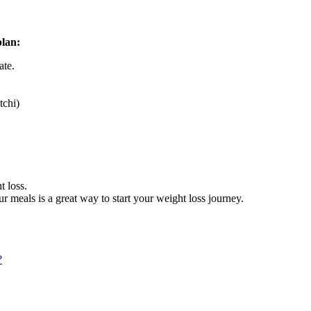
plan:
ate.
tchi)
t loss.
ur meals is a great way to start your weight loss journey.
?