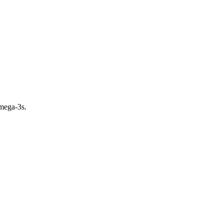
omega-3s.