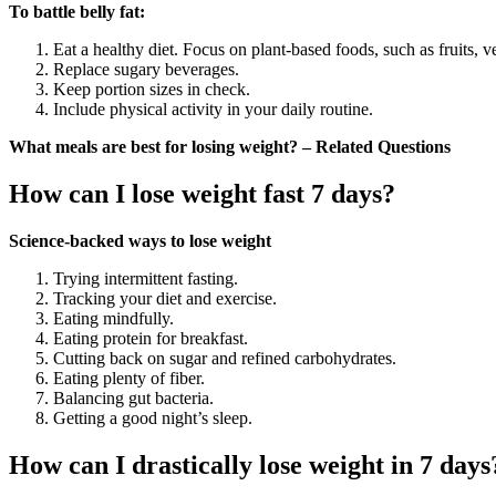
To battle belly fat:
Eat a healthy diet. Focus on plant-based foods, such as fruits, 
Replace sugary beverages.
Keep portion sizes in check.
Include physical activity in your daily routine.
What meals are best for losing weight? – Related Questions
How can I lose weight fast 7 days?
Science-backed ways to lose weight
Trying intermittent fasting.
Tracking your diet and exercise.
Eating mindfully.
Eating protein for breakfast.
Cutting back on sugar and refined carbohydrates.
Eating plenty of fiber.
Balancing gut bacteria.
Getting a good night’s sleep.
How can I drastically lose weight in 7 days