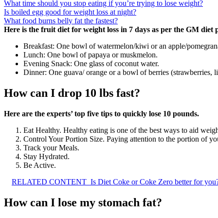
What time should you stop eating if you’re trying to lose weight?
Is boiled egg good for weight loss at night?
What food burns belly fat the fastest?
Here is the fruit diet for weight loss in 7 days as per the GM diet 
Breakfast: One bowl of watermelon/kiwi or an apple/pomegran
Lunch: One bowl of papaya or muskmelon.
Evening Snack: One glass of coconut water.
Dinner: One guava/ orange or a bowl of berries (strawberries, li
How can I drop 10 lbs fast?
Here are the experts’ top five tips to quickly lose 10 pounds.
Eat Healthy. Healthy eating is one of the best ways to aid weigh
Control Your Portion Size. Paying attention to the portion of yo
Track your Meals.
Stay Hydrated.
Be Active.
RELATED CONTENT
Is Diet Coke or Coke Zero better for you
How can I lose my stomach fat?