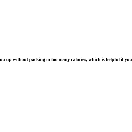
 you up without packing in too many calories, which is helpful if yo