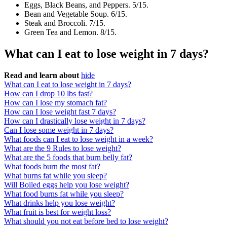
Eggs, Black Beans, and Peppers. 5/15.
Bean and Vegetable Soup. 6/15.
Steak and Broccoli. 7/15.
Green Tea and Lemon. 8/15.
What can I eat to lose weight in 7 days?
Read and learn about
hide
What can I eat to lose weight in 7 days?
How can I drop 10 lbs fast?
How can I lose my stomach fat?
How can I lose weight fast 7 days?
How can I drastically lose weight in 7 days?
Can I lose some weight in 7 days?
What foods can I eat to lose weight in a week?
What are the 9 Rules to lose weight?
What are the 5 foods that burn belly fat?
What foods burn the most fat?
What burns fat while you sleep?
Will Boiled eggs help you lose weight?
What food burns fat while you sleep?
What drinks help you lose weight?
What fruit is best for weight loss?
What should you not eat before bed to lose weight?