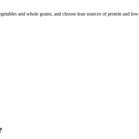
vegetables and whole grains, and choose lean sources of protein and low-
?