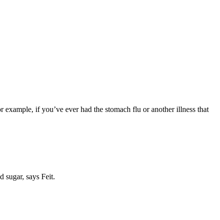
or example, if you’ve ever had the stomach flu or another illness that
d sugar, says Feit.