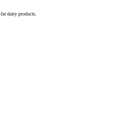
fat dairy products.