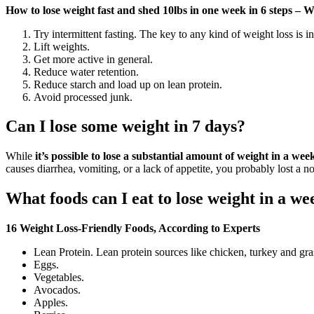
How to lose weight fast and shed 10lbs in one week in 6 steps 
Try intermittent fasting. The key to any kind of weight loss is i
Lift weights.
Get more active in general.
Reduce water retention.
Reduce starch and load up on lean protein.
Avoid processed junk.
Can I lose some weight in 7 days?
While
it’s possible to lose a substantial amount of weight in a we
causes diarrhea, vomiting, or a lack of appetite, you probably lost a n
What foods can I eat to lose weight in a we
16 Weight Loss-Friendly Foods, According to Experts
Lean Protein. Lean protein sources like chicken, turkey and gras
Eggs.
Vegetables.
Avocados.
Apples.