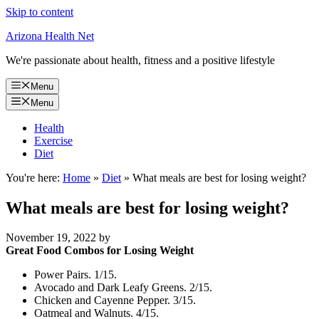
Skip to content
Arizona Health Net
We're passionate about health, fitness and a positive lifestyle
Menu
Menu
Health
Exercise
Diet
You're here:
Home
»
Diet
»
What meals are best for losing weight?
What meals are best for losing weight?
November 19, 2022
by
Great Food Combos for Losing Weight
Power Pairs. 1/15.
Avocado and Dark Leafy Greens. 2/15.
Chicken and Cayenne Pepper. 3/15.
Oatmeal and Walnuts. 4/15.