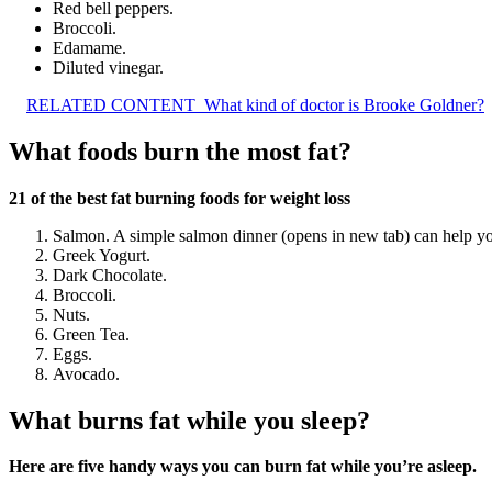
Red bell peppers.
Broccoli.
Edamame.
Diluted vinegar.
RELATED CONTENT
What kind of doctor is Brooke Goldner?
What foods burn the most fat?
21 of the best fat burning foods for weight loss
Salmon. A simple salmon dinner (opens in new tab) can help you 
Greek Yogurt.
Dark Chocolate.
Broccoli.
Nuts.
Green Tea.
Eggs.
Avocado.
What burns fat while you sleep?
Here are five handy ways you can burn fat while you’re asleep.