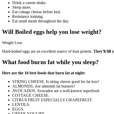
Drink a casein shake.
Sleep more.
Eat cottage cheese before bed.
Resistance training.
Eat small meals throughout the day.
Will Boiled eggs help you lose weight?
Weight Loss
Hard-boiled eggs are an excellent source of lean protein.
They’ll fill
What food burns fat while you sleep?
Here are the 10 best foods that burn fat at night:
STRING CHEESE. Is string cheese good for fat loss?
ALMONDS. Are almonds fat burners?
AVOCADOS. Avocados are a well-known superfood.
COTTAGE CHEESE.
CITRUS FRUIT ESPECIALLY GRAPEFRUIT.
LENTILS.
EGGS.
GREEK YOGURT.