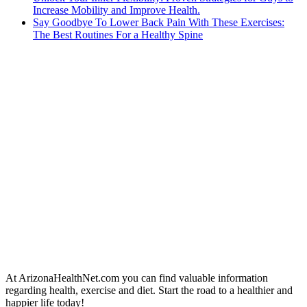
Increase Mobility and Improve Health.
Say Goodbye To Lower Back Pain With These Exercises:
The Best Routines For a Healthy Spine
At ArizonaHealthNet.com you can find valuable information
regarding health, exercise and diet. Start the road to a healthier and
happier life today!