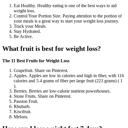
Eat Healthy. Healthy eating is one of the best ways to aid
weight loss.
Control Your Portion Size. Paying attention to the portion of
your meals is a great way to start your weight loss journey.
Track your Meals.
Stay Hydrated.
Be Active.
What fruit is best for weight loss?
The 11 Best Fruits for Weight Loss
Grapefruit. Share on Pinterest.
Apples. Apples are low in calories and high in fiber, with 116
calories and 5.4 grams of fiber per large fruit (223 grams) ( 1
).
Berries. Berries are low-calorie nutrient powerhouses.
Stone Fruits. Share on Pinterest.
Passion Fruit.
Rhubarb.
Kiwifruit.
Melons.