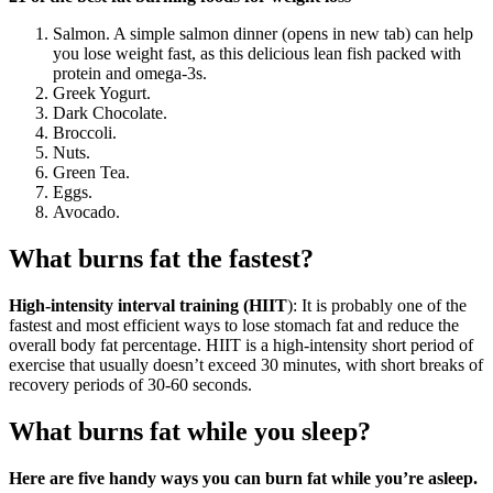
Salmon. A simple salmon dinner (opens in new tab) can help
you lose weight fast, as this delicious lean fish packed with
protein and omega-3s.
Greek Yogurt.
Dark Chocolate.
Broccoli.
Nuts.
Green Tea.
Eggs.
Avocado.
What burns fat the fastest?
High-intensity interval training (HIIT
): It is probably one of the
fastest and most efficient ways to lose stomach fat and reduce the
overall body fat percentage. HIIT is a high-intensity short period of
exercise that usually doesn’t exceed 30 minutes, with short breaks of
recovery periods of 30-60 seconds.
What burns fat while you sleep?
Here are five handy ways you can burn fat while you’re asleep.