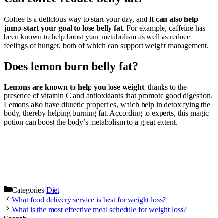
Coffee is a delicious way to start your day, and
it can also help
jump-start your goal to lose belly fat
. For example, caffeine has
been known to help boost your metabolism as well as reduce
feelings of hunger, both of which can support weight management.
Does lemon burn belly fat?
Lemons are known to help you lose weight
; thanks to the
presence of vitamin C and antioxidants that promote good digestion.
Lemons also have diuretic properties, which help in detoxifying the
body, thereby helping burning fat. According to experts, this magic
potion can boost the body’s metabolism to a great extent.
Categories
Diet
What food delivery service is best for weight loss?
What is the most effective meal schedule for weight loss?