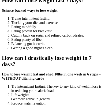
How can I lose weight fast 7 days?
Science-backed ways to lose weight
Trying intermittent fasting.
Tracking your diet and exercise.
Eating mindfully.
Eating protein for breakfast.
Cutting back on sugar and refined carbohydrates.
Eating plenty of fiber.
Balancing gut bacteria.
Getting a good night’s sleep.
How can I drastically lose weight in 7
days?
How to lose weight fast and shed 10lbs in one week in 6 steps –
WITHOUT ditching carbs
Try intermittent fasting. The key to any kind of weight loss is
in reducing your calorie load.
Lift weights.
Get more active in general.
Reduce water retention.