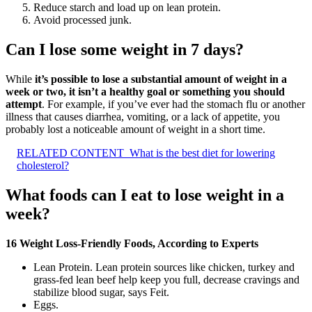
Reduce starch and load up on lean protein.
Avoid processed junk.
Can I lose some weight in 7 days?
While
it’s possible to lose a substantial amount of weight in a
week or two, it isn’t a healthy goal or something you should
attempt
. For example, if you’ve ever had the stomach flu or another
illness that causes diarrhea, vomiting, or a lack of appetite, you
probably lost a noticeable amount of weight in a short time.
RELATED CONTENT
What is the best diet for lowering
cholesterol?
What foods can I eat to lose weight in a
week?
16 Weight Loss-Friendly Foods, According to Experts
Lean Protein. Lean protein sources like chicken, turkey and
grass-fed lean beef help keep you full, decrease cravings and
stabilize blood sugar, says Feit.
Eggs.