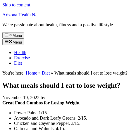
Skip to content
Arizona Health Net
We're passionate about health, fitness and a positive lifestyle
Menu
Menu
Health
Exercise
Diet
You're here:
Home
»
Diet
»
What meals should I eat to lose weight?
What meals should I eat to lose weight?
November 19, 2022
by
Great Food Combos for Losing Weight
Power Pairs. 1/15.
Avocado and Dark Leafy Greens. 2/15.
Chicken and Cayenne Pepper. 3/15.
Oatmeal and Walnuts. 4/15.