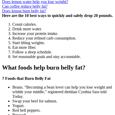
Does lemon water help you lose weight?
Can coffee reduce belly fat?
Does lemon burn belly fat?
Here are the 10 best ways to quickly and safely drop 20 pounds.
Count calories.
Drink more water.
Increase your protein intake.
Reduce your refined carb consumption.
Start lifting weights.
Eat more fiber.
Follow a sleep schedule.
Set reasonable goals and stay accountable.
What foods help burn belly fat?
7 Foods that Burn Belly Fat
Beans. “Becoming a bean lover can help you lose weight and
whittle your middle,” registered dietitian Cynthia Sass told
Today.
Swap your beef for salmon.
Yogurt.
Red bell peppers.
Broccoli.