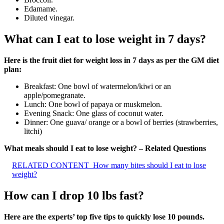
Edamame.
Diluted vinegar.
What can I eat to lose weight in 7 days?
Here is the fruit diet for weight loss in 7 days as per the GM diet
plan:
Breakfast: One bowl of watermelon/kiwi or an
apple/pomegranate.
Lunch: One bowl of papaya or muskmelon.
Evening Snack: One glass of coconut water.
Dinner: One guava/ orange or a bowl of berries (strawberries,
litchi)
What meals should I eat to lose weight? – Related Questions
RELATED CONTENT
How many bites should I eat to lose
weight?
How can I drop 10 lbs fast?
Here are the experts’ top five tips to quickly lose 10 pounds.