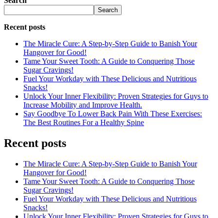
Search
Search
Recent posts
The Miracle Cure: A Step-by-Step Guide to Banish Your
Hangover for Good!
Tame Your Sweet Tooth: A Guide to Conquering Those
Sugar Cravings!
Fuel Your Workday with These Delicious and Nutritious
Snacks!
Unlock Your Inner Flexibility: Proven Strategies for Guys to
Increase Mobility and Improve Health.
Say Goodbye To Lower Back Pain With These Exercises:
The Best Routines For a Healthy Spine
Recent posts
The Miracle Cure: A Step-by-Step Guide to Banish Your
Hangover for Good!
Tame Your Sweet Tooth: A Guide to Conquering Those
Sugar Cravings!
Fuel Your Workday with These Delicious and Nutritious
Snacks!
Unlock Your Inner Flexibility: Proven Strategies for Guys to