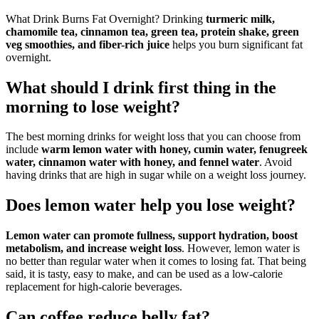
What Drink Burns Fat Overnight? Drinking
turmeric milk,
chamomile tea, cinnamon tea, green tea, protein shake, green
veg smoothies, and fiber-rich juice
helps you burn significant fat
overnight.
What should I drink first thing in the
morning to lose weight?
The best morning drinks for weight loss that you can choose from
include
warm lemon water with honey, cumin water, fenugreek
water, cinnamon water with honey, and fennel water
. Avoid
having drinks that are high in sugar while on a weight loss journey.
Does lemon water help you lose weight?
Lemon water can promote fullness, support hydration, boost
metabolism, and increase weight loss
. However, lemon water is
no better than regular water when it comes to losing fat. That being
said, it is tasty, easy to make, and can be used as a low-calorie
replacement for high-calorie beverages.
Can coffee reduce belly fat?