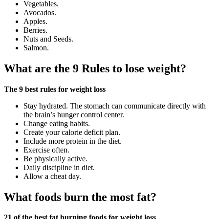
Vegetables.
Avocados.
Apples.
Berries.
Nuts and Seeds.
Salmon.
What are the 9 Rules to lose weight?
The 9 best rules for weight loss
Stay hydrated. The stomach can communicate directly with
the brain’s hunger control center.
Change eating habits.
Create your calorie deficit plan.
Include more protein in the diet.
Exercise often.
Be physically active.
Daily discipline in diet.
Allow a cheat day.
What foods burn the most fat?
21 of the best fat burning foods for weight loss