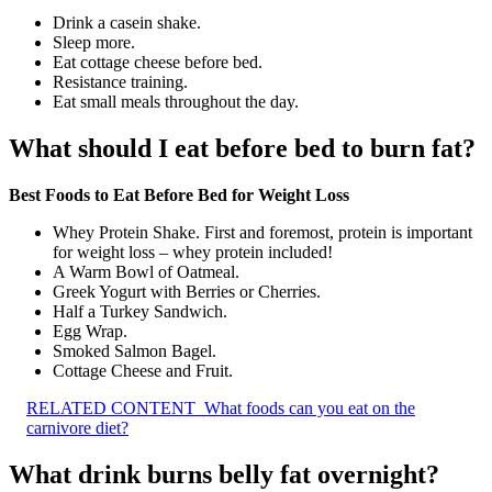
Drink a casein shake.
Sleep more.
Eat cottage cheese before bed.
Resistance training.
Eat small meals throughout the day.
What should I eat before bed to burn fat?
Best Foods to Eat Before Bed for Weight Loss
Whey Protein Shake. First and foremost, protein is important
for weight loss – whey protein included!
A Warm Bowl of Oatmeal.
Greek Yogurt with Berries or Cherries.
Half a Turkey Sandwich.
Egg Wrap.
Smoked Salmon Bagel.
Cottage Cheese and Fruit.
RELATED CONTENT
What foods can you eat on the
carnivore diet?
What drink burns belly fat overnight?