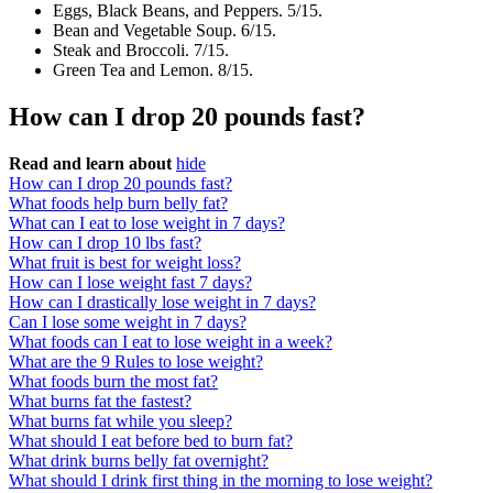
Eggs, Black Beans, and Peppers. 5/15.
Bean and Vegetable Soup. 6/15.
Steak and Broccoli. 7/15.
Green Tea and Lemon. 8/15.
How can I drop 20 pounds fast?
Read and learn about
hide
How can I drop 20 pounds fast?
What foods help burn belly fat?
What can I eat to lose weight in 7 days?
How can I drop 10 lbs fast?
What fruit is best for weight loss?
How can I lose weight fast 7 days?
How can I drastically lose weight in 7 days?
Can I lose some weight in 7 days?
What foods can I eat to lose weight in a week?
What are the 9 Rules to lose weight?
What foods burn the most fat?
What burns fat the fastest?
What burns fat while you sleep?
What should I eat before bed to burn fat?
What drink burns belly fat overnight?
What should I drink first thing in the morning to lose weight?