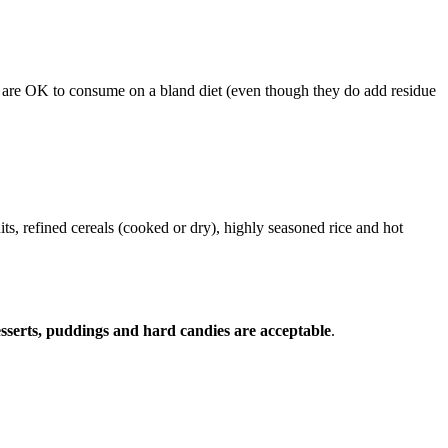
ese are OK to consume on a bland diet (even though they do add residue
uits, refined cereals (cooked or dry), highly seasoned rice and hot
desserts, puddings and hard candies are acceptable
.