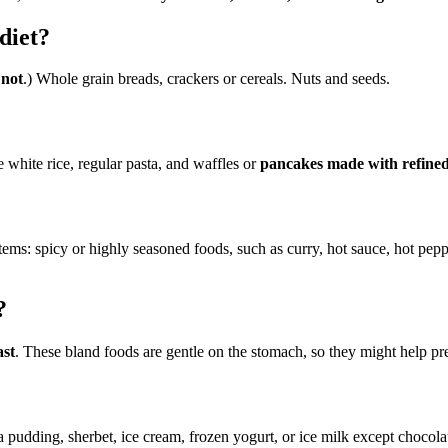
diet?
 not
.) Whole grain breads, crackers or cereals. Nuts and seeds.
 white rice, regular pasta, and waffles or
pancakes made with refined
tems: spicy or highly seasoned foods, such as curry, hot sauce, hot pepp
?
ast
. These bland foods are gentle on the stomach, so they might help pr
 pudding, sherbet, ice cream, frozen yogurt, or ice milk except chocolate