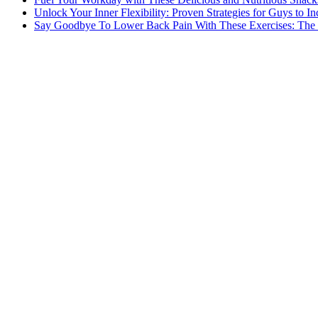
Unlock Your Inner Flexibility: Proven Strategies for Guys to I
Say Goodbye To Lower Back Pain With These Exercises: The B