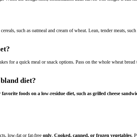
cereals, such as oatmeal and cream of wheat. Lean, tender meats, such as
et?
flakes for a quick meal or snack options. Pass on the whole wheat bread
 bland diet?
ur favorite foods on a low-residue diet, such as grilled cheese san
ts, low-fat or fat-free
only
.
Cooked, canned, or frozen vegetables
. P