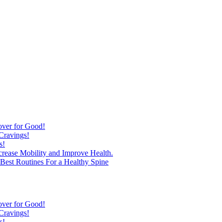
over for Good!
Cravings!
s!
ncrease Mobility and Improve Health.
est Routines For a Healthy Spine
over for Good!
Cravings!
s!