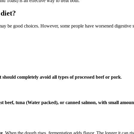
 Toast) is an effective way to treat both.
 diet?
ay be good choices. However, some people have worsened digestive sy
t should completely avoid all types of processed beef or pork
.
st beef, tuna (Water packed), or canned salmon, with small amount
ge
. When the dough rises, fermentation adds flavor. The longer it can ri