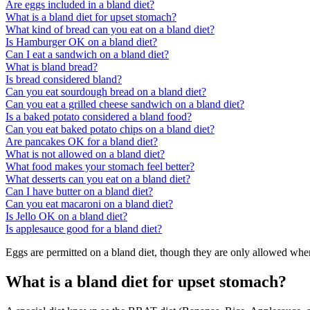
Are eggs included in a bland diet?
What is a bland diet for upset stomach?
What kind of bread can you eat on a bland diet?
Is Hamburger OK on a bland diet?
Can I eat a sandwich on a bland diet?
What is bland bread?
Is bread considered bland?
Can you eat sourdough bread on a bland diet?
Can you eat a grilled cheese sandwich on a bland diet?
Is a baked potato considered a bland food?
Can you eat baked potato chips on a bland diet?
Are pancakes OK for a bland diet?
What is not allowed on a bland diet?
What food makes your stomach feel better?
What desserts can you eat on a bland diet?
Can I have butter on a bland diet?
Can you eat macaroni on a bland diet?
Is Jello OK on a bland diet?
Is applesauce good for a bland diet?
Eggs are permitted on a bland diet, though they are only allowed when
What is a bland diet for upset stomach?