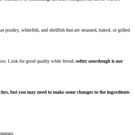
 poultry, whitefish, and shellfish that are steamed, baked, or grilled
 too. Look for good quality white bread;
softer sourdough is our
dwiches, but you may need to make some changes to the ingredients
otatoes.