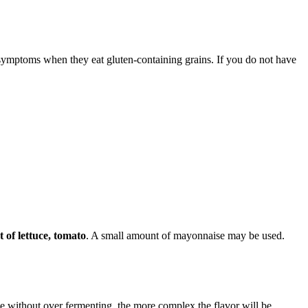
mptoms when they eat gluten-containing grains. If you do not have
 of lettuce, tomato
. A small amount of mayonnaise may be used.
se without over fermenting, the more complex the flavor will be.