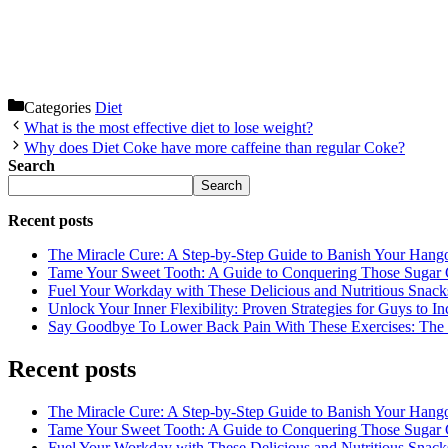
Categories
Diet
What is the most effective diet to lose weight?
Why does Diet Coke have more caffeine than regular Coke?
Search
Search
Recent posts
The Miracle Cure: A Step-by-Step Guide to Banish Your Hang
Tame Your Sweet Tooth: A Guide to Conquering Those Sugar 
Fuel Your Workday with These Delicious and Nutritious Snack
Unlock Your Inner Flexibility: Proven Strategies for Guys to I
Say Goodbye To Lower Back Pain With These Exercises: The B
Recent posts
The Miracle Cure: A Step-by-Step Guide to Banish Your Hang
Tame Your Sweet Tooth: A Guide to Conquering Those Sugar 
Fuel Your Workday with These Delicious and Nutritious Snack