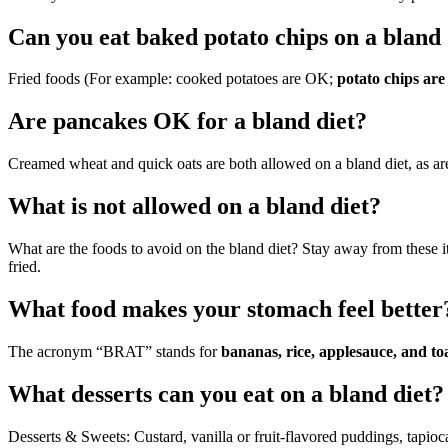
Can you eat baked potato chips on a bland 
Fried foods (For example: cooked potatoes are OK;
potato chips are
Are pancakes OK for a bland diet?
Creamed wheat and quick oats are both allowed on a bland diet, as are
What is not allowed on a bland diet?
What are the foods to avoid on the bland diet? Stay away from these i
fried.
What food makes your stomach feel better
The acronym “BRAT” stands for
bananas, rice, applesauce, and to
What desserts can you eat on a bland diet?
Desserts & Sweets: Custard, vanilla or fruit-flavored puddings, tapioca