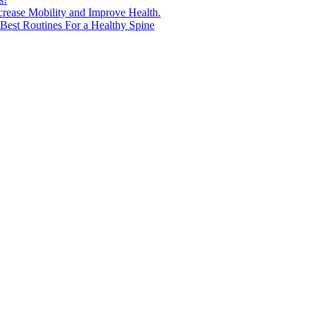
ncrease Mobility and Improve Health.
est Routines For a Healthy Spine