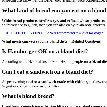
A special diet known as the BRAT diet (Bananas, Rice, Applesauce, and
What kind of bread can you eat on a bland
White bread products, seedless rye, and refined wheat products
m
an intolerance to gluten, then you can also enjoy: plain soda crackers.
RELATED CONTENT
Do vets recommend raw diet for dogs?
What meats can you eat on a bland diet? – Related Questions
Is Hamburger OK on a bland diet?
According to the National Institutes of Health,
people on a bland die
Can I eat a sandwich on a bland diet?
As per evening meal or
a sandwich made with chicken, turkey, roa
Yogurt or cottage cheese may be eaten.
What is bland bread?
Bland bread
comes from either too little salt or a rushed rising sta