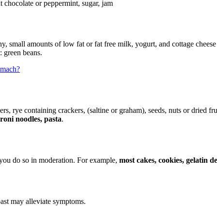
t chocolate or peppermint, sugar, jam
any, small amounts of low fat or fat free milk, yogurt, and cottage che
: green beans.
tomach?
kers, rye containing crackers, (saltine or graham), seeds, nuts or dried fr
oni noodles, pasta
.
d you do so in moderation. For example,
most cakes, cookies, gelatin 
toast may alleviate symptoms.