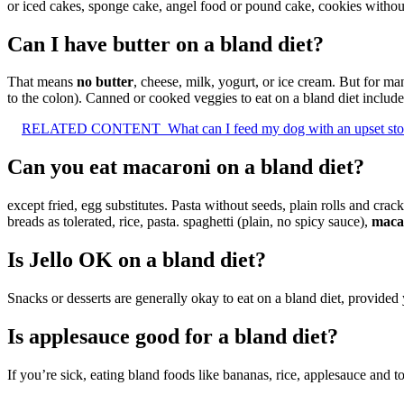
or iced cakes, sponge cake, angel food or pound cake, cookies withou
Can I have butter on a bland diet?
That means
no butter
, cheese, milk, yogurt, or ice cream. But for m
to the colon). Canned or cooked veggies to eat on a bland diet include
RELATED CONTENT
What can I feed my dog with an upset s
Can you eat macaroni on a bland diet?
except fried, egg substitutes. Pasta without seeds, plain rolls and crac
breads as tolerated, rice, pasta. spaghetti (plain, no spicy sauce),
macar
Is Jello OK on a bland diet?
Snacks or desserts are generally okay to eat on a bland diet, provide
Is applesauce good for a bland diet?
If you’re sick, eating bland foods like bananas, rice, applesauce and 