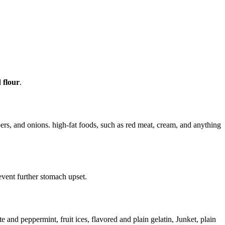
 flour
.
ers, and onions. high-fat foods, such as red meat, cream, and anything
event further stomach upset.
 and peppermint, fruit ices, flavored and plain gelatin, Junket, plain