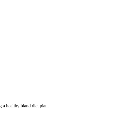
 a healthy bland diet plan.