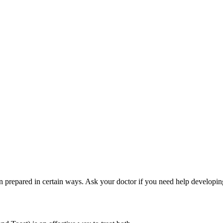
 prepared in certain ways. Ask your doctor if you need help developing