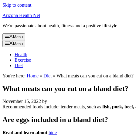
Skip to content
Arizona Health Net
We're passionate about health, fitness and a positive lifestyle
Menu
Menu
Health
Exercise
Diet
You're here:
Home
»
Diet
»
What meats can you eat on a bland diet?
What meats can you eat on a bland diet?
November 15, 2022
by
Recommended foods include: tender meats, such as
fish, pork, beef,
Are eggs included in a bland diet?
Read and learn about
hide