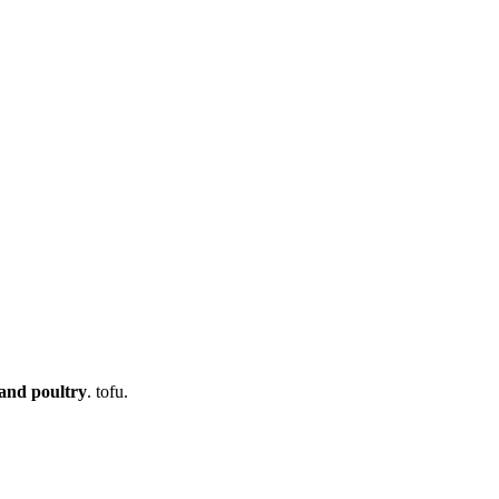
 and poultry
. tofu.