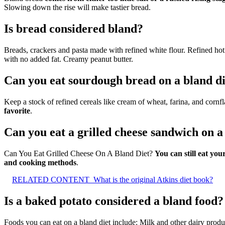
Slowing down the rise will make tastier bread.
Is bread considered bland?
Breads, crackers and pasta made with refined white flour. Refined hot 
with no added fat. Creamy peanut butter.
Can you eat sourdough bread on a bland di
Keep a stock of refined cereals like cream of wheat, farina, and corn
favorite
.
Can you eat a grilled cheese sandwich on a
Can You Eat Grilled Cheese On A Bland Diet?
You can still eat yo
and cooking methods
.
RELATED CONTENT
What is the original Atkins diet book?
Is a baked potato considered a bland food?
Foods you can eat on a bland diet include: Milk and other dairy produc