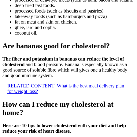
deep fried fast foods.
processed foods (such as biscuits and pastries)
takeaway foods (such as hamburgers and pizza)
fat on meat and skin on chicken.
ghee, lard and copha.
coconut oil.
Are bananas good for cholesterol?
The fiber and potassium in bananas can reduce the level of
cholesterol
and blood pressure. Banana is especially known as a
good source of soluble fibre which will gives one a healthy body
and good immune system.
RELATED CONTENT
What is the best meal delivery plan
for weight loss?
How can I reduce my cholesterol at
home?
Here are 10 tips to lower cholesterol with your diet and help
reduce your risk of heart disease.