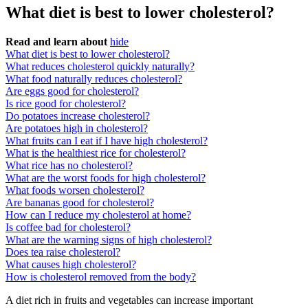
What diet is best to lower cholesterol?
Read and learn about
hide
What diet is best to lower cholesterol?
What reduces cholesterol quickly naturally?
What food naturally reduces cholesterol?
Are eggs good for cholesterol?
Is rice good for cholesterol?
Do potatoes increase cholesterol?
Are potatoes high in cholesterol?
What fruits can I eat if I have high cholesterol?
What is the healthiest rice for cholesterol?
What rice has no cholesterol?
What are the worst foods for high cholesterol?
What foods worsen cholesterol?
Are bananas good for cholesterol?
How can I reduce my cholesterol at home?
Is coffee bad for cholesterol?
What are the warning signs of high cholesterol?
Does tea raise cholesterol?
What causes high cholesterol?
How is cholesterol removed from the body?
A diet rich in fruits and vegetables can increase important