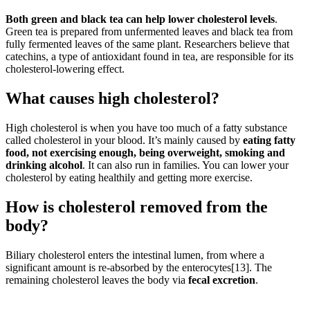
Both green and black tea can help lower cholesterol levels
.
Green tea is prepared from unfermented leaves and black tea from
fully fermented leaves of the same plant. Researchers believe that
catechins, a type of antioxidant found in tea, are responsible for its
cholesterol-lowering effect.
What causes high cholesterol?
High cholesterol is when you have too much of a fatty substance
called cholesterol in your blood. It’s mainly caused by
eating fatty
food, not exercising enough, being overweight, smoking and
drinking alcohol
. It can also run in families. You can lower your
cholesterol by eating healthily and getting more exercise.
How is cholesterol removed from the
body?
Biliary cholesterol enters the intestinal lumen, from where a
significant amount is re-absorbed by the enterocytes[13]. The
remaining cholesterol leaves the body via
fecal excretion
.