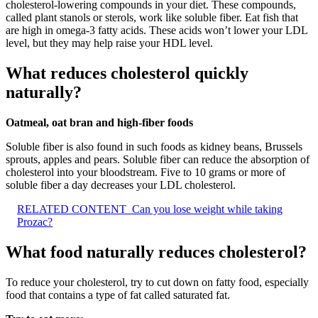
cholesterol-lowering compounds in your diet. These compounds,
called plant stanols or sterols, work like soluble fiber. Eat fish that
are high in omega-3 fatty acids. These acids won’t lower your LDL
level, but they may help raise your HDL level.
What reduces cholesterol quickly
naturally?
Oatmeal, oat bran and high-fiber foods
Soluble fiber is also found in such foods as kidney beans, Brussels
sprouts, apples and pears. Soluble fiber can reduce the absorption of
cholesterol into your bloodstream. Five to 10 grams or more of
soluble fiber a day decreases your LDL cholesterol.
RELATED CONTENT
Can you lose weight while taking
Prozac?
What food naturally reduces cholesterol?
To reduce your cholesterol, try to cut down on fatty food, especially
food that contains a type of fat called saturated fat.