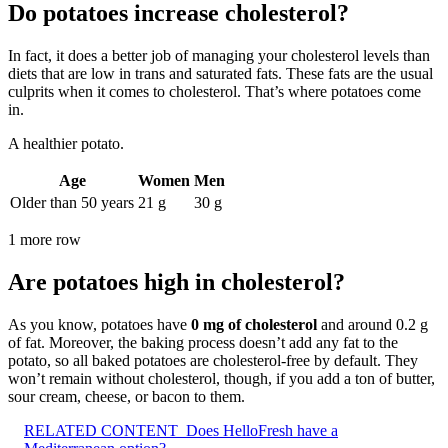
Do potatoes increase cholesterol?
In fact, it does a better job of managing your cholesterol levels than
diets that are low in trans and saturated fats. These fats are the usual
culprits when it comes to cholesterol. That’s where potatoes come
in.
A healthier potato.
Age
Women
Men
Older than 50 years
21 g
30 g
1 more row
Are potatoes high in cholesterol?
As you know, potatoes have
0 mg of cholesterol
and around 0.2 g
of fat. Moreover, the baking process doesn’t add any fat to the
potato, so all baked potatoes are cholesterol-free by default. They
won’t remain without cholesterol, though, if you add a ton of butter,
sour cream, cheese, or bacon to them.
RELATED CONTENT
Does HelloFresh have a