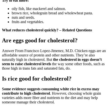
Try to eat more:
oily fish, like mackerel and salmon.
brown rice, wholegrain bread and wholewheat pasta.
nuts and seeds.
fruits and vegetables.
What reduces cholesterol quickly? – Related Questions
Are eggs good for cholesterol?
Answer From Francisco Lopez-Jimenez, M.D. Chicken eggs are an
affordable source of protein and other nutrients. They’re also
naturally high in cholesterol. But
the cholesterol in eggs doesn’t
seem to raise cholesterol levels
the way some other foods, such as
those high in trans fats and saturated fats, do.
Is rice good for cholesterol?
Some evidence suggests consuming white rice in excess may
contribute to high cholesterol
. However, choosing whole grain
varieties adds more fiber and nutrients to the diet and may help
someone manage their cholesterol.