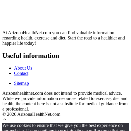
At ArizonaHealthNet.com you can find valuable information
regarding health, exercise and diet. Start the road to a healthier and
happier life today!
Useful information
About Us
Contact
Sitemap
Arizonahealthnet.com does not intend to provide medical advice.
While we provide information resources related to exercise, diet and
health, the content here is not a substitute for medical guidance from
a professional.
© 2026 ArizonaHealthNet.com
We use cookies to ensure that we give you the best experience on
our website. If you continue to use this site we will assume that you