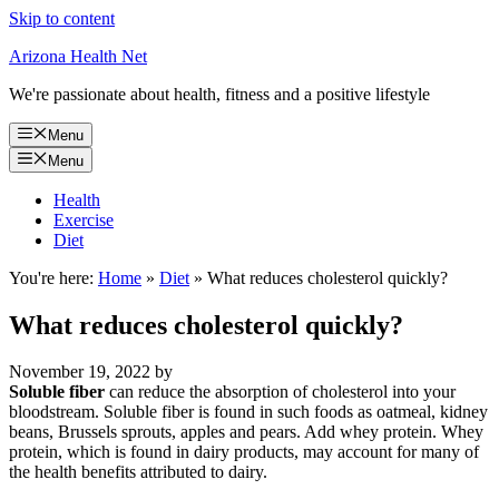
Skip to content
Arizona Health Net
We're passionate about health, fitness and a positive lifestyle
Menu
Menu
Health
Exercise
Diet
You're here:
Home
»
Diet
»
What reduces cholesterol quickly?
What reduces cholesterol quickly?
November 19, 2022
by
Soluble fiber
can reduce the absorption of cholesterol into your
bloodstream. Soluble fiber is found in such foods as oatmeal, kidney
beans, Brussels sprouts, apples and pears. Add whey protein. Whey
protein, which is found in dairy products, may account for many of
the health benefits attributed to dairy.