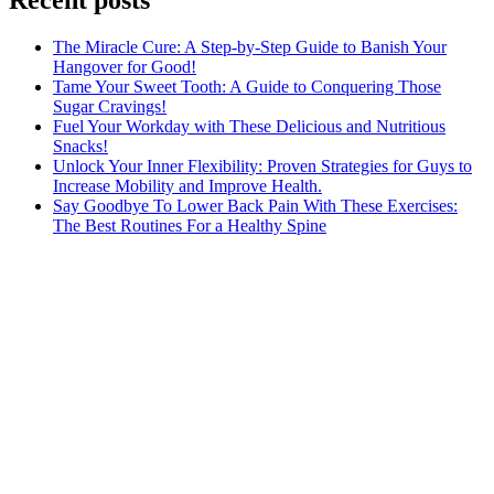
The Miracle Cure: A Step-by-Step Guide to Banish Your
Hangover for Good!
Tame Your Sweet Tooth: A Guide to Conquering Those
Sugar Cravings!
Fuel Your Workday with These Delicious and Nutritious
Snacks!
Unlock Your Inner Flexibility: Proven Strategies for Guys to
Increase Mobility and Improve Health.
Say Goodbye To Lower Back Pain With These Exercises:
The Best Routines For a Healthy Spine