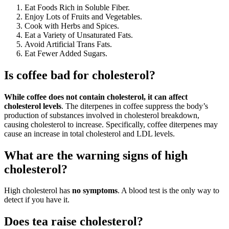
Eat Foods Rich in Soluble Fiber.
Enjoy Lots of Fruits and Vegetables.
Cook with Herbs and Spices.
Eat a Variety of Unsaturated Fats.
Avoid Artificial Trans Fats.
Eat Fewer Added Sugars.
Is coffee bad for cholesterol?
While coffee does not contain cholesterol, it can affect
cholesterol levels
. The diterpenes in coffee suppress the body’s
production of substances involved in cholesterol breakdown,
causing cholesterol to increase. Specifically, coffee diterpenes may
cause an increase in total cholesterol and LDL levels.
What are the warning signs of high
cholesterol?
High cholesterol has
no symptoms
. A blood test is the only way to
detect if you have it.
Does tea raise cholesterol?