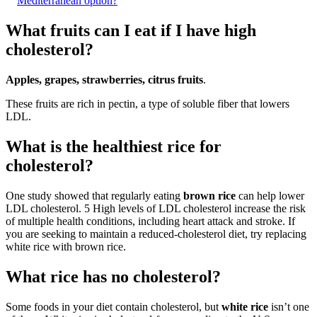
Mediterranean option?
What fruits can I eat if I have high
cholesterol?
Apples, grapes, strawberries, citrus fruits
.
These fruits are rich in pectin, a type of soluble fiber that lowers
LDL.
What is the healthiest rice for
cholesterol?
One study showed that regularly eating
brown rice
can help lower
LDL cholesterol. 5 High levels of LDL cholesterol increase the risk
of multiple health conditions, including heart attack and stroke. If
you are seeking to maintain a reduced-cholesterol diet, try replacing
white rice with brown rice.
What rice has no cholesterol?
Some foods in your diet contain cholesterol, but
white rice
isn’t one