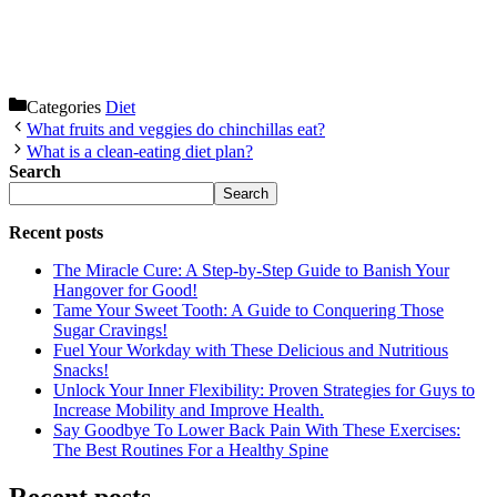
Categories
Diet
What fruits and veggies do chinchillas eat?
What is a clean-eating diet plan?
Search
Search
Recent posts
The Miracle Cure: A Step-by-Step Guide to Banish Your
Hangover for Good!
Tame Your Sweet Tooth: A Guide to Conquering Those
Sugar Cravings!
Fuel Your Workday with These Delicious and Nutritious
Snacks!
Unlock Your Inner Flexibility: Proven Strategies for Guys to
Increase Mobility and Improve Health.
Say Goodbye To Lower Back Pain With These Exercises:
The Best Routines For a Healthy Spine
Recent posts