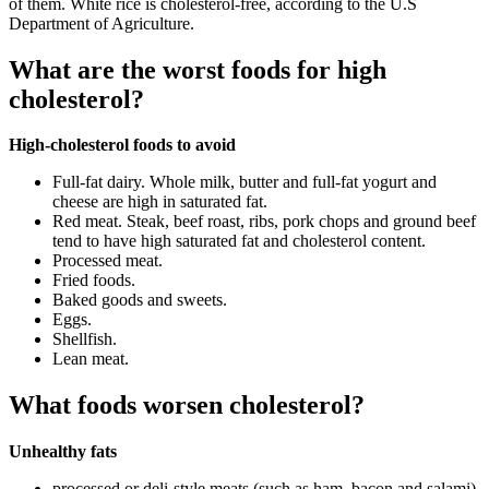
of them. White rice is cholesterol-free, according to the U.S
Department of Agriculture.
What are the worst foods for high
cholesterol?
High-cholesterol foods to avoid
Full-fat dairy. Whole milk, butter and full-fat yogurt and
cheese are high in saturated fat.
Red meat. Steak, beef roast, ribs, pork chops and ground beef
tend to have high saturated fat and cholesterol content.
Processed meat.
Fried foods.
Baked goods and sweets.
Eggs.
Shellfish.
Lean meat.
What foods worsen cholesterol?
Unhealthy fats
processed or deli-style meats (such as ham, bacon and salami)