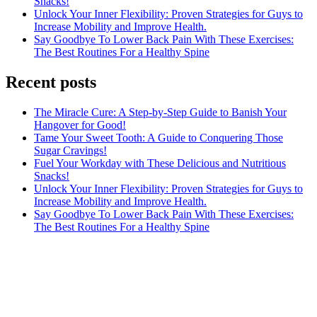
Snacks!
Unlock Your Inner Flexibility: Proven Strategies for Guys to
Increase Mobility and Improve Health.
Say Goodbye To Lower Back Pain With These Exercises:
The Best Routines For a Healthy Spine
Recent posts
The Miracle Cure: A Step-by-Step Guide to Banish Your
Hangover for Good!
Tame Your Sweet Tooth: A Guide to Conquering Those
Sugar Cravings!
Fuel Your Workday with These Delicious and Nutritious
Snacks!
Unlock Your Inner Flexibility: Proven Strategies for Guys to
Increase Mobility and Improve Health.
Say Goodbye To Lower Back Pain With These Exercises:
The Best Routines For a Healthy Spine