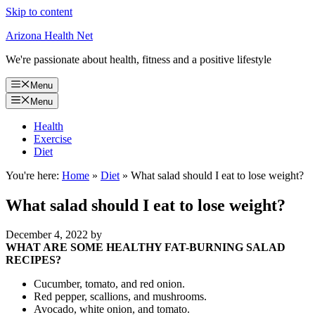
Skip to content
Arizona Health Net
We're passionate about health, fitness and a positive lifestyle
Menu
Menu
Health
Exercise
Diet
You're here:
Home
»
Diet
»
What salad should I eat to lose weight?
What salad should I eat to lose weight?
December 4, 2022
by
WHAT ARE SOME HEALTHY FAT-BURNING SALAD
RECIPES?
Cucumber, tomato, and red onion.
Red pepper, scallions, and mushrooms.
Avocado, white onion, and tomato.