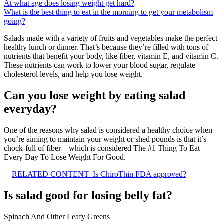
At what age does losing weight get hard?
What is the best thing to eat in the morning to get your metabolism
going?
Salads made with a variety of fruits and vegetables make the perfect
healthy lunch or dinner. That’s because they’re filled with tons of
nutrients that benefit your body, like fiber, vitamin E, and vitamin C.
These nutrients can work to lower your blood sugar, regulate
cholesterol levels, and help you lose weight.
Can you lose weight by eating salad
everyday?
One of the reasons why salad is considered a healthy choice when
you’re aiming to maintain your weight or shed pounds is that it’s
chock-full of fiber—which is considered The #1 Thing To Eat
Every Day To Lose Weight For Good.
RELATED CONTENT
Is ChiroThin FDA approved?
Is salad good for losing belly fat?
Spinach And Other Leafy Greens