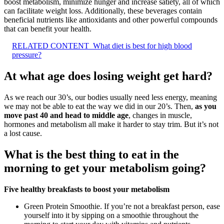
boost metabolism, minimize hunger and increase satiety, all of which
can facilitate weight loss. Additionally, these beverages contain
beneficial nutrients like antioxidants and other powerful compounds
that can benefit your health.
RELATED CONTENT
What diet is best for high blood
pressure?
At what age does losing weight get hard?
As we reach our 30’s, our bodies usually need less energy, meaning
we may not be able to eat the way we did in our 20’s. Then,
as you
move past 40 and head to middle age
, changes in muscle,
hormones and metabolism all make it harder to stay trim. But it’s not
a lost cause.
What is the best thing to eat in the
morning to get your metabolism going?
Five healthy breakfasts to boost your metabolism
Green Protein Smoothie. If you’re not a breakfast person, ease
yourself into it by sipping on a smoothie throughout the