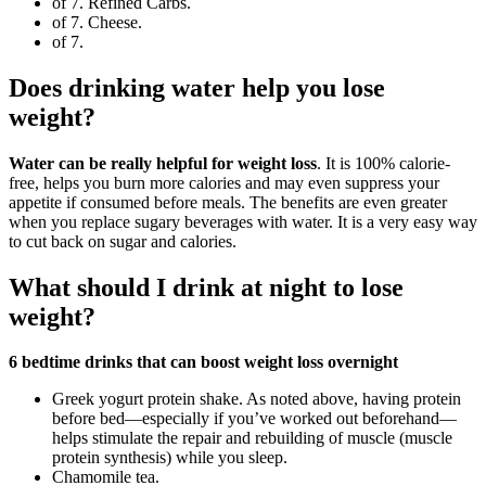
of 7. Refined Carbs.
of 7. Cheese.
of 7.
Does drinking water help you lose
weight?
Water can be really helpful for weight loss
. It is 100% calorie-
free, helps you burn more calories and may even suppress your
appetite if consumed before meals. The benefits are even greater
when you replace sugary beverages with water. It is a very easy way
to cut back on sugar and calories.
What should I drink at night to lose
weight?
6 bedtime drinks that can boost weight loss overnight
Greek yogurt protein shake. As noted above, having protein
before bed—especially if you’ve worked out beforehand—
helps stimulate the repair and rebuilding of muscle (muscle
protein synthesis) while you sleep.
Chamomile tea.