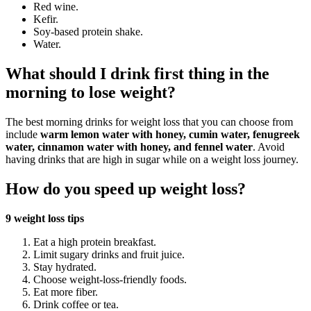
Red wine.
Kefir.
Soy-based protein shake.
Water.
What should I drink first thing in the
morning to lose weight?
The best morning drinks for weight loss that you can choose from
include
warm lemon water with honey, cumin water, fenugreek
water, cinnamon water with honey, and fennel water
. Avoid
having drinks that are high in sugar while on a weight loss journey.
How do you speed up weight loss?
9 weight loss tips
Eat a high protein breakfast.
Limit sugary drinks and fruit juice.
Stay hydrated.
Choose weight-loss-friendly foods.
Eat more fiber.
Drink coffee or tea.