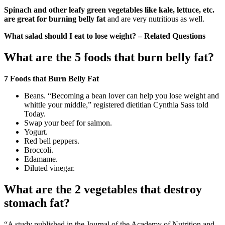
Spinach and other leafy green vegetables like kale, lettuce, etc.
are great for burning belly fat
and are very nutritious as well.
What salad should I eat to lose weight? – Related Questions
What are the 5 foods that burn belly fat?
7 Foods that Burn Belly Fat
Beans. “Becoming a bean lover can help you lose weight and
whittle your middle,” registered dietitian Cynthia Sass told
Today.
Swap your beef for salmon.
Yogurt.
Red bell peppers.
Broccoli.
Edamame.
Diluted vinegar.
What are the 2 vegetables that destroy
stomach fat?
“A study published in the Journal of the Academy of Nutrition and