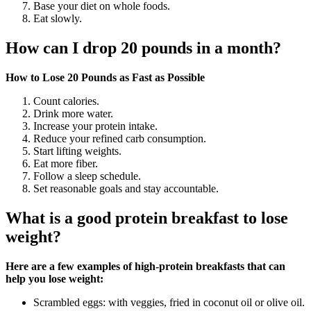
Base your diet on whole foods.
Eat slowly.
How can I drop 20 pounds in a month?
How to Lose 20 Pounds as Fast as Possible
Count calories.
Drink more water.
Increase your protein intake.
Reduce your refined carb consumption.
Start lifting weights.
Eat more fiber.
Follow a sleep schedule.
Set reasonable goals and stay accountable.
What is a good protein breakfast to lose
weight?
Here are a few examples of high-protein breakfasts that can
help you lose weight:
Scrambled eggs: with veggies, fried in coconut oil or olive oil.