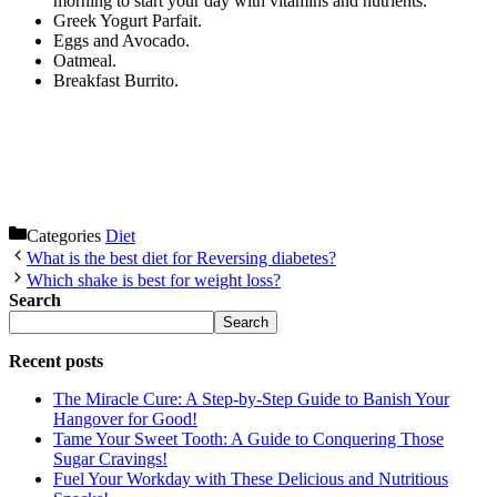
morning to start your day with vitamins and nutrients.
Greek Yogurt Parfait.
Eggs and Avocado.
Oatmeal.
Breakfast Burrito.
Categories
Diet
What is the best diet for Reversing diabetes?
Which shake is best for weight loss?
Search
Search
Recent posts
The Miracle Cure: A Step-by-Step Guide to Banish Your
Hangover for Good!
Tame Your Sweet Tooth: A Guide to Conquering Those
Sugar Cravings!
Fuel Your Workday with These Delicious and Nutritious