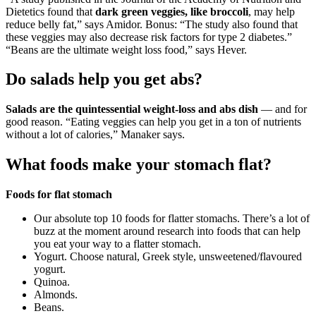
Dietetics found that
dark green veggies, like broccoli
, may help
reduce belly fat,” says Amidor. Bonus: “The study also found that
these veggies may also decrease risk factors for type 2 diabetes.”
“Beans are the ultimate weight loss food,” says Hever.
Do salads help you get abs?
Salads are the quintessential weight-loss and abs dish
— and for
good reason. “Eating veggies can help you get in a ton of nutrients
without a lot of calories,” Manaker says.
What foods make your stomach flat?
Foods for flat stomach
Our absolute top 10 foods for flatter stomachs. There’s a lot of
buzz at the moment around research into foods that can help
you eat your way to a flatter stomach.
Yogurt. Choose natural, Greek style, unsweetened/flavoured
yogurt.
Quinoa.
Almonds.
Beans.