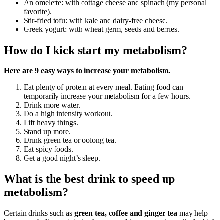
An omelette: with cottage cheese and spinach (my personal
favorite).
Stir-fried tofu: with kale and dairy-free cheese.
Greek yogurt: with wheat germ, seeds and berries.
How do I kick start my metabolism?
Here are 9 easy ways to increase your metabolism.
Eat plenty of protein at every meal. Eating food can
temporarily increase your metabolism for a few hours.
Drink more water.
Do a high intensity workout.
Lift heavy things.
Stand up more.
Drink green tea or oolong tea.
Eat spicy foods.
Get a good night’s sleep.
What is the best drink to speed up
metabolism?
Certain drinks such as
green tea, coffee and ginger tea
may help