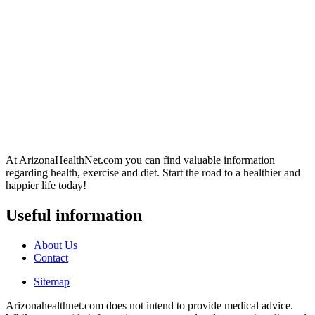
At ArizonaHealthNet.com you can find valuable information
regarding health, exercise and diet. Start the road to a healthier and
happier life today!
Useful information
About Us
Contact
Sitemap
Arizonahealthnet.com does not intend to provide medical advice.