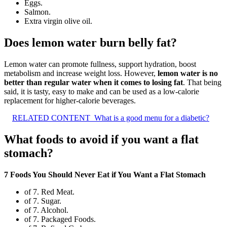
Eggs.
Salmon.
Extra virgin olive oil.
Does lemon water burn belly fat?
Lemon water can promote fullness, support hydration, boost
metabolism and increase weight loss. However,
lemon water is no
better than regular water when it comes to losing fat
. That being
said, it is tasty, easy to make and can be used as a low-calorie
replacement for higher-calorie beverages.
RELATED CONTENT
What is a good menu for a diabetic?
What foods to avoid if you want a flat
stomach?
7 Foods You Should Never Eat if You Want a Flat Stomach
of 7. Red Meat.
of 7. Sugar.
of 7. Alcohol.
of 7. Packaged Foods.