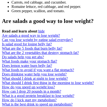
Carrots, red cabbage, and cucumber.
Romaine lettuce, red cabbage, and red pepper.
Green pepper, scallion, and tomato.
Are salads a good way to lose weight?
Read and learn about
hide
Are salads a good way to lose weight?
Can you lose weight by eating salad everyday?
Is salad good for losing belly fat?
What are the 5 foods that burn belly fat?
What are the 2 vegetables that destroy stomach fat?
Do salads help you get abs?
What foods make your stomach flat?
Does lemon water burn belly fat?
What foods to avoid if you want a flat stomach?
Does drinking water help you lose weight?
What should I drink at night to lose weight?
What should I drink first thing in the morning to lose weight?
How do you speed up weight loss?
How can I drop 20 pounds in a month?
What is a good protein breakfast to lose weight?
How do I kick start my metabolism?
What is the best drink to speed up metabolism?