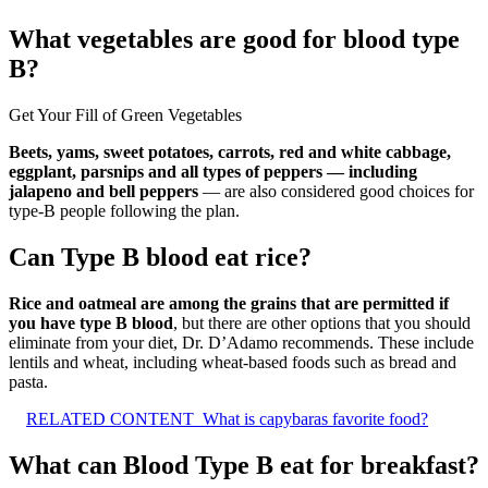
What vegetables are good for blood type
B?
Get Your Fill of Green Vegetables
Beets, yams, sweet potatoes, carrots, red and white cabbage,
eggplant, parsnips and all types of peppers — including
jalapeno and bell peppers
— are also considered good choices for
type-B people following the plan.
Can Type B blood eat rice?
Rice and oatmeal are among the grains that are permitted if
you have type B blood
, but there are other options that you should
eliminate from your diet, Dr. D’Adamo recommends. These include
lentils and wheat, including wheat-based foods such as bread and
pasta.
RELATED CONTENT
What is capybaras favorite food?
What can Blood Type B eat for breakfast?