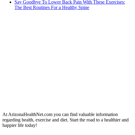
Say Goodbye To Lower Back Pain With These Exercises:
The Best Routines For a Healthy Spine
At ArizonaHealthNet.com you can find valuable information
regarding health, exercise and diet. Start the road to a healthier and
happier life today!