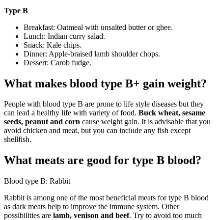
Type B
Breakfast: Oatmeal with unsalted butter or ghee.
Lunch: Indian curry salad.
Snack: Kale chips.
Dinner: Apple-braised lamb shoulder chops.
Dessert: Carob fudge.
What makes blood type B+ gain weight?
People with blood type B are prone to life style diseases but they
can lead a healthy life with variety of food.
Buck wheat, sesame
seeds, peanut and corn
cause weight gain. It is advisable that you
avoid chicken and meat, but you can include any fish except
shellfish.
What meats are good for type B blood?
Blood type B: Rabbit
Rabbit is among one of the most beneficial meats for type B blood
as dark meats help to improve the immune system. Other
possibilities are
lamb, venison and beef
. Try to avoid too much