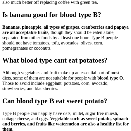
also much better off replacing coffee with green tea.
Is banana good for blood type B?
Bananas, pineapple, all types of grapes, cranberries and papaya
are all acceptable fruits
, though they should be eaten alone,
separated from other foods by at least one hour. Type B people
should not have tomatoes, tofu, avocados, olives, corn,
pomegranates or coconuts.
What blood type cant eat potatoes?
Although vegetables and fruit make up an essential part of most
diets, some of them are not suitable for people with
blood type O
.
Those to avoid include eggplant, potatoes, corn, avocado,
strawberries, and blackberries.
Can blood type B eat sweet potato?
Type B people can happily have oats, millet, sugar-free muesli,
cottage cheese, and eggs.
Vegetable such as sweet potato, spinach
and berries, and fruits like watermelon are also a healthy list for
them.