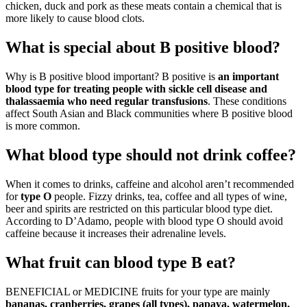
chicken, duck and pork as these meats contain a chemical that is
more likely to cause blood clots.
What is special about B positive blood?
Why is B positive blood important? B positive is
an important
blood type for treating people with sickle cell disease and
thalassaemia who need regular transfusions
. These conditions
affect South Asian and Black communities where B positive blood
is more common.
What blood type should not drink coffee?
When it comes to drinks, caffeine and alcohol aren’t recommended
for
type O
people. Fizzy drinks, tea, coffee and all types of wine,
beer and spirits are restricted on this particular blood type diet.
According to D’Adamo, people with blood type O should avoid
caffeine because it increases their adrenaline levels.
What fruit can blood type B eat?
BENEFICIAL or MEDICINE fruits for your type are mainly
bananas, cranberries, grapes (all types), papaya, watermelon,