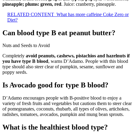
pineapple; plums: green, red
. Juice: cranberry, pineapple.
RELATED CONTENT
What has more caffeine Coke Zero or
Diet?
Can blood type B eat peanut butter?
Nuts and Seeds to Avoid
Completely
avoid peanuts, cashews, pistachios and hazelnuts if
you have type B blood
, warns D’Adamo. People with this blood
type should also steer clear of pumpkin, sesame, sunflower and
poppy seeds.
Is Avocado good for type B blood?
D’Adamo encourages people with B-positive blood to enjoy a
variety of fresh fruits and vegetables but cautions them to steer clear
of pomegranates, coconuts, rhubarb, all types of olives, artichokes,
radishes, tomatoes, avocados, pumpkin and mung bean sprouts.
What is the healthiest blood type?