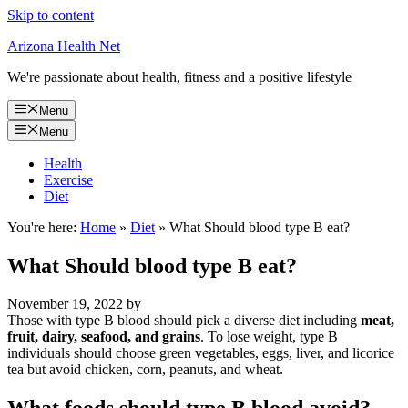
Skip to content
Arizona Health Net
We're passionate about health, fitness and a positive lifestyle
Menu
Menu
Health
Exercise
Diet
You're here:
Home
»
Diet
»
What Should blood type B eat?
What Should blood type B eat?
November 19, 2022
by
Those with type B blood should pick a diverse diet including
meat,
fruit, dairy, seafood, and grains
. To lose weight, type B
individuals should choose green vegetables, eggs, liver, and licorice
tea but avoid chicken, corn, peanuts, and wheat.