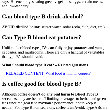
says. He encourages eating green vegetables, eggs, certain meats,
and low-fat dairy.
Can blood type B drink alcohol?
AVOID distilled liquor
, seltzer water, sodas (cola, club, diet, etc.).
Can Type B blood eat potatoes?
Unlike other blood types,
B’s can fully enjoy potatoes
and yams,
cabbages, and mushrooms. There are only a handful of vegetables
that type B’s should avoid.
What Should blood type B eat? – Related Questions
RELATED CONTENT
What food is high in copper?
Is coffee good for blood type B?
Although
coffee doesn’t do any real harm to Blood Type B
secretors
, they are better off limiting beverages to herbal and green
teas since the goal is to maximize performance, not to keep it
neutral. For Type B non-secretors, coffee is an Avoid. Type ABs are