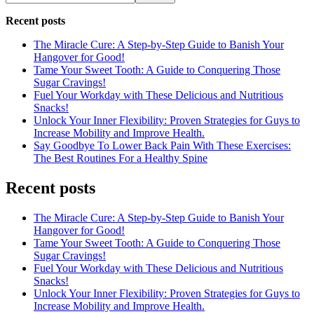
Recent posts
The Miracle Cure: A Step-by-Step Guide to Banish Your
Hangover for Good!
Tame Your Sweet Tooth: A Guide to Conquering Those
Sugar Cravings!
Fuel Your Workday with These Delicious and Nutritious
Snacks!
Unlock Your Inner Flexibility: Proven Strategies for Guys to
Increase Mobility and Improve Health.
Say Goodbye To Lower Back Pain With These Exercises:
The Best Routines For a Healthy Spine
Recent posts
The Miracle Cure: A Step-by-Step Guide to Banish Your
Hangover for Good!
Tame Your Sweet Tooth: A Guide to Conquering Those
Sugar Cravings!
Fuel Your Workday with These Delicious and Nutritious
Snacks!
Unlock Your Inner Flexibility: Proven Strategies for Guys to
Increase Mobility and Improve Health.