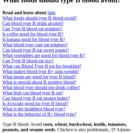
What foods should type B blood avoid?
Read and learn about
hide
What foods should type B blood avoid?
Can blood type B drink alcohol?
Can Type B blood eat potatoes?
Is coffee good for blood type B?
Is banana good for blood type B?
What blood type cant eat potatoes?
Can blood type B eat sweet potato?
What vegetables are good for blood type B?
Can Type B blood eat rice?
What can Blood Type B eat for breakfast?
What makes blood type B+ gain weight?
What meats are good for type B blood?
What is special about B positive blood?
What blood type should not drink coffee?
What fruit can blood type B eat?
Can blood type B eat peanut butter?
Is Avocado good for type B blood?
What is the healthiest blood type?
What is the behavior of B+ blood type?
Type B blood: Avoid
corn, wheat, buckwheat, lentils, tomatoes,
peanuts, and sesame seeds
. Chicken is also problematic, D’Adamo