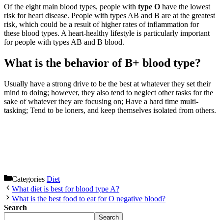
Of the eight main blood types, people with
type O
have the lowest
risk for heart disease. People with types AB and B are at the greatest
risk, which could be a result of higher rates of inflammation for
these blood types. A heart-healthy lifestyle is particularly important
for people with types AB and B blood.
What is the behavior of B+ blood type?
Usually have a strong drive to be the best at whatever they set their
mind to doing; however, they also tend to neglect other tasks for the
sake of whatever they are focusing on; Have a hard time multi-
tasking; Tend to be loners, and keep themselves isolated from others.
Categories
Diet
What diet is best for blood type A?
What is the best food to eat for O negative blood?
Search
Search