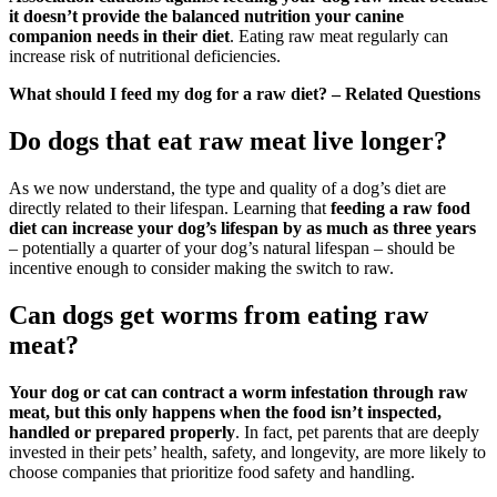
it doesn’t provide the balanced nutrition your canine
companion needs in their diet
. Eating raw meat regularly can
increase risk of nutritional deficiencies.
What should I feed my dog for a raw diet? – Related Questions
Do dogs that eat raw meat live longer?
As we now understand, the type and quality of a dog’s diet are
directly related to their lifespan. Learning that
feeding a raw food
diet can increase your dog’s lifespan by as much as three years
– potentially a quarter of your dog’s natural lifespan – should be
incentive enough to consider making the switch to raw.
Can dogs get worms from eating raw
meat?
Your dog or cat can contract a worm infestation through raw
meat, but this only happens when the food isn’t inspected,
handled or prepared properly
. In fact, pet parents that are deeply
invested in their pets’ health, safety, and longevity, are more likely to
choose companies that prioritize food safety and handling.