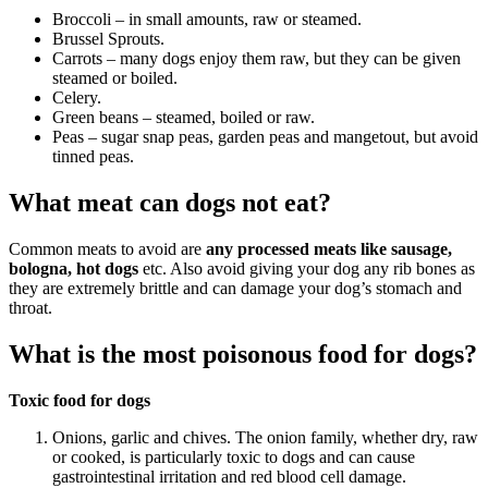
Broccoli – in small amounts, raw or steamed.
Brussel Sprouts.
Carrots – many dogs enjoy them raw, but they can be given
steamed or boiled.
Celery.
Green beans – steamed, boiled or raw.
Peas – sugar snap peas, garden peas and mangetout, but avoid
tinned peas.
What meat can dogs not eat?
Common meats to avoid are
any processed meats like sausage,
bologna, hot dogs
etc. Also avoid giving your dog any rib bones as
they are extremely brittle and can damage your dog’s stomach and
throat.
What is the most poisonous food for dogs?
Toxic food for dogs
Onions, garlic and chives. The onion family, whether dry, raw
or cooked, is particularly toxic to dogs and can cause
gastrointestinal irritation and red blood cell damage.