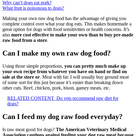
Why can’t dogs eat pork?
What fruit is poisonous to dogs?
Making your own raw dog food has the advantage of giving you
complete control over what your dog eats. This makes homemade a
great option for dogs with food sensitivities or health concerns. It’s
also
more cost effective to make your own than to buy pre-made
raw food from a store
.
Can I make my own raw dog food?
Using those simple proportions,
you can pretty much make up
your own recipe from whatever you have on hand or find on
sale at the store or
. Meat with fat: I will usually buy ground meat
of some sort for this just because it’s easier than breaking down
other cuts. Beef, chicken, pork, bison, gamey meats, etc.
RELATED CONTENT
Do vets recommend raw diet for
dogs?
Can I feed my dog raw food everyday?
Is raw meat good for dogs?
The American Veterinary Medical
Association cautions against feeding your dog raw meat because