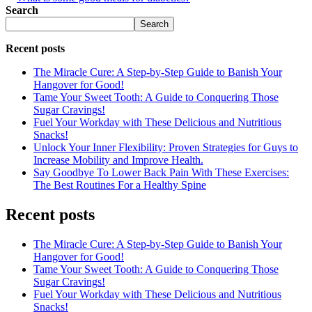
Search
Search
Recent posts
The Miracle Cure: A Step-by-Step Guide to Banish Your
Hangover for Good!
Tame Your Sweet Tooth: A Guide to Conquering Those
Sugar Cravings!
Fuel Your Workday with These Delicious and Nutritious
Snacks!
Unlock Your Inner Flexibility: Proven Strategies for Guys to
Increase Mobility and Improve Health.
Say Goodbye To Lower Back Pain With These Exercises:
The Best Routines For a Healthy Spine
Recent posts
The Miracle Cure: A Step-by-Step Guide to Banish Your
Hangover for Good!
Tame Your Sweet Tooth: A Guide to Conquering Those
Sugar Cravings!
Fuel Your Workday with These Delicious and Nutritious
Snacks!