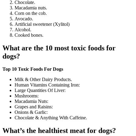
Chocolate.
Macadamia nuts.
Corn on the cob.
Avocado.
Artificial sweetener (Xylitol)
Alcohol.
Cooked bones.
What are the 10 most toxic foods for
dogs?
Top 10 Toxic Foods For Dogs
Milk & Other Dairy Products.
Human Vitamins Containing Iron:
Large Quantities Of Liver:
Mushrooms:
Macadamia Nuts:
Grapes and Raisins:
Onions & Garlic:
Chocolate & Anything With Caffeine.
What’s the healthiest meat for dogs?