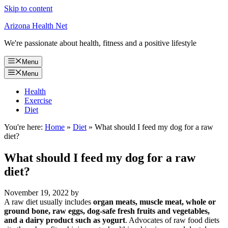
Skip to content
Arizona Health Net
We're passionate about health, fitness and a positive lifestyle
Menu
Menu
Health
Exercise
Diet
You're here:
Home
»
Diet
»
What should I feed my dog for a raw
diet?
What should I feed my dog for a raw
diet?
November 19, 2022
by
A raw diet usually includes
organ meats, muscle meat, whole or
ground bone, raw eggs, dog-safe fresh fruits and vegetables,
and a dairy product such as yogurt
. Advocates of raw food diets