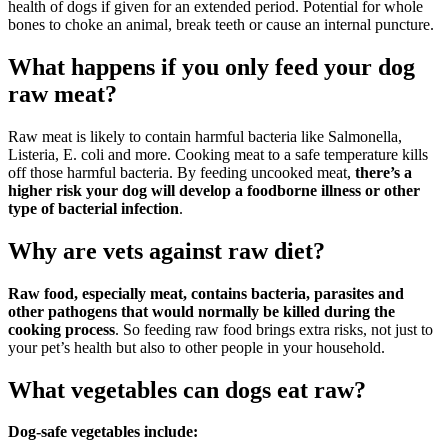
health of dogs if given for an extended period. Potential for whole
bones to choke an animal, break teeth or cause an internal puncture.
What happens if you only feed your dog
raw meat?
Raw meat is likely to contain harmful bacteria like Salmonella,
Listeria, E. coli and more. Cooking meat to a safe temperature kills
off those harmful bacteria. By feeding uncooked meat,
there’s a
higher risk your dog will develop a foodborne illness or other
type of bacterial infection
.
Why are vets against raw diet?
Raw food, especially meat, contains bacteria, parasites and
other pathogens that would normally be killed during the
cooking process
. So feeding raw food brings extra risks, not just to
your pet’s health but also to other people in your household.
What vegetables can dogs eat raw?
Dog-safe vegetables include: