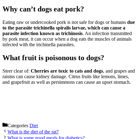
Why can’t dogs eat pork?
Eating raw or undercooked pork is not safe for dogs or humans
due
to the parasite trichinella spiralis larvae, which can cause a
parasite infection known as trichinosis
. An infection transmitted
by pork meat, it can occur when a dog eats the muscles of animals
infected with the trichinella parasites.
What fruit is poisonous to dogs?
Steer clear of:
Cherries are toxic to cats and dogs
, and grapes and
raisins can cause kidney damage. Citrus fruits like lemons, limes,
and grapefruit as well as persimmons can cause an upset stomach.
Categories
Diet
What is the diet of the rat?
What is some good meals for diabetics?