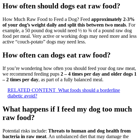
How often should dogs eat raw food?
How Much Raw Food to Feed a Dog? Feed
approximately 2-3%
of your dog’s weight daily and split this between two meals
. For
example, a 50 pound dog would need ½ to ¾ of a pound raw dog
food per meal. Very active or working dogs may need more and less
active “couch-potato” dogs may need less.
How often can dogs eat raw food?
If you’re wondering how often you should feed your dog raw meat,
we recommend feeding pups
2 – 4 times per day and older dogs 1
– 2 times per day
, as part of a fully balanced meal.
RELATED CONTENT
What foods should a borderline
diabetic avoid?
What happens if I feed my dog too much
raw food?
Potential risks include:
Threats to human and dog health from
bacteria in raw meat
. An unbalanced diet that may damage the