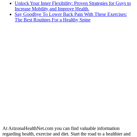
Unlock Your Inner Flexibility: Proven Strategies for Guys to
Increase Mobility and Improve Health.
Say Goodbye To Lower Back Pain With These Exercises:
The Best Routines For a Healthy Spine
At ArizonaHealthNet.com you can find valuable information
regarding health, exercise and diet. Start the road to a healthier and