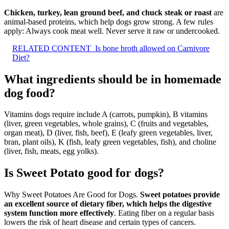
Chicken, turkey, lean ground beef, and chuck steak or roast
are
animal-based proteins, which help dogs grow strong. A few rules
apply: Always cook meat well. Never serve it raw or undercooked.
RELATED CONTENT
Is bone broth allowed on Carnivore
Diet?
What ingredients should be in homemade
dog food?
Vitamins dogs require include A (carrots, pumpkin), B vitamins
(liver, green vegetables, whole grains), C (fruits and vegetables,
organ meat), D (liver, fish, beef), E (leafy green vegetables, liver,
bran, plant oils), K (fish, leafy green vegetables, fish), and choline
(liver, fish, meats, egg yolks).
Is Sweet Potato good for dogs?
Why Sweet Potatoes Are Good for Dogs.
Sweet potatoes provide
an excellent source of dietary fiber, which helps the digestive
system function more effectively
. Eating fiber on a regular basis
lowers the risk of heart disease and certain types of cancers.