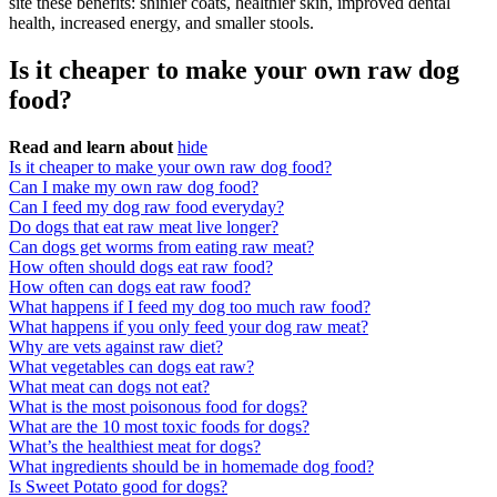
site these benefits: shinier coats, healthier skin, improved dental
health, increased energy, and smaller stools.
Is it cheaper to make your own raw dog
food?
Read and learn about
hide
Is it cheaper to make your own raw dog food?
Can I make my own raw dog food?
Can I feed my dog raw food everyday?
Do dogs that eat raw meat live longer?
Can dogs get worms from eating raw meat?
How often should dogs eat raw food?
How often can dogs eat raw food?
What happens if I feed my dog too much raw food?
What happens if you only feed your dog raw meat?
Why are vets against raw diet?
What vegetables can dogs eat raw?
What meat can dogs not eat?
What is the most poisonous food for dogs?
What are the 10 most toxic foods for dogs?
What’s the healthiest meat for dogs?
What ingredients should be in homemade dog food?
Is Sweet Potato good for dogs?