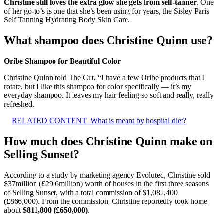
Christine still loves the extra glow she gets from self-tanner
. One
of her go-to’s is one that she’s been using for years, the Sisley Paris
Self Tanning Hydrating Body Skin Care.
What shampoo does Christine Quinn use?
Oribe Shampoo for Beautiful Color
Christine Quinn told The Cut, “I have a few Oribe products that I
rotate, but I like this shampoo for color specifically — it’s my
everyday shampoo. It leaves my hair feeling so soft and really, really
refreshed.
RELATED CONTENT
What is meant by hospital diet?
How much does Christine Quinn make on
Selling Sunset?
According to a study by marketing agency Evoluted, Christine sold
$37million (£29.6million) worth of houses in the first three seasons
of Selling Sunset, with a total commission of $1,082,400
(£866,000). From the commission, Christine reportedly took home
about
$811,800 (£650,000)
.