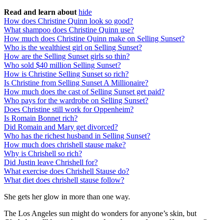
Read and learn about
hide
How does Christine Quinn look so good?
What shampoo does Christine Quinn use?
How much does Christine Quinn make on Selling Sunset?
Who is the wealthiest girl on Selling Sunset?
How are the Selling Sunset girls so thin?
Who sold $40 million Selling Sunset?
How is Christine Selling Sunset so rich?
Is Christine from Selling Sunset A Millionaire?
How much does the cast of Selling Sunset get paid?
Who pays for the wardrobe on Selling Sunset?
Does Christine still work for Oppenheim?
Is Romain Bonnet rich?
Did Romain and Mary get divorced?
Who has the richest husband in Selling Sunset?
How much does chrishell stause make?
Why is Chrishell so rich?
Did Justin leave Chrishell for?
What exercise does Chrishell Stause do?
What diet does chrishell stause follow?
She gets her glow in more than one way.
The Los Angeles sun might do wonders for anyone’s skin, but