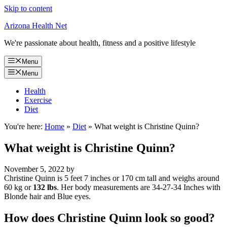
Skip to content
Arizona Health Net
We're passionate about health, fitness and a positive lifestyle
Menu
Menu
Health
Exercise
Diet
You're here:
Home
»
Diet
»
What weight is Christine Quinn?
What weight is Christine Quinn?
November 5, 2022
by
Christine Quinn is 5 feet 7 inches or 170 cm tall and weighs around
60 kg or
132 lbs
. Her body measurements are 34-27-34 Inches with
Blonde hair and Blue eyes.
How does Christine Quinn look so good?