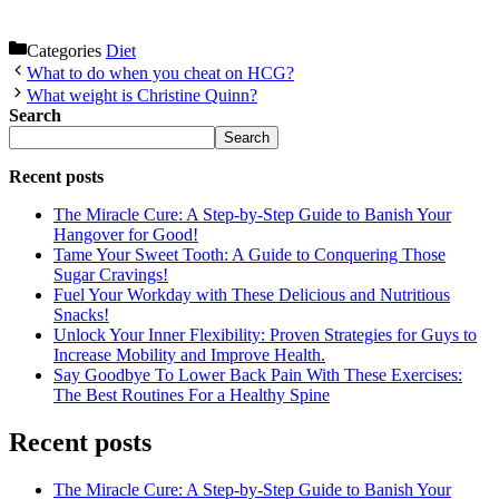
Categories
Diet
What to do when you cheat on HCG?
What weight is Christine Quinn?
Search
Search
Recent posts
The Miracle Cure: A Step-by-Step Guide to Banish Your
Hangover for Good!
Tame Your Sweet Tooth: A Guide to Conquering Those
Sugar Cravings!
Fuel Your Workday with These Delicious and Nutritious
Snacks!
Unlock Your Inner Flexibility: Proven Strategies for Guys to
Increase Mobility and Improve Health.
Say Goodbye To Lower Back Pain With These Exercises:
The Best Routines For a Healthy Spine
Recent posts
The Miracle Cure: A Step-by-Step Guide to Banish Your