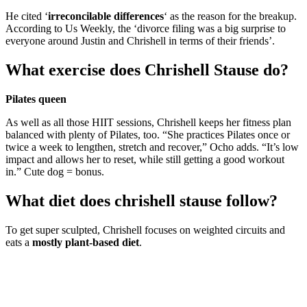
He cited ‘
irreconcilable differences
‘ as the reason for the breakup.
According to Us Weekly, the ‘divorce filing was a big surprise to
everyone around Justin and Chrishell in terms of their friends’.
What exercise does Chrishell Stause do?
Pilates queen
As well as all those HIIT sessions, Chrishell keeps her fitness plan
balanced with plenty of Pilates, too. “She practices Pilates once or
twice a week to lengthen, stretch and recover,” Ocho adds. “It’s low
impact and allows her to reset, while still getting a good workout
in.” Cute dog = bonus.
What diet does chrishell stause follow?
To get super sculpted, Chrishell focuses on weighted circuits and
eats a
mostly plant-based diet
.