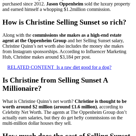
purchased since 2012.
Jason Oppenheim
sold the luxury property
and earned himself a whopping $1.2million commission.
How is Christine Selling Sunset so rich?
Along with the
commissions she makes as a high-end estate
agent at the Oppenheim Group
and her Selling Sunset salary,
Christine Quinn’s net worth also includes the money she makes
from Instagram sponsorships. According to Influencer Marketing
Hub, Christine makes around $3,184 per post.
RELATED CONTENT
Is a raw diet good for a dog?
Is Christine from Selling Sunset A
Millionaire?
What is Christine Quinn’s net worth?
Christine is thought to be
worth around $2 million (around £1.6 million)
, according to
Celebrity Net Worth. The agents at The Oppenheim Group don’t
actually earn salaries, but they do get hefty commissions on the
multi-million dollar houses they sell.
How much does the cast of Selling Sunset