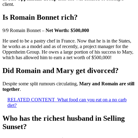
client.
Is Romain Bonnet rich?
9/9 Romain Bonnet –
Net Worth: $500,000
He used to be a pastry chef in France. Now that he is in the States,
he works as a model and as of recently, a project manager for the
Oppenheim Group. He owes a large portion of his success to Mary,
which has allowed him to earn a net worth of $500,000!
Did Romain and Mary get divorced?
Despite some split rumours circulating,
Mary and Romain are still
together
.
RELATED CONTENT
What food can you eat on a no carb
diet?
Who has the richest husband in Selling
Sunset?