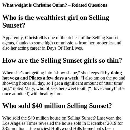
What weight is Christine Quinn? – Related Questions
Who is the wealthiest girl on Selling
Sunset?
Apparently,
Chrishell
is one of the richest of the Selling Sunset
agents, thanks to some high commissions from her properties and
also her acting career in Days Of Her Lives.
How are the Selling Sunset girls so thin?
When she’s not getting into “show shape,” she keeps fit by
doing
hot yoga and Pilates a few days a week
. “I also am on the go and
showing homes all day, so I get a significant amount of ‘stair time’
[in],” noted Mary, who offsets her sweet tooth (“I love candy!” she
once admitted) with healthy fare.
Who sold $40 million Selling Sunset?
Who sold the $40 million house on Selling Sunset? Last year, the
Los Angeles Times revealed the house sold in December 2019 for
$35.5million – the priciest Hollywood Hills home that’s been