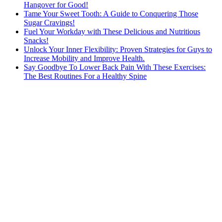
Hangover for Good!
Tame Your Sweet Tooth: A Guide to Conquering Those
Sugar Cravings!
Fuel Your Workday with These Delicious and Nutritious
Snacks!
Unlock Your Inner Flexibility: Proven Strategies for Guys to
Increase Mobility and Improve Health.
Say Goodbye To Lower Back Pain With These Exercises:
The Best Routines For a Healthy Spine