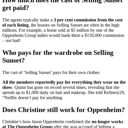
get paid?
The agents typically make a
3 per cent commission from the cost
of each listing
, the houses on Selling Sunset are often in the high
millions. For example, a home sold at $5 million by one of the
Oppenheim Group ladies would bank them a $150,000 commission
– not bad!
Who pays for the wardrobe on Selling
Sunset?
The cast of ‘Selling Sunset’ pays for their own clothes
All the members reportedly pay for everything they wear on the
show
. Quinn has gone on record several times, revealing that she
spends up to $1,000 daily on hair and makeup. She told Refinery29,
“Netflix doesn’t pay for anything.
Does Christine still work for Oppenheim?
Christine’s boss Jason Oppenheim confirmed she
no longer works
at The Oppenheim Group
after she was accused of bribing a