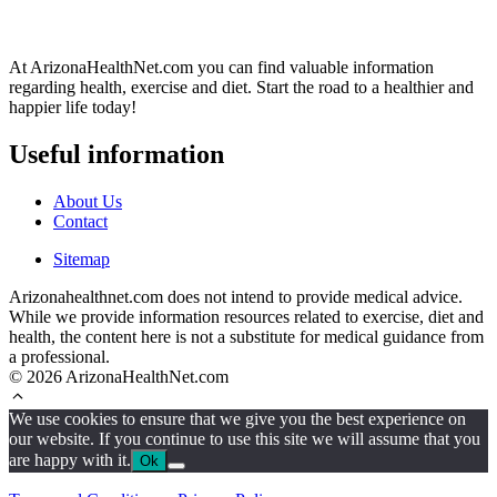
At ArizonaHealthNet.com you can find valuable information
regarding health, exercise and diet. Start the road to a healthier and
happier life today!
Useful information
About Us
Contact
Sitemap
Arizonahealthnet.com does not intend to provide medical advice.
While we provide information resources related to exercise, diet and
health, the content here is not a substitute for medical guidance from
a professional.
© 2026 ArizonaHealthNet.com
We use cookies to ensure that we give you the best experience on
our website. If you continue to use this site we will assume that you
are happy with it.
Ok