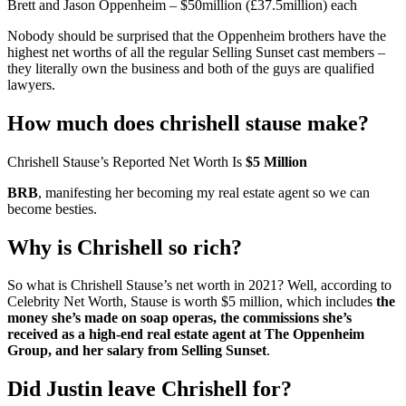
Brett and Jason Oppenheim – $50million (£37.5million) each
Nobody should be surprised that the Oppenheim brothers have the
highest net worths of all the regular Selling Sunset cast members –
they literally own the business and both of the guys are qualified
lawyers.
How much does chrishell stause make?
Chrishell Stause’s Reported Net Worth Is
$5 Million
BRB
, manifesting her becoming my real estate agent so we can
become besties.
Why is Chrishell so rich?
So what is Chrishell Stause’s net worth in 2021? Well, according to
Celebrity Net Worth, Stause is worth $5 million, which includes
the
money she’s made on soap operas, the commissions she’s
received as a high-end real estate agent at The Oppenheim
Group, and her salary from Selling Sunset
.
Did Justin leave Chrishell for?