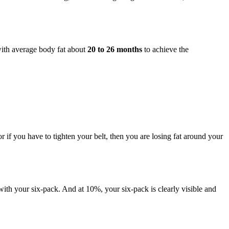
with average body fat about
20 to 26 months
to achieve the
or if you have to tighten your belt, then you are losing fat around your
with your six-pack. And at 10%, your six-pack is clearly visible and