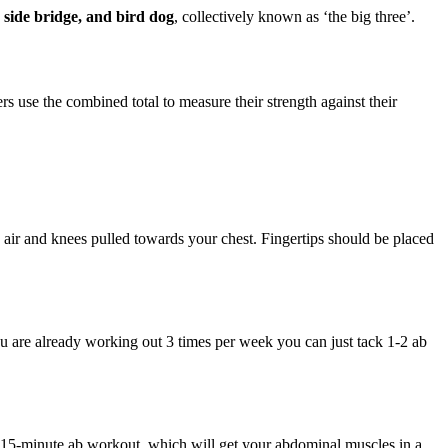
 side bridge, and bird dog
, collectively known as ‘the big three’.
ers use the combined total to measure their strength against their
e air and knees pulled towards your chest. Fingertips should be placed
ou are already working out 3 times per week you can just tack 1-2 ab
e 15-minute ab workout, which will get your abdominal muscles in a