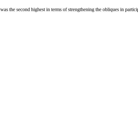
was the second highest in terms of strengthening the obliques in partici