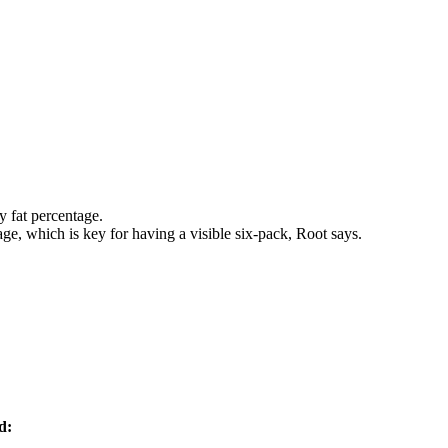
y fat percentage.
ge, which is key for having a visible six-pack, Root says.
d: