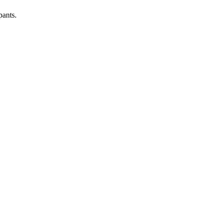
pants.