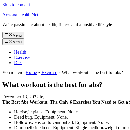
Skip to content
Arizona Health Net
We're passionate about health, fitness and a positive lifestyle
Menu
Menu
Health
Exercise
Diet
You're here:
Home
»
Exercise
»
What workout is the best for abs?
What workout is the best for abs?
December 13, 2022
by
The Best Abs Workout: The Only 6 Exercises You Need to Get a 
Hardstyle plank. Equipment: None.
Dead bug. Equipment: None.
Hollow extension-to-cannonball. Equipment: None.
Dumbbell side bend. Equipment: Single medium-weight dumbb