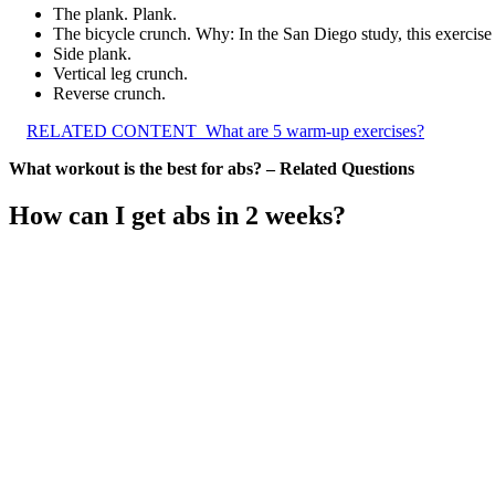
The plank. Plank.
The bicycle crunch. Why: In the San Diego study, this exercise 
Side plank.
Vertical leg crunch.
Reverse crunch.
RELATED CONTENT
What are 5 warm-up exercises?
What workout is the best for abs? – Related Questions
How can I get abs in 2 weeks?