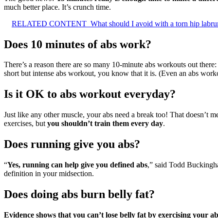
much better place. It’s crunch time.
RELATED CONTENT
What should I avoid with a torn hip labr
Does 10 minutes of abs work?
There’s a reason there are so many 10-minute abs workouts out there
short but intense abs workout, you know that it is. (Even an abs workou
Is it OK to abs workout everyday?
Just like any other muscle, your abs need a break too! That doesn’t m
exercises, but
you shouldn’t train them every day
.
Does running give you abs?
“
Yes, running can help give you defined abs
,” said Todd Buckingham
definition in your midsection.
Does doing abs burn belly fat?
Evidence shows that you can’t lose belly fat by exercising your a