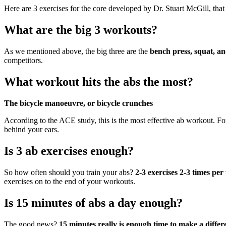
Here are 3 exercises for the core developed by Dr. Stuart McGill, tha
What are the big 3 workouts?
As we mentioned above, the big three are the
bench press, squat, an
competitors.
What workout hits the abs the most?
The bicycle manoeuvre, or bicycle crunches
According to the ACE study, this is the most effective ab workout. For
behind your ears.
Is 3 ab exercises enough?
So how often should you train your abs?
2-3 exercises 2-3 times pe
exercises on to the end of your workouts.
Is 15 minutes of abs a day enough?
The good news?
15 minutes really is enough time to make a diff