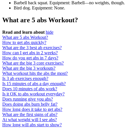
Barbell back squat. Equipment: Barbell—no weights, though.
Bird dog. Equipment: None.
What are 5 abs Workout?
Read and learn about
hide
What are 5 abs Workout?
How to get abs quickly?
What are the 3 best ab exercises?
How can I get abs in 2 weeks?
How do you get abs in 7 days?
What are the big 3 core exercises?
What are the big 3 workouts?
What workout hits the abs the most?
Is 3 ab exercises enough?
Is 15 minutes of abs a day enough?
Does 10 minutes of abs work?
Is it OK to abs workout everyday?
Does running give you abs?
Does doing abs burn belly fat?
How long does it take to get abs?
What are the first signs of abs?
At what weight will I see abs?
How long will abs start to show?