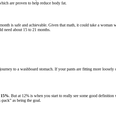
 which are proven to help reduce body fat.
month is safe and achievable. Given that math, it could take a woman 
uld need about 15 to 21 months.
e journey to a washboard stomach. If your pants are fitting more loosely 
nd 15%
. But at 12% is when you start to really see some good definition 
-pack” as being the goal.