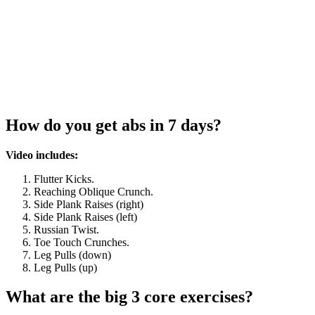
How do you get abs in 7 days?
Video includes:
Flutter Kicks.
Reaching Oblique Crunch.
Side Plank Raises (right)
Side Plank Raises (left)
Russian Twist.
Toe Touch Crunches.
Leg Pulls (down)
Leg Pulls (up)
What are the big 3 core exercises?