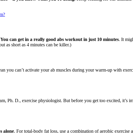
um?
:
You can get in a really good abs workout in just 10 minutes
. It mig
t as short as 4 minutes can be killer.)
ean you can’t activate your ab muscles during your warm-up with exerci
, Ph. D., exercise physiologist. But before you get too excited, it’s i
bs alone
. For total-body fat loss, use a combination of aerobic exercise an