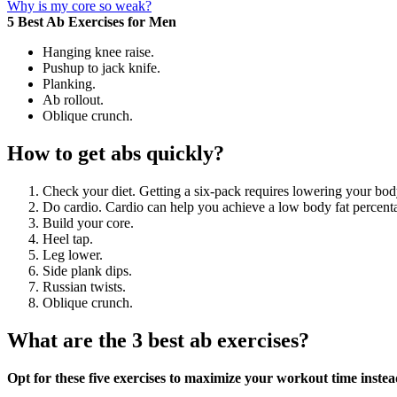
Why is my core so weak?
5 Best Ab Exercises for Men
Hanging knee raise.
Pushup to jack knife.
Planking.
Ab rollout.
Oblique crunch.
How to get abs quickly?
Check your diet. Getting a six-pack requires lowering your bod
Do cardio. Cardio can help you achieve a low body fat percenta
Build your core.
Heel tap.
Leg lower.
Side plank dips.
Russian twists.
Oblique crunch.
What are the 3 best ab exercises?
Opt for these five exercises to maximize your workout time instea