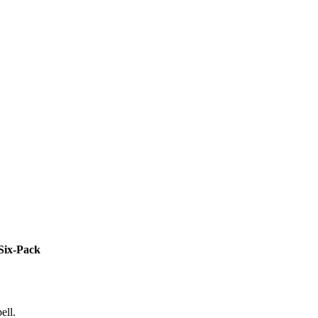
Six-Pack
ell.