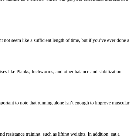
ht not seem like a sufficient length of time, but if you’ve ever done a
ses like Planks, Inchworms, and other balance and stabilization
mportant to note that running alone isn’t enough to improve muscular
d resistance training, such as lifting weights. In addition, eat a