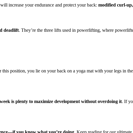
t will increase your endurance and protect your back:
modified curl-up,
d deadlift
. They’re the three lifts used in powerlifting, where powerlift
 this position, you lie on your back on a yoga mat with your legs in th
r week is plenty to maximize development without overdoing it
. If y
erence—if you know what you’re doing
. Keep reading for our ultimat