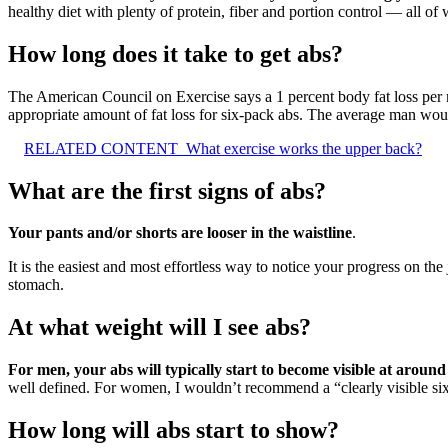
healthy diet with plenty of protein, fiber and portion control — all of
How long does it take to get abs?
The American Council on Exercise says a 1 percent body fat loss per 
appropriate amount of fat loss for six-pack abs. The average man wo
RELATED CONTENT
What exercise works the upper back?
What are the first signs of abs?
Your pants and/or shorts are looser in the waistline
.
It is the easiest and most effortless way to notice your progress on th
stomach.
At what weight will I see abs?
For men, your abs will typically start to become visible at arou
well defined. For women, I wouldn’t recommend a “clearly visible six
How long will abs start to show?