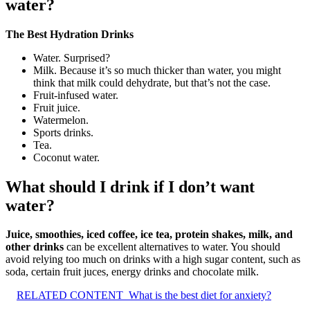
water?
The Best Hydration Drinks
Water. Surprised?
Milk. Because it’s so much thicker than water, you might
think that milk could dehydrate, but that’s not the case.
Fruit-infused water.
Fruit juice.
Watermelon.
Sports drinks.
Tea.
Coconut water.
What should I drink if I don’t want
water?
Juice, smoothies, iced coffee, ice tea, protein shakes, milk, and
other drinks
can be excellent alternatives to water. You should
avoid relying too much on drinks with a high sugar content, such as
soda, certain fruit juces, energy drinks and chocolate milk.
RELATED CONTENT
What is the best diet for anxiety?