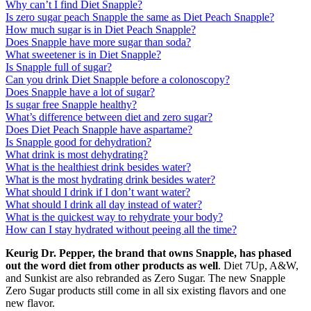
Why can’t I find Diet Snapple?
Is zero sugar peach Snapple the same as Diet Peach Snapple?
How much sugar is in Diet Peach Snapple?
Does Snapple have more sugar than soda?
What sweetener is in Diet Snapple?
Is Snapple full of sugar?
Can you drink Diet Snapple before a colonoscopy?
Does Snapple have a lot of sugar?
Is sugar free Snapple healthy?
What’s difference between diet and zero sugar?
Does Diet Peach Snapple have aspartame?
Is Snapple good for dehydration?
What drink is most dehydrating?
What is the healthiest drink besides water?
What is the most hydrating drink besides water?
What should I drink if I don’t want water?
What should I drink all day instead of water?
What is the quickest way to rehydrate your body?
How can I stay hydrated without peeing all the time?
Keurig Dr.
Pepper, the brand that owns Snapple, has phased
out the word diet from other products as well
. Diet 7Up, A&W,
and Sunkist are also rebranded as Zero Sugar. The new Snapple
Zero Sugar products still come in all six existing flavors and one
new flavor.