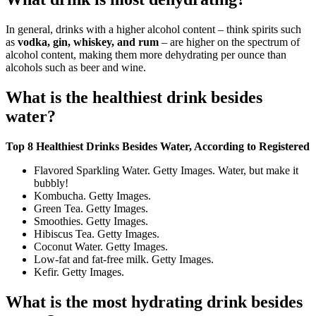
In general, drinks with a higher alcohol content – think spirits such
as
vodka, gin, whiskey, and rum
– are higher on the spectrum of
alcohol content, making them more dehydrating per ounce than
alcohols such as beer and wine.
What is the healthiest drink besides
water?
Top 8 Healthiest Drinks Besides Water, According to Registered
Flavored Sparkling Water. Getty Images. Water, but make it
bubbly!
Kombucha. Getty Images.
Green Tea. Getty Images.
Smoothies. Getty Images.
Hibiscus Tea. Getty Images.
Coconut Water. Getty Images.
Low-fat and fat-free milk. Getty Images.
Kefir. Getty Images.
What is the most hydrating drink besides