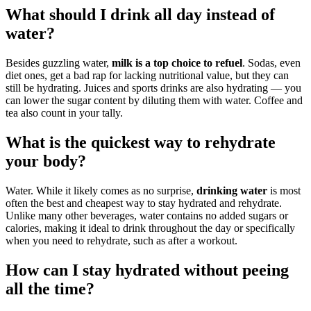
What should I drink all day instead of
water?
Besides guzzling water,
milk is a top choice to refuel
. Sodas, even
diet ones, get a bad rap for lacking nutritional value, but they can
still be hydrating. Juices and sports drinks are also hydrating — you
can lower the sugar content by diluting them with water. Coffee and
tea also count in your tally.
What is the quickest way to rehydrate
your body?
Water. While it likely comes as no surprise,
drinking water
is most
often the best and cheapest way to stay hydrated and rehydrate.
Unlike many other beverages, water contains no added sugars or
calories, making it ideal to drink throughout the day or specifically
when you need to rehydrate, such as after a workout.
How can I stay hydrated without peeing
all the time?