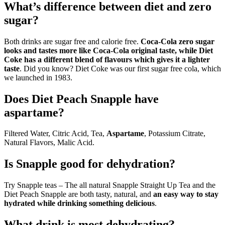
What’s difference between diet and zero
sugar?
Both drinks are sugar free and calorie free.
Coca‑Cola zero sugar
looks and tastes more like Coca‑Cola original taste, while Diet
Coke has a different blend of flavours which gives it a lighter
taste
. Did you know? Diet Coke was our first sugar free cola, which
we launched in 1983.
Does Diet Peach Snapple have
aspartame?
Filtered Water, Citric Acid, Tea,
Aspartame
, Potassium Citrate,
Natural Flavors, Malic Acid.
Is Snapple good for dehydration?
Try Snapple teas – The all natural Snapple Straight Up Tea and the
Diet Peach Snapple are both tasty, natural, and
an easy way to stay
hydrated while drinking something delicious
.
What drink is most dehydrating?