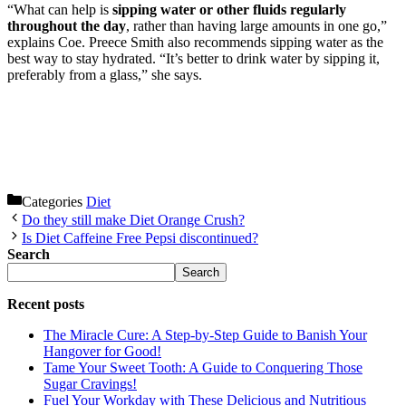
“What can help is
sipping water or other fluids regularly
throughout the day
, rather than having large amounts in one go,”
explains Coe. Preece Smith also recommends sipping water as the
best way to stay hydrated. “It’s better to drink water by sipping it,
preferably from a glass,” she says.
Categories
Diet
Do they still make Diet Orange Crush?
Is Diet Caffeine Free Pepsi discontinued?
Search
Search
Recent posts
The Miracle Cure: A Step-by-Step Guide to Banish Your
Hangover for Good!
Tame Your Sweet Tooth: A Guide to Conquering Those
Sugar Cravings!
Fuel Your Workday with These Delicious and Nutritious