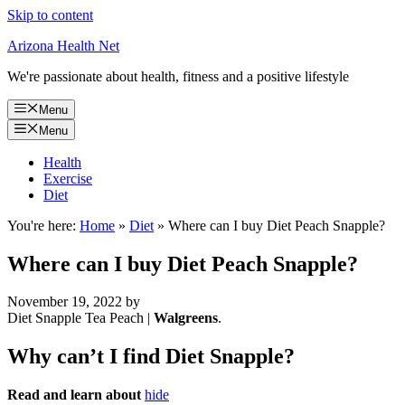
Skip to content
Arizona Health Net
We're passionate about health, fitness and a positive lifestyle
Menu
Menu
Health
Exercise
Diet
You're here:
Home
»
Diet
»
Where can I buy Diet Peach Snapple?
Where can I buy Diet Peach Snapple?
November 19, 2022
by
Diet Snapple Tea Peach |
Walgreens
.
Why can’t I find Diet Snapple?
Read and learn about
hide