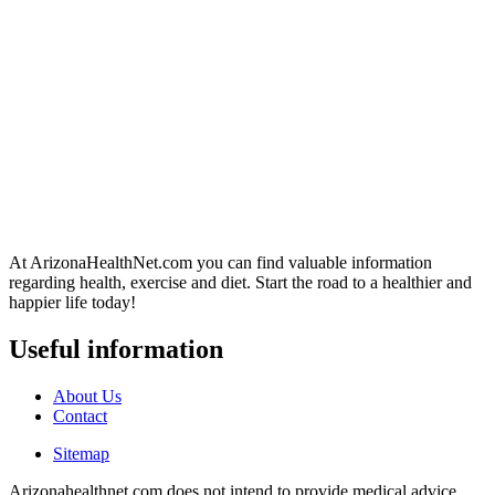
At ArizonaHealthNet.com you can find valuable information
regarding health, exercise and diet. Start the road to a healthier and
happier life today!
Useful information
About Us
Contact
Sitemap
Arizonahealthnet.com does not intend to provide medical advice.