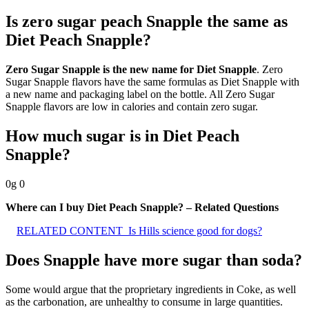
Is zero sugar peach Snapple the same as
Diet Peach Snapple?
Zero Sugar Snapple is the new name for Diet Snapple
. Zero
Sugar Snapple flavors have the same formulas as Diet Snapple with
a new name and packaging label on the bottle. All Zero Sugar
Snapple flavors are low in calories and contain zero sugar.
How much sugar is in Diet Peach
Snapple?
0g 0
Where can I buy Diet Peach Snapple? – Related Questions
RELATED CONTENT
Is Hills science good for dogs?
Does Snapple have more sugar than soda?
Some would argue that the proprietary ingredients in Coke, as well
as the carbonation, are unhealthy to consume in large quantities.