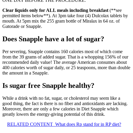
ONE DAY BEFORE THE PROCEDURE:
Clear liquids only for ALL meals including breakfast
(**see
permitted items below**). At 3pm take four (4) Dulcolax tablets by
mouth. At 5pm mix the 255 gram bottle of Miralax in 64 oz. of
Gatorade or Snapple.
Does Snapple have a lot of sugar?
Per severing, Snapple contains 160 calories most of which come
from the 39 grams of added sugar. That is a whopping 156% of our
recommended daily value! The average American consumes about
400 calories worth of sugar daily, or 25 teaspoons, more than double
the amount in a Snapple.
Is sugar free Snapple healthy?
While a drink with no fat, sugar, or cholesterol may seem like a
good thing, the fact is there is no fiber and antioxidants are lacking.
Moreover, there are only a few calories in Diet Snapple which
greatly lowers the energy-giving potential of this drink.
RELATED CONTENT
What does Rp stand for in RP diet?