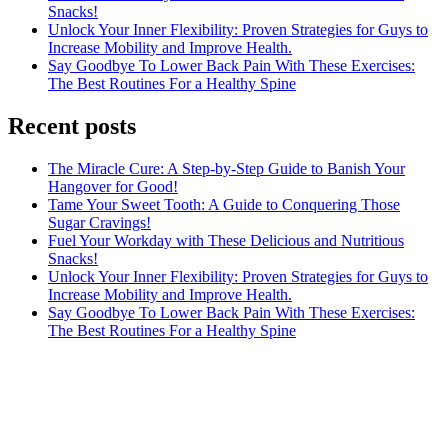
Snacks!
Unlock Your Inner Flexibility: Proven Strategies for Guys to
Increase Mobility and Improve Health.
Say Goodbye To Lower Back Pain With These Exercises:
The Best Routines For a Healthy Spine
Recent posts
The Miracle Cure: A Step-by-Step Guide to Banish Your
Hangover for Good!
Tame Your Sweet Tooth: A Guide to Conquering Those
Sugar Cravings!
Fuel Your Workday with These Delicious and Nutritious
Snacks!
Unlock Your Inner Flexibility: Proven Strategies for Guys to
Increase Mobility and Improve Health.
Say Goodbye To Lower Back Pain With These Exercises:
The Best Routines For a Healthy Spine