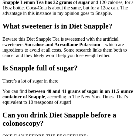
Snapple Lemon Tea has 32 grams of sugar
and 120 calories, for a
16oz bottle. Coca-Cola is about the same, but for a 12oz can. The
advantage in this instance in my opinion goes to Snapple.
What sweetener is in Diet Snapple?
Beware this Diet Snapple Tea is sweetened with the artificial
sweeteners
Sucralose and Acesulfame Potassium
– which are
ingredients to avoid at all costs. Some research links them both to
cancer and they likely won’t help you lose weight either.
Is Snapple full of sugar?
There’s a lot of sugar in there
You can find
between 40 and 41 grams of sugar in an 11.5-ounce
container of Snapple
, according to The New York Times. That’s
equivalent to 10 teaspoons of sugar!
Can you drink Diet Snapple before a
colonoscopy?