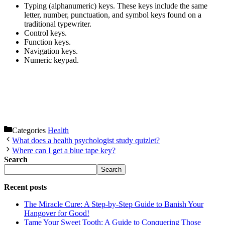
Typing (alphanumeric) keys. These keys include the same
letter, number, punctuation, and symbol keys found on a
traditional typewriter.
Control keys.
Function keys.
Navigation keys.
Numeric keypad.
Categories
Health
What does a health psychologist study quizlet?
Where can I get a blue tape key?
Search
Search
Recent posts
The Miracle Cure: A Step-by-Step Guide to Banish Your
Hangover for Good!
Tame Your Sweet Tooth: A Guide to Conquering Those