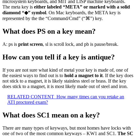
microsystem keyboards, and MIT and LISP machine keyboards.
The meta key is
either labeled “META” or marked with a solid
diamond “◆” symbol
. On Mac keyboards, the META key is
represented by the the “Command/Cmd” (“⌘”) key.
What does PS on a key mean?
A: ps is
print screen
, sl is scroll lock, and pb is pause/break.
How can you tell if a key is antique?
If you are not sure what kind of metal your key is made of, one of
the easiest ways to find out is to
hold a magnet to it
. If the key does
not stick to a magnet, it is likely stainless steel or brass. If the key
does stick to a magnet, it is most likely made out of steel and iron.
RELATED CONTENT
How many times can you retake an
ATI proctored exam?
What does SC1 mean on a key?
There are many types of keyways, but most homes have locks with
one of two of the most common keyways – KW1 and SC1.
The SC