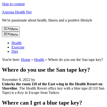
Skip to content
Arizona Health Net
We're passionate about health, fitness and a positive lifestyle
Menu
Menu
Health
Exercise
Diet
You're here:
Home
»
Health
»
Where do you use the San tape key?
Where do you use the San tape key?
November 9, 2022
by
Unlocks the room 110 of the East wing in the Health Resort on
Shoreline
. The Health Resort office key with a blue tape (E110 San
Tape) is a Key in Escape from Tarkov.
Where can I get a blue tape key?