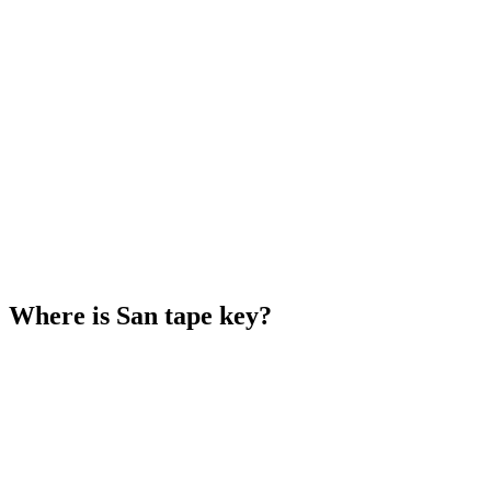
Where is San tape key?