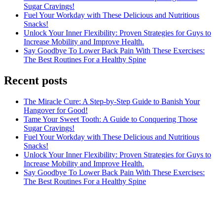
Sugar Cravings!
Fuel Your Workday with These Delicious and Nutritious
Snacks!
Unlock Your Inner Flexibility: Proven Strategies for Guys to
Increase Mobility and Improve Health.
Say Goodbye To Lower Back Pain With These Exercises:
The Best Routines For a Healthy Spine
Recent posts
The Miracle Cure: A Step-by-Step Guide to Banish Your
Hangover for Good!
Tame Your Sweet Tooth: A Guide to Conquering Those
Sugar Cravings!
Fuel Your Workday with These Delicious and Nutritious
Snacks!
Unlock Your Inner Flexibility: Proven Strategies for Guys to
Increase Mobility and Improve Health.
Say Goodbye To Lower Back Pain With These Exercises:
The Best Routines For a Healthy Spine