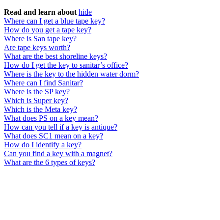
Read and learn about
hide
Where can I get a blue tape key?
How do you get a tape key?
Where is San tape key?
Are tape keys worth?
What are the best shoreline keys?
How do I get the key to sanitar’s office?
Where is the key to the hidden water dorm?
Where can I find Sanitar?
Where is the SP key?
Which is Super key?
Which is the Meta key?
What does PS on a key mean?
How can you tell if a key is antique?
What does SC1 mean on a key?
How do I identify a key?
Can you find a key with a magnet?
What are the 6 types of keys?