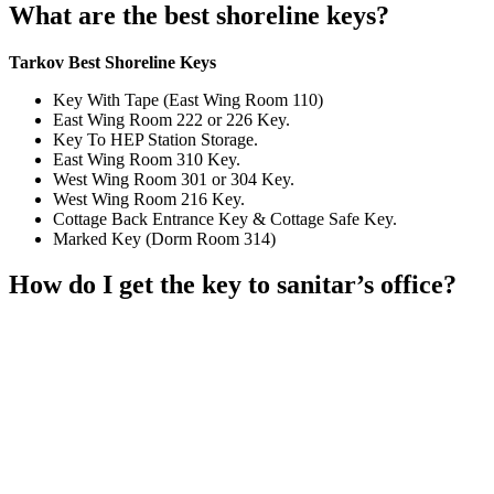
What are the best shoreline keys?
Tarkov Best Shoreline Keys
Key With Tape (East Wing Room 110)
East Wing Room 222 or 226 Key.
Key To HEP Station Storage.
East Wing Room 310 Key.
West Wing Room 301 or 304 Key.
West Wing Room 216 Key.
Cottage Back Entrance Key & Cottage Safe Key.
Marked Key (Dorm Room 314)
How do I get the key to sanitar’s office?