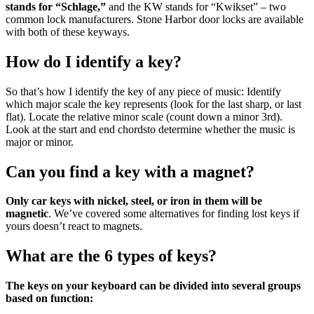
stands for “Schlage,”
and the KW stands for “Kwikset” – two
common lock manufacturers. Stone Harbor door locks are available
with both of these keyways.
How do I identify a key?
So that’s how I identify the key of any piece of music: Identify
which major scale the key represents (look for the last sharp, or last
flat). Locate the relative minor scale (count down a minor 3rd).
Look at the start and end chordsto determine whether the music is
major or minor.
Can you find a key with a magnet?
Only car keys with nickel, steel, or iron in them will be
magnetic
. We’ve covered some alternatives for finding lost keys if
yours doesn’t react to magnets.
What are the 6 types of keys?
The keys on your keyboard can be divided into several groups
based on function: