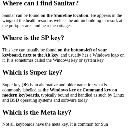
Where can I find Sanitar?
Sanitar can be found
on the Shoreline location
. He appears in the
wings of the health resort as well as the admin building in resort, at
the port/pier area and near the cottages.
Where is the SP key?
This key can usually be found
on the bottom-left of your
keyboard, next to the Alt key
, and usually has a Windows logo on
it. It is sometimes called the Windows key or system key.
Which is Super key?
Super key (❖) is an alternative and older name for what is
commonly labelled as
the Windows key or Command key on
modern keyboards
, typically bound and handled as such by Linux
and BSD operating systems and software today.
Which is the Meta key?
Not all keyboards have the meta key. It is common for Sun