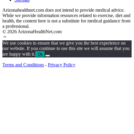
Arizonahealthnet.com does not intend to provide medical advice.
While we provide information resources related to exercise, diet and
health, the content here is not a substitute for medical guidance from
a professional.
© 2026 ArizonaHealthNet.com
We use cookies to ensure that we give you the best experience on
our website. If you continue to use this site we will assume that you
are happy with it.
Ok
Terms and Conditions
-
Privacy Policy