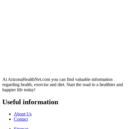
At ArizonaHealthNet.com you can find valuable information
regarding health, exercise and diet. Start the road to a healthier and
happier life today!
Useful information
About Us
Contact
Sitemap