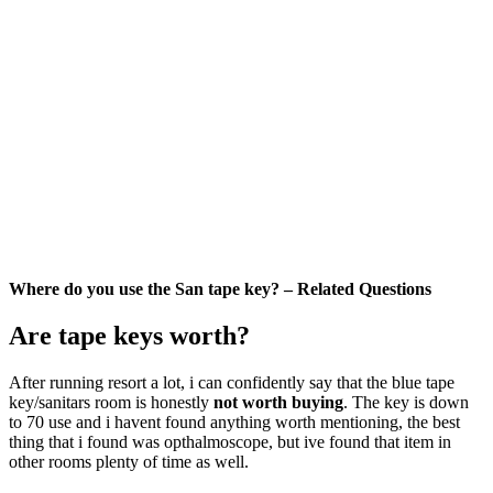
Where do you use the San tape key? – Related Questions
Are tape keys worth?
After running resort a lot, i can confidently say that the blue tape
key/sanitars room is honestly
not worth buying
. The key is down
to 70 use and i havent found anything worth mentioning, the best
thing that i found was opthalmoscope, but ive found that item in
other rooms plenty of time as well.