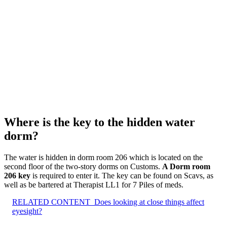
Where is the key to the hidden water
dorm?
The water is hidden in dorm room 206 which is located on the
second floor of the two-story dorms on Customs.
A Dorm room
206 key
is required to enter it. The key can be found on Scavs, as
well as be bartered at Therapist LL1 for 7 Piles of meds.
RELATED CONTENT
Does looking at close things affect
eyesight?