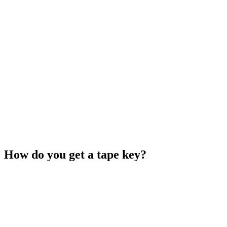
How do you get a tape key?