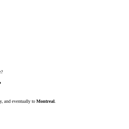
e?
?
, and eventually to
Montreal
.