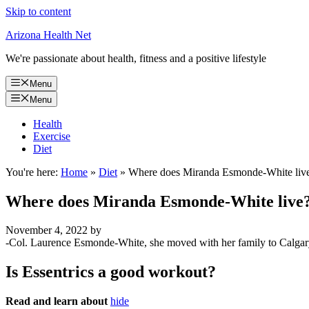
Skip to content
Arizona Health Net
We're passionate about health, fitness and a positive lifestyle
Menu
Menu
Health
Exercise
Diet
You're here:
Home
»
Diet
»
Where does Miranda Esmonde-White liv
Where does Miranda Esmonde-White live
November 4, 2022
by
-Col. Laurence Esmonde-White, she moved with her family to Calgary
Is Essentrics a good workout?
Read and learn about
hide