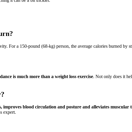
ing it can be a bit trickier.
burn?
tivity. For a 150-pound (68-kg) person, the average calories burned by s
 dance is much more than a weight loss exercise
. Not only does it hel
y?
ts, improves blood circulation and posture and alleviates muscular
s expert.