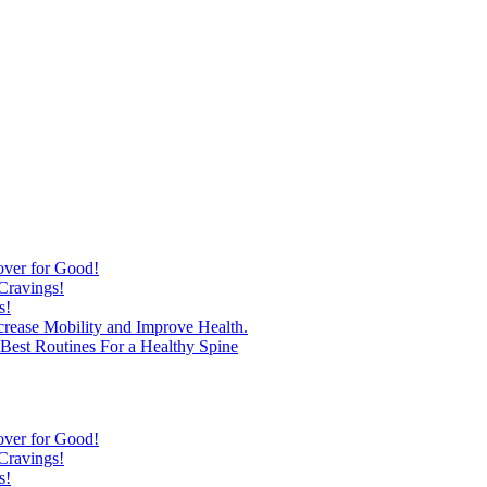
over for Good!
Cravings!
s!
ncrease Mobility and Improve Health.
est Routines For a Healthy Spine
over for Good!
Cravings!
s!