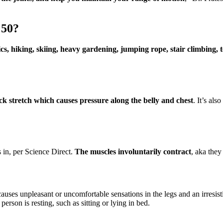
 50?
cs, hiking, skiing, heavy gardening, jumping rope, stair climbing,
ack stretch which causes pressure along the belly and chest
. It’s als
s in, per Science Direct.
The muscles involuntarily contract
, aka they
causes unpleasant or uncomfortable sensations in the legs and an irres
erson is resting, such as sitting or lying in bed.