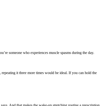
if you’re someone who experiences muscle spasms during the day.
, repeating it three more times would be ideal. If you can hold the
s says. And that makes the wake-up stretching routine a prescription