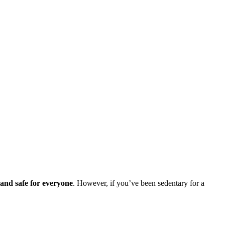
 and safe for everyone
. However, if you’ve been sedentary for a