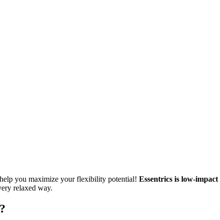
so help you maximize your flexibility potential!
Essentrics is low-impact
 very relaxed way.
?