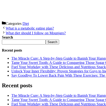
Categories
Diet
What is a metabolic eating plan?
What diet should I follow on Mounjaro?
Search
Search
Recent posts
The Miracle Cure: A Step-by-Step Guide to Banish Your Hang
Tame Your Sweet Tooth: A Guide to Conquering Those Sugar 
Fuel Your Workday with These Delicious and Nutritious Snack
Unlock Your Inner Flexibility: Proven Strategies for Guys to I
Say Goodbye To Lower Back Pain With These Exercises: The B
Recent posts
The Miracle Cure: A Step-by-Step Guide to Banish Your Hang
Tame Your Sweet Tooth: A Guide to Conquering Those Sugar 
Fuel Your Workday with These Delicious and Nutritious Snack