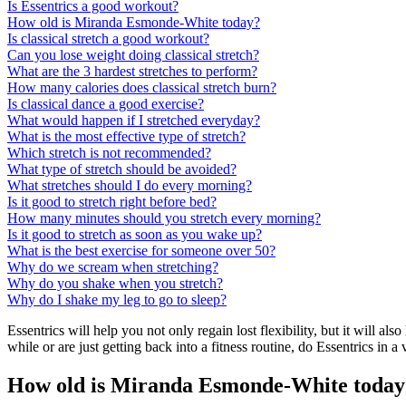
Is Essentrics a good workout?
How old is Miranda Esmonde-White today?
Is classical stretch a good workout?
Can you lose weight doing classical stretch?
What are the 3 hardest stretches to perform?
How many calories does classical stretch burn?
Is classical dance a good exercise?
What would happen if I stretched everyday?
What is the most effective type of stretch?
Which stretch is not recommended?
What type of stretch should be avoided?
What stretches should I do every morning?
Is it good to stretch right before bed?
How many minutes should you stretch every morning?
Is it good to stretch as soon as you wake up?
What is the best exercise for someone over 50?
Why do we scream when stretching?
Why do you shake when you stretch?
Why do I shake my leg to go to sleep?
Essentrics will help you not only regain lost flexibility, but it will al
while or are just getting back into a fitness routine, do Essentrics in a
How old is Miranda Esmonde-White today