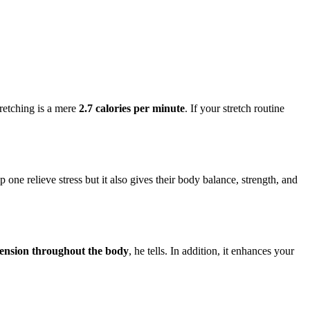
tretching is a mere
2.7 calories per minute
. If your stretch routine
p one relieve stress but it also gives their body balance, strength, and
 tension throughout the body
, he tells. In addition, it enhances your