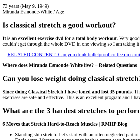
73 years (May 9, 1949)
Miranda Esmonde-White
/
Age
Is classical stretch a good workout?
It is an excellent exercise dvd for a total body workout
. Very good 
couldn’t get through the whole DVD in one viewing so I am taking it a 
RELATED CONTENT
Can you drink bulletproof coffee on carni
Where does Miranda Esmonde-White live? – Related Questions
Can you lose weight doing classical stretch
Since doing Classical Stretch I have toned and lost 35 pounds
. Th
exercises are safe and effective. This is an excellent program and I h
What are the 3 hardest stretches to perfo
6 Moves that Stretch Hard-to-Reach Muscles | RMHP Blog
Standing shin stretch. Let’s start with an often neglected part o