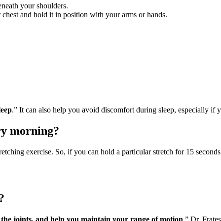
eneath your shoulders.
 chest and hold it in position with your arms or hands.
leep
.” It can also help you avoid discomfort during sleep, especially 
ry morning?
etching exercise. So, if you can hold a particular stretch for 15 seconds
?
e the joints, and help you maintain your range of motion
,” Dr. Frate