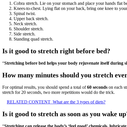
Cobra stretch. Lie on your stomach and place your hands flat b
Knees-to-chest. Lying flat on your back, bring one knee to your
Spinal twist.
Upper back stretch.
Neck stretch.
Shoulder stretch.
Side stretch.
Standing quad stretch.
Is it good to stretch right before bed?
“
Stretching before bed helps your body rejuvenate itself during s
How many minutes should you stretch eve
For optimal results, you should spend a total of
60 seconds
on each str
stretch for 20 seconds, two more repetitions would do the trick.
RELATED CONTENT
What are the 3 types of diets?
Is it good to stretch as soon as you wake up
“
Stretching can release the body’s ‘feel good’ chemicals, lubricat