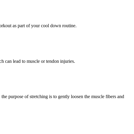
 workout as part of your cool down routine.
h can lead to muscle or tendon injuries.
 the purpose of stretching is to gently loosen the muscle fibers and