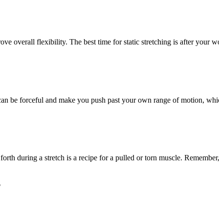
ove overall flexibility. The best time for static stretching is after your
 can be forceful and make you push past your own range of motion, whic
orth during a stretch is a recipe for a pulled or torn muscle. Remember,
?