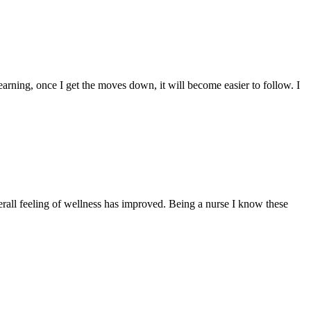
learning, once I get the moves down, it will become easier to follow. I
all feeling of wellness has improved. Being a nurse I know these