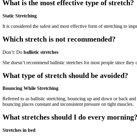
What is the most effective type of stretch?
Static Stretching
It is considered the safest and most effective form of stretching to impr
Which stretch is not recommended?
Don’t: Do
ballistic stretches
She doesn’t recommend ballistic stretches for most people since they
What type of stretch should be avoided?
Bouncing While Stretching
Referred to as ballistic stretching, bouncing up and down or back and f
bouncing places constant and inconsistent pressure on tight muscles.
What stretches should I do every morning
Stretches in bed