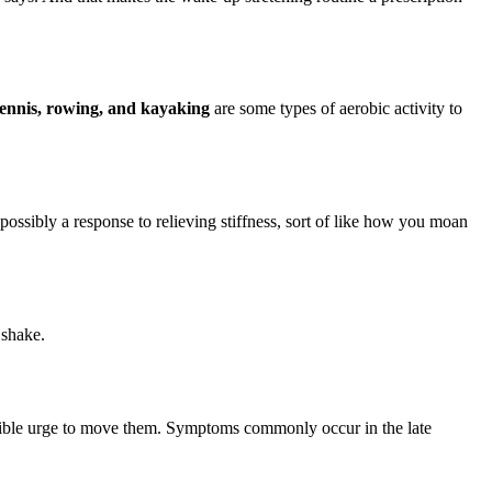
 tennis, rowing, and kayaking
are some types of aerobic activity to
o possibly a response to relieving stiffness, sort of like how you moan
 shake.
istible urge to move them. Symptoms commonly occur in the late