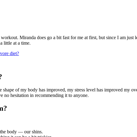
workout. Miranda does go a bit fast for me at first, but since I am just 
little at a time.
vore diet?
?
e shape of my body has improved, my stress level has improved my over
ave no hesitation in recommending it to anyone.
rm?
f the body — our shins.