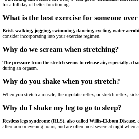
for a full day of better functioning.
What is the best exercise for someone over
Brisk walking, jogging, swimming, dancing, cycling, water aerobi
consider incorporating into your exercise regimen.
Why do we scream when stretching?
The pressure from the stretch seems to release air, especially a b
during an orgasm.
Why do you shake when you stretch?
When you stretch a muscle, the myotatic reflex, or stretch reflex, kick
Why do I shake my leg to go to sleep?
Restless legs syndrome (RLS), also called Willis-Ekbom Disease
, 
afternoon or evening hours, and are often most severe at night when a p