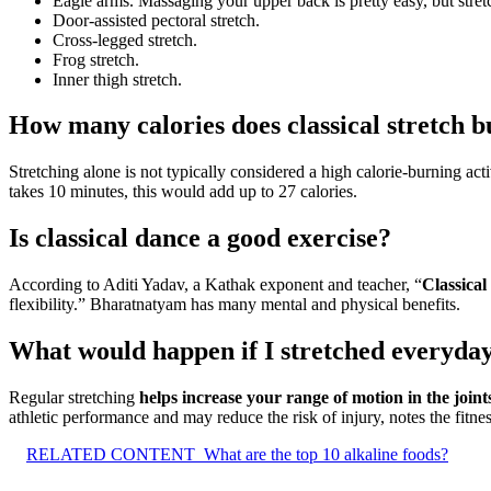
Eagle arms. Massaging your upper back is pretty easy, but stretch
Door-assisted pectoral stretch.
Cross-legged stretch.
Frog stretch.
Inner thigh stretch.
How many calories does classical stretch 
Stretching alone is not typically considered a high calorie-burning ac
takes 10 minutes, this would add up to 27 calories.
Is classical dance a good exercise?
According to Aditi Yadav, a Kathak exponent and teacher, “
Classical
flexibility.” Bharatnatyam has many mental and physical benefits.
What would happen if I stretched everyda
Regular stretching
helps increase your range of motion in the join
athletic performance and may reduce the risk of injury, notes the fitnes
RELATED CONTENT
What are the top 10 alkaline foods?