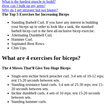
What is the hardest muscle to build?
How can I bulk up my arms?
Why do I get stronger but not bigger?
The Top 5 Exercises for Increasing Biceps
Standing Barbell Curl. If you have any interest in building
your biceps up in order to look like a tank, the standard
barbell bicep curl is the best all-inclusive bicep exercise.
Alternating Dumbbell Curl.
Hammer Curl.
Supinated Bent Rows.
Chin Ups.
What are 4 exercises for biceps?
The 4 Moves That’ll Give You Huge Biceps
Single-arm incline bench preacher curl. 3-4 sets of 10-12 reps;
rest 15-20 seconds between sets.
Standing resistance band curls. 3-4 sets of 25-30 reps; rest 15-
20 seconds between sets.
Incline dumbbell curls. 4 sets of 10 reps; rest 15-20 seconds
between sets.
Standing hammer curls.