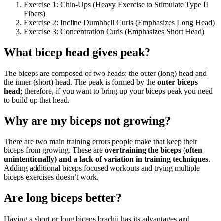
Exercise 1: Chin-Ups (Heavy Exercise to Stimulate Type II
Fibers)
Exercise 2: Incline Dumbbell Curls (Emphasizes Long Head)
Exercise 3: Concentration Curls (Emphasizes Short Head)
What bicep head gives peak?
The biceps are composed of two heads: the outer (long) head and
the inner (short) head. The peak is formed by the
outer biceps
head
; therefore, if you want to bring up your biceps peak you need
to build up that head.
Why are my biceps not growing?
There are two main training errors people make that keep their
biceps from growing. These are
overtraining the biceps (often
unintentionally) and a lack of variation in training techniques
.
Adding additional biceps focused workouts and trying multiple
biceps exercises doesn’t work.
Are long biceps better?
Having a short or long biceps brachii has its advantages and