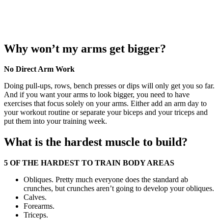
Why won’t my arms get bigger?
No Direct Arm Work
Doing pull-ups, rows, bench presses or dips will only get you so far.
And if you want your arms to look bigger, you need to have
exercises that focus solely on your arms. Either add an arm day to
your workout routine or separate your biceps and your triceps and
put them into your training week.
What is the hardest muscle to build?
5 OF THE HARDEST TO TRAIN BODY AREAS
Obliques. Pretty much everyone does the standard ab
crunches, but crunches aren’t going to develop your obliques.
Calves.
Forearms.
Triceps.