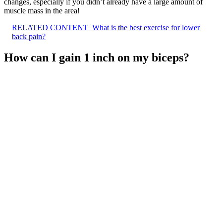
changes, especially if you didn’t already have a large amount of
muscle mass in the area!
RELATED CONTENT
What is the best exercise for lower
back pain?
How can I gain 1 inch on my biceps?