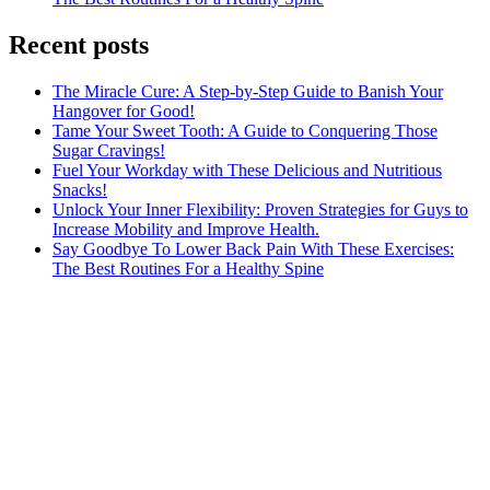
Recent posts
The Miracle Cure: A Step-by-Step Guide to Banish Your
Hangover for Good!
Tame Your Sweet Tooth: A Guide to Conquering Those
Sugar Cravings!
Fuel Your Workday with These Delicious and Nutritious
Snacks!
Unlock Your Inner Flexibility: Proven Strategies for Guys to
Increase Mobility and Improve Health.
Say Goodbye To Lower Back Pain With These Exercises:
The Best Routines For a Healthy Spine