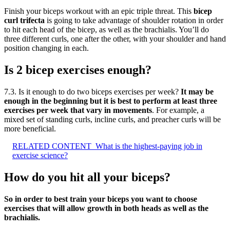
Finish your biceps workout with an epic triple threat. This
bicep
curl trifecta
is going to take advantage of shoulder rotation in order
to hit each head of the bicep, as well as the brachialis. You’ll do
three different curls, one after the other, with your shoulder and hand
position changing in each.
Is 2 bicep exercises enough?
7.3. Is it enough to do two biceps exercises per week?
It may be
enough in the beginning but it is best to perform at least three
exercises per week that vary in movements
. For example, a
mixed set of standing curls, incline curls, and preacher curls will be
more beneficial.
RELATED CONTENT
What is the highest-paying job in
exercise science?
How do you hit all your biceps?
So in order to best train your biceps you want to choose
exercises that will allow growth in both heads as well as the
brachialis.