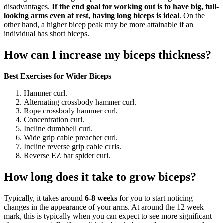
disadvantages.
If the end goal for working out is to have big, full-
looking arms even at rest, having long biceps is ideal
. On the
other hand, a higher bicep peak may be more attainable if an
individual has short biceps.
How can I increase my biceps thickness?
Best Exercises for Wider Biceps
Hammer curl.
Alternating crossbody hammer curl.
Rope crossbody hammer curl.
Concentration curl.
Incline dumbbell curl.
Wide grip cable preacher curl.
Incline reverse grip cable curls.
Reverse EZ bar spider curl.
How long does it take to grow biceps?
Typically, it takes around
6-8 weeks
for you to start noticing
changes in the appearance of your arms. At around the 12 week
mark, this is typically when you can expect to see more significant