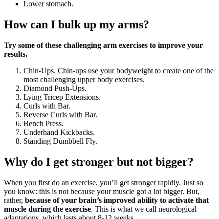
Lower stomach.
How can I bulk up my arms?
Try some of these challenging arm exercises to improve your
results.
Chin-Ups. Chin-ups use your bodyweight to create one of the
most challenging upper body exercises.
Diamond Push-Ups.
Lying Tricep Extensions.
Curls with Bar.
Reverse Curls with Bar.
Bench Press.
Underhand Kickbacks.
Standing Dumbbell Fly.
Why do I get stronger but not bigger?
When you first do an exercise, you’ll get stronger rapidly. Just so
you know: this is not because your muscle got a lot bigger. But,
rather,
because of your brain’s improved ability to activate that
muscle during the exercise
. This is what we call neurological
adaptations, which lasts about 8-12 weeks.