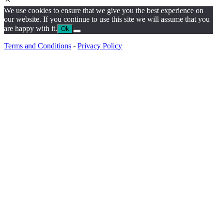
We use cookies to ensure that we give you the best experience on
our website. If you continue to use this site we will assume that you
are happy with it.
Ok
Terms and Conditions
-
Privacy Policy