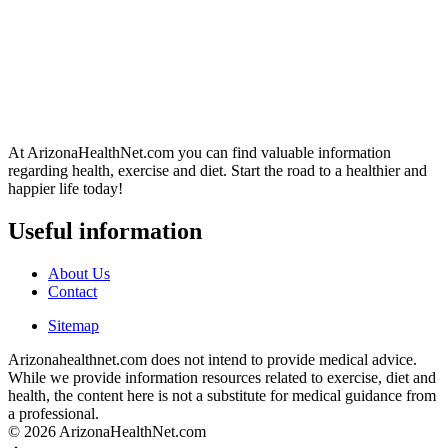
At ArizonaHealthNet.com you can find valuable information
regarding health, exercise and diet. Start the road to a healthier and
happier life today!
Useful information
About Us
Contact
Sitemap
Arizonahealthnet.com does not intend to provide medical advice.
While we provide information resources related to exercise, diet and
health, the content here is not a substitute for medical guidance from
a professional.
© 2026 ArizonaHealthNet.com