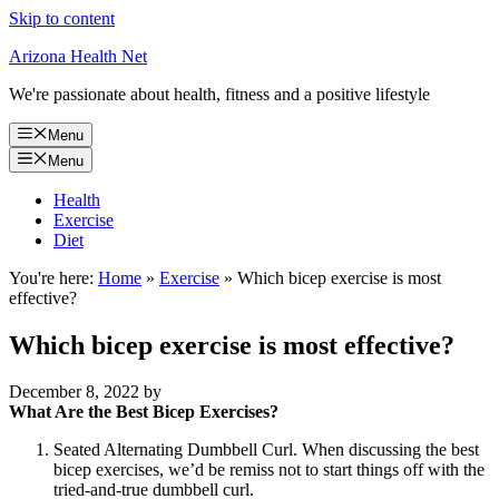
Skip to content
Arizona Health Net
We're passionate about health, fitness and a positive lifestyle
Menu
Menu
Health
Exercise
Diet
You're here:
Home
»
Exercise
»
Which bicep exercise is most
effective?
Which bicep exercise is most effective?
December 8, 2022
by
What Are the Best Bicep Exercises?
Seated Alternating Dumbbell Curl. When discussing the best
bicep exercises, we’d be remiss not to start things off with the
tried-and-true dumbbell curl.