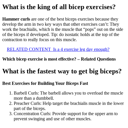
What is the king of all bicep exercises?
Hammer curls
are one of the best biceps exercises because they
develop the arm in two key ways that other exercises can’t: They
work the brachialis, which is the muscle that “pops” out on the side
of the biceps if developed. Tip: do isostatic holds at the top of the
contraction to really focus on this muscle.
RELATED CONTENT
Is a 4 exercise leg day enough?
Which bicep exercise is most effective? – Related Questions
What is the fastest way to get big biceps?
Best Exercises for Building Your Biceps Fast
Barbell Curls: The barbell allows you to overload the muscle
more than a dumbbell.
Preacher Curls: Help target the brachialis muscle in the lower
part of the biceps.
Concentration Curls: Provide support for the upper arm to
prevent swinging and use of other muscles.