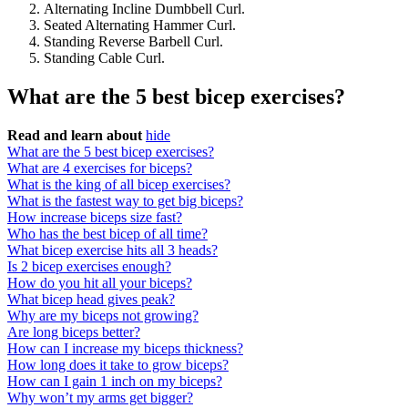
Alternating Incline Dumbbell Curl.
Seated Alternating Hammer Curl.
Standing Reverse Barbell Curl.
Standing Cable Curl.
What are the 5 best bicep exercises?
Read and learn about
hide
What are the 5 best bicep exercises?
What are 4 exercises for biceps?
What is the king of all bicep exercises?
What is the fastest way to get big biceps?
How increase biceps size fast?
Who has the best bicep of all time?
What bicep exercise hits all 3 heads?
Is 2 bicep exercises enough?
How do you hit all your biceps?
What bicep head gives peak?
Why are my biceps not growing?
Are long biceps better?
How can I increase my biceps thickness?
How long does it take to grow biceps?
How can I gain 1 inch on my biceps?
Why won’t my arms get bigger?