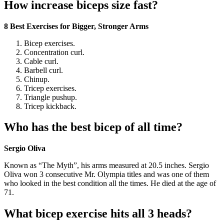
How increase biceps size fast?
8 Best Exercises for Bigger, Stronger Arms
Bicep exercises.
Concentration curl.
Cable curl.
Barbell curl.
Chinup.
Tricep exercises.
Triangle pushup.
Tricep kickback.
Who has the best bicep of all time?
Sergio Oliva
Known as “The Myth”, his arms measured at 20.5 inches. Sergio
Oliva won 3 consecutive Mr. Olympia titles and was one of them
who looked in the best condition all the times. He died at the age of
71.
What bicep exercise hits all 3 heads?