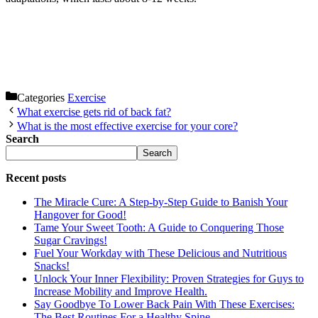
Categories
Exercise
What exercise gets rid of back fat?
What is the most effective exercise for your core?
Search
Search
Recent posts
The Miracle Cure: A Step-by-Step Guide to Banish Your
Hangover for Good!
Tame Your Sweet Tooth: A Guide to Conquering Those
Sugar Cravings!
Fuel Your Workday with These Delicious and Nutritious
Snacks!
Unlock Your Inner Flexibility: Proven Strategies for Guys to
Increase Mobility and Improve Health.
Say Goodbye To Lower Back Pain With These Exercises:
The Best Routines For a Healthy Spine