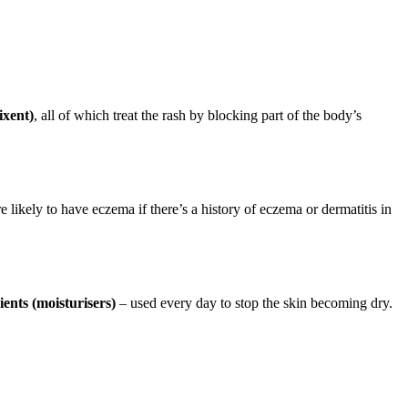
ixent)
, all of which treat the rash by blocking part of the body’s
ikely to have eczema if there’s a history of eczema or dermatitis in
ients (moisturisers)
– used every day to stop the skin becoming dry.