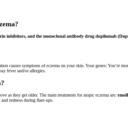
czema?
neurin inhibitors, and the monoclonal antibody drug dupilumab (Dup
tion causes symptoms of eczema on your skin. Your genes: You’re more l
hay fever and/or allergies.
a?
ove as they get older. The main treatments for atopic eczema are:
emoll
 and redness during flare-ups.