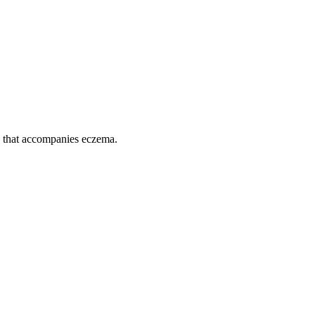
n that accompanies eczema.