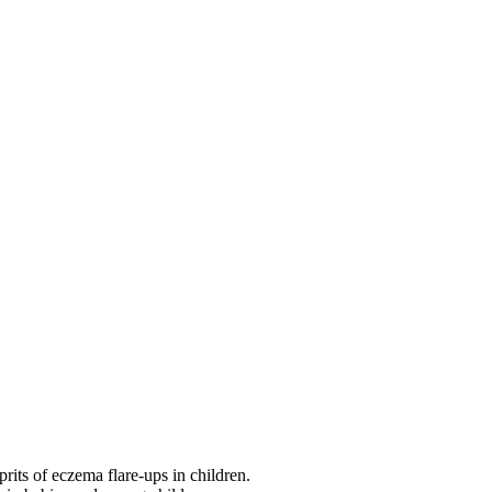
its of eczema flare-ups in children.