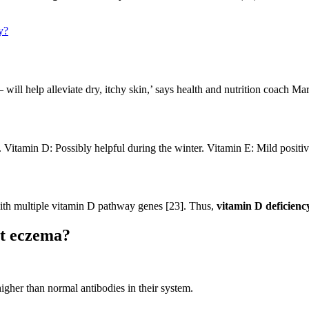
y?
 will help alleviate dry, itchy skin,’ says health and nutrition coach Mar
. Vitamin D: Possibly helpful during the winter. Vitamin E: Mild positiv
ith multiple vitamin D pathway genes [23]. Thus,
vitamin D deficienc
ht eczema?
igher than normal antibodies in their system.