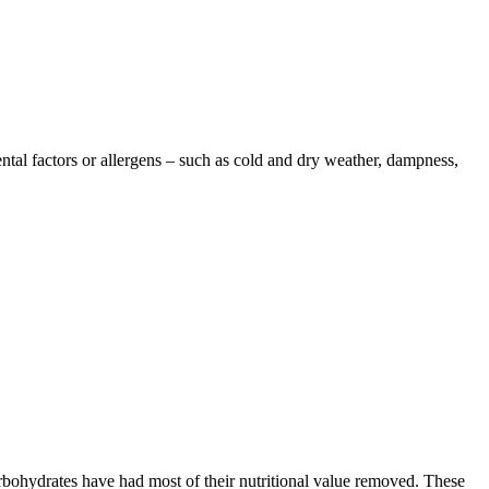
ntal factors or allergens – such as cold and dry weather, dampness,
rbohydrates have had most of their nutritional value removed. These