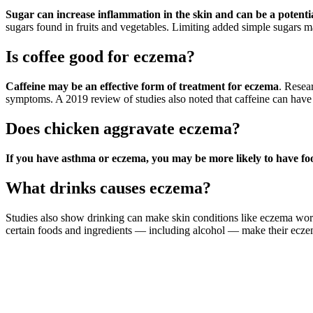
Sugar can increase inflammation in the skin and can be a potenti
sugars found in fruits and vegetables. Limiting added simple sugars 
Is coffee good for eczema?
Caffeine may be an effective form of treatment for eczema
. Resea
symptoms. A 2019 review of studies also noted that caffeine can have 
Does chicken aggravate eczema?
If you have asthma or eczema, you may be more likely to have food
What drinks causes eczema?
Studies also show drinking can make skin conditions like eczema wors
certain foods and ingredients — including alcohol — make their ec