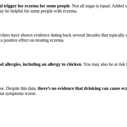
al trigger for eczema for some people
. Not all sugar is equal. Added s
may be helpful for some people with eczema.
rchers have shown evidence dating back several decades that topically 
a positive effect on treating eczema.
 allergies, including an allergy to chicken
. You may also be at risk f
e. Despite this data,
there’s no evidence that drinking can cause ec
zema symptoms worse.