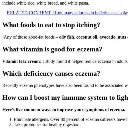
include white rice, white bread, and white pasta.
RELATED CONTENT
How many calories do ballerinas eat a da
What foods to eat to stop itching?
‘Any of those good-fat foods –
oily fish, coconut oil, avocado, nuts
–
What vitamin is good for eczema?
Vitamin B12 cream
: 1 study found it helped reduce eczema in adults
Which deficiency causes eczema?
Recently eczema phenotypes have also been found to be associated w
How can I boost my immune system to fig
Here’s five common ways to improve your symptoms of eczema.
Eliminate allergens. Over 80 percent of eczema sufferers have h
Take probiotics for healthy digestion.