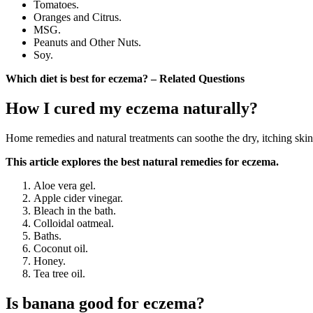
Tomatoes.
Oranges and Citrus.
MSG.
Peanuts and Other Nuts.
Soy.
Which diet is best for eczema? – Related Questions
How I cured my eczema naturally?
Home remedies and natural treatments can soothe the dry, itching ski
This article explores the best natural remedies for eczema.
Aloe vera gel.
Apple cider vinegar.
Bleach in the bath.
Colloidal oatmeal.
Baths.
Coconut oil.
Honey.
Tea tree oil.
Is banana good for eczema?