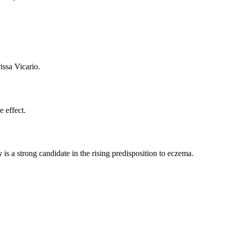
issa Vicario.
e effect.
y
is a strong candidate in the rising predisposition to eczema.