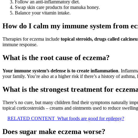
Follow an anti-inflammatory diet.
Swap skin care products for manuka honey.
Balance your vitamin intake.
How do I calm my immune system from e
Therapies for eczema include
topical steroids, drugs called calci
immune response.
What is the root cause of eczema?
Your immune system’s defense is to create inflammation
. Inflamma
your family. You’re also at a higher risk if there’s a history of asthma, 
What is the strongest treatment for eczem
There’s no cure, but many children find their symptoms naturally impr
topical corticosteroids – creams and ointments used to reduce swelling
RELATED CONTENT
What foods are good for epilepsy?
Does sugar make eczema worse?