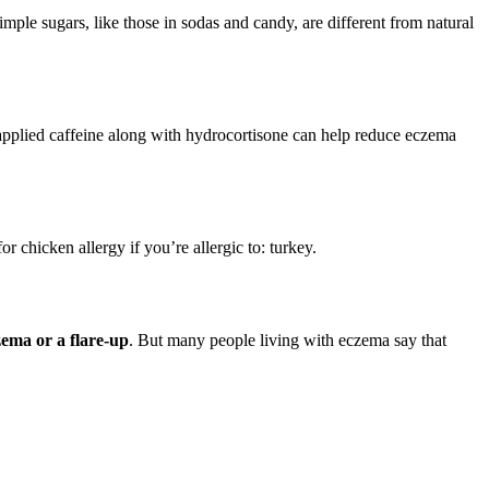
imple sugars, like those in sodas and candy, are different from natural
applied caffeine along with hydrocortisone can help reduce eczema
or chicken allergy if you’re allergic to: turkey.
zema or a flare-up
. But many people living with eczema say that