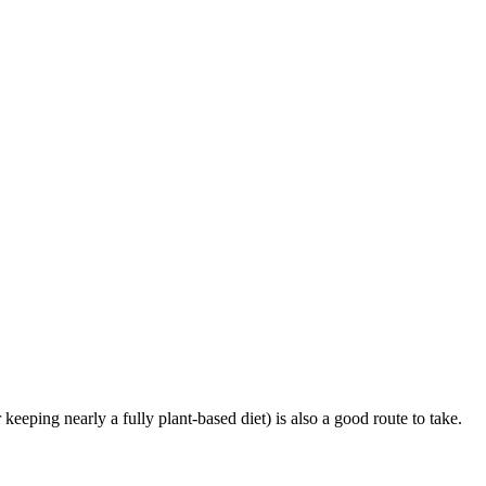
r keeping nearly a fully plant-based diet) is also a good route to take.