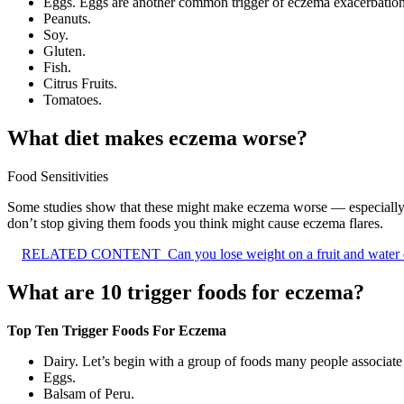
Eggs. Eggs are another common trigger of eczema exacerbation
Peanuts.
Soy.
Gluten.
Fish.
Citrus Fruits.
Tomatoes.
What diet makes eczema worse?
Food Sensitivities
Some studies show that these might make eczema worse — especially 
don’t stop giving them foods you think might cause eczema flares.
RELATED CONTENT
Can you lose weight on a fruit and water 
What are 10 trigger foods for eczema?
Top Ten Trigger Foods For Eczema
Dairy. Let’s begin with a group of foods many people associate a
Eggs.
Balsam of Peru.