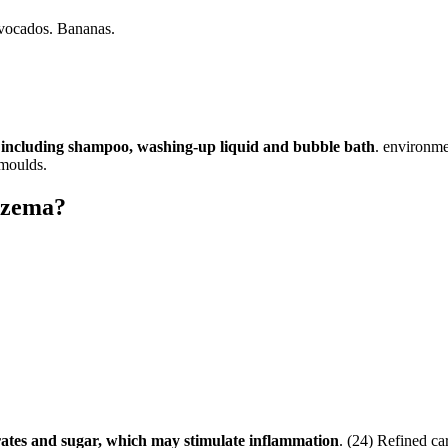
vocados. Bananas.
s, including shampoo, washing-up liquid and bubble bath
. environme
 moulds.
eczema?
ates and sugar, which may stimulate inflammation
. (24) Refined ca