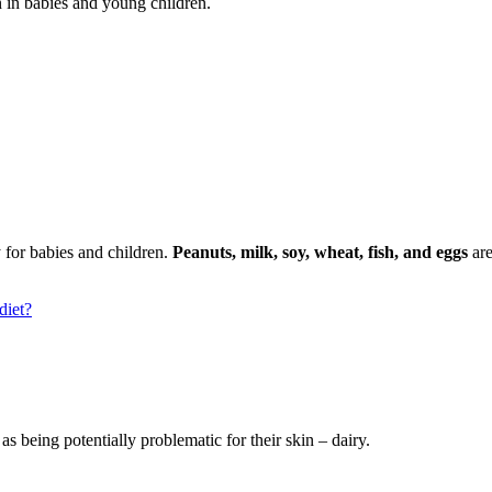
 in babies and young children.
for babies and children.
Peanuts, milk, soy, wheat, fish, and eggs
are
diet?
s being potentially problematic for their skin – dairy.