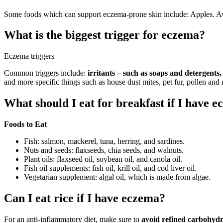
Some foods which can support eczema-prone skin include: Apples. A
What is the biggest trigger for eczema?
Eczema triggers
Common triggers include:
irritants – such as soaps and detergent
and more specific things such as house dust mites, pet fur, pollen and
What should I eat for breakfast if I have 
Foods to Eat
Fish: salmon, mackerel, tuna, herring, and sardines.
Nuts and seeds: flaxseeds, chia seeds, and walnuts.
Plant oils: flaxseed oil, soybean oil, and canola oil.
Fish oil supplements: fish oil, krill oil, and cod liver oil.
Vegetarian supplement: algal oil, which is made from algae.
Can I eat rice if I have eczema?
For an anti-inflammatory diet, make sure to
avoid refined carbohydr