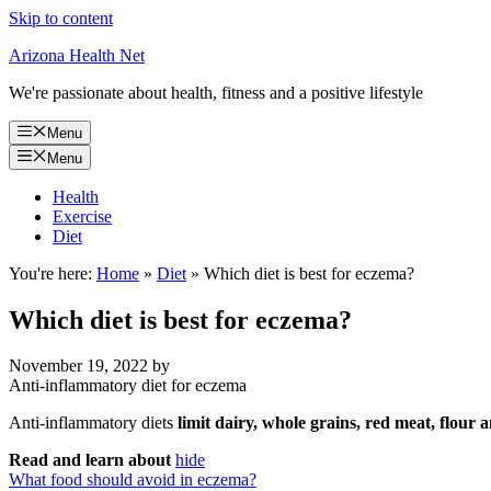
Skip to content
Arizona Health Net
We're passionate about health, fitness and a positive lifestyle
Menu
Menu
Health
Exercise
Diet
You're here:
Home
»
Diet
»
Which diet is best for eczema?
Which diet is best for eczema?
November 19, 2022
by
Anti-inflammatory diet for eczema
Anti-inflammatory diets
limit dairy, whole grains, red meat, flour
Read and learn about
hide
What food should avoid in eczema?