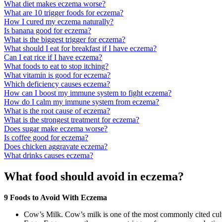
What diet makes eczema worse?
What are 10 trigger foods for eczema?
How I cured my eczema naturally?
Is banana good for eczema?
What is the biggest trigger for eczema?
What should I eat for breakfast if I have eczema?
Can I eat rice if I have eczema?
What foods to eat to stop itching?
What vitamin is good for eczema?
Which deficiency causes eczema?
How can I boost my immune system to fight eczema?
How do I calm my immune system from eczema?
What is the root cause of eczema?
What is the strongest treatment for eczema?
Does sugar make eczema worse?
Is coffee good for eczema?
Does chicken aggravate eczema?
What drinks causes eczema?
What food should avoid in eczema?
9 Foods to Avoid With Eczema
Cow’s Milk. Cow’s milk is one of the most commonly cited culpr