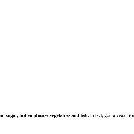
 and sugar, but emphasize vegetables and fish
. In fact, going vegan (o