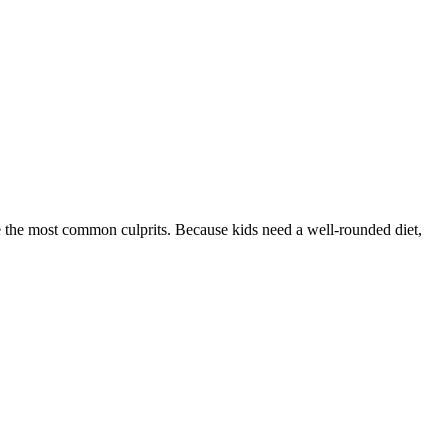
 the most common culprits. Because kids need a well-rounded diet,