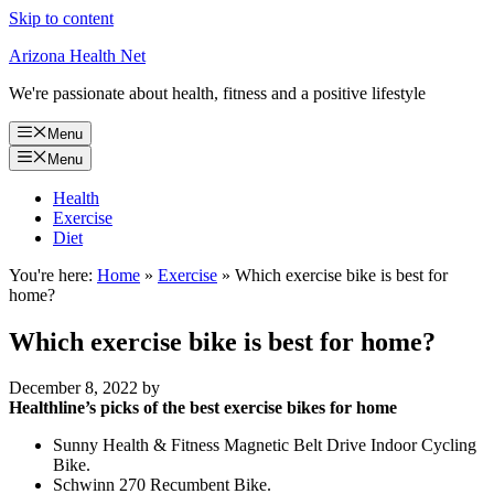
Skip to content
Arizona Health Net
We're passionate about health, fitness and a positive lifestyle
Menu
Menu
Health
Exercise
Diet
You're here:
Home
»
Exercise
»
Which exercise bike is best for
home?
Which exercise bike is best for home?
December 8, 2022
by
Healthline’s picks of the best exercise bikes for home
Sunny Health & Fitness Magnetic Belt Drive Indoor Cycling
Bike.
Schwinn 270 Recumbent Bike.