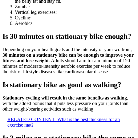
the belly fat and stay fit.
Zumba:
Vertical leg exercises:
Cycling:
Aerobics:
Is 30 minutes on stationary bike enough?
Depending on your health goals and the intensity of your workout,
30 minutes on a stationary bike can be enough to improve your
fitness and lose weight
. Adults should aim for a minimum of 150
minutes of moderate-intensity aerobic exercise per week to reduce
the risk of lifestyle diseases like cardiovascular disease.
Is stationary bike as good as walking?
Stationary cycling will result in the same benefits as walking
,
with the added bonus that it puts less pressure on your joints than
other weight-bearing activities such as walking.
RELATED CONTENT
What is the best thickness for an
exercise mat?
Is 3 miles on a stationary bike the same as