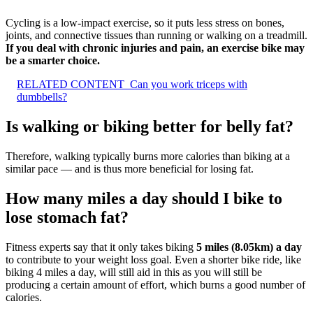
Cycling is a low-impact exercise, so it puts less stress on bones,
joints, and connective tissues than running or walking on a treadmill.
If you deal with chronic injuries and pain, an exercise bike may
be a smarter choice.
RELATED CONTENT
Can you work triceps with
dumbbells?
Is walking or biking better for belly fat?
Therefore, walking typically burns more calories than biking at a
similar pace — and is thus more beneficial for losing fat.
How many miles a day should I bike to
lose stomach fat?
Fitness experts say that it only takes biking
5 miles (8.05km) a day
to contribute to your weight loss goal. Even a shorter bike ride, like
biking 4 miles a day, will still aid in this as you will still be
producing a certain amount of effort, which burns a good number of
calories.