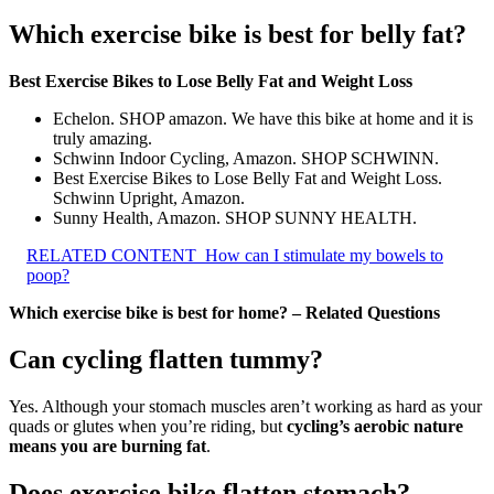
Which exercise bike is best for belly fat?
Best Exercise Bikes to Lose Belly Fat and Weight Loss
Echelon. SHOP amazon. We have this bike at home and it is
truly amazing.
Schwinn Indoor Cycling, Amazon. SHOP SCHWINN.
Best Exercise Bikes to Lose Belly Fat and Weight Loss.
Schwinn Upright, Amazon.
Sunny Health, Amazon. SHOP SUNNY HEALTH.
RELATED CONTENT
How can I stimulate my bowels to
poop?
Which exercise bike is best for home? – Related Questions
Can cycling flatten tummy?
Yes. Although your stomach muscles aren’t working as hard as your
quads or glutes when you’re riding, but
cycling’s aerobic nature
means you are burning fat
.
Does exercise bike flatten stomach?