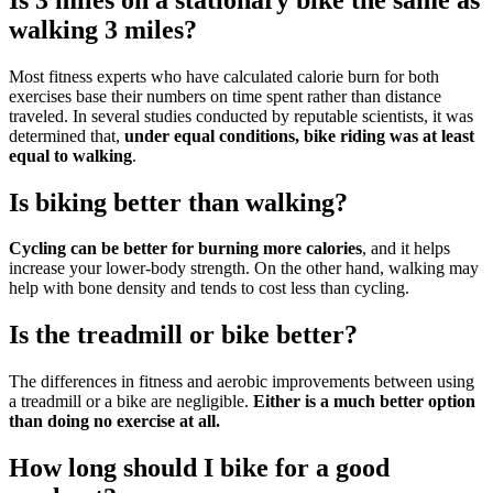
walking 3 miles?
Most fitness experts who have calculated calorie burn for both
exercises base their numbers on time spent rather than distance
traveled. In several studies conducted by reputable scientists, it was
determined that,
under equal conditions, bike riding was at least
equal to walking
.
Is biking better than walking?
Cycling can be better for burning more calories
, and it helps
increase your lower-body strength. On the other hand, walking may
help with bone density and tends to cost less than cycling.
Is the treadmill or bike better?
The differences in fitness and aerobic improvements between using
a treadmill or a bike are negligible.
Either is a much better option
than doing no exercise at all.
How long should I bike for a good