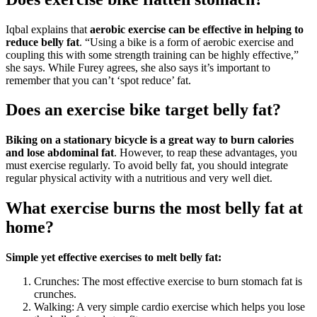
Iqbal explains that
aerobic exercise can be effective in helping to
reduce belly fat
. “Using a bike is a form of aerobic exercise and
coupling this with some strength training can be highly effective,”
she says. While Furey agrees, she also says it’s important to
remember that you can’t ‘spot reduce’ fat.
Does an exercise bike target belly fat?
Biking on a stationary bicycle is a great way to burn calories
and lose abdominal fat
. However, to reap these advantages, you
must exercise regularly. To avoid belly fat, you should integrate
regular physical activity with a nutritious and very well diet.
What exercise burns the most belly fat at
home?
Simple yet effective exercises to melt belly fat:
Crunches: The most effective exercise to burn stomach fat is
crunches.
Walking: A very simple cardio exercise which helps you lose