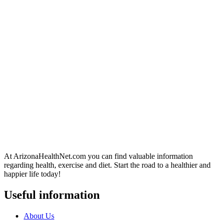
At ArizonaHealthNet.com you can find valuable information
regarding health, exercise and diet. Start the road to a healthier and
happier life today!
Useful information
About Us