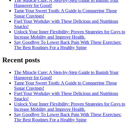
The Miracle Cure: A Step-by-Step Guide to Banish Your
Hangover for Good!
Tame Your Sweet Tooth: A Guide to Conquering Those
Sugar Cravings!
Fuel Your Workday with These Delicious and Nutritious
Snacks!
Unlock Your Inner Flexibility: Proven Strategies for Guys to
Increase Mobility and Improve Health.
Say Goodbye To Lower Back Pain With These Exercises:
The Best Routines For a Healthy Spine
Recent posts
The Miracle Cure: A Step-by-Step Guide to Banish Your
Hangover for Good!
Tame Your Sweet Tooth: A Guide to Conquering Those
Sugar Cravings!
Fuel Your Workday with These Delicious and Nutritious
Snacks!
Unlock Your Inner Flexibility: Proven Strategies for Guys to
Increase Mobility and Improve Health.
Say Goodbye To Lower Back Pain With These Exercises:
The Best Routines For a Healthy Spine