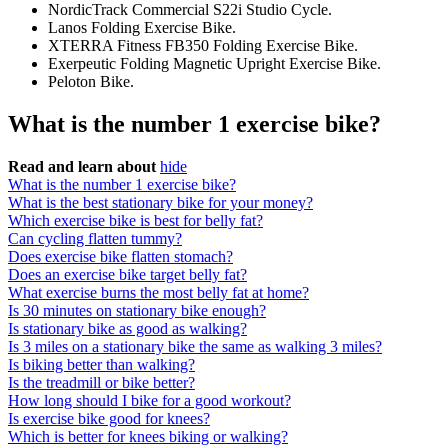
NordicTrack Commercial S22i Studio Cycle.
Lanos Folding Exercise Bike.
XTERRA Fitness FB350 Folding Exercise Bike.
Exerpeutic Folding Magnetic Upright Exercise Bike.
Peloton Bike.
What is the number 1 exercise bike?
Read and learn about
hide
What is the number 1 exercise bike?
What is the best stationary bike for your money?
Which exercise bike is best for belly fat?
Can cycling flatten tummy?
Does exercise bike flatten stomach?
Does an exercise bike target belly fat?
What exercise burns the most belly fat at home?
Is 30 minutes on stationary bike enough?
Is stationary bike as good as walking?
Is 3 miles on a stationary bike the same as walking 3 miles?
Is biking better than walking?
Is the treadmill or bike better?
How long should I bike for a good workout?
Is exercise bike good for knees?
Which is better for knees biking or walking?