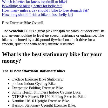
Which is better for knees treadmill or bike?
Is walking or biking better for belly fat?
How many miles a day should I bike to lose stomach fat?
How long should I ride a bike to lose belly fat?
Best Exercise Bike Overall
The
Schwinn IC3
is a great pick for spin diehards, outdoor cyclists
and anyone looking to level up speed, resistance or endurance. The
bike is anchored by a 40-pound flywheel on a belt drive for a
smooth, quiet ride with nearly infinite resistance.
What is the best stationary bike for your
money?
The 10 best affordable stationary bikes
Cyclace Exercise Bike Stationary.
pooboo Indoor Cycling Bike.
Exerpeutic Folding Exercise Bike.
Sunny Health & Fitness Indoor Cycling Bike.
XTERRA Fitness FB150 Folding Exercise Bike.
Nautilus U616 Upright Exercise Bike.
Harison Stationary Upright Exercise Bike.