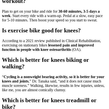
workout?
Plan to get on your bike and ride for
30-60 minutes, 3-5 days a
week
. Start every ride with a warm-up. Pedal at a slow, easy pace
for 5-10 minutes. Then boost your speed so you start to sweat.
Is exercise bike good for knees?
According to a 2021 review published in Clinical Rehabilitation,
exercising on stationary bikes
lessened pain and improved
function in people with knee osteoarthritis
(OA).
Which is better for knees biking or
walking?
“
Cycling is a nonweight bearing activity, so it is better for your
knees and joints
,” Dr. Tanaka said, “and it does not cause much
muscle soreness.” Walking, likewise, results in few injuries, unless,
like me, you are almost comically clumsy.
Which is better for knees treadmill or
bike?