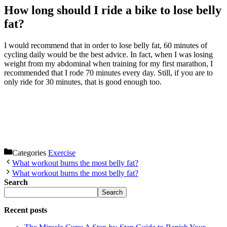
How long should I ride a bike to lose belly
fat?
I would recommend that in order to lose belly fat, 60 minutes of
cycling daily would be the best advice. In fact, when I was losing
weight from my abdominal when training for my first marathon, I
recommended that I rode 70 minutes every day. Still, if you are to
only ride for 30 minutes, that is good enough too.
Categories
Exercise
What workout burns the most belly fat?
What workout burns the most belly fat?
Search
Search
Recent posts