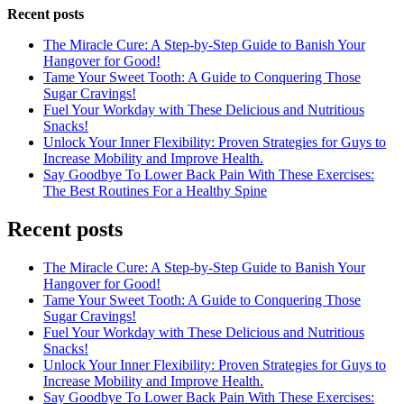
Recent posts
The Miracle Cure: A Step-by-Step Guide to Banish Your
Hangover for Good!
Tame Your Sweet Tooth: A Guide to Conquering Those
Sugar Cravings!
Fuel Your Workday with These Delicious and Nutritious
Snacks!
Unlock Your Inner Flexibility: Proven Strategies for Guys to
Increase Mobility and Improve Health.
Say Goodbye To Lower Back Pain With These Exercises:
The Best Routines For a Healthy Spine
Recent posts
The Miracle Cure: A Step-by-Step Guide to Banish Your
Hangover for Good!
Tame Your Sweet Tooth: A Guide to Conquering Those
Sugar Cravings!
Fuel Your Workday with These Delicious and Nutritious
Snacks!
Unlock Your Inner Flexibility: Proven Strategies for Guys to
Increase Mobility and Improve Health.
Say Goodbye To Lower Back Pain With These Exercises: