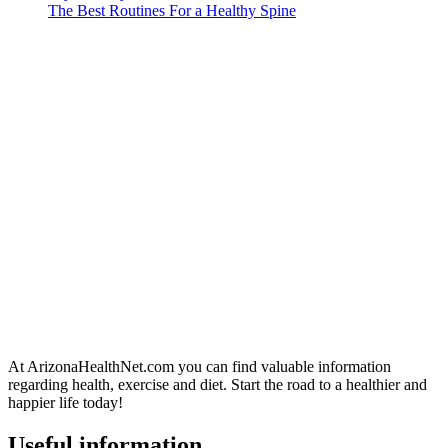
The Best Routines For a Healthy Spine
At ArizonaHealthNet.com you can find valuable information
regarding health, exercise and diet. Start the road to a healthier and
happier life today!
Useful information