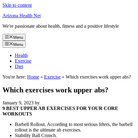
Skip to content
Arizona Health Net
We're passionate about health, fitness and a positive lifestyle
Menu
Menu
Health
Exercise
Diet
You're here:
Home
»
Exercise
»
Which exercises work upper abs?
Which exercises work upper abs?
January 9, 2023
by
9 BEST UPPER AB EXERCISES FOR YOUR CORE
WORKOUTS
Barbell Rollout. According to most serious lifters, the barbell
rollout is the ultimate ab exercises.
Stability Ball Crunch.