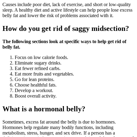
Causes include poor diet, lack of exercise, and short or low-quality
sleep. A healthy diet and active lifestyle can help people lose excess
belly fat and lower the risk of problems associated with it.
How do you get rid of saggy midsection?
The following sections look at specific ways to help get rid of
belly fat.
Focus on low calorie foods.
Eliminate sugary drinks.
Eat fewer refined carbs.
Eat more fruits and vegetables.
Go for lean proteins.
Choose healthful fats.
Develop a workout.
Boost overall activity.
What is a hormonal belly?
Sometimes, excess fat around the belly is due to hormones.
Hormones help regulate many bodily functions, including
metabolism, stress, hunger, and sex drive. If a person has a