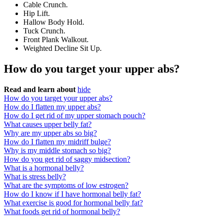
Cable Crunch.
Hip Lift.
Hallow Body Hold.
Tuck Crunch.
Front Plank Walkout.
Weighted Decline Sit Up.
How do you target your upper abs?
Read and learn about
hide
How do you target your upper abs?
How do I flatten my upper abs?
How do I get rid of my upper stomach pouch?
What causes upper belly fat?
Why are my upper abs so big?
How do I flatten my midriff bulge?
Why is my middle stomach so big?
How do you get rid of saggy midsection?
What is a hormonal belly?
What is stress belly?
What are the symptoms of low estrogen?
How do I know if I have hormonal belly fat?
What exercise is good for hormonal belly fat?
What foods get rid of hormonal belly?