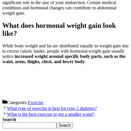
significant role in the size of your midsection. Certain medical
conditions and hormonal changes can contribute to abdominal
weight gain.
What does hormonal weight gain look
like?
While body weight and fat are distributed equally in weight gain due
to excess caloric intake, people with hormonal weight gain usually
notice
increased weight around specific body parts, such as the
waist, arms, thighs, chest, and lower body
.
Categories
Exercise
What type of exercise is best for type 2 diabetes?
What is the best exercise to get a smaller waist?
Search
Search