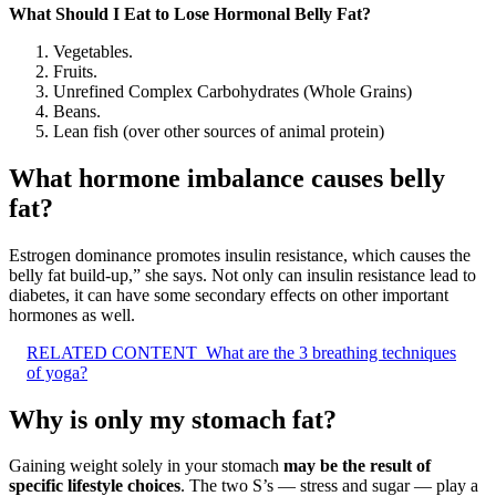
What Should I Eat to Lose Hormonal Belly Fat?
Vegetables.
Fruits.
Unrefined Complex Carbohydrates (Whole Grains)
Beans.
Lean fish (over other sources of animal protein)
What hormone imbalance causes belly
fat?
Estrogen dominance promotes insulin resistance, which causes the
belly fat build-up,” she says. Not only can insulin resistance lead to
diabetes, it can have some secondary effects on other important
hormones as well.
RELATED CONTENT
What are the 3 breathing techniques
of yoga?
Why is only my stomach fat?
Gaining weight solely in your stomach
may be the result of
specific lifestyle choices
. The two S’s — stress and sugar — play a