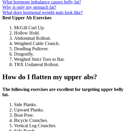
What hormone imbalance causes belly fat?
Why is only my stomach fat?
What does hormonal weight gain look like?
Best Upper Ab Exercises
McGill Curl Up.
Hollow Hold.
Abdominal Rollout.
Weighted Cable Crunch.
Deadbug Pullover.
Dragonfly.
Weighed Strict Toes to Bar.
TRX Unilateral Rollout.
How do I flatten my upper abs?
The following exercises are excellent for targeting upper belly
fat.
Side Planks.
Upward Planks.
Boat Pose.
Bicycle Crunches.
Vertical Leg Crunches.
Side Bends.