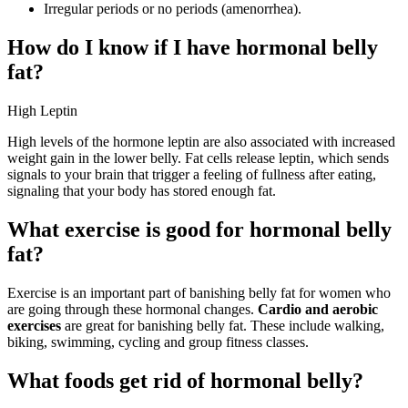
Irregular periods or no periods (amenorrhea).
How do I know if I have hormonal belly
fat?
High Leptin
High levels of the hormone leptin are also associated with increased
weight gain in the lower belly. Fat cells release leptin, which sends
signals to your brain that trigger a feeling of fullness after eating,
signaling that your body has stored enough fat.
What exercise is good for hormonal belly
fat?
Exercise is an important part of banishing belly fat for women who
are going through these hormonal changes.
Cardio and aerobic
exercises
are great for banishing belly fat. These include walking,
biking, swimming, cycling and group fitness classes.
What foods get rid of hormonal belly?