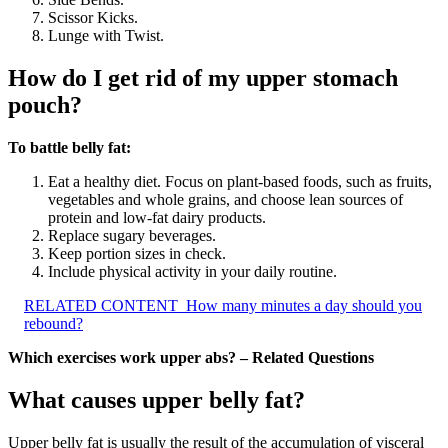
Scissor Kicks.
Lunge with Twist.
How do I get rid of my upper stomach
pouch?
To battle belly fat:
Eat a healthy diet. Focus on plant-based foods, such as fruits,
vegetables and whole grains, and choose lean sources of
protein and low-fat dairy products.
Replace sugary beverages.
Keep portion sizes in check.
Include physical activity in your daily routine.
RELATED CONTENT
How many minutes a day should you
rebound?
Which exercises work upper abs? – Related Questions
What causes upper belly fat?
Upper belly fat is usually the result of the accumulation of visceral