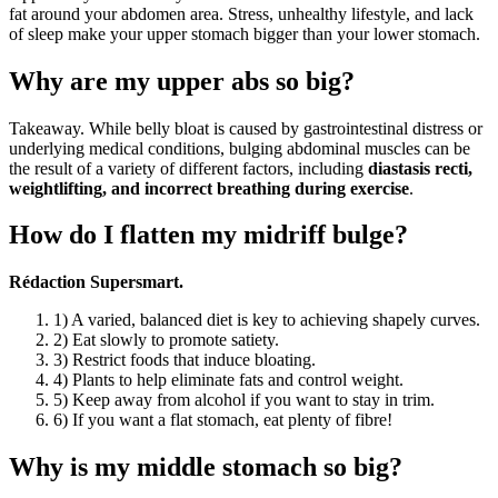
fat around your abdomen area. Stress, unhealthy lifestyle, and lack
of sleep make your upper stomach bigger than your lower stomach.
Why are my upper abs so big?
Takeaway. While belly bloat is caused by gastrointestinal distress or
underlying medical conditions, bulging abdominal muscles can be
the result of a variety of different factors, including
diastasis recti,
weightlifting, and incorrect breathing during exercise
.
How do I flatten my midriff bulge?
Rédaction Supersmart.
1) A varied, balanced diet is key to achieving shapely curves.
2) Eat slowly to promote satiety.
3) Restrict foods that induce bloating.
4) Plants to help eliminate fats and control weight.
5) Keep away from alcohol if you want to stay in trim.
6) If you want a flat stomach, eat plenty of fibre!
Why is my middle stomach so big?