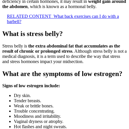
deficiency in certain hormones, it may result in
weight gain around
the abdomen
, which is known as a hormonal belly.
RELATED CONTENT
What back exercises can I do with a
barbell?
What is stress belly?
Stress belly is
the extra abdominal fat that accumulates as the
result of chronic or prolonged stress
. Although stress belly is not a
medical diagnosis, it is a term used to describe the way that stress
and stress hormones impact your midsection.
What are the symptoms of low estrogen?
Signs of low estrogen include:
Dry skin.
Tender breasts.
Weak or brittle bones.
Trouble concentrating.
Moodiness and irritability.
Vaginal dryness or atrophy.
Hot flashes and night sweats.