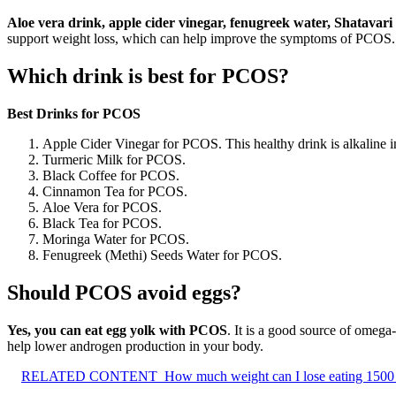
Aloe vera drink, apple cider vinegar, fenugreek water, Shatavari
support weight loss, which can help improve the symptoms of PCOS.
Which drink is best for PCOS?
Best Drinks for PCOS
Apple Cider Vinegar for PCOS. This healthy drink is alkaline i
Turmeric Milk for PCOS.
Black Coffee for PCOS.
Cinnamon Tea for PCOS.
Aloe Vera for PCOS.
Black Tea for PCOS.
Moringa Water for PCOS.
Fenugreek (Methi) Seeds Water for PCOS.
Should PCOS avoid eggs?
Yes, you can eat egg yolk with PCOS
. It is a good source of omega
help lower androgen production in your body.
RELATED CONTENT
How much weight can I lose eating 1500 