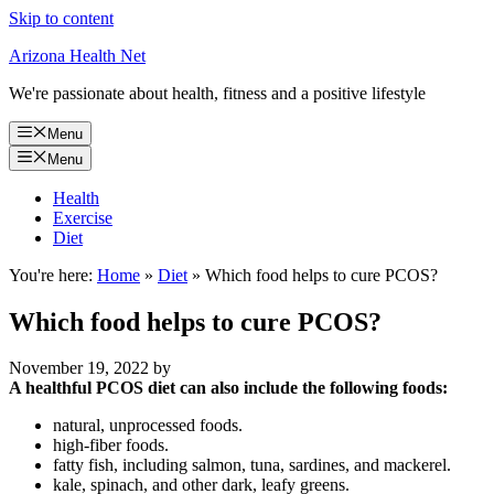
Skip to content
Arizona Health Net
We're passionate about health, fitness and a positive lifestyle
Menu
Menu
Health
Exercise
Diet
You're here:
Home
»
Diet
»
Which food helps to cure PCOS?
Which food helps to cure PCOS?
November 19, 2022
by
A healthful PCOS diet can also include the following foods:
natural, unprocessed foods.
high-fiber foods.
fatty fish, including salmon, tuna, sardines, and mackerel.
kale, spinach, and other dark, leafy greens.