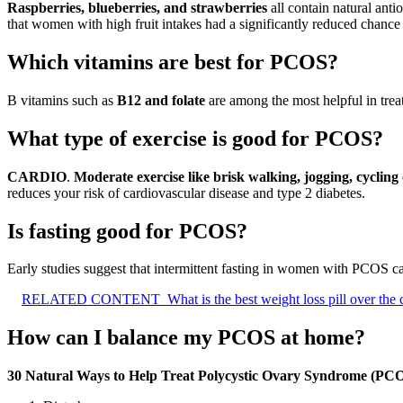
Raspberries, blueberries, and strawberries
all contain natural ant
that women with high fruit intakes had a significantly reduced chance of
Which vitamins are best for PCOS?
B vitamins such as
B12 and folate
are among the most helpful in treat
What type of exercise is good for PCOS?
CARDIO
.
Moderate exercise like brisk walking, jogging, cyclin
reduces your risk of cardiovascular disease and type 2 diabetes.
Is fasting good for PCOS?
Early studies suggest that intermittent fasting in women with PCOS c
RELATED CONTENT
What is the best weight loss pill over the
How can I balance my PCOS at home?
30 Natural Ways to Help Treat Polycystic Ovary Syndrome (PC