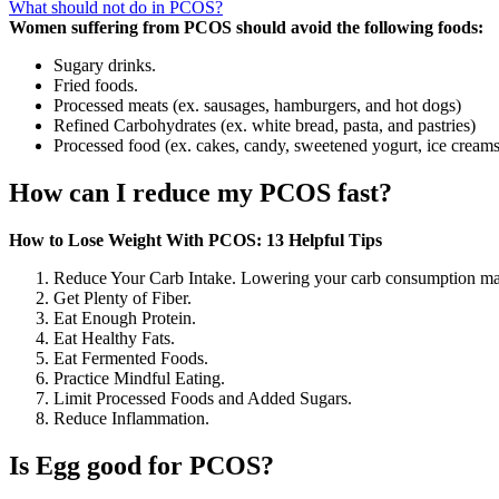
What should not do in PCOS?
Women suffering from PCOS should avoid the following foods:
Sugary drinks.
Fried foods.
Processed meats (ex. sausages, hamburgers, and hot dogs)
Refined Carbohydrates (ex. white bread, pasta, and pastries)
Processed food (ex. cakes, candy, sweetened yogurt, ice creams
How can I reduce my PCOS fast?
How to Lose Weight With PCOS: 13 Helpful Tips
Reduce Your Carb Intake. Lowering your carb consumption may
Get Plenty of Fiber.
Eat Enough Protein.
Eat Healthy Fats.
Eat Fermented Foods.
Practice Mindful Eating.
Limit Processed Foods and Added Sugars.
Reduce Inflammation.
Is Egg good for PCOS?