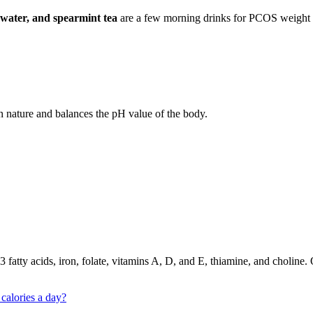
 water, and spearmint tea
are a few morning drinks for PCOS weight los
n nature and balances the pH value of the body.
-3 fatty acids, iron, folate, vitamins A, D, and E, thiamine, and cholin
calories a day?