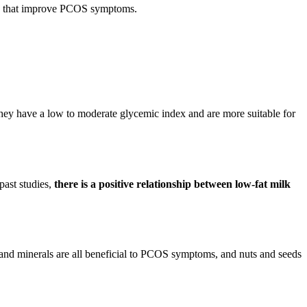
ents that improve PCOS symptoms.
They have a low to moderate glycemic index and are more suitable for
past studies,
there is a positive relationship between low-fat milk
s, and minerals are all beneficial to PCOS symptoms, and nuts and seeds