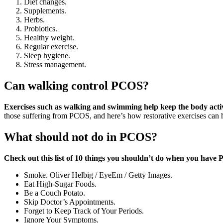
Diet changes.
Supplements.
Herbs.
Probiotics.
Healthy weight.
Regular exercise.
Sleep hygiene.
Stress management.
Can walking control PCOS?
Exercises such as walking and swimming help keep the body active
those suffering from PCOS, and here’s how restorative exercises can 
What should not do in PCOS?
Check out this list of 10 things you shouldn’t do when you have
Smoke. Oliver Helbig / EyeEm / Getty Images.
Eat High-Sugar Foods.
Be a Couch Potato.
Skip Doctor’s Appointments.
Forget to Keep Track of Your Periods.
Ignore Your Symptoms.