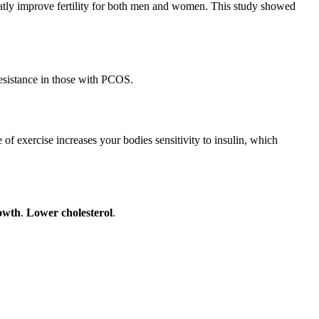
eatly improve fertility for both men and women. This study showed
resistance in those with PCOS.
 of exercise increases your bodies sensitivity to insulin, which
owth
.
Lower cholesterol
.