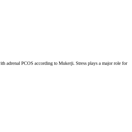
e with adrenal PCOS according to Mukerji. Stress plays a major role for