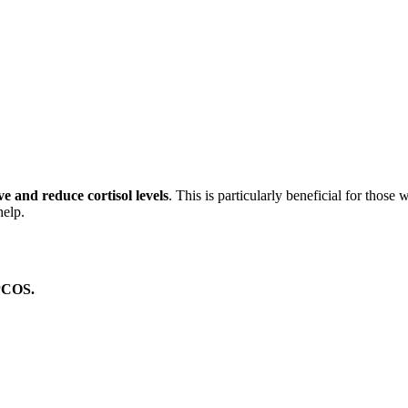
 and reduce cortisol levels
. This is particularly beneficial for thos
help.
 PCOS.