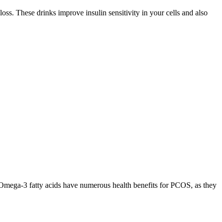
s. These drinks improve insulin sensitivity in your cells and also
e. Omega-3 fatty acids have numerous health benefits for PCOS, as they