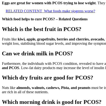
Eggs are great for women with PCOS trying to lose weight
. They
RELATED CONTENT
What foods make sjogrens worse?
Which food helps to cure PCOS? – Related Questions
Which is the best fruit in PCOS?
Fruits like
kiwi, apple, grapefruits, berries and cherries, avocado
weight loss, stabilising blood sugar levels, and improving the sympt
Can we drink milk in PCOS?
Furthermore, the individuals with PCOS condition, revealed to have a h
and PCOS
. Low-fat dairy products may increase the level of insulin l
Which dry fruits are good for PCOS?
Nuts like
almonds, walnuts, cashews, Pista, and peanuts
must be in
are rich in all of these nutrients.
Which morning drink is good for PCOS?