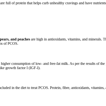
 are full of protein that helps curb unhealthy cravings and have nutri
, pears, and peaches
are high in antioxidants, vitamins, and minerals. 
oms of PCOS.
igher consumption of low- and free-fat milk. As per the results of the 
ike growth factor I (IGF-I).
cluded in the diet to treat PCOS. Protein, fibre, antioxidants, vitamin