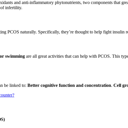
ioxidants and anti-inflammatory phytonutrients, two components that gr
 infertility.
ing PCOS naturally. Specifically, they’re thought to help fight insulin 
g or swimming
are all great activities that can help with PCOS. This type
an be linked to:
Better cognitive function and concentration
.
Cell gr
 counter?
OS)