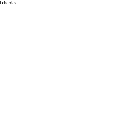
d cherries.