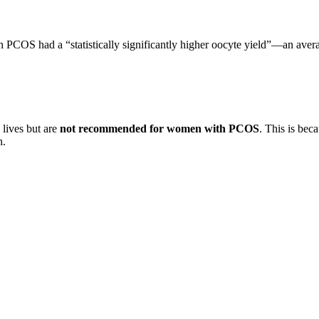
 PCOS had a “statistically significantly higher oocyte yield”—an aver
 lives but are
not recommended for women with PCOS
. This is be
n.