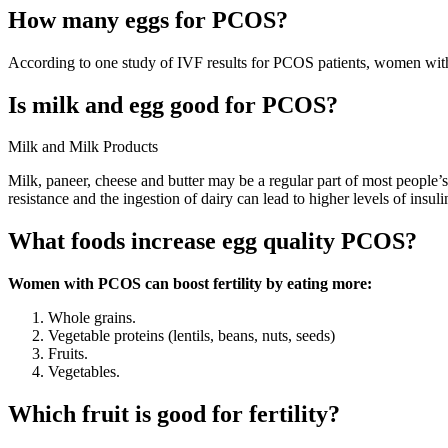
How many eggs for PCOS?
According to one study of IVF results for PCOS patients, women with
Is milk and egg good for PCOS?
Milk and Milk Products
Milk, paneer, cheese and butter may be a regular part of most people’s
resistance and the ingestion of dairy can lead to higher levels of insuli
What foods increase egg quality PCOS?
Women with PCOS can boost fertility by eating more:
Whole grains.
Vegetable proteins (lentils, beans, nuts, seeds)
Fruits.
Vegetables.
Which fruit is good for fertility?