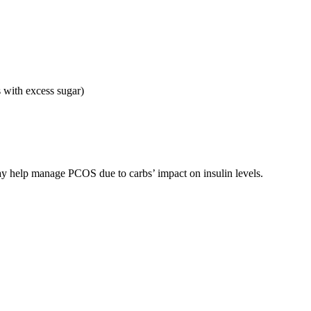
 with excess sugar)
 help manage PCOS due to carbs’ impact on insulin levels.