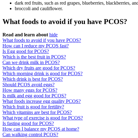
dark red fruits, such as red grapes, blueberries, blackberries, an
broccoli and cauliflower.
What foods to avoid if you have PCOS?
Read and learn about
hide
What foods to avoid if you have PCOS?
How can I reduce my PCOS fast?
Is Egg good for PCOS?
Which is the best fruit in PCOS?
Can we drink milk in PCOS?
Which dry fruits are good for PCOS?
Which morning drink is good for PCOS?
Which drink is best for PCOS?
Should PCOS avoid eggs?
How many eggs for PCOS?
Is milk and egg good for PCOS?
What foods increase egg quality PCOS?
Which fruit is good for fertility?
Which vitamins are best for PCOS?
What type of exercise is good for PCOS?
Is fasting good for PCOS?
How can I balance my PCOS at home?
Can walking control PCOS?