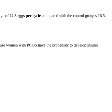
age of
22.8 eggs per cycle
, compared with the control group’s 16.5.
cause women with PCOS have the propensity to develop insulin