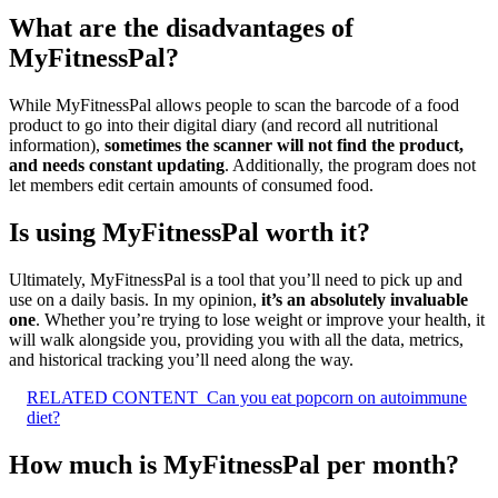
What are the disadvantages of
MyFitnessPal?
While MyFitnessPal allows people to scan the barcode of a food
product to go into their digital diary (and record all nutritional
information),
sometimes the scanner will not find the product,
and needs constant updating
. Additionally, the program does not
let members edit certain amounts of consumed food.
Is using MyFitnessPal worth it?
Ultimately, MyFitnessPal is a tool that you’ll need to pick up and
use on a daily basis. In my opinion,
it’s an absolutely invaluable
one
. Whether you’re trying to lose weight or improve your health, it
will walk alongside you, providing you with all the data, metrics,
and historical tracking you’ll need along the way.
RELATED CONTENT
Can you eat popcorn on autoimmune
diet?
How much is MyFitnessPal per month?