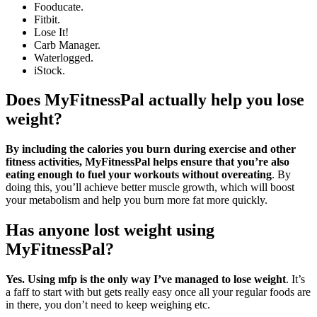
Fooducate.
Fitbit.
Lose It!
Carb Manager.
Waterlogged.
iStock.
Does MyFitnessPal actually help you lose
weight?
By including the calories you burn during exercise and other
fitness activities, MyFitnessPal helps ensure that you’re also
eating enough to fuel your workouts without overeating
. By
doing this, you’ll achieve better muscle growth, which will boost
your metabolism and help you burn more fat more quickly.
Has anyone lost weight using
MyFitnessPal?
Yes.
Using mfp is the only way I’ve managed to lose weight
. It’s
a faff to start with but gets really easy once all your regular foods are
in there, you don’t need to keep weighing etc.