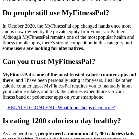
Do people still use MyFitnessPal?
In October 2020, the MyFitnessPal app changed hands once more
and is now owned by the private equity firm Francisco Partners.
Although MyFitnessPal remains one of the most popular health and
fitness mobile apps, there’s strong competition in this category and
some users are looking for alternatives
.
Can you trust MyFitnessPal?
MyFitnessPal is one of the most trusted calorie counter apps out
there
, and I have been personally using it for years. Just like other
calorie counter apps, MyFitnessPal requires you to manually input
your calorie intake, and track the calories expenditure via your
fitness band or pedometer apps on your smartphone.
RELATED CONTENT
What foods helps clear acne?
Is eating 1200 calories a day healthy?
As a general rule,
people need a minimum of 1,200 calories daily