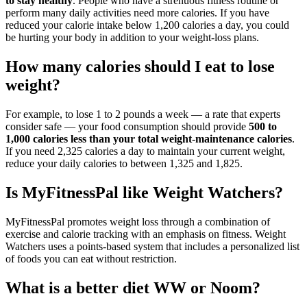
to stay healthy
. People who have a strenuous fitness routine or
perform many daily activities need more calories. If you have
reduced your calorie intake below 1,200 calories a day, you could
be hurting your body in addition to your weight-loss plans.
How many calories should I eat to lose
weight?
For example, to lose 1 to 2 pounds a week — a rate that experts
consider safe — your food consumption should provide
500 to
1,000 calories less than your total weight-maintenance calories
.
If you need 2,325 calories a day to maintain your current weight,
reduce your daily calories to between 1,325 and 1,825.
Is MyFitnessPal like Weight Watchers?
MyFitnessPal promotes weight loss through a combination of
exercise and calorie tracking with an emphasis on fitness. Weight
Watchers uses a points-based system that includes a personalized list
of foods you can eat without restriction.
What is a better diet WW or Noom?