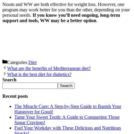
Noom and WW are both effective for weight loss. However, one
program may work better for you than the other, depending on your
personal needs.
If you know you’ll need ongoing, long-term
support and tools, WW may be a better option
.
Categories
Diet
What are the benefits of Mediterranean diet?
What is the best diet for diabetics?
Search
Search
Recent posts
The Miracle Cure: A Step-by-Step Guide to Banish Your
Hangover for Good!
Tame Your Sweet Tooth: A Guide to Conquering Those
Sugar Cravings!
Fuel Your Workday with These Delicious and Nutritious
Snacks!