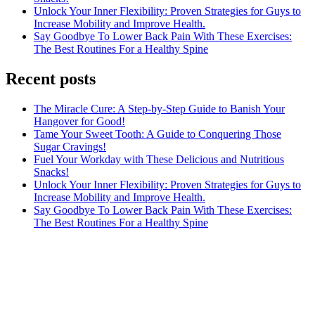
Unlock Your Inner Flexibility: Proven Strategies for Guys to
Increase Mobility and Improve Health.
Say Goodbye To Lower Back Pain With These Exercises:
The Best Routines For a Healthy Spine
Recent posts
The Miracle Cure: A Step-by-Step Guide to Banish Your
Hangover for Good!
Tame Your Sweet Tooth: A Guide to Conquering Those
Sugar Cravings!
Fuel Your Workday with These Delicious and Nutritious
Snacks!
Unlock Your Inner Flexibility: Proven Strategies for Guys to
Increase Mobility and Improve Health.
Say Goodbye To Lower Back Pain With These Exercises:
The Best Routines For a Healthy Spine