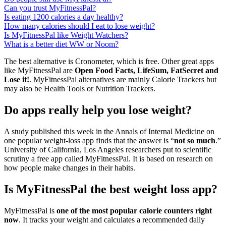
Can you trust MyFitnessPal?
Is eating 1200 calories a day healthy?
How many calories should I eat to lose weight?
Is MyFitnessPal like Weight Watchers?
What is a better diet WW or Noom?
The best alternative is Cronometer, which is free. Other great apps
like MyFitnessPal are
Open Food Facts, LifeSum, FatSecret and
Lose it!
. MyFitnessPal alternatives are mainly Calorie Trackers but
may also be Health Tools or Nutrition Trackers.
Do apps really help you lose weight?
A study published this week in the Annals of Internal Medicine on
one popular weight-loss app finds that the answer is “
not so much
.”
University of California, Los Angeles researchers put to scientific
scrutiny a free app called MyFitnessPal. It is based on research on
how people make changes in their habits.
Is MyFitnessPal the best weight loss app?
MyFitnessPal is
one of the most popular calorie counters right
now
. It tracks your weight and calculates a recommended daily