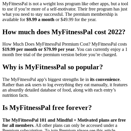
MyFitnessPal is not a weight loss program like other apps, but a tool
to use if you’re more of a self-motivator. Their free program has just
what you need to stay successful. The premium membership is
available for
$9.99 a month
or $49.99 for the year.
How much does MyFitnessPal cost 2022?
How Much Does MyFitnessPal Premium Cost? MyFitnessPal costs
$19.99 per month or $79.99 per year
. You can currently enjoy a 1
month free trial of the premium version before you’re charged.
Why is MyFitnessPal so popular?
The MyFitnessPal app’s biggest strengths lie in
its convenience
.
Rather than ask users to log everything they eat manually, it features
an absurdly detailed database of food, along with each entry’s
nutrition facts.
Is MyFitnessPal free forever?
The MyFitnessPal 101 and Mindful + Motivated plans are free
for all members
. All other plans can only be accessed under a
Premium subscription. To join Premium please see this article.