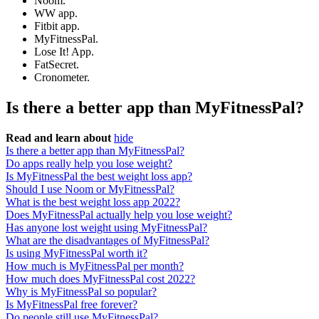
Noom.
WW app.
Fitbit app.
MyFitnessPal.
Lose It! App.
FatSecret.
Cronometer.
Is there a better app than MyFitnessPal?
Read and learn about
hide
Is there a better app than MyFitnessPal?
Do apps really help you lose weight?
Is MyFitnessPal the best weight loss app?
Should I use Noom or MyFitnessPal?
What is the best weight loss app 2022?
Does MyFitnessPal actually help you lose weight?
Has anyone lost weight using MyFitnessPal?
What are the disadvantages of MyFitnessPal?
Is using MyFitnessPal worth it?
How much is MyFitnessPal per month?
How much does MyFitnessPal cost 2022?
Why is MyFitnessPal so popular?
Is MyFitnessPal free forever?
Do people still use MyFitnessPal?