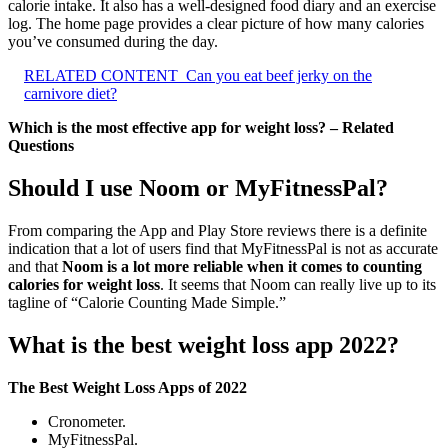
calorie intake. It also has a well-designed food diary and an exercise
log. The home page provides a clear picture of how many calories
you’ve consumed during the day.
RELATED CONTENT
Can you eat beef jerky on the
carnivore diet?
Which is the most effective app for weight loss? – Related
Questions
Should I use Noom or MyFitnessPal?
From comparing the App and Play Store reviews there is a definite
indication that a lot of users find that MyFitnessPal is not as accurate
and that
Noom is a lot more reliable when it comes to counting
calories for weight loss
. It seems that Noom can really live up to its
tagline of “Calorie Counting Made Simple.”
What is the best weight loss app 2022?
The Best Weight Loss Apps of 2022
Cronometer.
MyFitnessPal.