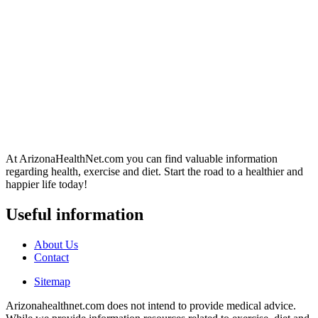
At ArizonaHealthNet.com you can find valuable information
regarding health, exercise and diet. Start the road to a healthier and
happier life today!
Useful information
About Us
Contact
Sitemap
Arizonahealthnet.com does not intend to provide medical advice.