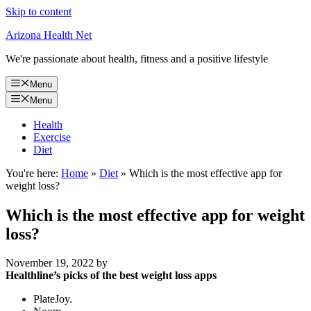
Skip to content
Arizona Health Net
We're passionate about health, fitness and a positive lifestyle
Menu
Menu
Health
Exercise
Diet
You're here:
Home
»
Diet
»
Which is the most effective app for
weight loss?
Which is the most effective app for weight
loss?
November 19, 2022
by
Healthline’s picks of the best weight loss apps
PlateJoy.