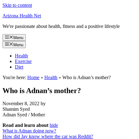
Skip to content
Arizona Health Net
We're passionate about health, fitness and a positive lifestyle
Menu
Menu
Health
Exercise
Diet
You're here:
Home
»
Health
»
Who is Adnan’s mother?
Who is Adnan’s mother?
November 8, 2022
by
Shamim Syed
Adnan Syed
/
Mother
Read and learn about
hide
What is Adnan doing now?
How did Jay know where the car was Reddit?