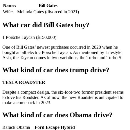
Name:
Bill Gates
Wife:
Melinda Gates (divorced in 2021)
What car did Bill Gates buy?
1 Porsche Taycan ($150,000)
One of Bill Gates’ newest purchases occurred in 2020 when he
bought an all-electric Porsche Taycan. As mentioned by Lifestyle
Asia, the Taycan comes in two variations, the Turbo and Turbo S.
What kind of car does trump drive?
TESLA ROADSTER
Despite a compact design, the six-foot-two former president seems
to love his Roadster. As of now, the new Roadster is anticipated to
make a comeback in 2023.
What kind of car does Obama drive?
Barack Obama –
Ford Escape Hybrid