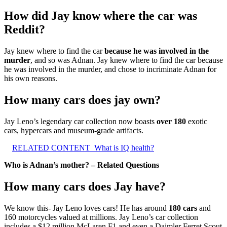
How did Jay know where the car was
Reddit?
Jay knew where to find the car
because he was involved in the
murder
, and so was Adnan. Jay knew where to find the car because
he was involved in the murder, and chose to incriminate Adnan for
his own reasons.
How many cars does jay own?
Jay Leno’s legendary car collection now boasts
over 180
exotic
cars, hypercars and museum-grade artifacts.
RELATED CONTENT
What is IQ health?
Who is Adnan’s mother? – Related Questions
How many cars does Jay have?
We know this- Jay Leno loves cars! He has around
180 cars
and
160 motorcycles valued at millions. Jay Leno’s car collection
includes a $12 million McLaren F1 and even a Daimler Ferret Scout