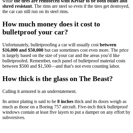
while
the tires are reinforced with Kevlar to be both bullet and
shred resistant
. The rims are steel so even if the tires get destroyed,
the car can still run on its steel rims.
How much money does it cost to
bulletproof your car?
Unfortunately, bulletproofing a car will usually cost
between
$16,000 and $50,000
but can sometimes cost even more. The price
is largely based on the size of your car and the areas you’d like
bulletproofed. Remember, each panel of bulletproof material costs
between $500 and $1,500—and that’s not even counting labor.
How thick is the glass on The Beast?
Calling it armored is an understatement.
Its armor plating is said to be
8 inches
thick and its doors weigh as
much as those on a Boeing 757 aircraft. Five-inch thick bulletproof
windows contain at least five layers to put a damper on any effort by
subversives.