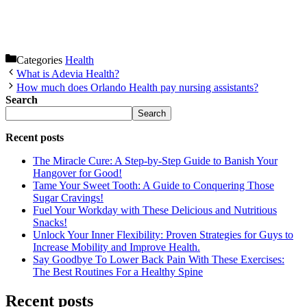
Categories
Health
What is Adevia Health?
How much does Orlando Health pay nursing assistants?
Search
Search
Recent posts
The Miracle Cure: A Step-by-Step Guide to Banish Your
Hangover for Good!
Tame Your Sweet Tooth: A Guide to Conquering Those
Sugar Cravings!
Fuel Your Workday with These Delicious and Nutritious
Snacks!
Unlock Your Inner Flexibility: Proven Strategies for Guys to
Increase Mobility and Improve Health.
Say Goodbye To Lower Back Pain With These Exercises:
The Best Routines For a Healthy Spine
Recent posts