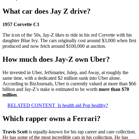
What car does Jay Z drive?
1957 Corvette C1
The icon of the 50s, Jay-Z likes to ride in his red Corvette with his
daughter Blue Ivy. The cars originally cost around $3,000 when first
produced and now fetch around $100,000 at auction.
How much does Jay-Z own Uber?
He invested in Uber, JetSmarter, Julep, and Away, at roughly the
same time, with a dedicated $2 million sunk into Uber alone.
According to BizJournals, Uber is currently valued at more than $66
billion and Jay-Z’s stake is estimated to be worth
more than $70
million
.
RELATED CONTENT
Is health aid Pop healthy?
Which rapper owns a Ferrari?
Travis Scott
is equally-known for his rap career and care collection.
He has some of the most incredible cars in his collection. He has