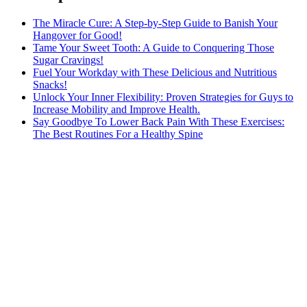
The Miracle Cure: A Step-by-Step Guide to Banish Your
Hangover for Good!
Tame Your Sweet Tooth: A Guide to Conquering Those
Sugar Cravings!
Fuel Your Workday with These Delicious and Nutritious
Snacks!
Unlock Your Inner Flexibility: Proven Strategies for Guys to
Increase Mobility and Improve Health.
Say Goodbye To Lower Back Pain With These Exercises:
The Best Routines For a Healthy Spine