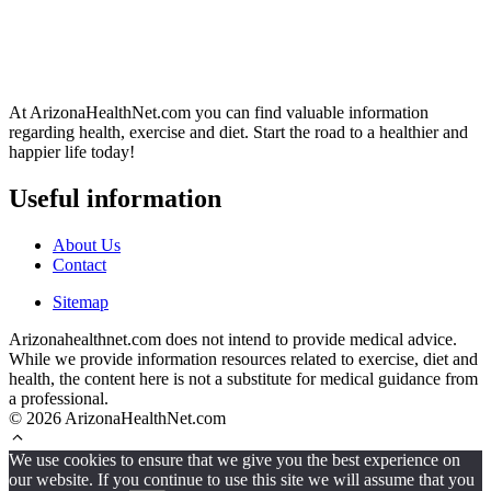
At ArizonaHealthNet.com you can find valuable information
regarding health, exercise and diet. Start the road to a healthier and
happier life today!
Useful information
About Us
Contact
Sitemap
Arizonahealthnet.com does not intend to provide medical advice.
While we provide information resources related to exercise, diet and
health, the content here is not a substitute for medical guidance from
a professional.
© 2026 ArizonaHealthNet.com
We use cookies to ensure that we give you the best experience on
our website. If you continue to use this site we will assume that you