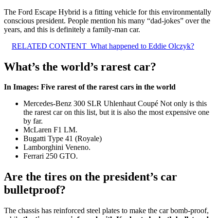
The Ford Escape Hybrid is a fitting vehicle for this environmentally
conscious president. People mention his many “dad-jokes” over the
years, and this is definitely a family-man car.
RELATED CONTENT
What happened to Eddie Olczyk?
What’s the world’s rarest car?
In Images: Five rarest of the rarest cars in the world
Mercedes-Benz 300 SLR Uhlenhaut Coupé Not only is this
the rarest car on this list, but it is also the most expensive one
by far.
McLaren F1 LM.
Bugatti Type 41 (Royale)
Lamborghini Veneno.
Ferrari 250 GTO.
Are the tires on the president’s car
bulletproof?
The chassis has reinforced steel plates to make the car bomb-proof,