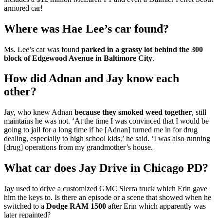
armored car!
Where was Hae Lee’s car found?
Ms. Lee’s car was found
parked in a grassy lot behind the 300
block of Edgewood Avenue in Baltimore City
.
How did Adnan and Jay know each
other?
Jay, who knew Adnan
because they smoked weed together
, still
maintains he was not. ‘At the time I was convinced that I would be
going to jail for a long time if he [Adnan] turned me in for drug
dealing, especially to high school kids,’ he said. ‘I was also running
[drug] operations from my grandmother’s house.
What car does Jay Drive in Chicago PD?
Jay used to drive a customized GMC Sierra truck which Erin gave
him the keys to. Is there an episode or a scene that showed when he
switched to a
Dodge RAM 1500
after Erin which apparently was
later repainted?