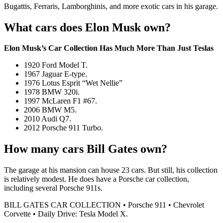
Bugattis, Ferraris, Lamborghinis, and more exotic cars in his garage.
What cars does Elon Musk own?
Elon Musk’s Car Collection Has Much More Than Just Teslas
1920 Ford Model T.
1967 Jaguar E-type.
1976 Lotus Esprit “Wet Nellie”
1978 BMW 320i.
1997 McLaren F1 #67.
2006 BMW M5.
2010 Audi Q7.
2012 Porsche 911 Turbo.
How many cars Bill Gates own?
The garage at his mansion can house 23 cars. But still, his collection
is relatively modest. He does have a Porsche car collection,
including several Porsche 911s.
BILL GATES CAR COLLECTION • Porsche 911 • Chevrolet
Corvette • Daily Drive: Tesla Model X.