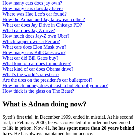
How many cars does jay own?
How many cars does Jay have?
Where was Hae Lee’s car found?
How did Adnan and Jay know each other?
What car does Jay Drive in Chicago PD?
What car does Jay Z drive?
How much does Jay-Z own Uber?
Which rapper owns a Ferrari?
What cars does Elon Musk own?
How many cars Bill Gates own?
What car did Bill Gates buy?
What kind of car does trump drive?
What kind of car does Obama drive?
What’s the world’s rarest car?
Are the tires on the president’s car bulletproof?
How much money does it cost to bulletproof your car?
How thick is the glass on The Beast?
What is Adnan doing now?
Syed’s first trial, in December 1999, ended in mistrial. At his second
trial, in February 2000, he was convicted of murder and sentenced
to life in prison. Now 41,
he has spent more than 20 years behind
bars
. He has always maintained his innocence.