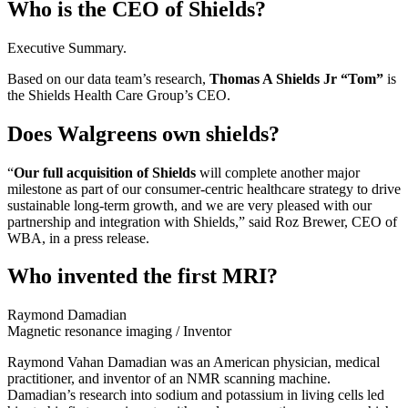
Who is the CEO of Shields?
Executive Summary.
Based on our data team’s research,
Thomas A Shields Jr “Tom”
is
the Shields Health Care Group’s CEO.
Does Walgreens own shields?
“
Our full acquisition of Shields
will complete another major
milestone as part of our consumer-centric healthcare strategy to drive
sustainable long-term growth, and we are very pleased with our
partnership and integration with Shields,” said Roz Brewer, CEO of
WBA, in a press release.
Who invented the first MRI?
Raymond Damadian
Magnetic resonance imaging
/
Inventor
Raymond Vahan Damadian was an American physician, medical
practitioner, and inventor of an NMR scanning machine.
Damadian’s research into sodium and potassium in living cells led