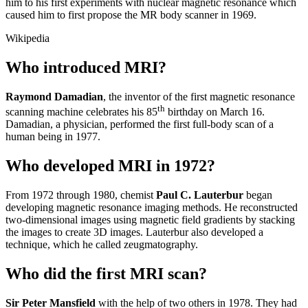
him to his first experiments with nuclear magnetic resonance which
caused him to first propose the MR body scanner in 1969.
Wikipedia
Who introduced MRI?
Raymond Damadian
, the inventor of the first magnetic resonance
th
scanning machine celebrates his 85
birthday on March 16.
Damadian, a physician, performed the first full-body scan of a
human being in 1977.
Who developed MRI in 1972?
From 1972 through 1980, chemist
Paul C.
Lauterbur
began
developing magnetic resonance imaging methods. He reconstructed
two-dimensional images using magnetic field gradients by stacking
the images to create 3D images. Lauterbur also developed a
technique, which he called zeugmatography.
Who did the first MRI scan?
Sir Peter Mansfield
with the help of two others in 1978. They had