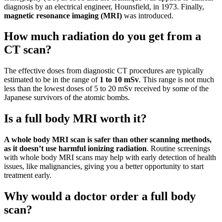
diagnosis by an electrical engineer, Hounsfield, in 1973. Finally,
magnetic resonance imaging (MRI)
was introduced.
How much radiation do you get from a
CT scan?
The effective doses from diagnostic CT procedures are typically
estimated to be in the range of
1 to 10 mSv
. This range is not much
less than the lowest doses of 5 to 20 mSv received by some of the
Japanese survivors of the atomic bombs.
Is a full body MRI worth it?
A whole body MRI scan is safer than other scanning methods,
as it doesn’t use harmful ionizing radiation
. Routine screenings
with whole body MRI scans may help with early detection of health
issues, like malignancies, giving you a better opportunity to start
treatment early.
Why would a doctor order a full body
scan?