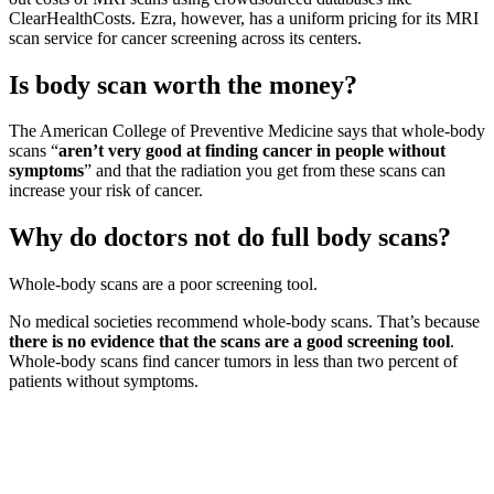
ClearHealthCosts. Ezra, however, has a uniform pricing for its MRI
scan service for cancer screening across its centers.
Is body scan worth the money?
The American College of Preventive Medicine says that whole-body
scans “
aren’t very good at finding cancer in people without
symptoms
” and that the radiation you get from these scans can
increase your risk of cancer.
Why do doctors not do full body scans?
Whole-body scans are a poor screening tool.
No medical societies recommend whole-body scans. That’s because
there is no evidence that the scans are a good screening tool
.
Whole-body scans find cancer tumors in less than two percent of
patients without symptoms.