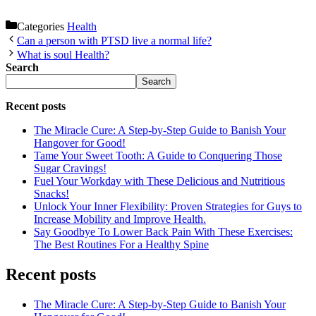
Categories
Health
Can a person with PTSD live a normal life?
What is soul Health?
Search
Search
Recent posts
The Miracle Cure: A Step-by-Step Guide to Banish Your
Hangover for Good!
Tame Your Sweet Tooth: A Guide to Conquering Those
Sugar Cravings!
Fuel Your Workday with These Delicious and Nutritious
Snacks!
Unlock Your Inner Flexibility: Proven Strategies for Guys to
Increase Mobility and Improve Health.
Say Goodbye To Lower Back Pain With These Exercises:
The Best Routines For a Healthy Spine
Recent posts
The Miracle Cure: A Step-by-Step Guide to Banish Your