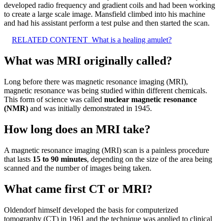
developed radio frequency and gradient coils and had been working
to create a large scale image. Mansfield climbed into his machine
and had his assistant perform a test pulse and then started the scan.
RELATED CONTENT
What is a healing amulet?
What was MRI originally called?
Long before there was magnetic resonance imaging (MRI),
magnetic resonance was being studied within different chemicals.
This form of science was called
nuclear magnetic resonance
(NMR)
and was initially demonstrated in 1945.
How long does an MRI take?
A magnetic resonance imaging (MRI) scan is a painless procedure
that lasts
15 to 90 minutes
, depending on the size of the area being
scanned and the number of images being taken.
What came first CT or MRI?
Oldendorf himself developed the basis for computerized
tomography (CT) in 1961 and the technique was applied to clinical