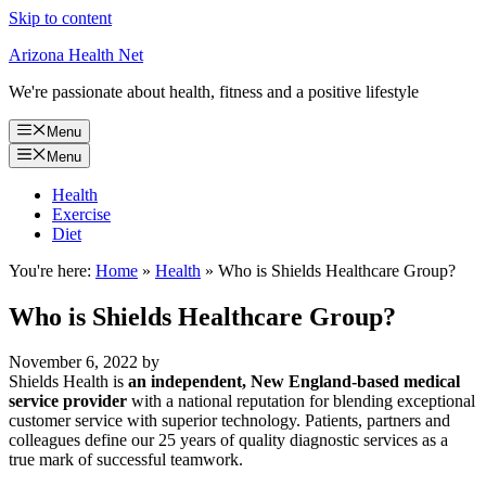
Skip to content
Arizona Health Net
We're passionate about health, fitness and a positive lifestyle
Menu
Menu
Health
Exercise
Diet
You're here:
Home
»
Health
»
Who is Shields Healthcare Group?
Who is Shields Healthcare Group?
November 6, 2022
by
Shields Health is
an independent, New England-based medical
service provider
with a national reputation for blending exceptional
customer service with superior technology. Patients, partners and
colleagues define our 25 years of quality diagnostic services as a
true mark of successful teamwork.