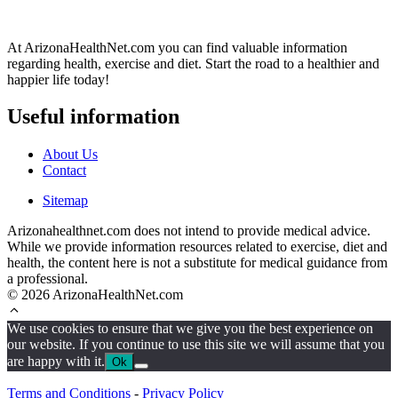
At ArizonaHealthNet.com you can find valuable information
regarding health, exercise and diet. Start the road to a healthier and
happier life today!
Useful information
About Us
Contact
Sitemap
Arizonahealthnet.com does not intend to provide medical advice.
While we provide information resources related to exercise, diet and
health, the content here is not a substitute for medical guidance from
a professional.
© 2026 ArizonaHealthNet.com
We use cookies to ensure that we give you the best experience on
our website. If you continue to use this site we will assume that you
are happy with it.
Ok
Terms and Conditions
-
Privacy Policy