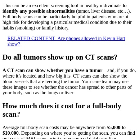
This can be an excellent screening tool in healthy individuals
to
identify any possible abnormalities
(tumor, liver disease, etc…).
Full body scans can be particularly helpful in patients who are at
high risk for developing a particular medical condition due to their
habits (smoking) or family history.
RELATED CONTENT
Are phones allowed in Kevin Hart
show?
Do all tumors show up on CT scans?
A CT scan can show whether you have a tumor
—and, if you do,
where it’s located and how big it is. CT scans can also show the
blood vessels that are feeding the tumor. Your care team may use
these images to see whether the cancer has spread to other parts of
your body, such as the lungs or liver.
How much does it cost for a full-body
scan?
Average full-body scan costs may be anywhere from
$5,000 to
$10,000
. Depending on where you’re getting the scan, you can find
out costs of MRI scans using crowdsourced databases like