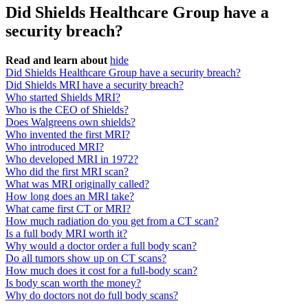
Did Shields Healthcare Group have a
security breach?
Read and learn about
hide
Did Shields Healthcare Group have a security breach?
Did Shields MRI have a security breach?
Who started Shields MRI?
Who is the CEO of Shields?
Does Walgreens own shields?
Who invented the first MRI?
Who introduced MRI?
Who developed MRI in 1972?
Who did the first MRI scan?
What was MRI originally called?
How long does an MRI take?
What came first CT or MRI?
How much radiation do you get from a CT scan?
Is a full body MRI worth it?
Why would a doctor order a full body scan?
Do all tumors show up on CT scans?
How much does it cost for a full-body scan?
Is body scan worth the money?
Why do doctors not do full body scans?