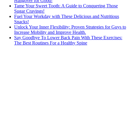
Hangover for Good!
Tame Your Sweet Tooth: A Guide to Conquering Those
Sugar Cravings!
Fuel Your Workday with These Delicious and Nutritious
Snacks!
Unlock Your Inner Flexibility: Proven Strategies for Guys to
Increase Mobility and Improve Health.
Say Goodbye To Lower Back Pain With These Exercises:
The Best Routines For a Healthy Spine