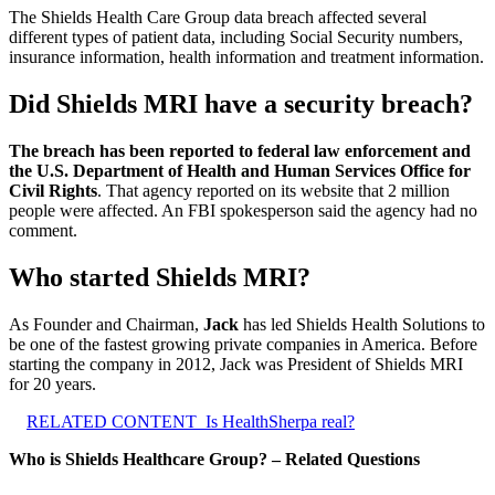
The Shields Health Care Group data breach affected several
different types of patient data, including Social Security numbers,
insurance information, health information and treatment information.
Did Shields MRI have a security breach?
The breach has been reported to federal law enforcement and
the U.S. Department of Health and Human Services Office for
Civil Rights
. That agency reported on its website that 2 million
people were affected. An FBI spokesperson said the agency had no
comment.
Who started Shields MRI?
As Founder and Chairman,
Jack
has led Shields Health Solutions to
be one of the fastest growing private companies in America. Before
starting the company in 2012, Jack was President of Shields MRI
for 20 years.
RELATED CONTENT
Is HealthSherpa real?
Who is Shields Healthcare Group? – Related Questions