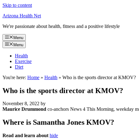
Skip to content
Arizona Health Net
We're passionate about health, fitness and a positive lifestyle
Menu
Menu
Health
Exercise
Diet
You're here:
Home
»
Health
»
Who is the sports director at KMOV?
Who is the sports director at KMOV?
November 8, 2022
by
Maurice Drummond
co-anchors News 4 This Morning, weekday morn
Where is Samantha Jones KMOV?
Read and learn about
hide