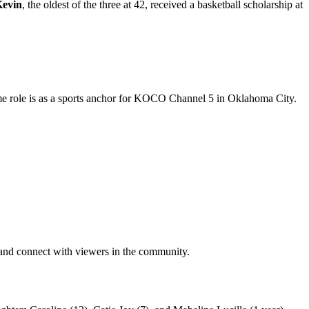
evin
, the oldest of the three at 42, received a basketball scholarship at
 time role is as a sports anchor for KOCO Channel 5 in Oklahoma City.
 and connect with viewers in the community.