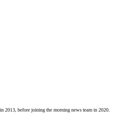
n 2013, before joining the morning news team in 2020.