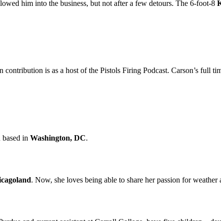
lowed him into the business, but not after a few detours. The 6-foot-8
K
 contribution is as a host of the Pistols Firing Podcast. Carson’s full
n based in
Washington, DC
.
icagoland
. Now, she loves being able to share her passion for weather