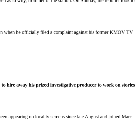
 as to why, from her or the station. On Sunday, the reporter took to
n when he officially filed a complaint against his former KMOV-TV
o hire away his prized investigative producer to work on stories
en appearing on local tv screens since late August and joined Marc