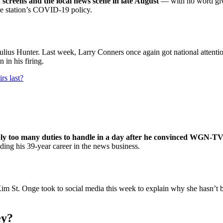
 screens and the local news scene in late August
— with no word given
the station’s COVID-19 policy.
 Hunter. Last week, Larry Conners once again got national attentio
 in his firing.
s last?
ly too many duties to handle in a day after he convinced WGN-TV t
ng his 39-year career in the news business.
St. Onge took to social media this week to explain why she hasn’t be
ey?