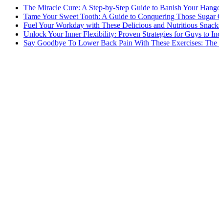
The Miracle Cure: A Step-by-Step Guide to Banish Your Hang
Tame Your Sweet Tooth: A Guide to Conquering Those Sugar 
Fuel Your Workday with These Delicious and Nutritious Snack
Unlock Your Inner Flexibility: Proven Strategies for Guys to I
Say Goodbye To Lower Back Pain With These Exercises: The B