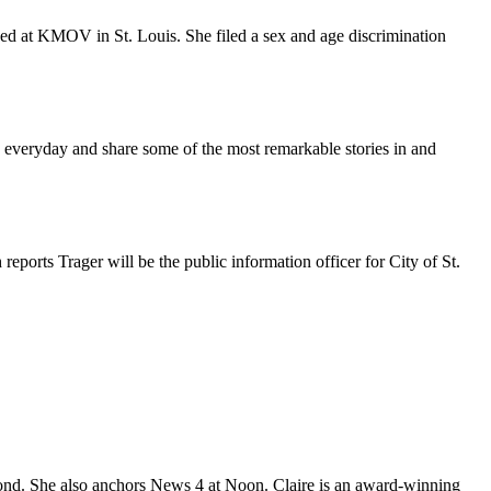
ed at KMOV in St. Louis. She filed a sex and age discrimination
 everyday and share some of the most remarkable stories in and
ports Trager will be the public information officer for City of St.
nd. She also anchors News 4 at Noon. Claire is an award-winning