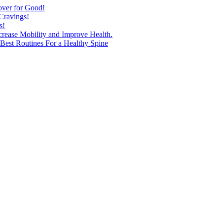
over for Good!
Cravings!
s!
ncrease Mobility and Improve Health.
est Routines For a Healthy Spine