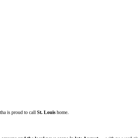
ha is proud to call
St.
Louis
home.