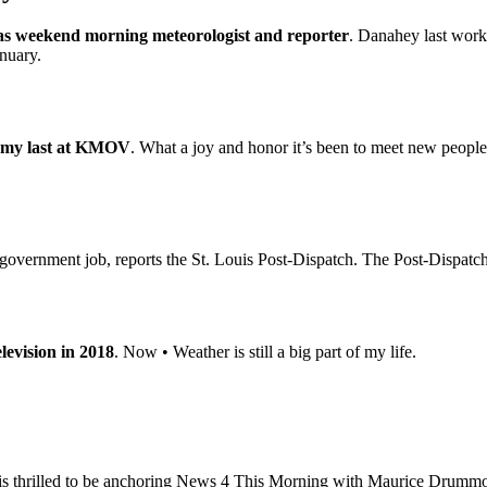
 as weekend morning meteorologist and reporter
. Danahey last work
anuary.
e my last at KMOV
. What a joy and honor it’s been to meet new people
vernment job, reports the St. Louis Post-Dispatch. The Post-Dispatch re
elevision in 2018
. Now • Weather is still a big part of my life.
is thrilled to be anchoring News 4 This Morning with Maurice Drummo