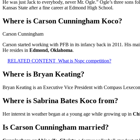
He was just Jack to everybody, never Mr. Ogle.” Ogle’s three sons fol
Kansas State after a fine career at Edmond High School.
Where is Carson Cunningham Koco?
Carson Cunningham
Carson started working with PFB in its infancy back in 2011. His main
He resides in
Edmond, Oklahoma
.
RELATED CONTENT
What is Nspc competition?
Where is Bryan Keating?
Bryan Keating is an Executive Vice President with Compass Lexeco
Where is Sabrina Bates Koco from?
Her interest in weather began at a young age while growing up in
Ch
Is Carson Cunningham married?