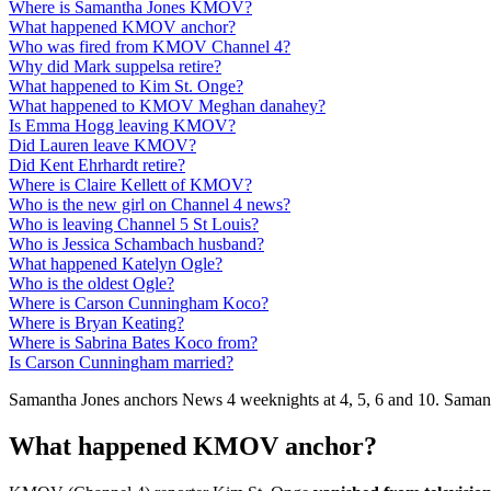
Where is Samantha Jones KMOV?
What happened KMOV anchor?
Who was fired from KMOV Channel 4?
Why did Mark suppelsa retire?
What happened to Kim St. Onge?
What happened to KMOV Meghan danahey?
Is Emma Hogg leaving KMOV?
Did Lauren leave KMOV?
Did Kent Ehrhardt retire?
Where is Claire Kellett of KMOV?
Who is the new girl on Channel 4 news?
Who is leaving Channel 5 St Louis?
Who is Jessica Schambach husband?
What happened Katelyn Ogle?
Who is the oldest Ogle?
Where is Carson Cunningham Koco?
Where is Bryan Keating?
Where is Sabrina Bates Koco from?
Is Carson Cunningham married?
Samantha Jones anchors News 4 weeknights at 4, 5, 6 and 10. Samant
What happened KMOV anchor?