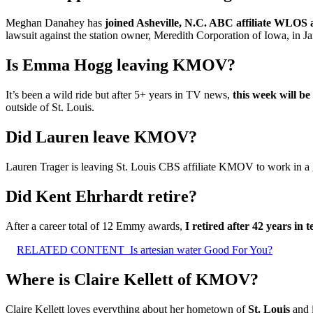
Meghan Danahey has
joined Asheville, N.C. ABC affiliate WLOS
lawsuit against the station owner, Meredith Corporation of Iowa, in J
Is Emma Hogg leaving KMOV?
It’s been a wild ride but after 5+ years in TV news,
this week will b
outside of St. Louis.
Did Lauren leave KMOV?
Lauren Trager is leaving St. Louis CBS affiliate KMOV to work in a go
Did Kent Ehrhardt retire?
After a career total of 12 Emmy awards,
I retired after 42 years in t
RELATED CONTENT
Is artesian water Good For You?
Where is Claire Kellett of KMOV?
Claire Kellett loves everything about her hometown of
St.
Louis
and 