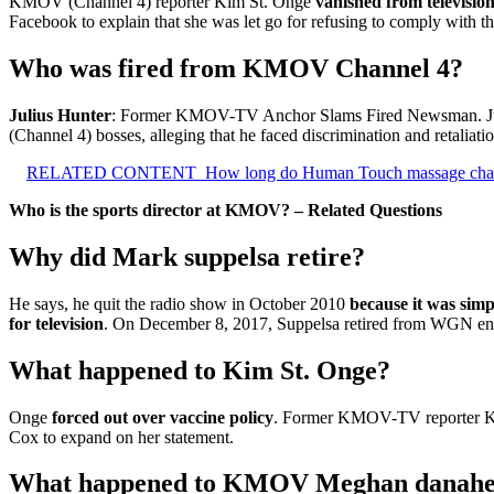
KMOV (Channel 4) reporter Kim St. Onge
vanished from television
Facebook to explain that she was let go for refusing to comply with 
Who was fired from KMOV Channel 4?
Julius Hunter
: Former KMOV-TV Anchor Slams Fired Newsman. Julius
(Channel 4) bosses, alleging that he faced discrimination and retaliation
RELATED CONTENT
How long do Human Touch massage chair
Who is the sports director at KMOV? – Related Questions
Why did Mark suppelsa retire?
He says, he quit the radio show in October 2010
because it was simp
for television
. On December 8, 2017, Suppelsa retired from WGN endi
What happened to Kim St. Onge?
Onge
forced out over vaccine policy
. Former KMOV-TV reporter Kim 
Cox to expand on her statement.
What happened to KMOV Meghan danah