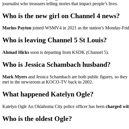
journalist who treasures telling stories that impact people’s lives.
Who is the new girl on Channel 4 news?
Marius Payton
joined WSMV4 in 2021 as the station’s Monday-Frid
Who is leaving Channel 5 St Louis?
Ahmad Hicks
soon is departing from KSDK (Channel 5).
Who is Jessica Schambach husband?
Mark Myers
and Jessica Schambach are both public figures, so they
met in the newsroom at KOCO-TV back in 2002.
What happened Katelyn Ogle?
Katelyn Ogle An Oklahoma City police officer has been
charged wit
Who is the oldest Ogle?