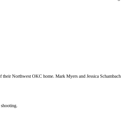
acy of their Northwest OKC home. Mark Myers and Jessica Schambach
 shooting.