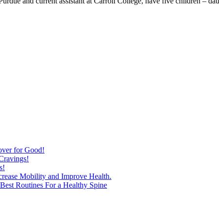
 Purdue and current assistant at Carroll College, have five children – da
over for Good!
Cravings!
s!
ncrease Mobility and Improve Health.
est Routines For a Healthy Spine