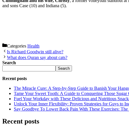
Cunningham and his wife, Christy
, a former volleyball standout at
and sons Case (10) and Indiana (5).
Categories
Health
Is Richard Goodwin still alive?
What does Quran say about cats?
Search
Search
Recent posts
The Miracle Cure: A Step-by-Step Guide to Banish Your Hang
Tame Your Sweet Tooth: A Guide to Conquering Those Sugar 
Fuel Your Workday with These Delicious and Nutritious Snack
Unlock Your Inner Flexibility: Proven Strategies for Guys to I
Say Goodbye To Lower Back Pain With These Exercises: The B
Recent posts