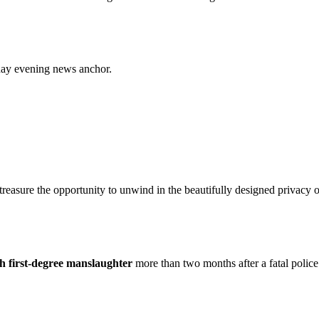
ay evening news anchor.
 treasure the opportunity to unwind in the beautifully designed priv
h first-degree manslaughter
more than two months after a fatal police