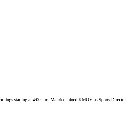
ings starting at 4:00 a.m. Maurice joined KMOV as Sports Director i