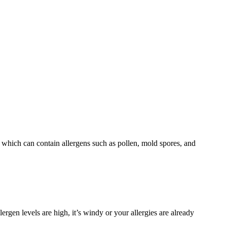
r which can contain allergens such as pollen, mold spores, and
lergen levels are high, it’s windy or your allergies are already