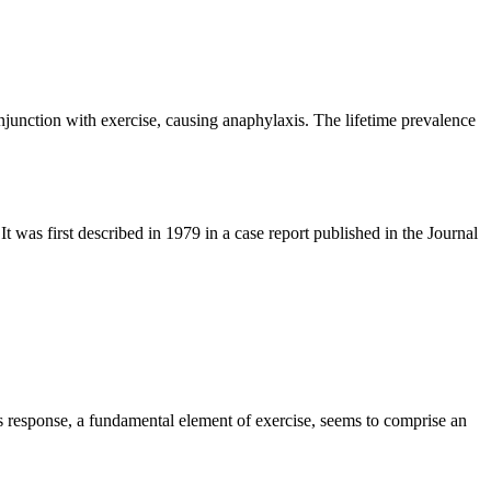
junction with exercise, causing anaphylaxis. The lifetime prevalence
 It was first described in 1979 in a case report published in the Journal
s response, a fundamental element of exercise, seems to comprise an