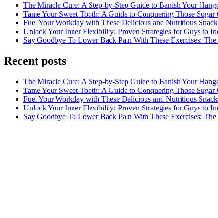
The Miracle Cure: A Step-by-Step Guide to Banish Your Hang
Tame Your Sweet Tooth: A Guide to Conquering Those Sugar 
Fuel Your Workday with These Delicious and Nutritious Snack
Unlock Your Inner Flexibility: Proven Strategies for Guys to I
Say Goodbye To Lower Back Pain With These Exercises: The B
Recent posts
The Miracle Cure: A Step-by-Step Guide to Banish Your Hang
Tame Your Sweet Tooth: A Guide to Conquering Those Sugar 
Fuel Your Workday with These Delicious and Nutritious Snack
Unlock Your Inner Flexibility: Proven Strategies for Guys to I
Say Goodbye To Lower Back Pain With These Exercises: The B