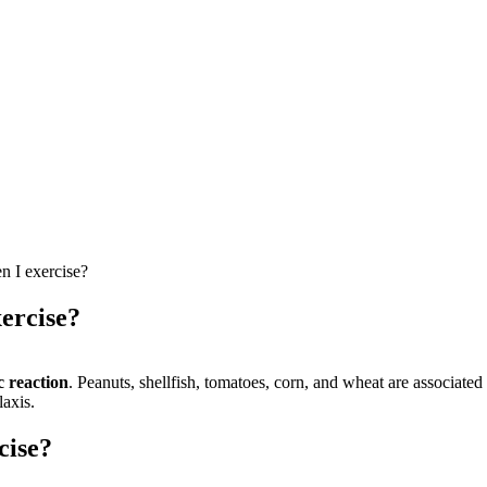
n I exercise?
xercise?
c reaction
. Peanuts, shellfish, tomatoes, corn, and wheat are associate
laxis.
cise?