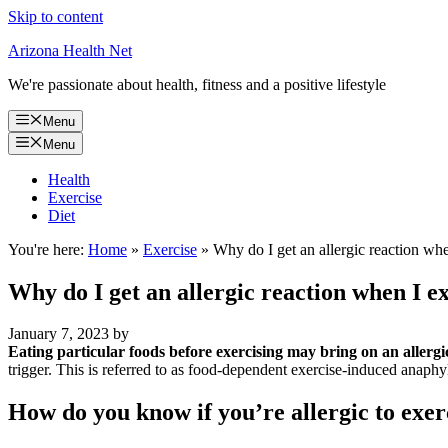
Skip to content
Arizona Health Net
We're passionate about health, fitness and a positive lifestyle
Menu
Menu
Health
Exercise
Diet
You're here:
Home
»
Exercise
»
Why do I get an allergic reaction whe
Why do I get an allergic reaction when I e
January 7, 2023
by
Eating particular foods before exercising may bring on an allergi
trigger. This is referred to as food-dependent exercise-induced anaphy
How do you know if you’re allergic to exer