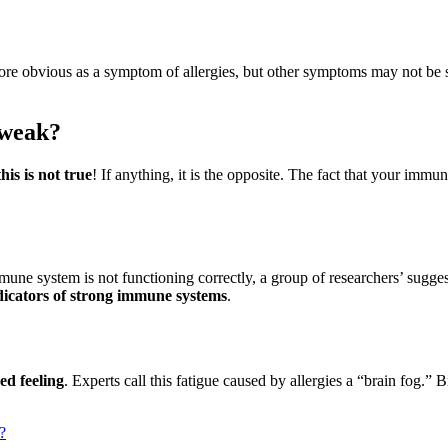
re obvious as a symptom of allergies, but other symptoms may not be 
 weak?
this is not true
! If anything, it is the opposite. The fact that your immun
mune system is not functioning correctly, a group of researchers’ sugges
ndicators of strong immune systems
.
red feeling
. Experts call this fatigue caused by allergies a “brain fog.” 
?