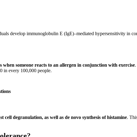
iduals develop immunoglobulin E (IgE)–mediated hypersensitivity in con
s when someone reacts to an allergen in conjunction with exercise
.
50 in every 100,000 people.
stions
t cell degranulation, as well as de novo synthesis of histamine
. Thi
tolerance?