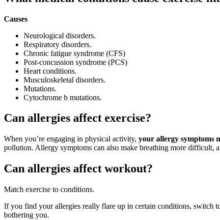
Causes
Neurological disorders.
Respiratory disorders.
Chronic fatigue syndrome (CFS)
Post-concussion syndrome (PCS)
Heart conditions.
Musculoskeletal disorders.
Mutations.
Cytochrome b mutations.
Can allergies affect exercise?
When you’re engaging in physical activity,
your allergy symptoms m
pollution. Allergy symptoms can also make breathing more difficult, 
Can allergies affect workout?
Match exercise to conditions.
If you find your allergies really flare up in certain conditions, switch 
bothering you.