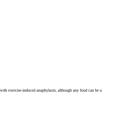
d with exercise-induced anaphylaxis, although any food can be a