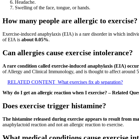
Headache.
Swelling of the face, tongue, or hands.
How many people are allergic to exercise?
Exercise-induced anaphylaxis (EIA) is a rare disorder in which indiv
of EIA is
about 0.05%
.
Can allergies cause exercise intolerance?
A rare condition called exercise-induced anaphylaxis (EIA) occur
of Allergy and Clinical Immunology, and is thought to affect around 
RELATED CONTENT
What exercises fix ab separation?
Why do I get an allergic reaction when I exercise? – Related Que
Does exercise trigger histamine?
The histamine released during exercise appears to result from mas
anaphylactoid reaction and not an allergic reaction to exercise.
What medical conditions cause exercise in