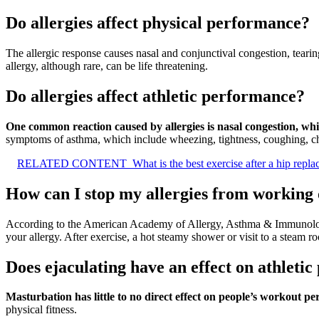
Do allergies affect physical performance?
The allergic response causes nasal and conjunctival congestion, tearin
allergy, although rare, can be life threatening.
Do allergies affect athletic performance?
One common reaction caused by allergies is nasal congestion, whic
symptoms of asthma, which include wheezing, tightness, coughing, che
RELATED CONTENT
What is the best exercise after a hip repl
How can I stop my allergies from working
According to the American Academy of Allergy, Asthma & Immunol
your allergy. After exercise, a hot steamy shower or visit to a steam ro
Does ejaculating have an effect on athleti
Masturbation has little to no direct effect on people’s workout p
physical fitness.