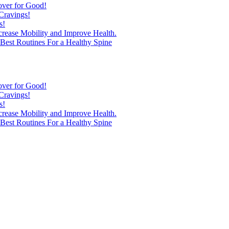
over for Good!
Cravings!
s!
ncrease Mobility and Improve Health.
est Routines For a Healthy Spine
over for Good!
Cravings!
s!
ncrease Mobility and Improve Health.
est Routines For a Healthy Spine