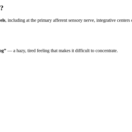
s?
els
, including at the primary afferent sensory nerve, integrative center
fog”
— a hazy, tired feeling that makes it difficult to concentrate.