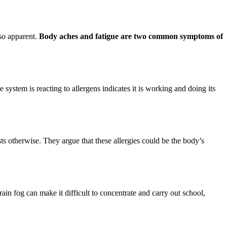
so apparent.
Body aches and fatigue are two common symptoms of
e system is reacting to allergens indicates it is working and doing its
ts otherwise. They argue that these allergies could be the body’s
Brain fog can make it difficult to concentrate and carry out school,