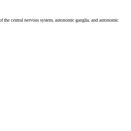
s of the central nervous system, autonomic ganglia, and autonomic