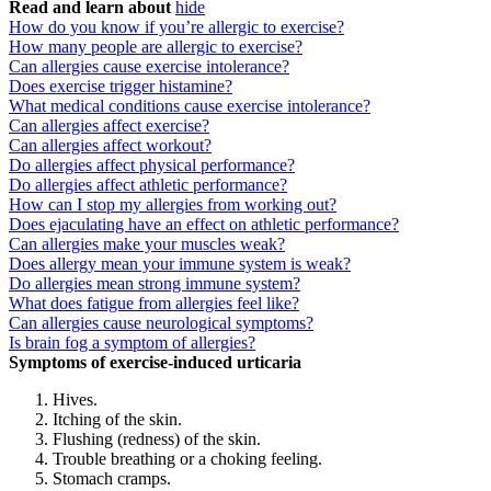
Read and learn about
hide
How do you know if you’re allergic to exercise?
How many people are allergic to exercise?
Can allergies cause exercise intolerance?
Does exercise trigger histamine?
What medical conditions cause exercise intolerance?
Can allergies affect exercise?
Can allergies affect workout?
Do allergies affect physical performance?
Do allergies affect athletic performance?
How can I stop my allergies from working out?
Does ejaculating have an effect on athletic performance?
Can allergies make your muscles weak?
Does allergy mean your immune system is weak?
Do allergies mean strong immune system?
What does fatigue from allergies feel like?
Can allergies cause neurological symptoms?
Is brain fog a symptom of allergies?
Symptoms of exercise-induced urticaria
Hives.
Itching of the skin.
Flushing (redness) of the skin.
Trouble breathing or a choking feeling.
Stomach cramps.