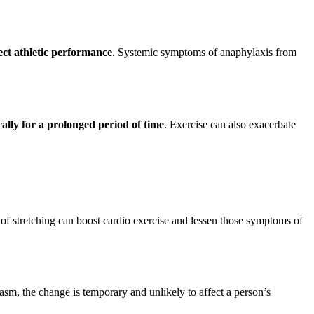
ect athletic performance
. Systemic symptoms of anaphylaxis from
ally for a prolonged period of time
. Exercise can also exacerbate
 of stretching can boost cardio exercise and lessen those symptoms of
gasm, the change is temporary and unlikely to affect a person’s