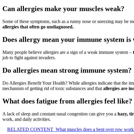
Can allergies make your muscles weak?
Some of these symptoms, such as a runny nose or sneezing may be mo
allergies that often go undiagnosed.
Does allergy mean your immune system is
Many people believe allergies are a sign of a weak immune system –
job to fight against invaders.
Do allergies mean strong immune system?
Do Allergies Benefit Your Health? While allergies indicate that the im
mechanism of getting rid of toxic substances and that
allergies are i
What does fatigue from allergies feel like?
A lack of sleep and constant nasal congestion can give you a
hazy, ti
work, and daily activities.
RELATED CONTENT
What muscles does a bent over row work