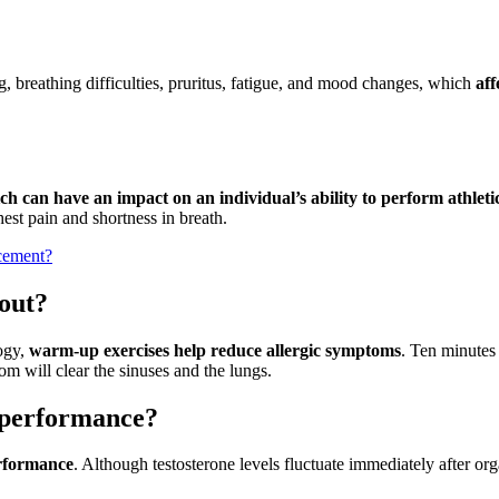
g, breathing difficulties, pruritus, fatigue, and mood changes, which
aff
h can have an impact on an individual’s ability to perform athletic
st pain and shortness in breath.
acement?
 out?
ogy,
warm-up exercises help reduce allergic symptoms
. Ten minutes
om will clear the sinuses and the lungs.
c performance?
erformance
. Although testosterone levels fluctuate immediately after or