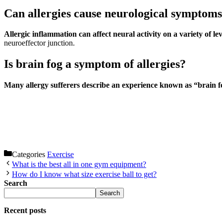
Can allergies cause neurological symptom
Allergic inflammation can affect neural activity on a variety of lev
neuroeffector junction.
Is brain fog a symptom of allergies?
Many allergy sufferers describe an experience known as “brain 
Categories
Exercise
What is the best all in one gym equipment?
How do I know what size exercise ball to get?
Search
Search
Recent posts