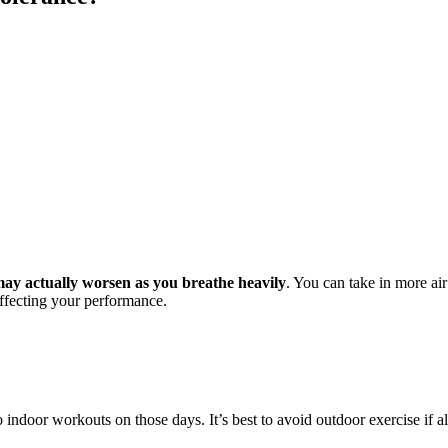
ay actually worsen as you breathe heavily
. You can take in more ai
affecting your performance.
to indoor workouts on those days. It’s best to avoid outdoor exercise if al