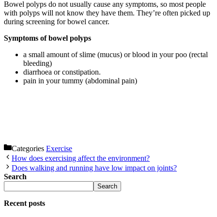
Bowel polyps do not usually cause any symptoms, so most people
with polyps will not know they have them. They’re often picked up
during screening for bowel cancer.
Symptoms of bowel polyps
a small amount of slime (mucus) or blood in your poo (rectal
bleeding)
diarrhoea or constipation.
pain in your tummy (abdominal pain)
Categories
Exercise
How does exercising affect the environment?
Does walking and running have low impact on joints?
Search
Search
Recent posts