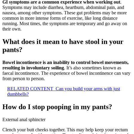
GI symptoms are a common experience when working out
.
Symptoms may include diarrhea, heartburn, abdominal pain, and
nausea, among other symptoms. These gut problems may be more
common in more intense forms of exercise, like long distance
running. Most times, the symptoms are temporary and go away on
their own.
What does it mean to have stool in your
pants?
Bowel incontinence is an inability to control bowel movements,
resulting in involuntary soiling
. It’s also sometimes known as
faecal incontinence. The experience of bowel incontinence can vary
from person to person.
RELATED CONTENT
Can you build your arms with just
dumbbells?
How do I stop pooping in my pants?
External anal sphincter
Clench your butt cheeks together. This may help keep your rectum