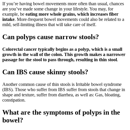
If you’re having bowel movements more often than usual, chances
are you’ve made some change in your lifestyle. You may, for
example, be
eating more whole grains, which increases fiber
intake
. More-frequent bowel movements could also be related to a
mild, self-limiting illness that will take care of itself.
Can polyps cause narrow stools?
Colorectal cancer typically begins as a polyp, which is a small
growth in the wall of the colon.
This growth makes a narrower
passage for the stool to pass through, resulting in thin stool
.
Can IBS cause skinny stools?
Another common cause of thin stools is Irritable bowel syndrome
(IBS). Those who suffer from IBS suffer from stools that change in
shape and texture, suffer from diarrhea, as well as: Gas, bloating,
constipation.
What are the symptoms of polyps in the
bowel?