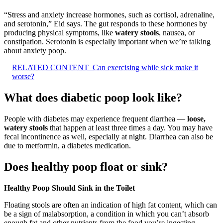
“Stress and anxiety increase hormones, such as cortisol, adrenaline,
and serotonin,” Eid says. The gut responds to these hormones by
producing physical symptoms, like
watery stools
, nausea, or
constipation. Serotonin is especially important when we’re talking
about anxiety poop.
RELATED CONTENT
Can exercising while sick make it
worse?
What does diabetic poop look like?
People with diabetes may experience frequent diarrhea —
loose,
watery stools
that happen at least three times a day. You may have
fecal incontinence as well, especially at night. Diarrhea can also be
due to metformin, a diabetes medication.
Does healthy poop float or sink?
Healthy Poop Should Sink in the Toilet
Floating stools are often an indication of high fat content, which can
be a sign of malabsorption, a condition in which you can’t absorb
enough fat and other nutrients from the food you’re ingesting,