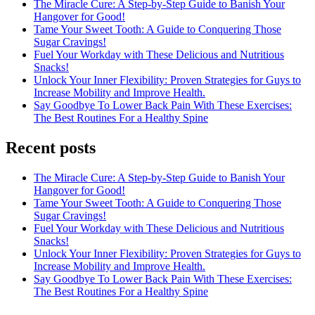
The Miracle Cure: A Step-by-Step Guide to Banish Your
Hangover for Good!
Tame Your Sweet Tooth: A Guide to Conquering Those
Sugar Cravings!
Fuel Your Workday with These Delicious and Nutritious
Snacks!
Unlock Your Inner Flexibility: Proven Strategies for Guys to
Increase Mobility and Improve Health.
Say Goodbye To Lower Back Pain With These Exercises:
The Best Routines For a Healthy Spine
Recent posts
The Miracle Cure: A Step-by-Step Guide to Banish Your
Hangover for Good!
Tame Your Sweet Tooth: A Guide to Conquering Those
Sugar Cravings!
Fuel Your Workday with These Delicious and Nutritious
Snacks!
Unlock Your Inner Flexibility: Proven Strategies for Guys to
Increase Mobility and Improve Health.
Say Goodbye To Lower Back Pain With These Exercises:
The Best Routines For a Healthy Spine