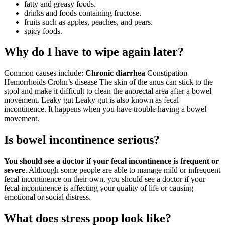
fatty and greasy foods.
drinks and foods containing fructose.
fruits such as apples, peaches, and pears.
spicy foods.
Why do I have to wipe again later?
Common causes include:
Chronic diarrhea
Constipation
Hemorrhoids Crohn’s disease The skin of the anus can stick to the
stool and make it difficult to clean the anorectal area after a bowel
movement. Leaky gut Leaky gut is also known as fecal
incontinence. It happens when you have trouble having a bowel
movement.
Is bowel incontinence serious?
You should see a doctor if your fecal incontinence is frequent or
severe
. Although some people are able to manage mild or infrequent
fecal incontinence on their own, you should see a doctor if your
fecal incontinence is affecting your quality of life or causing
emotional or social distress.
What does stress poop look like?