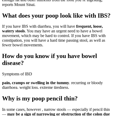
reports Mount Sinai.
What does your poop look like with IBS?
If you have IBS with diarrhea, you will have
frequent, loose,
watery stools
. You may have an urgent need to have a bowel
movement, which may be hard to control. If you have IBS with
constipation, you will have a hard time passing stool, as well as
fewer bowel movements.
How do you know if you have bowel
disease?
Symptoms of IBD
pain, cramps or swelling in the tummy
. recurring or bloody
diarrhoea. weight loss. extreme tiredness.
Why is my poop pencil thin?
In some cases, however , narrow stools — especially if pencil thin
—
may be a sign of narrowing or obstruction of the colon due