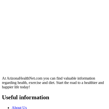
At ArizonaHealthNet.com you can find valuable information
regarding health, exercise and diet. Start the road to a healthier and
happier life today!
Useful information
About Us