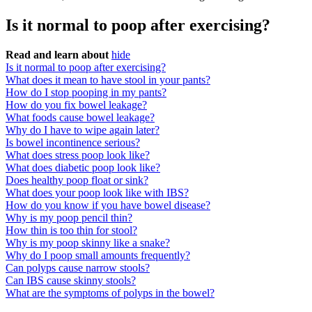
Is it normal to poop after exercising?
Read and learn about
hide
Is it normal to poop after exercising?
What does it mean to have stool in your pants?
How do I stop pooping in my pants?
How do you fix bowel leakage?
What foods cause bowel leakage?
Why do I have to wipe again later?
Is bowel incontinence serious?
What does stress poop look like?
What does diabetic poop look like?
Does healthy poop float or sink?
What does your poop look like with IBS?
How do you know if you have bowel disease?
Why is my poop pencil thin?
How thin is too thin for stool?
Why is my poop skinny like a snake?
Why do I poop small amounts frequently?
Can polyps cause narrow stools?
Can IBS cause skinny stools?
What are the symptoms of polyps in the bowel?