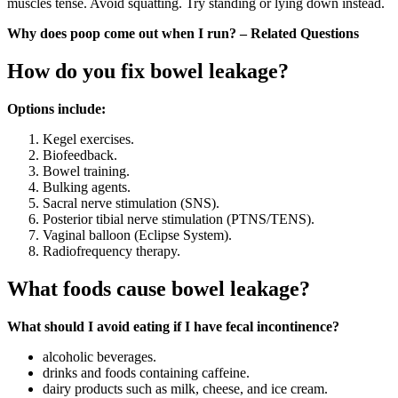
muscles tense. Avoid squatting. Try standing or lying down instead.
Why does poop come out when I run? – Related Questions
How do you fix bowel leakage?
Options include:
Kegel exercises.
Biofeedback.
Bowel training.
Bulking agents.
Sacral nerve stimulation (SNS).
Posterior tibial nerve stimulation (PTNS/TENS).
Vaginal balloon (Eclipse System).
Radiofrequency therapy.
What foods cause bowel leakage?
What should I avoid eating if I have fecal incontinence?
alcoholic beverages.
drinks and foods containing caffeine.
dairy products such as milk, cheese, and ice cream.