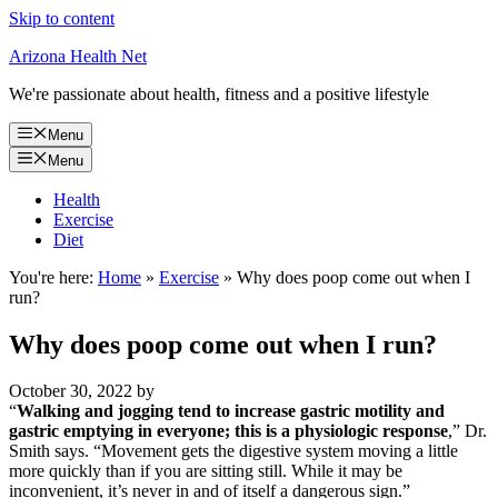
Skip to content
Arizona Health Net
We're passionate about health, fitness and a positive lifestyle
Menu
Menu
Health
Exercise
Diet
You're here:
Home
»
Exercise
»
Why does poop come out when I
run?
Why does poop come out when I run?
October 30, 2022
by
“
Walking and jogging tend to increase gastric motility and
gastric emptying in everyone; this is a physiologic response
,” Dr.
Smith says. “Movement gets the digestive system moving a little
more quickly than if you are sitting still. While it may be
inconvenient, it’s never in and of itself a dangerous sign.”