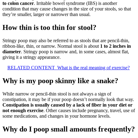
to colon cancer
. Irritable bowel syndrome (IBS) is another
condition that may cause changes in the size of your stools, so that
they’re smaller, larger or narrower than usual.
How thin is too thin for stool?
Stringy poop may also be referred to as stools that are pencil-thin,
ribbon-like, thin, or narrow. Normal stool is about
1 to 2 inches in
diameter
. Stringy poop is narrow and, in some cases, almost flat,
giving it a stringy appearance.
RELATED CONTENT
What is the real meaning of exercise?
Why is my poop skinny like a snake?
While narrow or pencil-thin stool is not always a sign of
constipation, it may be if your poop doesn’t normally look that way.
Constipation is usually caused by a lack of fiber in your diet or
not enough exercise
. Other causes include pregnancy, travel, use of
some medications, and changes in your hormone levels.
Why do I poop small amounts frequently?