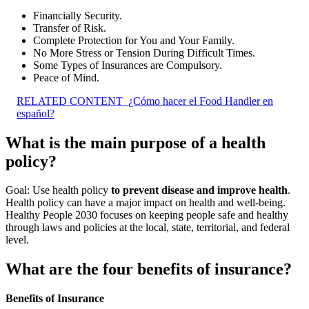
Financially Security.
Transfer of Risk.
Complete Protection for You and Your Family.
No More Stress or Tension During Difficult Times.
Some Types of Insurances are Compulsory.
Peace of Mind.
RELATED CONTENT
¿Cómo hacer el Food Handler en
español?
What is the main purpose of a health
policy?
Goal: Use health policy
to prevent disease and improve health
.
Health policy can have a major impact on health and well-being.
Healthy People 2030 focuses on keeping people safe and healthy
through laws and policies at the local, state, territorial, and federal
level.
What are the four benefits of insurance?
Benefits of Insurance