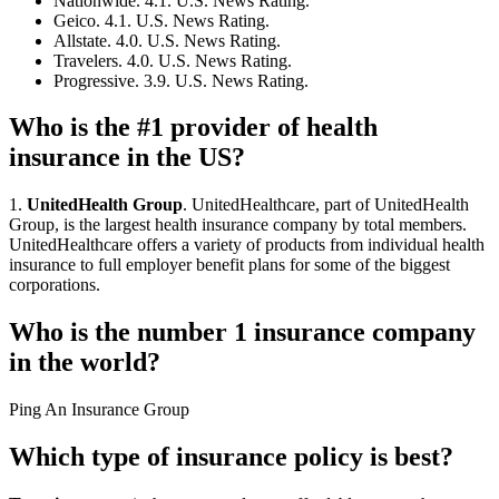
Nationwide. 4.1. U.S. News Rating.
Geico. 4.1. U.S. News Rating.
Allstate. 4.0. U.S. News Rating.
Travelers. 4.0. U.S. News Rating.
Progressive. 3.9. U.S. News Rating.
Who is the #1 provider of health
insurance in the US?
1.
UnitedHealth Group
. UnitedHealthcare, part of UnitedHealth
Group, is the largest health insurance company by total members.
UnitedHealthcare offers a variety of products from individual health
insurance to full employer benefit plans for some of the biggest
corporations.
Who is the number 1 insurance company
in the world?
Ping An Insurance Group
Which type of insurance policy is best?