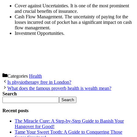
Cover against Uncertainties. It is one of the most prominent
and crucial benefits of insurance.
Cash Flow Management. The uncertainty of paying for the
losses incurred out of pocket has a significant impact on cash
flow management.
Investment Opportunities.
Categories
Health
Is physiotherapy free in London?
What does the famous proverb health is wealth mean?
Search
Search
Recent posts
The Miracle Cure: A Step-by-Step Guide to Banish Your
Hangover for Good!
Tame Your Sweet Tooth: A Guide to Conquering Those