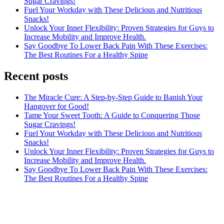
Sugar Cravings!
Fuel Your Workday with These Delicious and Nutritious
Snacks!
Unlock Your Inner Flexibility: Proven Strategies for Guys to
Increase Mobility and Improve Health.
Say Goodbye To Lower Back Pain With These Exercises:
The Best Routines For a Healthy Spine
Recent posts
The Miracle Cure: A Step-by-Step Guide to Banish Your
Hangover for Good!
Tame Your Sweet Tooth: A Guide to Conquering Those
Sugar Cravings!
Fuel Your Workday with These Delicious and Nutritious
Snacks!
Unlock Your Inner Flexibility: Proven Strategies for Guys to
Increase Mobility and Improve Health.
Say Goodbye To Lower Back Pain With These Exercises:
The Best Routines For a Healthy Spine