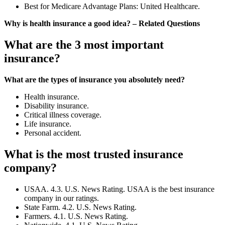
Best for Medicare Advantage Plans: United Healthcare.
Why is health insurance a good idea? – Related Questions
What are the 3 most important
insurance?
What are the types of insurance you absolutely need?
Health insurance.
Disability insurance.
Critical illness coverage.
Life insurance.
Personal accident.
What is the most trusted insurance
company?
USAA. 4.3. U.S. News Rating. USAA is the best insurance
company in our ratings.
State Farm. 4.2. U.S. News Rating.
Farmers. 4.1. U.S. News Rating.