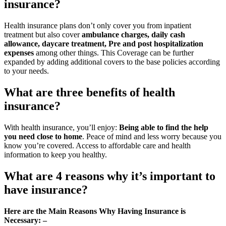
insurance?
Health insurance plans don’t only cover you from inpatient
treatment but also cover
ambulance charges, daily cash
allowance, daycare treatment, Pre and post hospitalization
expenses
among other things. This Coverage can be further
expanded by adding additional covers to the base policies according
to your needs.
What are three benefits of health
insurance?
With health insurance, you’ll enjoy:
Being able to find the help
you need close to home
. Peace of mind and less worry because you
know you’re covered. Access to affordable care and health
information to keep you healthy.
What are 4 reasons why it’s important to
have insurance?
Here are the Main Reasons Why Having Insurance is
Necessary: –