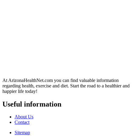
At ArizonaHealthNet.com you can find valuable information
regarding health, exercise and diet. Start the road to a healthier and
happier life today!
Useful information
About Us
Contact
Sitemap