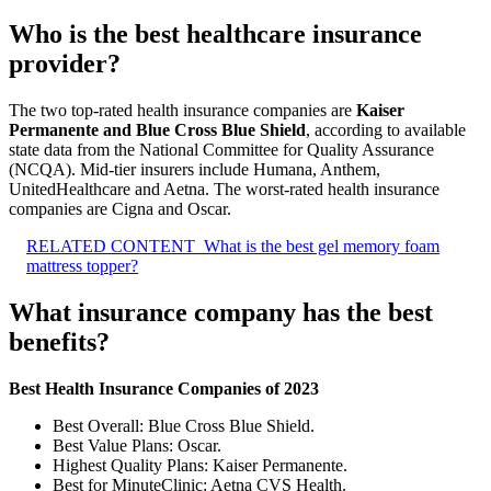
Who is the best healthcare insurance
provider?
The two top-rated health insurance companies are
Kaiser
Permanente and Blue Cross Blue Shield
, according to available
state data from the National Committee for Quality Assurance
(NCQA). Mid-tier insurers include Humana, Anthem,
UnitedHealthcare and Aetna. The worst-rated health insurance
companies are Cigna and Oscar.
RELATED CONTENT
What is the best gel memory foam
mattress topper?
What insurance company has the best
benefits?
Best Health Insurance Companies of 2023
Best Overall: Blue Cross Blue Shield.
Best Value Plans: Oscar.
Highest Quality Plans: Kaiser Permanente.
Best for MinuteClinic: Aetna CVS Health.