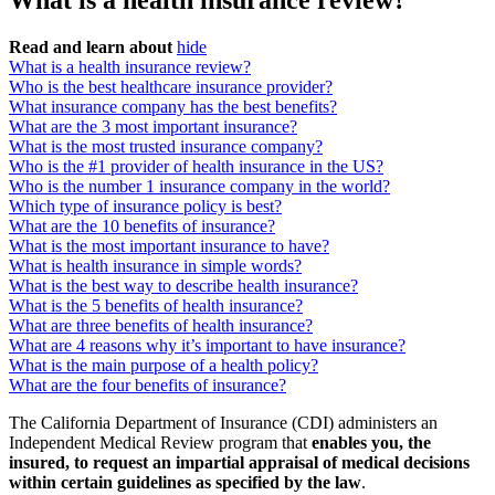
What is a health insurance review?
Read and learn about
hide
What is a health insurance review?
Who is the best healthcare insurance provider?
What insurance company has the best benefits?
What are the 3 most important insurance?
What is the most trusted insurance company?
Who is the #1 provider of health insurance in the US?
Who is the number 1 insurance company in the world?
Which type of insurance policy is best?
What are the 10 benefits of insurance?
What is the most important insurance to have?
What is health insurance in simple words?
What is the best way to describe health insurance?
What is the 5 benefits of health insurance?
What are three benefits of health insurance?
What are 4 reasons why it’s important to have insurance?
What is the main purpose of a health policy?
What are the four benefits of insurance?
The California Department of Insurance (CDI) administers an
Independent Medical Review program that
enables you, the
insured, to request an impartial appraisal of medical decisions
within certain guidelines as specified by the law
.