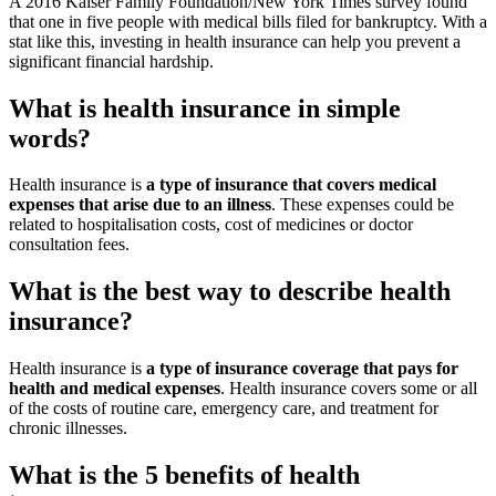
A 2016 Kaiser Family Foundation/New York Times survey found
that one in five people with medical bills filed for bankruptcy. With a
stat like this, investing in health insurance can help you prevent a
significant financial hardship.
What is health insurance in simple
words?
Health insurance is
a type of insurance that covers medical
expenses that arise due to an illness
. These expenses could be
related to hospitalisation costs, cost of medicines or doctor
consultation fees.
What is the best way to describe health
insurance?
Health insurance is
a type of insurance coverage that pays for
health and medical expenses
. Health insurance covers some or all
of the costs of routine care, emergency care, and treatment for
chronic illnesses.
What is the 5 benefits of health