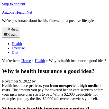
Skip to content
Arizona Health Net
We're passionate about health, fitness and a positive lifestyle
Menu
Menu
Health
Exercise
Diet
You're here:
Home
»
Health
»
Why is health insurance a good idea?
Why is health insurance a good idea?
November 9, 2022
by
Health insurance
protects you from unexpected, high medical
costs
. The amount you pay for covered health care services before
your insurance plan starts to pay. With a $2,000 deductible, for
example, you pay the first $2,000 of covered services yourself.