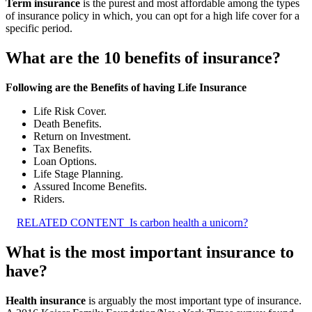
Term insurance
is the purest and most affordable among the types
of insurance policy in which, you can opt for a high life cover for a
specific period.
What are the 10 benefits of insurance?
Following are the Benefits of having Life Insurance
Life Risk Cover.
Death Benefits.
Return on Investment.
Tax Benefits.
Loan Options.
Life Stage Planning.
Assured Income Benefits.
Riders.
RELATED CONTENT
Is carbon health a unicorn?
What is the most important insurance to
have?
Health insurance
is arguably the most important type of insurance.